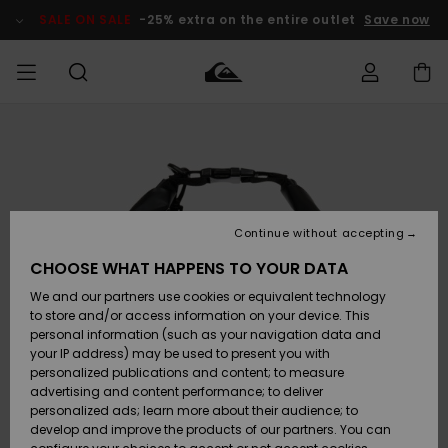
Skip
to
SALE ON SALE
-25% extra on the entire outlet
Save now
Product
Information
Access my
MIEHET
Vaatteet
Vaatteet
Shop
Miesten
MiestenTalvivarusteet
Outlet
order
Lainelautailuvarusteet
MIEHILLE
LAPSET
Shipping
Lisätarvikkeet
Lisätarvikkeet
Uutuudet
Lasten
Lasten
Talvivarusteet
LASTEN
Continue without accepting
NAISTEN
Lainelautailuvarusteet
TUOTTEIDEN
Returns
CHOOSE WHAT HAPPENS TO YOUR DATA
Kengät ja
Kengät ja
Suosikit
We and our partners use cookies or equivalent technology
sandaalit
sandaalit
Naisten
SURF
Payment
Highlights
Talvivarusteet
Outlet
to store and/or access information on your device. This
Women
personal information (such as your navigation data and
Snow
SNOW
your IP address) may be used to present you with
Gift Card
Surffaus /
Surffaus /
personalized publications and content; to measure
Vesi
Vesi
Yhteisö
Highlights
advertising and content performance; to deliver
SALE ON
personalized ads; learn more about their audience; to
Quiksilver
SALE
develop and improve the products of our partners. You can
Freedom