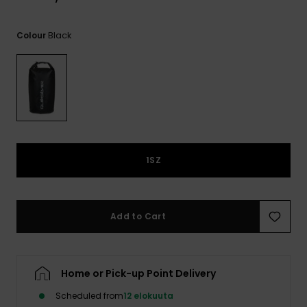
View
the
FAQ
Black
Colour
1SZ
Add to Cart
Home or Pick-up Point Delivery
Scheduled from
12 elokuuta