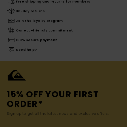
Free shipping and returns for members
30-day returns
Join the loyalty program
Our eco-friendly commitment
100% secure payment
Need help?
15% OFF YOUR FIRST
ORDER*
Sign up to get all the latest news and exclusive offers.