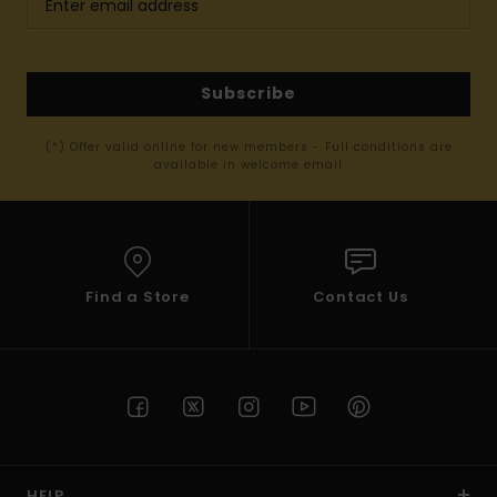
Subscribe
(*) Offer valid online for new members - Full conditions are
available in welcome email
Find a Store
Contact Us
HELP