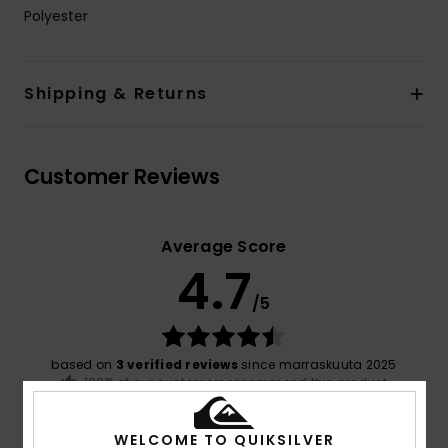
Polyester
Shipping & Returns
Customer Reviews
Average Score
4.7
/5
based on
3 verified reviews
since marraskuuta 2025
100% of our customers recommend this product
Comfort
Value for money
WELCOME TO QUIKSILVER