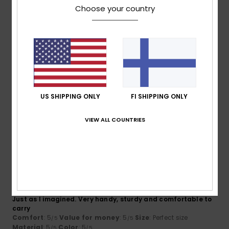
4.7
4.7
Choose your country
Size
Material
4.7
Too small
Too large
Color
4.7
US SHIPPING ONLY
FI SHIPPING ONLY
VIEW ALL COUNTRIES
5
/5
Maximilian
3. helmikuuta 2026
Verified purchase
Just as I imagined. Very handy, sturdy and comfortable to
carry
Comfort
: 5
Value for money
: 5
Size
: Perfect size
/5
/5
Material
: 5
Color
: 5
/5
/5