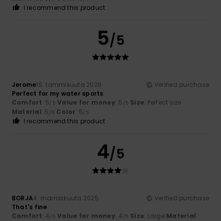
I recommend this product
5
/5
Jerome
16. tammikuuta 2026
Verified purchase
Perfect for my water sports
Comfort
: 5
Value for money
: 5
Size
: Perfect size
/5
/5
Material
: 5
Color
: 5
/5
/5
I recommend this product
4
/5
BORJA
4. marraskuuta 2025
Verified purchase
That's fine
Comfort
: 4
Value for money
: 4
Size
: Large
Material
:
/5
/5