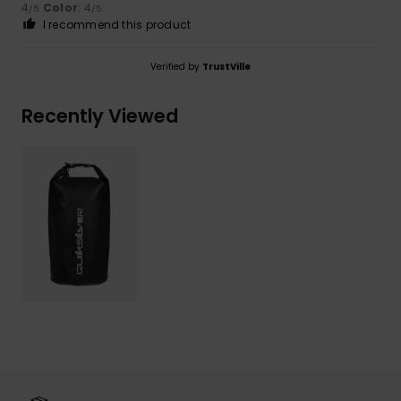
4
Color
: 4
/5
/5
I recommend this product
Verified by
TrustVille
Recently Viewed