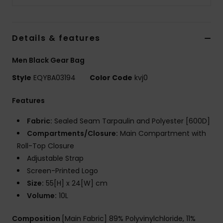
Details & features
Men Black Gear Bag
Style
EQYBA03194
Color Code
kvj0
Features
Fabric:
Sealed Seam Tarpaulin and Polyester [600D]
Compartments/Closure:
Main Compartment with
Roll-Top Closure
Adjustable Strap
Screen-Printed Logo
Size:
55[H] x 24[W] cm
Volume:
10L
Composition
[Main Fabric] 89% Polyvinylchloride, 11%