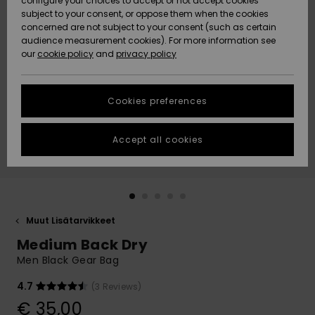
configure your choices to accept or not accept cookies
Snow
Lumi
Community
subject to your consent, or oppose them when the cookies
Data Protection
concerned are not subject to your consent (such as certain
HELP &
audience measurement cookies). For more information see
CONTACT
our
cookie policy
and
privacy policy
Uutuudet
Uutuudet
Size Chart
SUSTAINABILITY
Cookies preferences
Suosikit
Suosikit
Start a
conversation
STORELOCATOR
to get the
Accept all cookies
fastest answer
GIFTCARDS
to your
question.
WISHLIST
Start a
conversation
Muut Lisätarvikkeet
Find answers
Medium Back Dry
to the most
common
Men Black Gear Bag
questions and
access our
4.7
(3 Reviews)
contact form.
€ 35,00