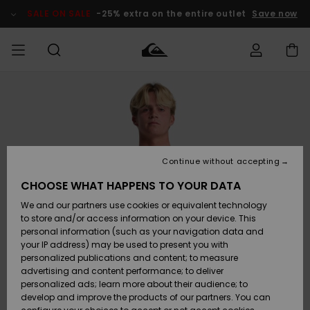
Skip
to
SALE ON SALE
-25% extra on the entire outlet
Save now
Product
Information
Access my
MIEHET
Vaatteet
Vaatteet
Shop
Miesten
MiestenTalvivarusteet
Outlet
order
Lainelautailuvarusteet
MIEHILLE
LAPSET
Shipping
Lisätarvikkeet
Lisätarvikkeet
Uutuudet
Lasten
Lasten
Talvivarusteet
LASTEN
Continue without accepting
NAISTEN
Lainelautailuvarusteet
TUOTTEIDEN
Returns
CHOOSE WHAT HAPPENS TO YOUR DATA
Kengät ja
Kengät ja
Suosikit
We and our partners use cookies or equivalent technology
sandaalit
sandaalit
Naisten
SURF
Payment
Highlights
Talvivarusteet
Outlet
to store and/or access information on your device. This
Women
personal information (such as your navigation data and
Snow
SNOW
your IP address) may be used to present you with
Gift Card
Surffaus /
Surffaus /
personalized publications and content; to measure
Vesi
Vesi
Yhteisö
Highlights
advertising and content performance; to deliver
SALE ON
personalized ads; learn more about their audience; to
Quiksilver
SALE
develop and improve the products of our partners. You can
Freedom