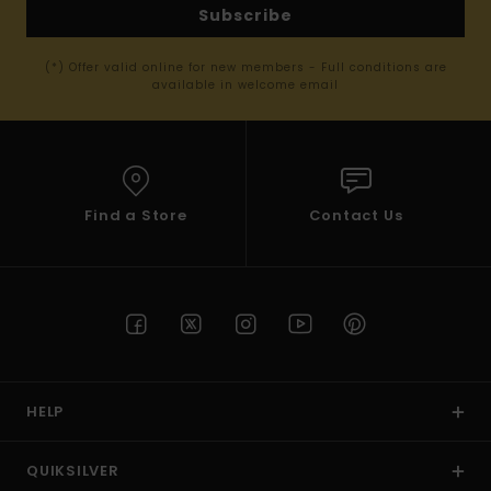
Subscribe
(*) Offer valid online for new members - Full conditions are
available in welcome email
Find a Store
Contact Us
HELP
QUIKSILVER