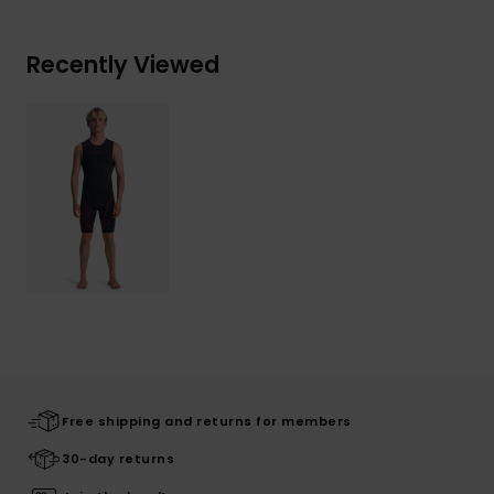
Recently Viewed
Free shipping and returns for members
30-day returns