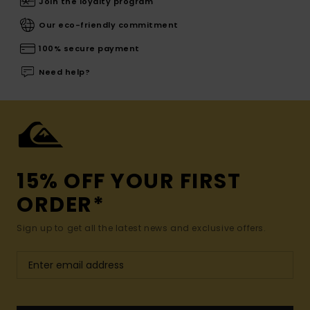
Join the loyalty program
Our eco-friendly commitment
100% secure payment
Need help?
15% OFF YOUR FIRST
ORDER*
Sign up to get all the latest news and exclusive offers.