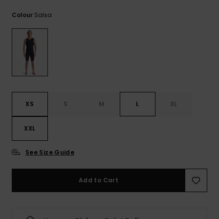
View
the
Salsa
Colour
FAQ
XS
S
M
L
XL
XXL
See Size Guide
Add to Cart