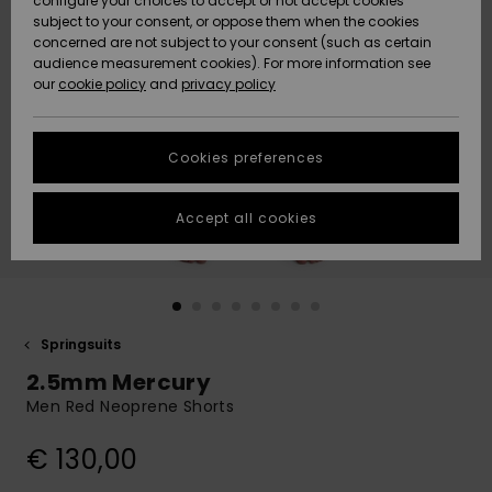
configure your choices to accept or not accept cookies
Snow
Lumi
Community
subject to your consent, or oppose them when the cookies
Data Protection
concerned are not subject to your consent (such as certain
HELP &
audience measurement cookies). For more information see
CONTACT
our
cookie policy
and
privacy policy
Uutuudet
Uutuudet
Size Chart
SUSTAINABILITY
Cookies preferences
Suosikit
Suosikit
Start a
conversation
STORELOCATOR
to get the
Accept all cookies
fastest answer
GIFTCARDS
to your
question.
WISHLIST
Start a
conversation
Springsuits
Find answers
2.5mm Mercury
to the most
common
Men Red Neoprene Shorts
questions and
access our
€ 130,00
contact form.