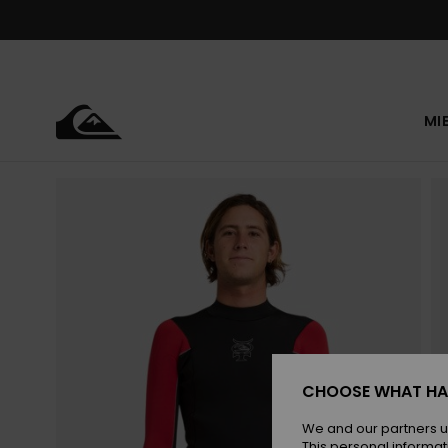
Skip
to
Product
Information
MI
CHOOSE WHAT HA
We and our partners u
This personal informat