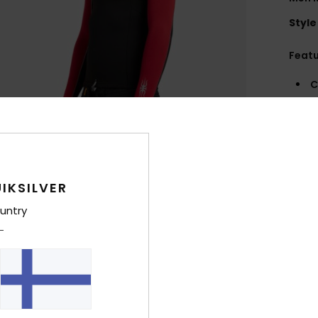
Style
Feat
C
N
S
G
flex
N
IKSILVER
S
C
untry
O
A
R
R
Comp