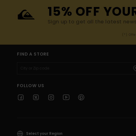
15% OFF YOU
Sign up to get all the latest new
(*) Off
FIND A STORE
FOLLOW US
Select your Region