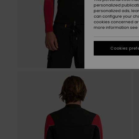
personalized publicat
personalized ads; lea
can configure your ch
cookies concerned are
more information see
Cookies pref