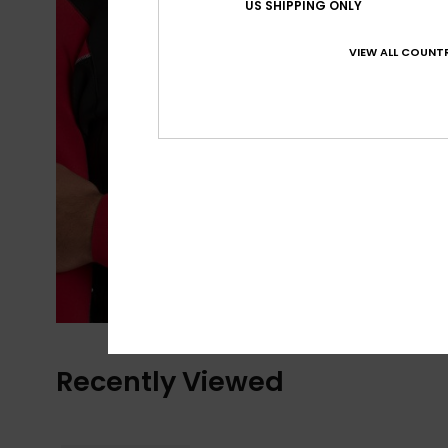
US SHIPPING ONLY
VIEW ALL COUNTR
Recently Viewed