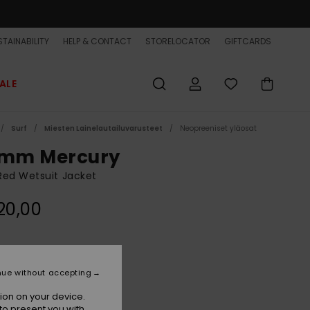
TAINABILITY
HELP & CONTACT
STORELOCATOR
GIFTCARDS
ALE
Surf
Miesten Lainelautailuvarusteet
Neopreeniset yläosat
5mm Mercury
Red Wetsuit Jacket
20,00
High Risk Red
r
nue without accepting
ion on your device.
to present you with