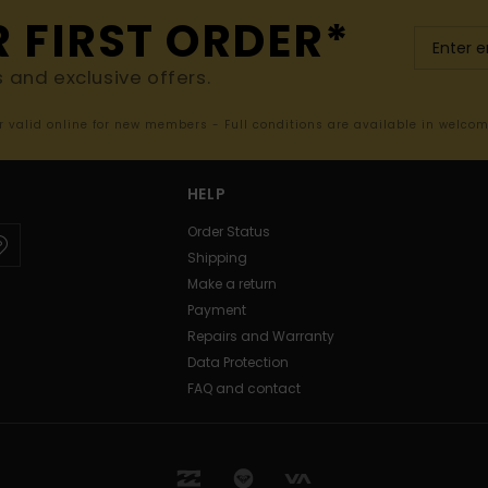
R FIRST ORDER*
s and exclusive offers.
er valid online for new members - Full conditions are available in welco
HELP
Order Status
Shipping
Make a return
Payment
Repairs and Warranty
Data Protection
FAQ and contact