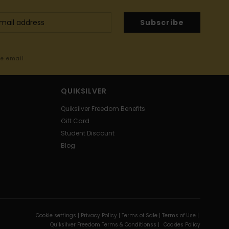
Subscribe
me email
QUIKSILVER
Quiksilver Freedom Benefits
Gift Card
Student Discount
Blog
Cookie settings |
Privacy Policy |
Terms of Sale |
Terms of Use |
Quiksilver Freedom Terms & Conditionss |
Cookies Policy