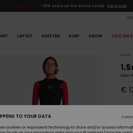
SALE ON SALE
-25% extra on the entire outlet
Save now
SUS
EHET
LAPSET
NAISTEN
SURF
SNOW
SALE ON S
Home
1.
Men 
€ 1
Colou
PPENS TO YOUR DATA
Conti
se cookies or equivalent technology to store and/or access informat
ion (such as your navigation data and your IP address) may be used 