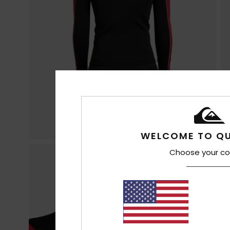
WELCOME TO QU
Choose your co