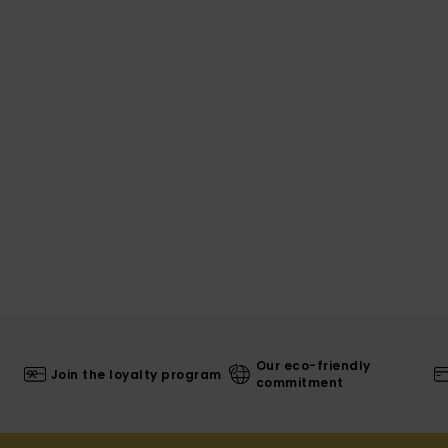
Our eco-friendly
Join the loyalty program
commitment