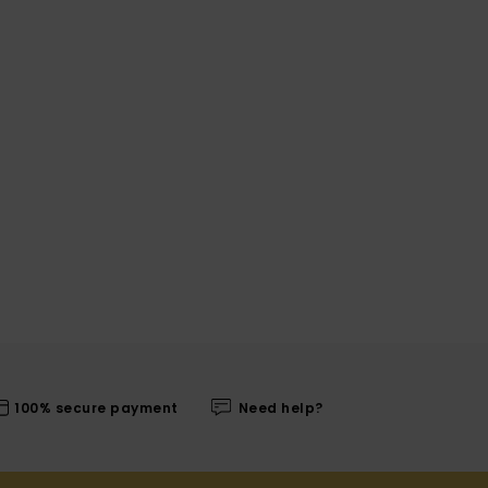
100% secure payment
Need help?