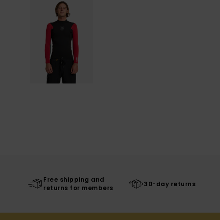
Free shipping and
30-day returns
returns for members