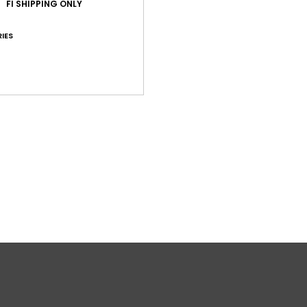
FI SHIPPING ONLY
IES
Shi
War