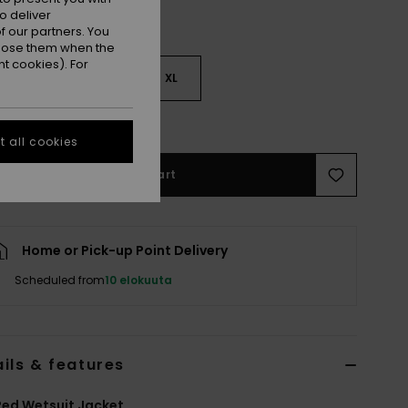
o deliver
 our partners. You
ppose them when the
t cookies). For
M
L
XL
e Size Guide
 all cookies
Add to Cart
Home or Pick-up Point Delivery
Scheduled from
10 elokuuta
ils & features
ed Wetsuit Jacket