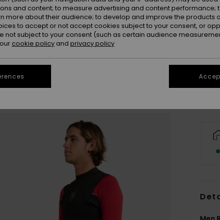
ions and content; to measure advertising and content performance; t
rn more about their audience; to develop and improve the products of
oices to accept or not accept cookies subject to your consent, or o
 not subject to your consent (such as certain audience measuremen
S
 our
cookie policy
and
privacy policy
Se
erences
Accept
Deta
Men R