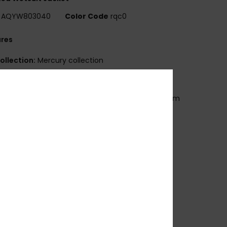
AQYW803040
Color Code
rqc0
ures
ollection:
Mercury collection
eoprene foam:
StretchFlight Eco neoprene
eams:
Q-Lock seams
BS (glued and blind stitched) seams for maximum
ibility and minimal water entry
eck:
Mock neck
leeves:
Long sleeves
losure:
Pullover closure
ther Features:
Laser cut drain holes
qua Glue eco friendly lamination
eversible:
Flip inside out for all Black colorway
ecycled yarn
osition
[Main Fabric] 83% Nylon, 17% Elastane