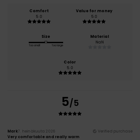
Comfort
Value for money
5.0
5.0
Size
Material
NaN
Too small
Too large
Color
5.0
5
/5
Mark
7. heinäkuuta 2026
Verified purchase
Very comfortable and really warm