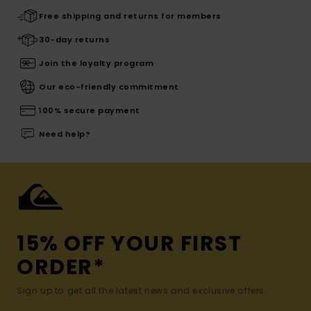
Free shipping and returns for members
30-day returns
Join the loyalty program
Our eco-friendly commitment
100% secure payment
Need help?
15% OFF YOUR FIRST
ORDER*
Sign up to get all the latest news and exclusive offers.