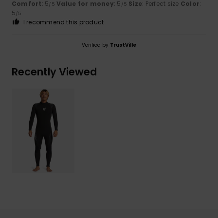
Comfort
: 5
Value for money
: 5
Size
: Perfect size
Color
:
/5
/5
5
/5
I recommend this product
Verified by
TrustVille
Recently Viewed