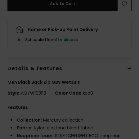
Add to Cart
Home or Pick-up Point Delivery
Scheduled from
11 elokuuta
Details & features
Men Black Back Zip GBS Wetsuit
Style
AQYW103118
Color Code
kvd0
Features
Collection:
Mercury collection
Fabric:
Nylon elastane blend fabric
Neoprene foam:
STRETCHFLIGHT ECO neoprene