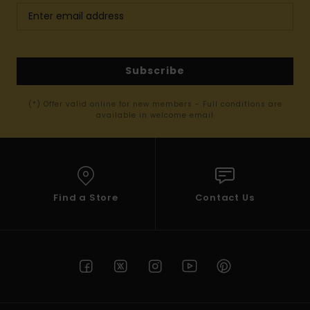
Subscribe
(*) Offer valid online for new members - Full conditions are
available in welcome email
Find a Store
Contact Us