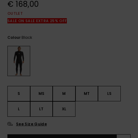
View
€ 168,00
the
FAQ
OUTLET
SALE ON SALE EXTRA 25% OFF
Black
Colour
S
MS
M
MT
LS
L
LT
XL
See Size Guide