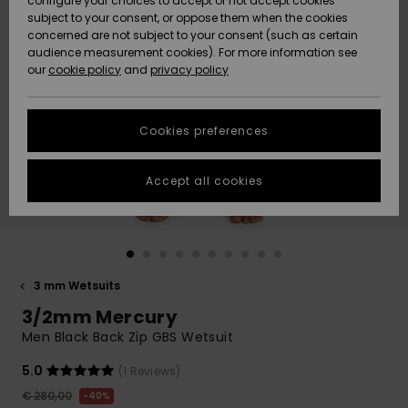
configure your choices to accept or not accept cookies
Snow
Lumi
Community
subject to your consent, or oppose them when the cookies
Data Protection
concerned are not subject to your consent (such as certain
HELP &
audience measurement cookies). For more information see
CONTACT
our
cookie policy
and
privacy policy
Uutuudet
Uutuudet
Size Chart
SUSTAINABILITY
Cookies preferences
Suosikit
Suosikit
Start a
conversation
STORELOCATOR
to get the
Accept all cookies
fastest answer
GIFTCARDS
to your
question.
WISHLIST
Start a
conversation
3 mm Wetsuits
Find answers
3/2mm Mercury
to the most
common
Men Black Back Zip GBS Wetsuit
questions and
access our
5.0
(1 Reviews)
contact form.
€ 280,00
40%