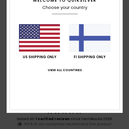
WELCOME TO QUIKSILVER
Choose your country
Warranty
Mercury Collection
US SHIPPING ONLY
FI SHIPPING ONLY
Customer Reviews
VIEW ALL COUNTRIES
Average Score
5.0
/5
based on
1 verified reviews
since heinäkuuta 2026
100% of our customers recommend this product