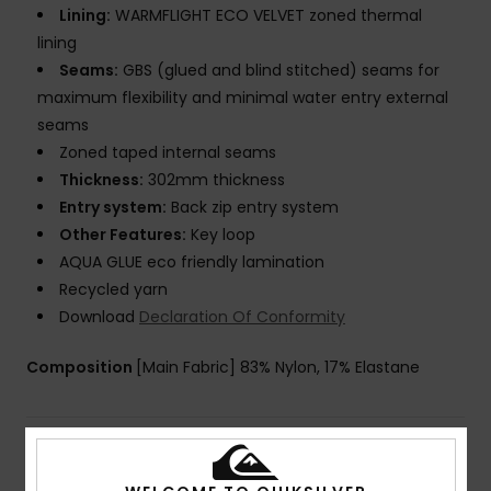
Lining:
WARMFLIGHT ECO VELVET zoned thermal
lining
Seams:
GBS (glued and blind stitched) seams for
maximum flexibility and minimal water entry external
seams
Zoned taped internal seams
Thickness:
302mm thickness
Entry system:
Back zip entry system
Other Features:
Key loop
AQUA GLUE eco friendly lamination
Recycled yarn
Download
Declaration Of Conformity
Composition
[Main Fabric] 83% Nylon, 17% Elastane
Shipping & Returns