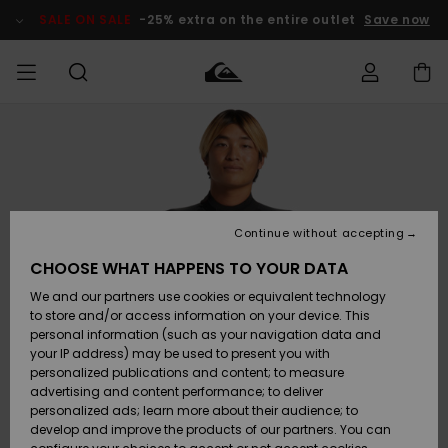
Skip
to
SALE ON SALE
-25% extra on the entire outlet
Save now
Product
Information
Access my
MIEHET
Vaatteet
Vaatteet
Shop
Miesten
MiestenTalvivarusteet
Outlet
order
Lainelautailuvarusteet
MIEHILLE
LAPSET
Shipping
Lisätarvikkeet
Lisätarvikkeet
Uutuudet
Lasten
Lasten
Talvivarusteet
LASTEN
Continue without accepting
NAISTEN
Lainelautailuvarusteet
TUOTTEIDEN
Returns
CHOOSE WHAT HAPPENS TO YOUR DATA
Kengät ja
Kengät ja
Suosikit
We and our partners use cookies or equivalent technology
sandaalit
sandaalit
Naisten
SURF
Payment
Highlights
Talvivarusteet
Outlet
to store and/or access information on your device. This
Women
personal information (such as your navigation data and
Snow
SNOW
your IP address) may be used to present you with
Gift Card
Surffaus /
Surffaus /
personalized publications and content; to measure
Vesi
Vesi
Yhteisö
Highlights
advertising and content performance; to deliver
SALE ON
personalized ads; learn more about their audience; to
Quiksilver
SALE
develop and improve the products of our partners. You can
Freedom