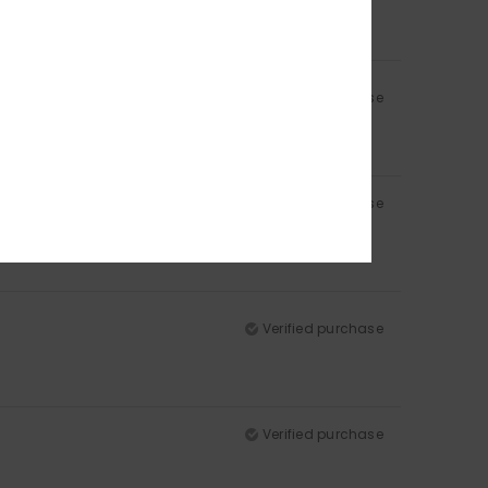
Verified purchase
Verified purchase
Verified purchase
Verified purchase