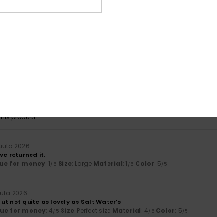
lue for money
: 5
Size
: Perfect size
Material
: 5
Color
: 5
/5
/5
/5
his product
a 2026
mer jumper
lue for money
: 4
Size
: Perfect size
Material
: 4
Color
: 4
/5
/5
/5
 2026
lue for money
: 5
Size
: Small
Material
: 5
Color
: 4
/5
/5
/5
his product
kuuta 2026
ve returned it.
ue for money
: 1
Size
: Large
Material
: 1
Color
: 5
/5
/5
/5
uuta 2026
 but not quite as lovely as Salt Water’s
lue for money
: 4
Size
: Perfect size
Material
: 4
Color
: 5
/5
/5
/5