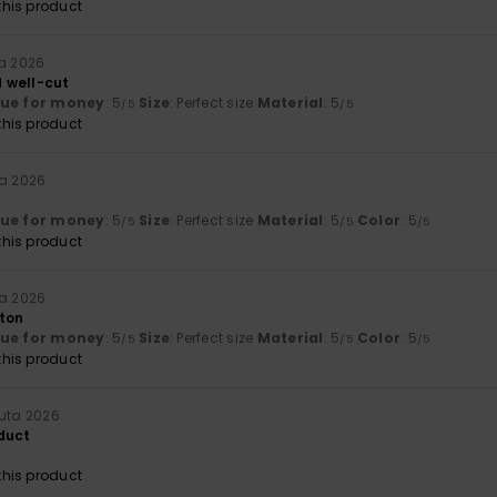
his product
ta 2026
 well-cut
lue for money
: 5
Size
: Perfect size
Material
: 5
/5
/5
his product
ta 2026
lue for money
: 5
Size
: Perfect size
Material
: 5
Color
: 5
/5
/5
/5
his product
ta 2026
ton
lue for money
: 5
Size
: Perfect size
Material
: 5
Color
: 5
/5
/5
/5
his product
uuta 2026
duct
his product