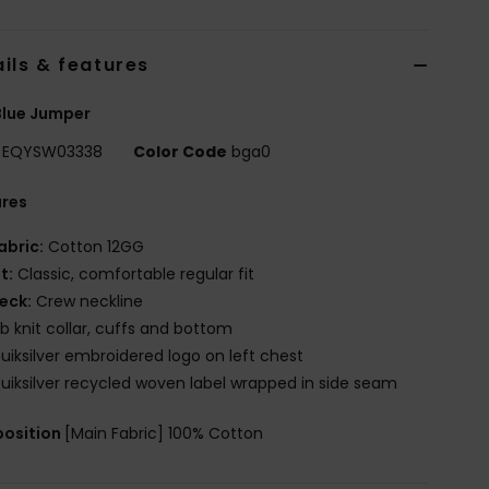
ils & features
Blue Jumper
EQYSW03338
Color Code
bga0
ures
abric:
Cotton 12GG
it:
Classic, comfortable regular fit
eck:
Crew neckline
ib knit collar, cuffs and bottom
uiksilver embroidered logo on left chest
uiksilver recycled woven label wrapped in side seam
osition
[Main Fabric] 100% Cotton