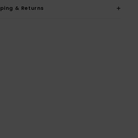
pping & Returns