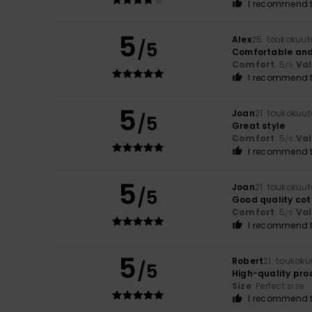
I recommend t
5
Alex
25. toukokuu
/5
Comfortable and
Comfort
: 5
Va
/5
I recommend t
5
Joan
21. toukokuu
/5
Great style
Comfort
: 5
Va
/5
I recommend t
5
Joan
21. toukokuu
/5
Good quality cot
Comfort
: 5
Va
/5
I recommend t
5
Robert
21. toukok
/5
High-quality pro
Size
: Perfect size
I recommend t