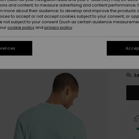
ions and content; to measure advertising and content performance; t
Colou
rn more about their audience; to develop and improve the products of
oices to accept or not accept cookies subject to your consent, or o
 not subject to your consent (such as certain audience measuremen
 our
cookie policy
and
privacy policy
erences
Accept
X
Se