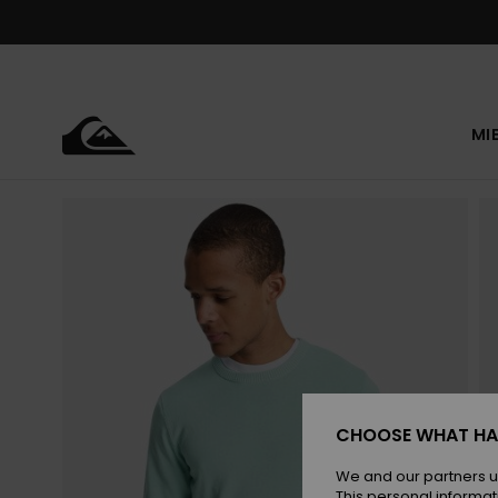
Skip
to
Product
Information
MI
CHOOSE WHAT HA
We and our partners u
This personal informat