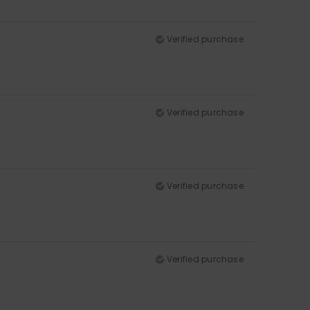
Verified purchase
Verified purchase
Verified purchase
Verified purchase