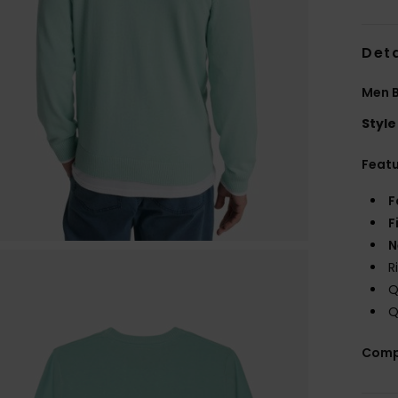
Deta
Men 
Style
Feat
F
F
N
R
Q
Q
Comp