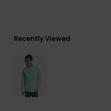
Recently Viewed