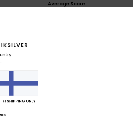
Average Score
4.6
/5
based on
35 verified reviews
since helmikuuta 2026
IKSILVER
71% of our customers recommend this product
untry
Value for money
Size
Material
4.4
4.5
Too small
Too large
a 2026
match the model, but I still like it a lot. A relatively thin summer jum
FI SHIPPING ONLY
lue for money
: 5
Size
: Perfect size
Material
: 5
Color
: 5
/5
/5
/5
IES
a 2026