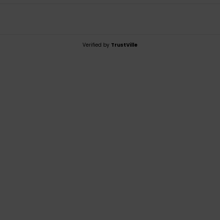
Verified by
TrustVille