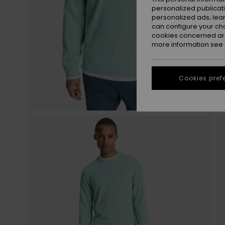
personalized publicat
personalized ads; lea
can configure your ch
cookies concerned are
more information see
Cookies pref