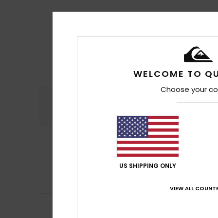
WELCOME TO QU
Choose your co
Comfort
4.5
5
Ingo
11. heinäkuut
/5
It doesn’t really 
US SHIPPING ONLY
money.
Comfort
: 5
Va
/5
VIEW ALL COUNTR
5
MR A
9. heinäkuut
/5
Great materials