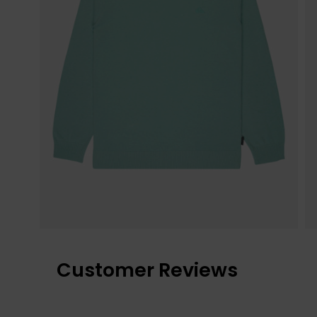
Customer Reviews