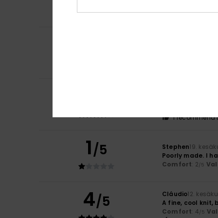
Comfort
: 5
Va
/5
I recommend t
4
/5
Sara
6. heinäkuut
It’s a lovely sum
Comfort
: 4
Va
/5
4
Lars
21. kesäkuuta
/5
Nice shirt.
Comfort
: 4
Va
/5
I recommend t
1
/5
Stephen
19. kesä
Poorly made. I ha
Comfort
: 2
Val
/5
4
Cláudio
12. kesäk
/5
A fine, cool knit,
Comfort
: 4
Va
/5