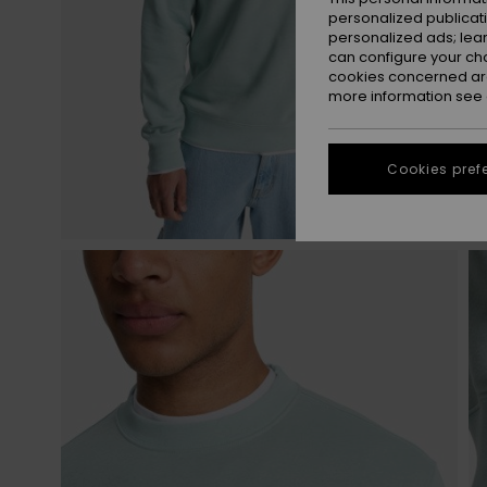
personalized publicat
personalized ads; lea
can configure your ch
cookies concerned are
more information see
Cookies pref