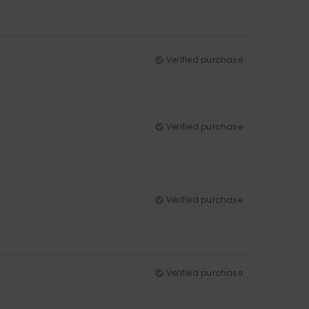
Verified purchase
Verified purchase
Verified purchase
Verified purchase