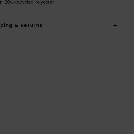
n, 20% Recycled Polyester
pping & Returns