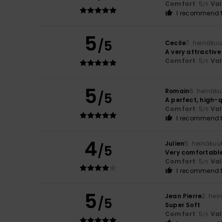
Comfort
: 5
Va
/5
I recommend t
5
/5
Cecile
7. heinäku
A very attractive
Comfort
: 5
Va
/5
5
Romain
6. heinäk
/5
A perfect, high-
Comfort
: 5
Va
/5
I recommend t
4
Julien
5. heinäkuu
/5
Very comfortable
Comfort
: 5
Va
/5
I recommend t
5
Jean Pierre
2. hei
/5
Super Soft
Comfort
: 5
Va
/5