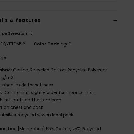
ils & features
lue Sweatshirt
EQYFT05196
Color Code
bga0
ures
abric:
Cotton, Recycled Cotton, Recycled Polyester
0 g/m2]
rushed inside for softness
it:
Comfort fit, slightly wider for more comfort
ib knit cuffs and bottom hem
rt on chest and back
uiksilver recycled woven label pack
osition
[Main Fabric] 55% Cotton, 25% Recycled