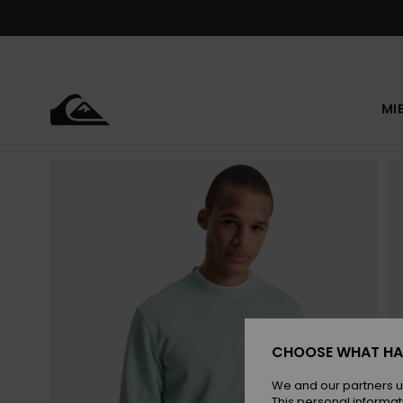
Skip
to
Product
Information
MI
CHOOSE WHAT HA
We and our partners u
This personal informat