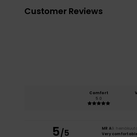
Customer Reviews
Comfort
5.0
5
MR A
9. heinäkuut
/5
Very comfortabl