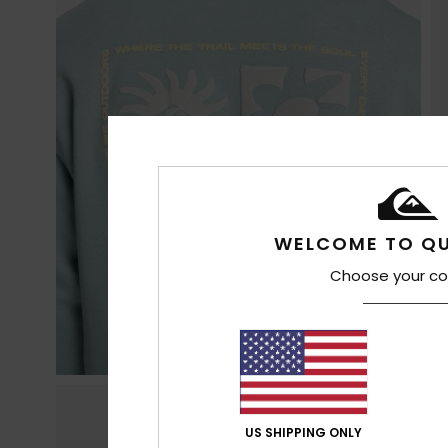
WELCOME TO QU
Choose your co
US SHIPPING ONLY