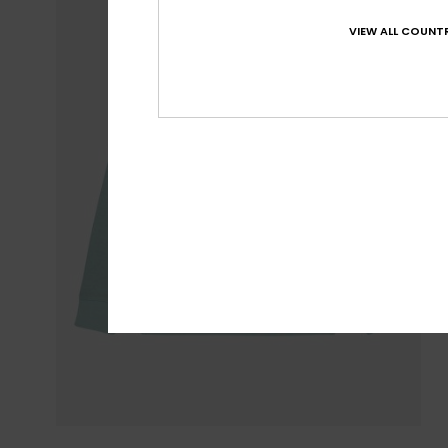
VIEW ALL COUNTR