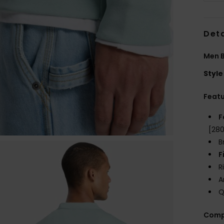
Deta
Men B
Style
Feat
F
[28
B
F
R
A
Q
Comp