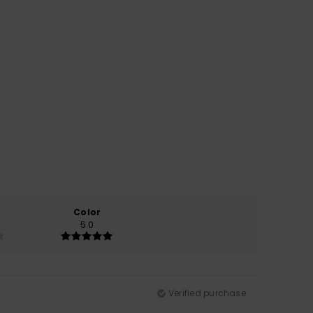
Color
5.0
Verified purchase