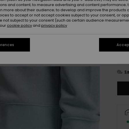
ions and content; to measure advertising and content performance; t
Colou
rn more about their audience; to develop and improve the products of
oices to accept or not accept cookies subject to your consent, or o
 not subject to your consent (such as certain audience measuremen
 our
cookie policy
and
privacy policy
erences
Accept
X
Se