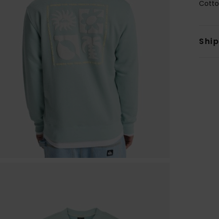
Cotto
Shi