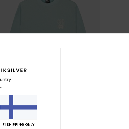
IKSILVER
untry
FI SHIPPING ONLY