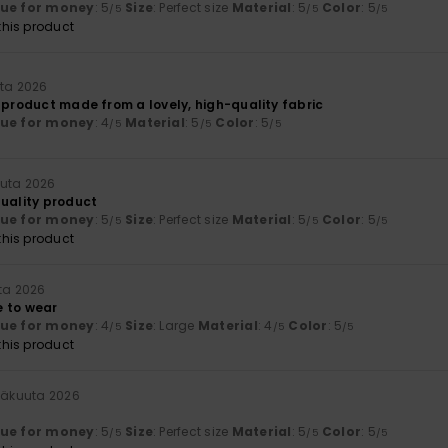
lue for money
: 5
Size
: Perfect size
Material
: 5
Color
: 5
/5
/5
/5
his product
uta 2026
 product made from a lovely, high-quality fabric
lue for money
: 4
Material
: 5
Color
: 5
/5
/5
/5
uuta 2026
quality product
lue for money
: 5
Size
: Perfect size
Material
: 5
Color
: 5
/5
/5
/5
his product
ta 2026
 to wear
lue for money
: 4
Size
: Large
Material
: 4
Color
: 5
/5
/5
/5
his product
näkuuta 2026
lue for money
: 5
Size
: Perfect size
Material
: 5
Color
: 5
/5
/5
/5