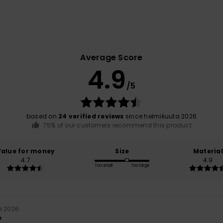
Average Score
4.9
/5
based on
24 verified reviews
since helmikuuta 2026
75% of our customers recommend this product
Value for money
Size
Material
4.7
4.9
Too small
Too large
a 2026
e