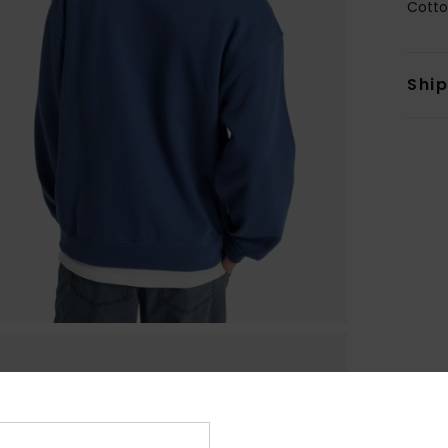
Cotto
Shi