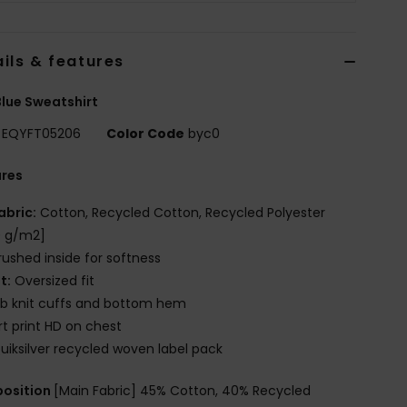
ils & features
lue Sweatshirt
EQYFT05206
Color Code
byc0
ures
abric:
Cotton, Recycled Cotton, Recycled Polyester
0 g/m2]
rushed inside for softness
it:
Oversized fit
ib knit cuffs and bottom hem
rt print HD on chest
uiksilver recycled woven label pack
osition
[Main Fabric] 45% Cotton, 40% Recycled