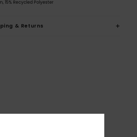
n, 15% Recycled Polyester
pping & Returns