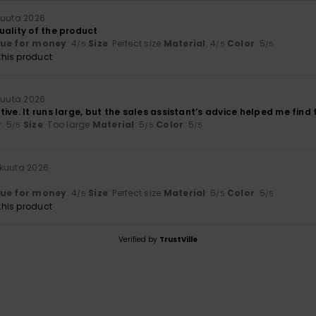
kuuta 2026
uality of the product
lue for money
: 4
Size
: Perfect size
Material
: 4
Color
: 5
/5
/5
/5
his product
kuuta 2026
ive. It runs large, but the sales assistant’s advice helped me find th
y
: 5
Size
: Too large
Material
: 5
Color
: 5
/5
/5
/5
ikuuta 2026
lue for money
: 4
Size
: Perfect size
Material
: 5
Color
: 5
/5
/5
/5
his product
Verified by
TrustVille