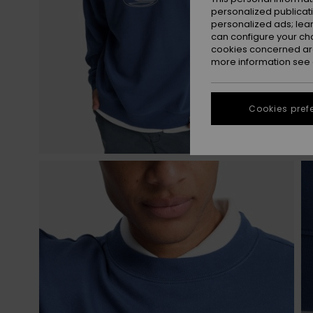
personalized publicat
personalized ads; lea
can configure your ch
cookies concerned are
more information see
Cookies pref