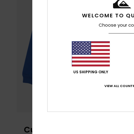
WELCOME TO QU
Choose your co
US SHIPPING ONLY
VIEW ALL COUNTR
Customer Reviews