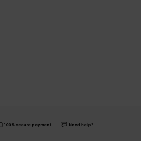
100% secure payment
Need help?