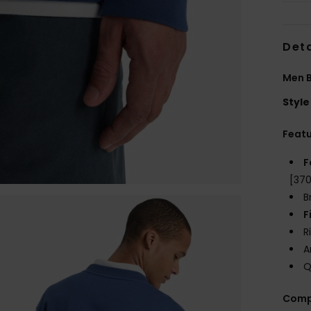
Deta
Men B
Style
Feat
F
[37
B
F
R
A
Q
Comp