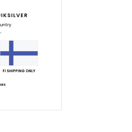
IKSILVER
untry
FI SHIPPING ONLY
IES