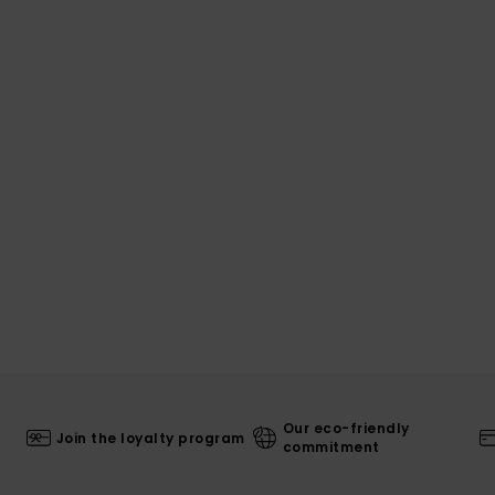
Our eco-friendly
Join the loyalty program
commitment