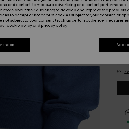
ions and content; to measure advertising and content performance; t
Colou
rn more about their audience; to develop and improve the products of
oices to accept or not accept cookies subject to your consent, or o
 not subject to your consent (such as certain audience measuremen
 our
cookie policy
and
privacy policy
erences
Accept
X
Se