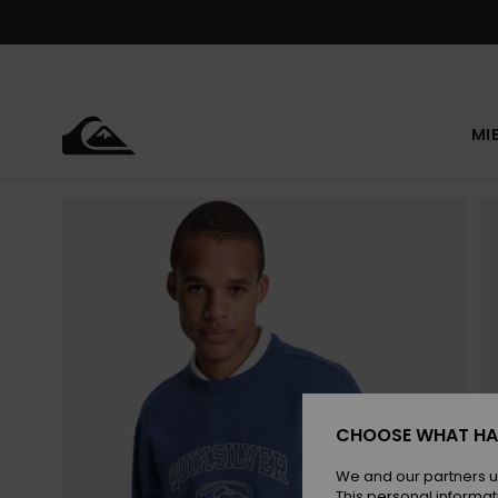
Skip
to
Product
Information
MI
CHOOSE WHAT HA
We and our partners u
This personal informat