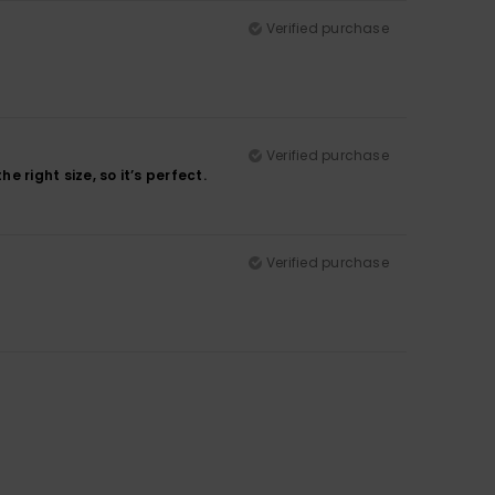
Verified purchase
Verified purchase
e right size, so it’s perfect.
Verified purchase