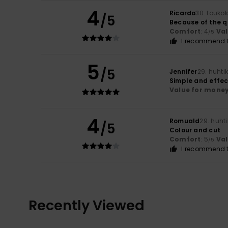
4
Ricardo
30. touko
/5
Because of the q
Comfort
: 4
Va
/5
I recommend t
5
/5
Jennifer
29. huhti
Simple and effect
Value for mone
4
Romuald
29. huht
/5
Colour and cut
Comfort
: 5
Va
/5
I recommend t
Recently Viewed