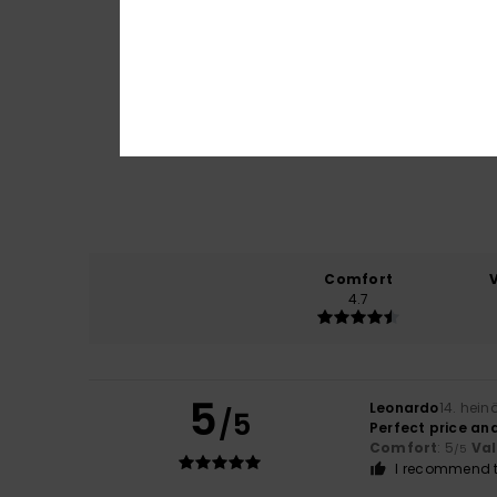
Comfort
4.7
5
Leonardo
14. hei
/5
Perfect price and
Comfort
: 5
Va
/5
I recommend t