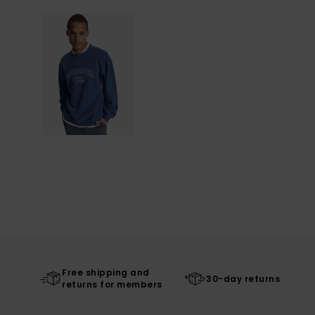
Free shipping and
30-day returns
returns for members