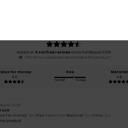
Average Score
4.5
/5
based on
4 verified reviews
since huhtikuuta 2026
75% of our customers recommend this product
Value for money
Size
Material
4.5
4.8
Too small
Too large
näkuuta 2026
 size
lue for money
: 5
Size
: Perfect size
Material
: 5
Color
: 5
/5
/5
/5
his product