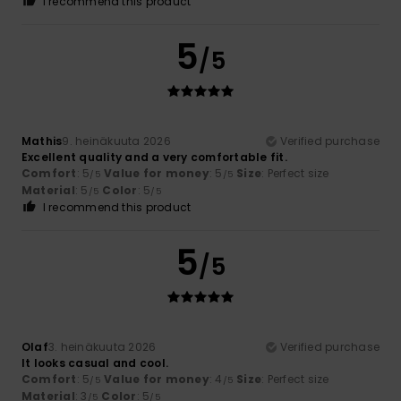
I recommend this product
5
/5
Mathis
9. heinäkuuta 2026
Verified purchase
Excellent quality and a very comfortable fit.
Comfort
: 5
Value for money
: 5
Size
: Perfect size
/5
/5
Material
: 5
Color
: 5
/5
/5
I recommend this product
5
/5
Olaf
3. heinäkuuta 2026
Verified purchase
It looks casual and cool.
Comfort
: 5
Value for money
: 4
Size
: Perfect size
/5
/5
Material
: 3
Color
: 5
/5
/5