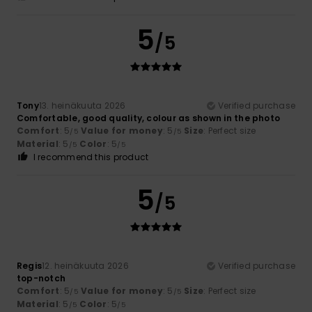
5
/5
Tony
13. heinäkuuta 2026
Verified purchase
Comfortable, good quality, colour as shown in the photo
Comfort
: 5
Value for money
: 5
Size
: Perfect size
/5
/5
Material
: 5
Color
: 5
/5
/5
I recommend this product
5
/5
Regis
12. heinäkuuta 2026
Verified purchase
top-notch
Comfort
: 5
Value for money
: 5
Size
: Perfect size
/5
/5
Material
: 5
Color
: 5
/5
/5