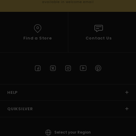
available in welcome email
Find a Store
Contact Us
HELP
QUIKSILVER
Select your Region