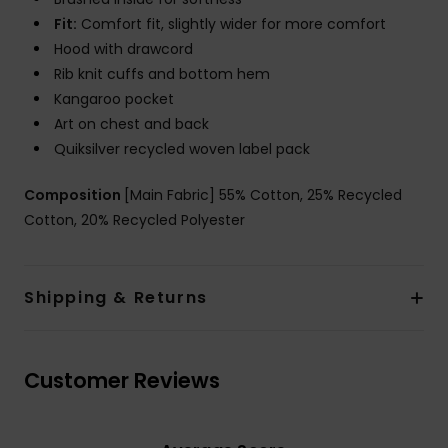
Fit:
Comfort fit, slightly wider for more comfort
Hood with drawcord
Rib knit cuffs and bottom hem
Kangaroo pocket
Art on chest and back
Quiksilver recycled woven label pack
Composition
[Main Fabric] 55% Cotton, 25% Recycled
Cotton, 20% Recycled Polyester
Shipping & Returns
Customer Reviews