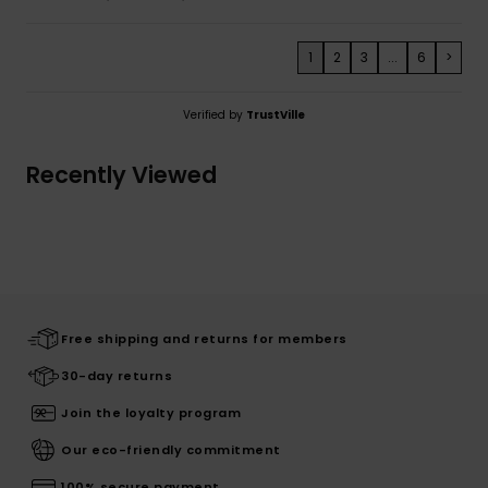
1
2
3
...
6
>
Verified by
TrustVille
Recently Viewed
Free shipping and returns for members
30-day returns
Join the loyalty program
Our eco-friendly commitment
100% secure payment