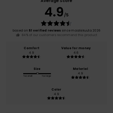
Average Score
4.9
/5
based on
51 verified reviews
since maaliskuuta 2026
84% of our customers recommend this product
Comfort
Value for money
4.9
4.6
Size
Material
4.9
Too small
Too large
Color
4.9