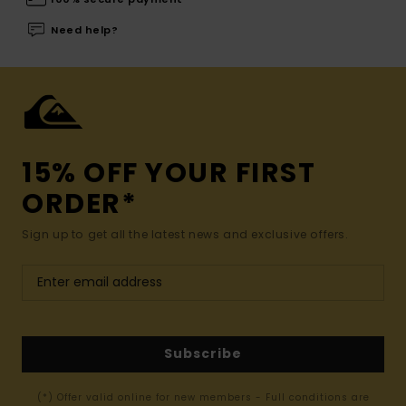
Need help?
15% OFF YOUR FIRST
ORDER*
Sign up to get all the latest news and exclusive offers.
Subscribe
(*) Offer valid online for new members - Full conditions are