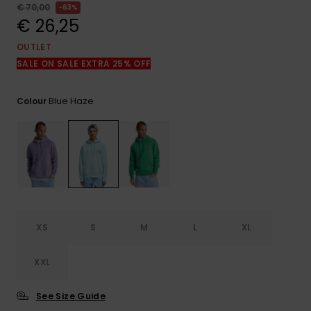
View
€ 70,00
63%
the
€ 26,25
FAQ
OUTLET
SALE ON SALE EXTRA 25% OFF
Blue Haze
Colour
XS
S
M
L
XL
XXL
See Size Guide