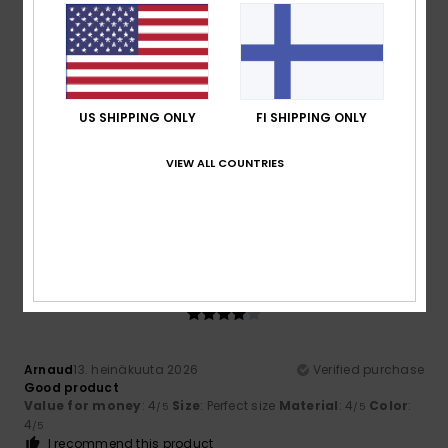
5
/5
US SHIPPING ONLY
FI SHIPPING ONLY
Thomas Alfred
13. heinäkuuta 2026
Verified purchase
Top quality
VIEW ALL COUNTRIES
Comfort
: 5
Value for money
: 5
Size
: Perfect size
/5
/5
Material
: 5
Color
: 5
/5
/5
I recommend this product
4
/5
Arnaud
13. heinäkuuta 2026
Verified purchase
Good product
Value for money
: 4
Size
: Perfect size
Material
: 4
Color
:
/5
/5
4
/5
I recommend this product