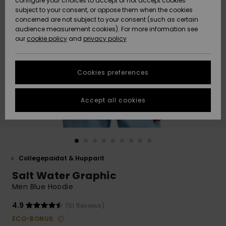
configure your choices to accept or not accept cookies
Snow
Lumi
Community
subject to your consent, or oppose them when the cookies
Data Protection
concerned are not subject to your consent (such as certain
HELP &
audience measurement cookies). For more information see
CONTACT
our
cookie policy
and
privacy policy
Uutuudet
Uutuudet
Size Chart
SUSTAINABILITY
Cookies preferences
Suosikit
Suosikit
Start a
conversation
STORELOCATOR
to get the
Accept all cookies
fastest answer
GIFTCARDS
to your
question.
WISHLIST
Start a
conversation
Collegepaidat & Hupparit
Find answers
Salt Water Graphic
to the most
common
Men Blue Hoodie
questions and
access our
4.9
(51 Reviews)
contact form.
ECO-BONUS