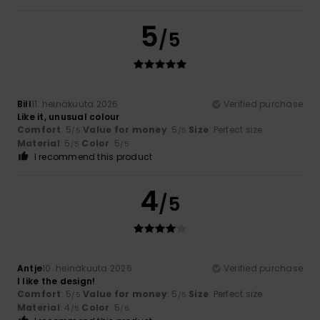
5
/5
Bill
11. heinäkuuta 2026
Verified purchase
Like it, unusual colour
Comfort
: 5
Value for money
: 5
Size
: Perfect size
/5
/5
Material
: 5
Color
: 5
/5
/5
I recommend this product
4
/5
Antje
10. heinäkuuta 2026
Verified purchase
I like the design!
Comfort
: 5
Value for money
: 5
Size
: Perfect size
/5
/5
Material
: 4
Color
: 5
/5
/5