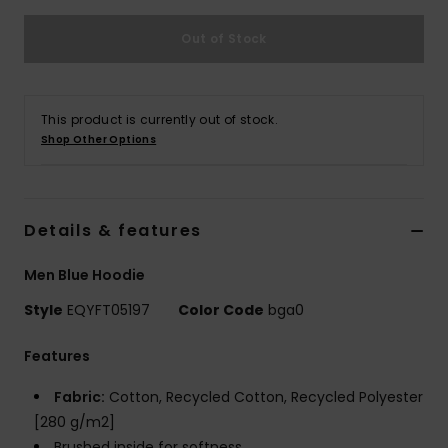
Out of Stock
This product is currently out of stock.
Shop Other Options
Details & features
Men Blue Hoodie
Style
EQYFT05197
Color Code
bga0
Features
Fabric:
Cotton, Recycled Cotton, Recycled Polyester
[280 g/m2]
Brushed inside for softness