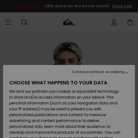
Skip
to
SALE ON SALE
-25% extra on the entire outlet
Save now
Product
Information
Access my
MIEHET
Vaatteet
Vaatteet
Shop
Miesten
MiestenTalvivarusteet
Outlet
order
Lainelautailuvarusteet
MIEHILLE
LAPSET
Shipping
Lisätarvikkeet
Lisätarvikkeet
Uutuudet
Lasten
Lasten
Talvivarusteet
LASTEN
Continue without accepting
NAISTEN
Lainelautailuvarusteet
TUOTTEIDEN
Returns
CHOOSE WHAT HAPPENS TO YOUR DATA
Kengät ja
Kengät ja
Suosikit
We and our partners use cookies or equivalent technology
sandaalit
sandaalit
Naisten
SURF
Payment
Highlights
Talvivarusteet
Outlet
to store and/or access information on your device. This
Women
personal information (such as your navigation data and
Snow
SNOW
your IP address) may be used to present you with
Gift Card
Surffaus /
Surffaus /
personalized publications and content; to measure
Vesi
Vesi
Yhteisö
Highlights
advertising and content performance; to deliver
SALE ON
personalized ads; learn more about their audience; to
Quiksilver
SALE
develop and improve the products of our partners. You can
Freedom