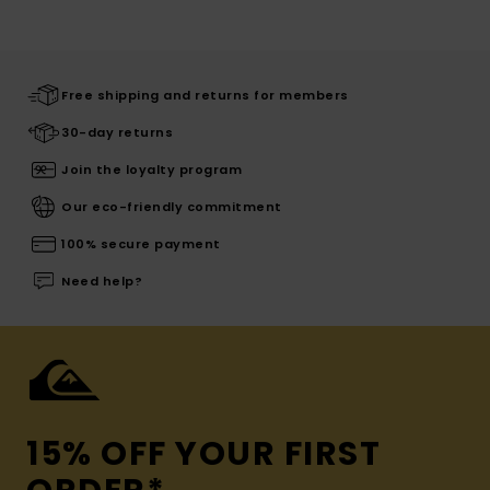
Free shipping and returns for members
30-day returns
Join the loyalty program
Our eco-friendly commitment
100% secure payment
Need help?
15% OFF YOUR FIRST