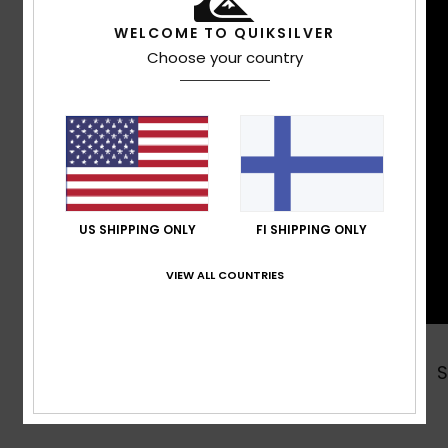
WELCOME TO QUIKSILVER
Choose your country
US SHIPPING ONLY
FI SHIPPING ONLY
VIEW ALL COUNTRIES
Shop Now