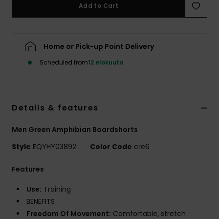
Add to Cart
Home or Pick-up Point Delivery
Scheduled from
12 elokuuta
Details & features
Men Green Amphibian Boardshorts
Style
EQYHY03892
Color Code
cre6
Features
Use:
Training
BENEFITS
Freedom Of Movement:
Comfortable, stretch