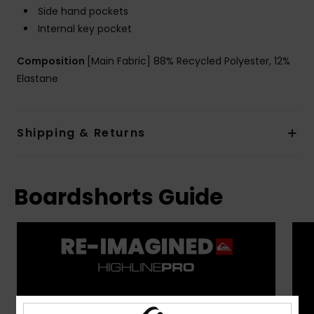
Side hand pockets
Internal key pocket
Composition
[Main Fabric] 88% Recycled Polyester, 12%
Elastane
Shipping & Returns
Boardshorts Guide