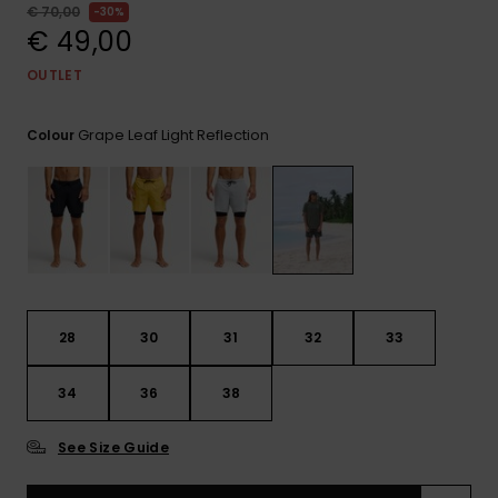
View
€ 70,00
30%
the
€ 49,00
FAQ
OUTLET
Grape Leaf Light Reflection
Colour
28
30
31
32
33
34
36
38
See Size Guide