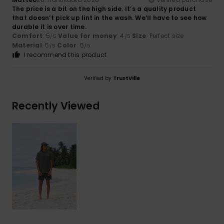
The price is a bit on the high side. It’s a quality product
that doesn’t pick up lint in the wash. We’ll have to see how
durable it is over time.
Comfort
: 5
Value for money
: 4
Size
: Perfect size
/5
/5
Material
: 5
Color
: 5
/5
/5
I recommend this product
Verified by
TrustVille
Recently Viewed