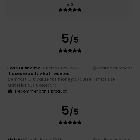
5.0
5
/5
João Guilherme
13. heinäkuuta 2026
Verified purchase
It does exactly what I wanted
Comfort
: 5
Value for money
: 5
Size
: Perfect size
/5
/5
Material
: 5
Color
: 5
/5
/5
I recommend this product
5
/5
Mattéo
28. huhtikuuta 2026
Verified purchase