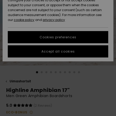
configure your choices to accept or not accept cookies
Snow
Lumi
Community
subject to your consent, or oppose them when the cookies
Data Protection
concerned are not subject to your consent (such as certain
HELP &
audience measurement cookies). For more information see
CONTACT
our
cookie policy
and
privacy policy
Uutuudet
Uutuudet
Size Chart
SUSTAINABILITY
Cookies preferences
Suosikit
Suosikit
Start a
conversation
STORELOCATOR
to get the
Accept all cookies
fastest answer
GIFTCARDS
to your
question.
WISHLIST
Start a
conversation
Uimashortsit
Find answers
Highline Amphibian 17"
to the most
common
Men Green Amphibian Boardshorts
questions and
access our
5.0
(2 Reviews)
contact form.
ECO-BONUS