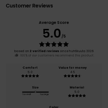
Customer Reviews
Average Score
5.0
/5
based on
2 verified reviews
since huhtikuuta 2026
100% of our customers recommend this product
Comfort
Value for money
5.0
4.5
Size
Material
5.0
Too small
Too large
Color