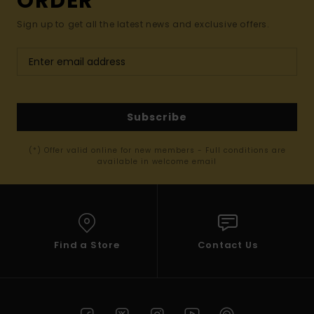
ORDER*
Sign up to get all the latest news and exclusive offers.
Subscribe
(*) Offer valid online for new members - Full conditions are
available in welcome email
Find a Store
Contact Us