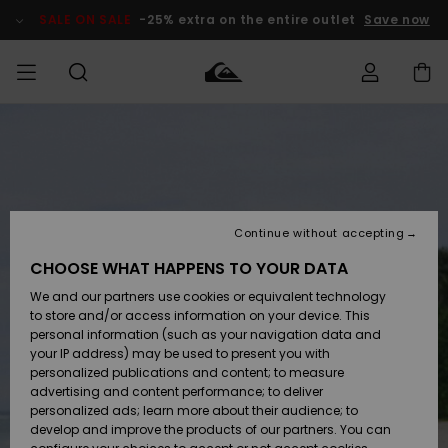
Skip
to
SALE ON SALE
-25% extra on the entire outlet
Save now
Product
Information
Access my
MIEHET
Vaatteet
Vaatteet
Shop
Miesten
MiestenTalvivarusteet
Outlet
order
Lainelautailuvarusteet
MIEHILLE
LAPSET
Shipping
Lisätarvikkeet
Lisätarvikkeet
Uutuudet
Lasten
Lasten
Talvivarusteet
LASTEN
Continue without accepting
NAISTEN
Lainelautailuvarusteet
TUOTTEIDEN
Returns
CHOOSE WHAT HAPPENS TO YOUR DATA
Kengät ja
Kengät ja
Suosikit
We and our partners use cookies or equivalent technology
sandaalit
sandaalit
Naisten
SURF
Payment
Highlights
Talvivarusteet
Outlet
to store and/or access information on your device. This
Women
personal information (such as your navigation data and
Snow
SNOW
your IP address) may be used to present you with
Gift Card
Surffaus /
Surffaus /
personalized publications and content; to measure
Vesi
Vesi
Yhteisö
Highlights
advertising and content performance; to deliver
SALE ON
personalized ads; learn more about their audience; to
Quiksilver
SALE
develop and improve the products of our partners. You can
Freedom