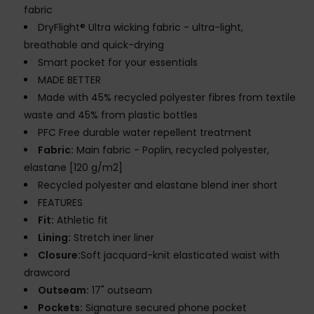
fabric
DryFlight® Ultra wicking fabric - ultra-light,
breathable and quick-drying
Smart pocket for your essentials
MADE BETTER
Made with 45% recycled polyester fibres from textile
waste and 45% from plastic bottles
PFC Free durable water repellent treatment
Fabric:
Main fabric - Poplin, recycled polyester,
elastane [120 g/m2]
Recycled polyester and elastane blend iner short
FEATURES
Fit:
Athletic fit
Lining:
Stretch iner liner
Closure:
Soft jacquard-knit elasticated waist with
drawcord
Outseam:
17" outseam
Pockets:
Signature secured phone pocket