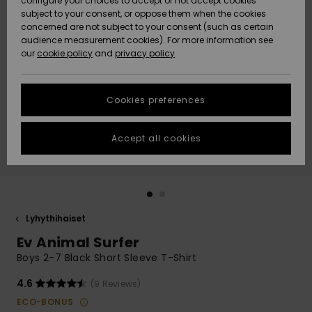
configure your choices to accept or not accept cookies
Snow
Lumi
Community
subject to your consent, or oppose them when the cookies
Data Protection
concerned are not subject to your consent (such as certain
HELP &
audience measurement cookies). For more information see
CONTACT
our
cookie policy
and
privacy policy
Uutuudet
Uutuudet
Size Chart
SUSTAINABILITY
Cookies preferences
Suosikit
Suosikit
Start a
conversation
STORELOCATOR
to get the
Accept all cookies
fastest answer
GIFTCARDS
to your
question.
WISHLIST
Start a
conversation
Lyhythihaiset
Find answers
Ev Animal Surfer
to the most
common
Boys 2-7 Black Short Sleeve T-Shirt
questions and
access our
4.6
(9 Reviews)
contact form.
ECO-BONUS