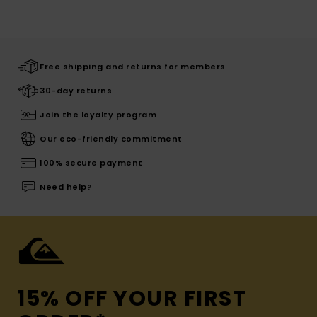
Free shipping and returns for members
30-day returns
Join the loyalty program
Our eco-friendly commitment
100% secure payment
Need help?
15% OFF YOUR FIRST