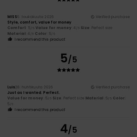
MISS
5. toukokuuta 2026
Verified purchase
Style, comfort, value for money
Comfort
: 5
Value for money
: 4
Size
: Perfect size
/5
/5
Material
: 4
Color
: 5
/5
/5
I recommend this product
5
/5
Luis
28. huhtikuuta 2026
Verified purchase
Just as I wanted. Perfect.
Value for money
: 5
Size
: Perfect size
Material
: 5
Color
:
/5
/5
5
/5
I recommend this product
4
/5