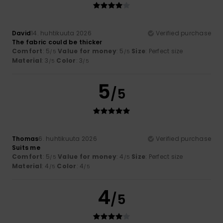
David
14. huhtikuuta 2026
Verified purchase
The fabric could be thicker
Comfort
: 5
Value for money
: 5
Size
: Perfect size
/5
/5
Material
: 3
Color
: 3
/5
/5
5
/5
Thomas
6. huhtikuuta 2026
Verified purchase
Suits me
Comfort
: 5
Value for money
: 4
Size
: Perfect size
/5
/5
Material
: 4
Color
: 4
/5
/5
4
/5