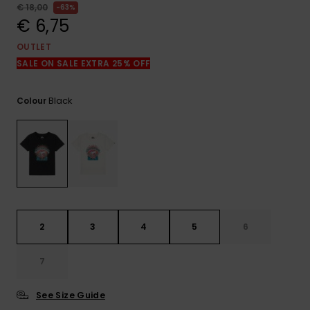
View
€ 18,00
63%
the
€ 6,75
FAQ
OUTLET
SALE ON SALE EXTRA 25% OFF
Black
Colour
2
3
4
5
6
7
See Size Guide