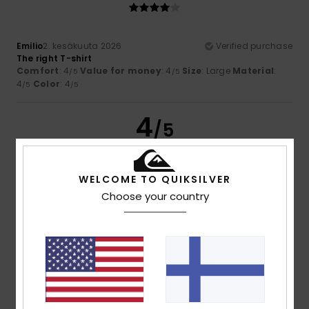
Emilio
2. kesäkuuta 2026
Verified purchase
The right T-shirt
Comfort
: 4
Value for money
: 4
Size
: Large
Material
:
/5
/5
4
Color
: 4
/5
/5
4
/5
WELCOME TO QUIKSILVER
Serge
1. kesäkuuta 2026
Verified purchase
Choose your country
a lovely product
Comfort
: 4
Value for money
: 4
Size
: Perfect size
/5
/5
Material
: 4
Color
: 4
/5
/5
5
/5