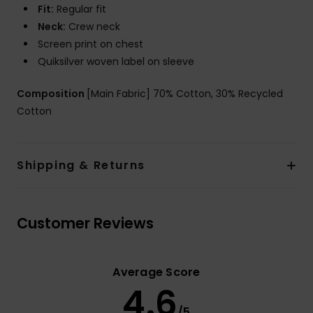
Fit:
Regular fit
Neck:
Crew neck
Screen print on chest
Quiksilver woven label on sleeve
Composition
[Main Fabric] 70% Cotton, 30% Recycled
Cotton
Shipping & Returns
Customer Reviews
Average Score
4.6
/5