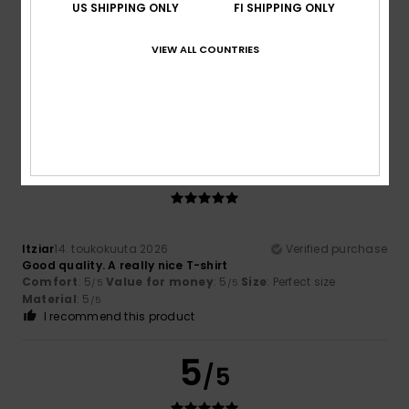
US SHIPPING ONLY
FI SHIPPING ONLY
Elsa
1. kesäkuuta 2026
Verified purchase
VIEW ALL COUNTRIES
Quality and design
Comfort
: 5
Value for money
: 4
Size
: Perfect size
/5
/5
Material
: 5
Color
: 5
/5
/5
I recommend this product
5
/5
Itziar
14. toukokuuta 2026
Verified purchase
Good quality. A really nice T-shirt
Comfort
: 5
Value for money
: 5
Size
: Perfect size
/5
/5
Material
: 5
/5
I recommend this product
5
/5