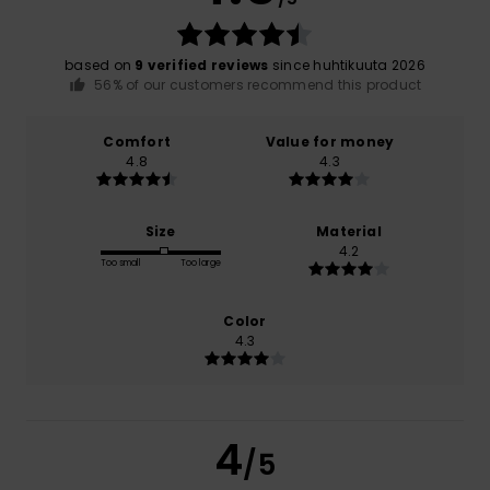
based on
9 verified reviews
since huhtikuuta 2026
56% of our customers recommend this product
Comfort
Value for money
4.8
4.3
Size
Material
4.2
Too small
Too large
Color
4.3
4
/5