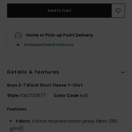
Add to Cart
Home or Pick-up Point Delivery
Scheduled from
8 elokuuta
Details & features
Boys 2-7 Black Short Sleeve T-Shirt
Style
EQKZT03577
Color Code
kvj0
Features
Fabric:
Cotton recycled cotton jersey fabric [160
g/m2]