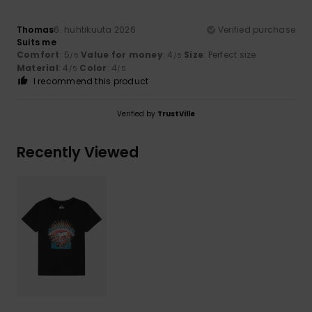
Thomas
6. huhtikuuta 2026
Verified purchase
Suits me
Comfort
: 5
Value for money
: 4
Size
: Perfect size
/5
/5
Material
: 4
Color
: 4
/5
/5
I recommend this product
Verified by
TrustVille
Recently Viewed