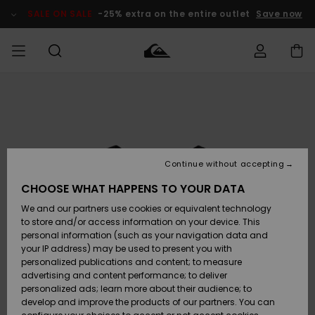
Skip
to
SALE ON SALE
-25% extra on the entire outlet
Save now
Product
Information
Access my
MIEHET
Vaatteet
Vaatteet
Shop
Miesten
MiestenTalvivarusteet
Outlet
order
Lainelautailuvarusteet
MIEHILLE
LAPSET
Shipping
Lisätarvikkeet
Lisätarvikkeet
Uutuudet
Lasten
Lasten
Talvivarusteet
LASTEN
Continue without accepting
NAISTEN
Lainelautailuvarusteet
TUOTTEIDEN
Returns
CHOOSE WHAT HAPPENS TO YOUR DATA
Kengät ja
Kengät ja
Suosikit
We and our partners use cookies or equivalent technology
sandaalit
sandaalit
Naisten
SURF
Payment
Highlights
Talvivarusteet
Outlet
to store and/or access information on your device. This
Women
personal information (such as your navigation data and
Snow
SNOW
your IP address) may be used to present you with
Gift Card
Surffaus /
Surffaus /
personalized publications and content; to measure
Vesi
Vesi
Yhteisö
Highlights
advertising and content performance; to deliver
SALE ON
personalized ads; learn more about their audience; to
Quiksilver
SALE
develop and improve the products of our partners. You can
Freedom