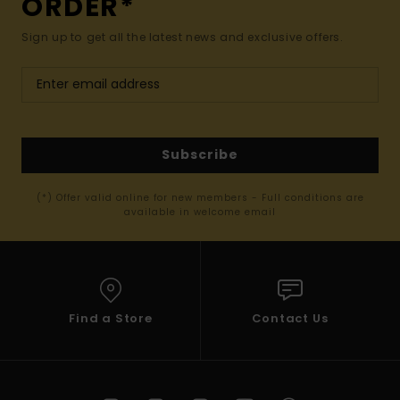
ORDER*
Sign up to get all the latest news and exclusive offers.
Subscribe
(*) Offer valid online for new members - Full conditions are
available in welcome email
Find a Store
Contact Us