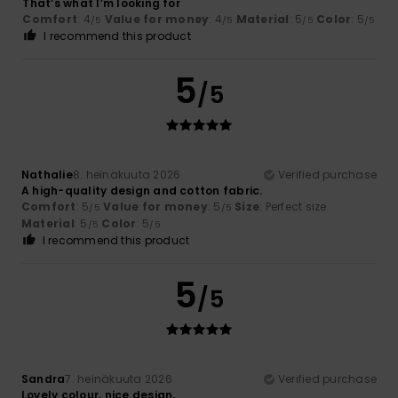
That’s what I’m looking for
Comfort
: 4
Value for money
: 4
Material
: 5
Color
: 5
/5
/5
/5
/5
I recommend this product
5
/5
Nathalie
8. heinäkuuta 2026
Verified purchase
A high-quality design and cotton fabric.
Comfort
: 5
Value for money
: 5
Size
: Perfect size
/5
/5
Material
: 5
Color
: 5
/5
/5
I recommend this product
5
/5
Sandra
7. heinäkuuta 2026
Verified purchase
Lovely colour, nice design,