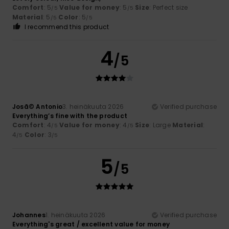
Comfort
: 5
Value for money
: 5
Size
: Perfect size
/5
/5
Material
: 5
Color
: 5
/5
/5
I recommend this product
4
/5
Josã© Antonio
3. heinäkuuta 2026
Verified purchase
Everything’s fine with the product
Comfort
: 4
Value for money
: 4
Size
: Large
Material
:
/5
/5
4
Color
: 3
/5
/5
5
/5
Johannes
1. heinäkuuta 2026
Verified purchase
Everything's great / excellent value for money