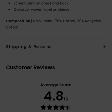
Screen print on chest and back
Quiksilver woven label on sleeve
Composition
[Main Fabric] 70% Cotton, 30% Recycled
Cotton
Shipping & Returns
Customer Reviews
Average Score
4.8
/5