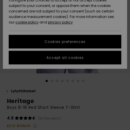
configure your choices to accept or not accept cookies
Snow
Lumi
Community
subject to your consent, or oppose them when the cookies
Data Protection
concerned are not subject to your consent (such as certain
HELP &
audience measurement cookies). For more information see
CONTACT
our
cookie policy
and
privacy policy
Uutuudet
Uutuudet
Size Chart
SUSTAINABILITY
Cookies preferences
Suosikit
Suosikit
Start a
conversation
STORELOCATOR
to get the
Accept all cookies
fastest answer
GIFTCARDS
to your
question.
WISHLIST
Start a
conversation
Lyhythihaiset
Find answers
Heritage
to the most
common
Boys 8-16 Red Short Sleeve T-Shirt
questions and
access our
4.8
(32 Reviews)
contact form.
ECO-BONUS