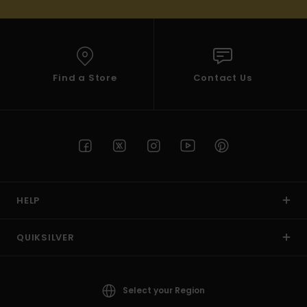
Find a Store
Contact Us
HELP
QUIKSILVER
Select your Region