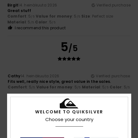
Birgit
14. heinäkuuta 2026
Verified purchase
Great stuff
Comfort
: 5
Value for money
: 5
Size
: Perfect size
/5
/5
Material
: 5
Color
: 5
/5
/5
I recommend this product
5
/5
Cathy
14. heinäkuuta 2026
Verified purchase
Fits well, really nice style, great value in the sales.
Comfort
: 5
Value for money
: 5
Material
: 5
Color
: 5
/5
/5
/5
/5
5
/5
WELCOME TO QUIKSILVER
Choose your country
Mélanie
13. heinäkuuta 2026
Verified purchase