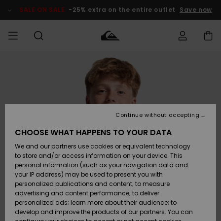
Skip
to
SALE ON SALE
-25% extra on the entire outlet
Save now
Product
Information
Access my
MIEHET
Vaatteet
Vaatteet
Shop
Miesten
MiestenTalvivarusteet
Outlet
order
Lainelautailuvarusteet
MIEHILLE
LAPSET
Shipping
Lisätarvikkeet
Lisätarvikkeet
Uutuudet
Lasten
Lasten
Talvivarusteet
LASTEN
Continue without accepting
NAISTEN
Lainelautailuvarusteet
TUOTTEIDEN
Returns
CHOOSE WHAT HAPPENS TO YOUR DATA
Kengät ja
Kengät ja
Suosikit
We and our partners use cookies or equivalent technology
sandaalit
sandaalit
Naisten
SURF
Payment
Highlights
Talvivarusteet
Outlet
to store and/or access information on your device. This
Women
personal information (such as your navigation data and
Snow
SNOW
your IP address) may be used to present you with
Gift Card
Surffaus /
Surffaus /
personalized publications and content; to measure
Vesi
Vesi
Yhteisö
Highlights
advertising and content performance; to deliver
SALE ON
personalized ads; learn more about their audience; to
Quiksilver
SALE
develop and improve the products of our partners. You can
Freedom