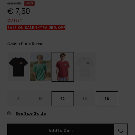
View
€ 20,00
63%
the
€ 7,50
FAQ
OUTLET
SALE ON SALE EXTRA 25% OFF
Burnt Russet
Colour
8
10
12
14
16
See Size Guide
Add to Cart