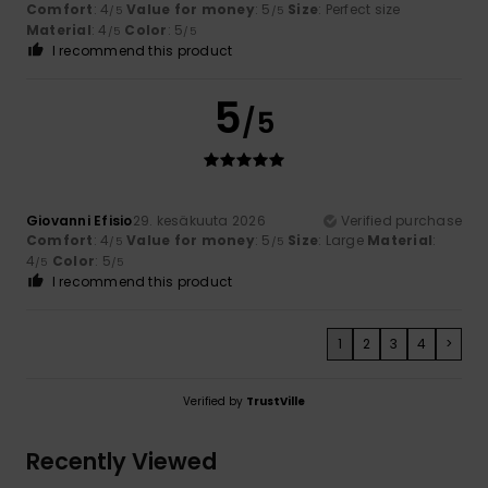
Comfort
: 4
Value for money
: 5
Size
: Perfect size
/5
/5
Material
: 4
Color
: 5
/5
/5
I recommend this product
5
/5
Giovanni Efisio
29. kesäkuuta 2026
Verified purchase
Comfort
: 4
Value for money
: 5
Size
: Large
Material
:
/5
/5
4
Color
: 5
/5
/5
I recommend this product
1
2
3
4
>
Verified by
TrustVille
Recently Viewed