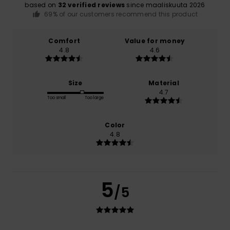
based on
32 verified reviews
since maaliskuuta 2026
69% of our customers recommend this product
Comfort
Value for money
4.8
4.6
Size
Material
4.7
Too small
Too large
Color
4.8
5
/5