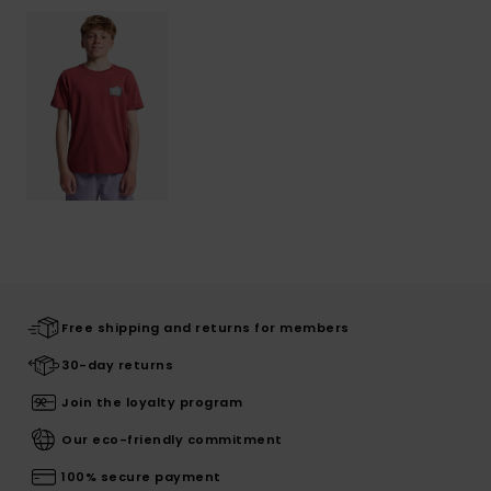
Free shipping and returns for members
30-day returns
Join the loyalty program
Our eco-friendly commitment
100% secure payment