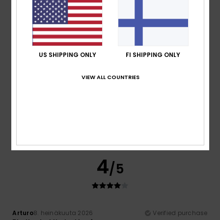
Perfect
Comfort
: 5
Value for money
: 5
Size
: Perfect size
/5
/5
Material
: 5
Color
: 5
/5
/5
5
/5
US SHIPPING ONLY
FI SHIPPING ONLY
VIEW ALL COUNTRIES
Stephen
11. heinäkuuta 2026
Verified purchase
Good quality, nice graphics and great value
Comfort
: 5
Value for money
: 5
Size
: Perfect size
/5
/5
Material
: 5
Color
: 5
/5
/5
I recommend this product
4
/5
Arturo
8. heinäkuuta 2026
Verified purchase