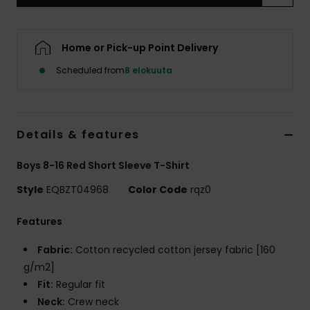
Home or Pick-up Point Delivery
Scheduled from
8 elokuuta
Details & features
Boys 8-16 Red Short Sleeve T-Shirt
Style
EQBZT04968
Color Code
rqz0
Features
Fabric:
Cotton recycled cotton jersey fabric [160
g/m2]
Fit:
Regular fit
Neck:
Crew neck