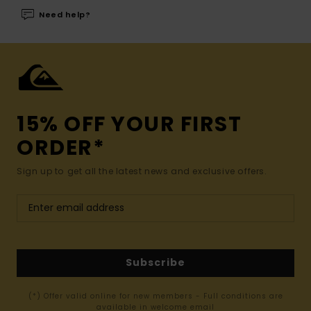
Need help?
15% OFF YOUR FIRST
ORDER*
Sign up to get all the latest news and exclusive offers.
Subscribe
(*) Offer valid online for new members - Full conditions are
available in welcome email