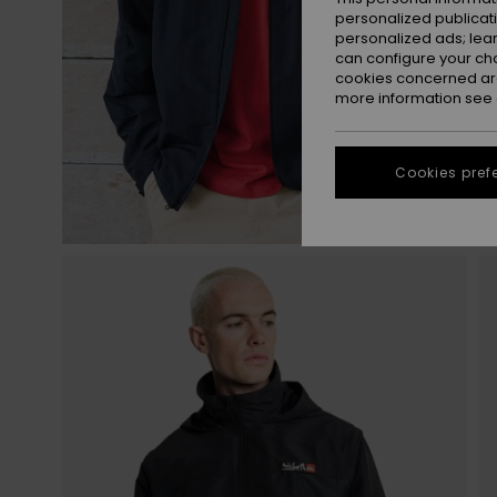
personalized publicat
personalized ads; lea
can configure your ch
cookies concerned are
more information see
Cookies pref