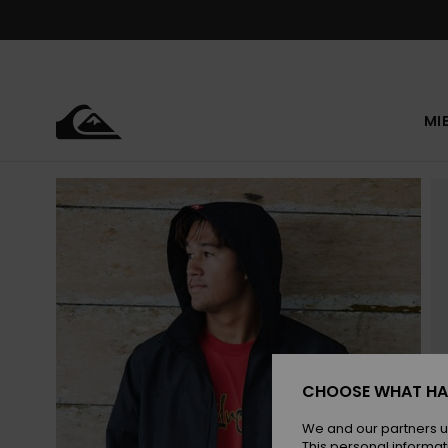
Skip
to
Product
Information
MI
CHOOSE WHAT HA
We and our partners u
This personal informat