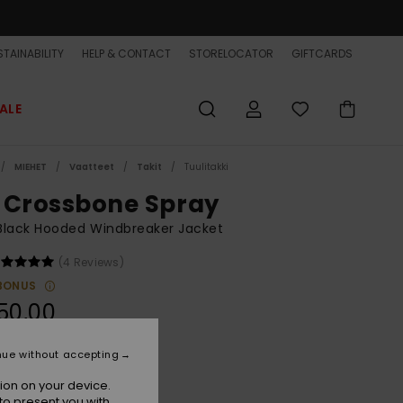
TAINABILITY
HELP & CONTACT
STORELOCATOR
GIFTCARDS
ALE
MIEHET
Vaatteet
Takit
Tuulitakki
 Crossbone Spray
Black Hooded Windbreaker Jacket
(4 Reviews)
BONUS
50,00
nue without accepting
Black
r
ion on your device.
to present you with