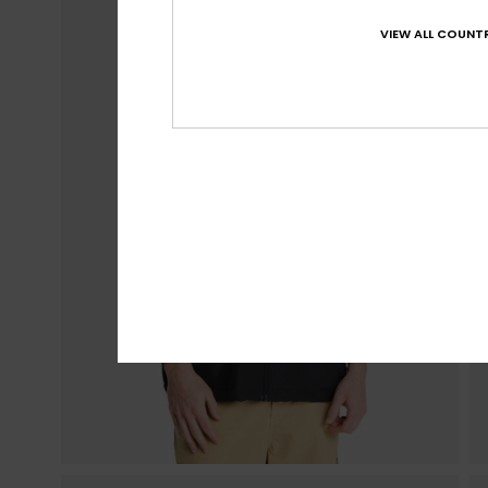
VIEW ALL COUNTR