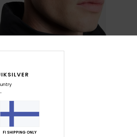
IKSILVER
untry
FI SHIPPING ONLY