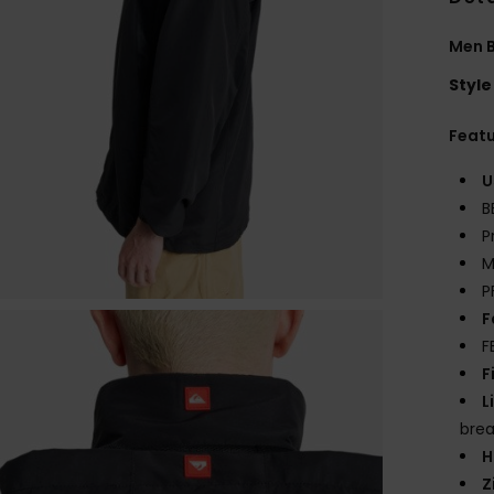
Men 
Style
Feat
U
B
P
M
P
F
F
F
L
brea
H
Z