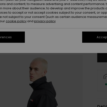
ions and content; to measure advertising and content performance; t
rn more about their audience; to develop and improve the products of
oices to accept or not accept cookies subject to your consent, or o
 not subject to your consent (such as certain audience measuremen
 our
cookie policy
and
privacy policy
X
erences
Accept
Se
Deta