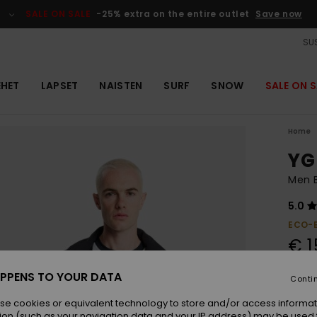
SALE ON SALE
-25% extra on the entire outlet
Save now
SUS
EHET
LAPSET
NAISTEN
SURF
SNOW
SALE ON S
Home
YG
Men 
5.0
ECO-
€ 1
PPENS TO YOUR DATA
Conti
Colou
se cookies or equivalent technology to store and/or access informat
ion (such as your navigation data and your IP address) may be used 