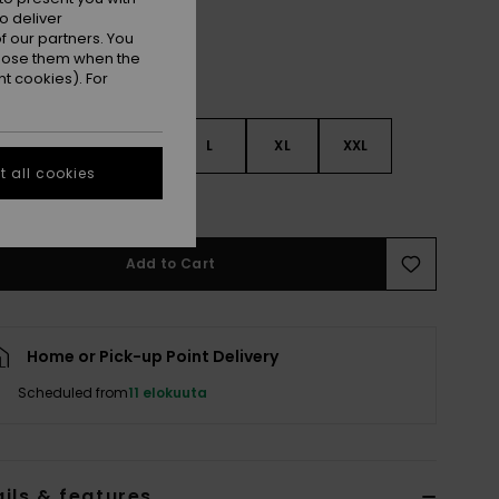
o deliver
 our partners. You
ppose them when the
t cookies). For
S
S
M
L
XL
XXL
 all cookies
e Size Guide
Add to Cart
Home or Pick-up Point Delivery
Scheduled from
11 elokuuta
ils & features