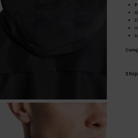
P
O
E
H
R
Comp
Shi