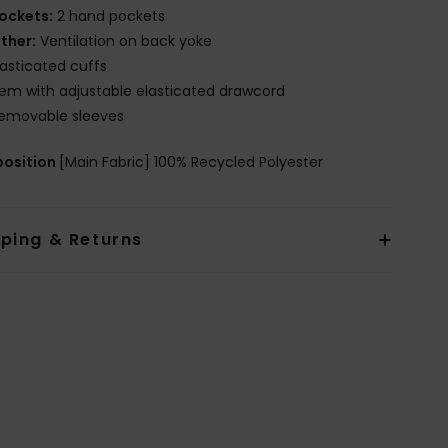
ockets:
2 hand pockets
ther:
Ventilation on back yoke
lasticated cuffs
em with adjustable elasticated drawcord
emovable sleeves
osition
[Main Fabric] 100% Recycled Polyester
pping & Returns