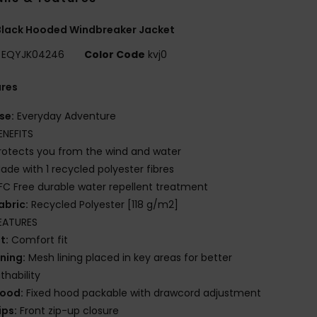
Black Hooded Windbreaker Jacket
EQYJK04246
Color Code
kvj0
ures
se:
Everyday Adventure
ENEFITS
rotects you from the wind and water
ade with 1 recycled polyester fibres
FC Free durable water repellent treatment
abric:
Recycled Polyester [118 g/m2]
EATURES
it:
Comfort fit
ining:
Mesh lining placed in key areas for better
thability
ood:
Fixed hood packable with drawcord adjustment
ips:
Front zip-up closure