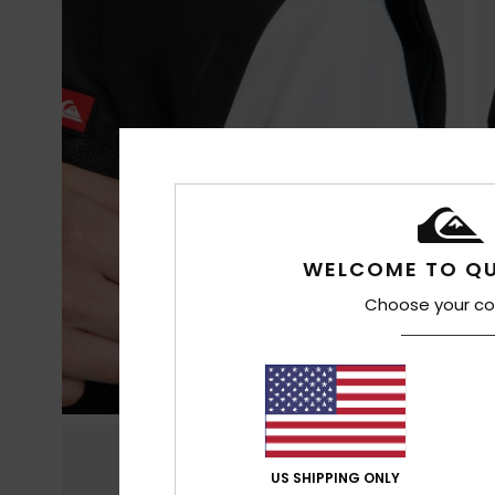
WELCOME TO QU
Choose your co
US SHIPPING ONLY