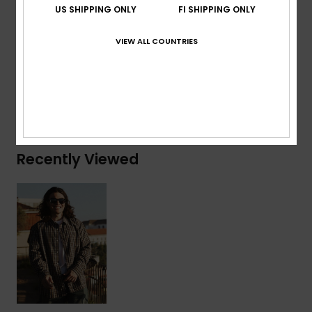
US SHIPPING ONLY
FI SHIPPING ONLY
Branding:
QS embroidery at chest
VIEW ALL COUNTRIES
Composition
[Main Fabric] 60% Cotton, 40% Polyester
Shipping & Returns
Recently Viewed