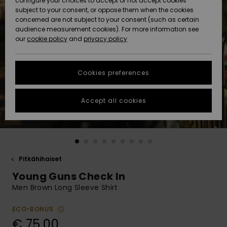
configure your choices to accept or not accept cookies
Snow
Lumi
Community
subject to your consent, or oppose them when the cookies
Data Protection
concerned are not subject to your consent (such as certain
HELP &
audience measurement cookies). For more information see
CONTACT
our
cookie policy
and
privacy policy
Uutuudet
Uutuudet
Size Chart
SUSTAINABILITY
Cookies preferences
Suosikit
Suosikit
Start a
conversation
STORELOCATOR
to get the
Accept all cookies
fastest answer
GIFTCARDS
to your
question.
WISHLIST
Start a
conversation
Pitkähihaiset
Find answers
Young Guns Check In
to the most
common
Men Brown Long Sleeve Shirt
questions and
access our
ECO-BONUS
contact form.
€ 75,00