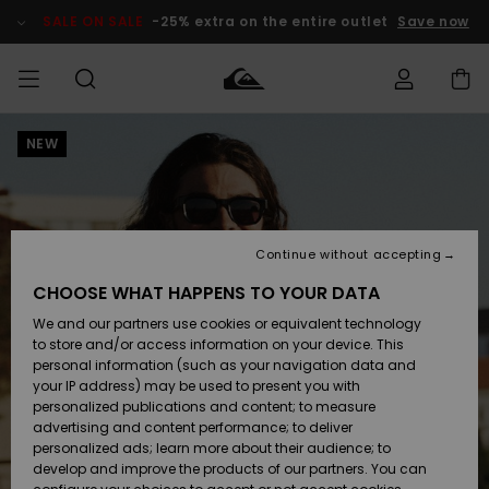
Skip
to
SALE ON SALE
-25% extra on the entire outlet
Save now
Product
Information
NEW
Access my
MIEHET
Vaatteet
Vaatteet
Shop
Miesten
MiestenTalvivarusteet
Outlet
order
Lainelautailuvarusteet
MIEHILLE
LAPSET
Shipping
Lisätarvikkeet
Lisätarvikkeet
Uutuudet
Lasten
Lasten
Talvivarusteet
LASTEN
Continue without accepting
NAISTEN
Lainelautailuvarusteet
TUOTTEIDEN
Returns
CHOOSE WHAT HAPPENS TO YOUR DATA
Kengät ja
Kengät ja
Suosikit
We and our partners use cookies or equivalent technology
sandaalit
sandaalit
Naisten
SURF
Payment
Highlights
Talvivarusteet
Outlet
to store and/or access information on your device. This
Women
personal information (such as your navigation data and
Snow
SNOW
your IP address) may be used to present you with
Gift Card
Surffaus /
Surffaus /
personalized publications and content; to measure
Vesi
Vesi
Yhteisö
Highlights
advertising and content performance; to deliver
SALE ON
personalized ads; learn more about their audience; to
Quiksilver
SALE
develop and improve the products of our partners. You can
Freedom