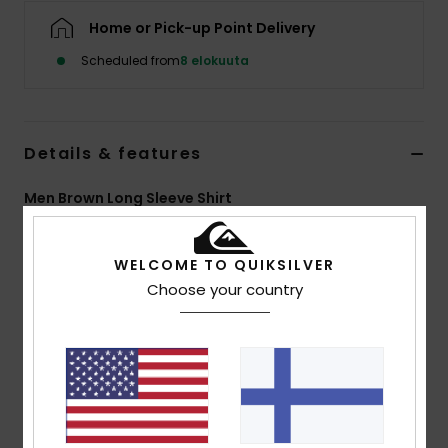
Home or Pick-up Point Delivery
Scheduled from
8 elokuuta
Details & features
Men Brown Long Sleeve Shirt
Style
EQYWT04703
Color Code
ctf1
WELCOME TO QUIKSILVER
Features
Choose your country
Fabric:
60% cotton, 40% polyester [125 g/m2]
Fit:
Regular fit
Closure:
Button-up with single-piece collar
Hem:
Slight curved hem
Pattern:
Yarn-dyed check
Wash:
Garment wash