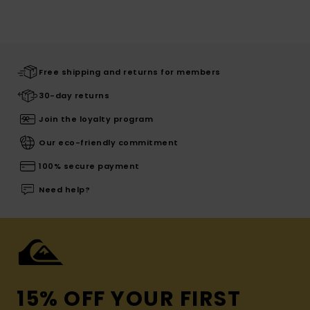
Free shipping and returns for members
30-day returns
Join the loyalty program
Our eco-friendly commitment
100% secure payment
Need help?
15% OFF YOUR FIRST