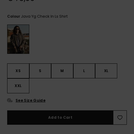
View
the
FAQ
Java Yg Check In Ls Shirt
Colour
XS
S
M
L
XL
XXL
See Size Guide
Add to Cart