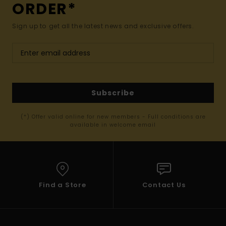
ORDER*
Sign up to get all the latest news and exclusive offers.
Subscribe
(*) Offer valid online for new members - Full conditions are
available in welcome email
Find a Store
Contact Us