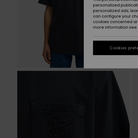
personalized publicat
personalized ads; lea
can configure your ch
cookies concerned are
more information see
Cookies pref