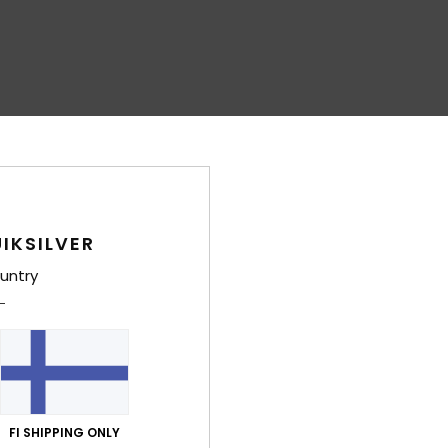
IKSILVER
untry
FI SHIPPING ONLY