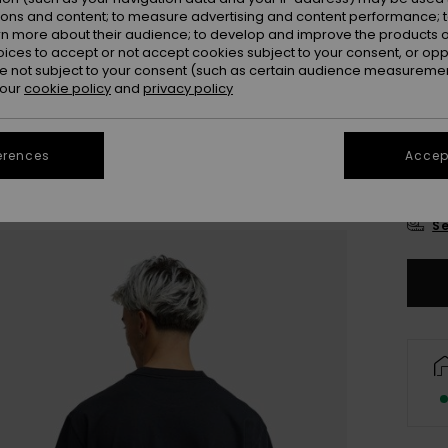
Colou
ions and content; to measure advertising and content performance; t
rn more about their audience; to develop and improve the products of
oices to accept or not accept cookies subject to your consent, or o
 not subject to your consent (such as certain audience measuremen
 our
cookie policy
and
privacy policy
erences
Accept
X
Se