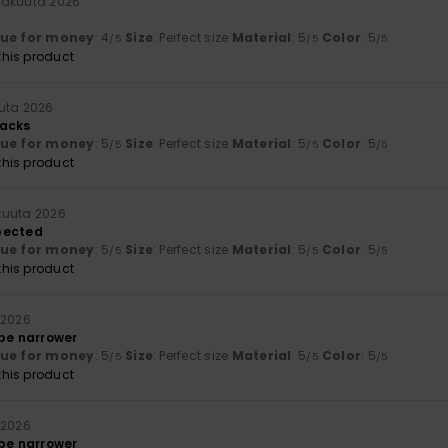
näkuuta 2026
lue for money
: 4
Size
: Perfect size
Material
: 5
Color
: 5
/5
/5
/5
his product
uta 2026
backs
lue for money
: 5
Size
: Perfect size
Material
: 5
Color
: 5
/5
/5
/5
his product
kuuta 2026
pected
lue for money
: 5
Size
: Perfect size
Material
: 5
Color
: 5
/5
/5
/5
his product
 2026
 be narrower
lue for money
: 5
Size
: Perfect size
Material
: 5
Color
: 5
/5
/5
/5
his product
 2026
 be narrower