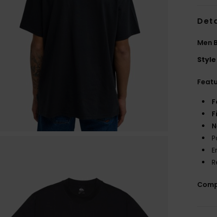
Deta
Men B
Style
Feat
F
F
N
P
E
R
Comp