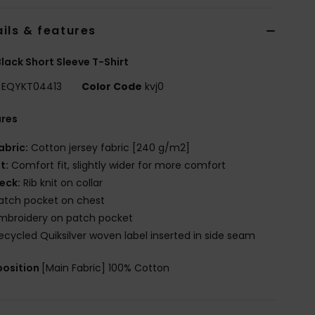
ils & features
lack Short Sleeve T-Shirt
EQYKT04413
Color Code
kvj0
ures
abric:
Cotton jersey fabric [240 g/m2]
it:
Comfort fit, slightly wider for more comfort
eck:
Rib knit on collar
atch pocket on chest
mbroidery on patch pocket
ecycled Quiksilver woven label inserted in side seam
osition
[Main Fabric] 100% Cotton