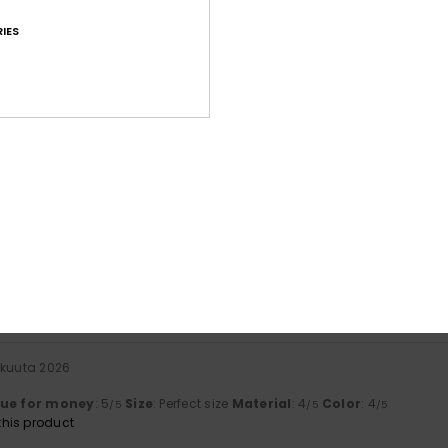
IES
Average Score
4.7
/5
based on
41 verified reviews
since helmikuuta 2026
73% of our customers recommend this product
Value for money
Size
Material
4.6
4.8
Too small
Too large
äkuuta 2026
lue for money
: 5
Size
: Perfect size
Material
: 4
Color
: 4
/5
/5
/5
his product