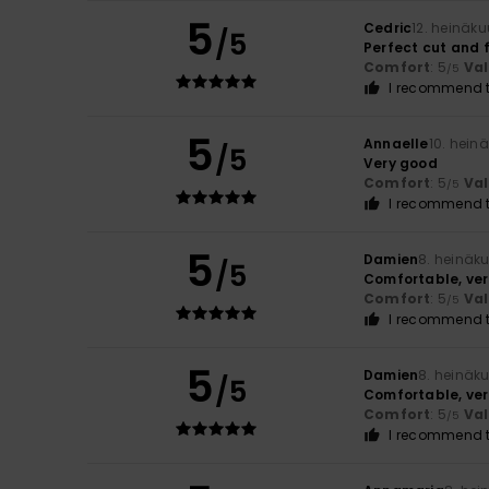
5
Cedric
12. heinäk
/5
Perfect cut and f
Comfort
: 5
Va
/5
I recommend t
5
Annaelle
10. hein
/5
Very good
Comfort
: 5
Va
/5
I recommend t
5
Damien
8. heinäk
/5
Comfortable, ver
Comfort
: 5
Va
/5
I recommend t
5
Damien
8. heinäk
/5
Comfortable, ver
Comfort
: 5
Va
/5
I recommend t