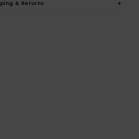
pping & Returns