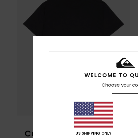
WELCOME TO QU
Choose your co
Customer Reviews
US SHIPPING ONLY