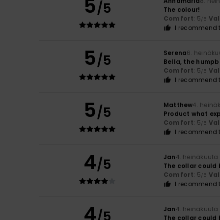
5
Annamaria
8. hei
/5
The colour!
Comfort
: 5
Va
/5
I recommend t
5
Serena
6. heinäku
/5
Bella, the hump
Comfort
: 5
Va
/5
I recommend t
5
Matthew
4. heinä
/5
Product what ex
Comfort
: 5
Va
/5
I recommend t
4
Jan
4. heinäkuuta
/5
The collar could
Comfort
: 5
Va
/5
I recommend t
4
Jan
4. heinäkuuta
/5
The collar could