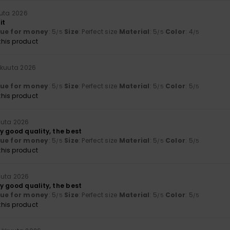
uuta 2026
it
lue for money
: 5
Size
: Perfect size
Material
: 5
Color
: 4
/5
/5
/5
his product
äkuuta 2026
lue for money
: 5
Size
: Perfect size
Material
: 5
Color
: 5
/5
/5
/5
his product
uuta 2026
y good quality, the best
lue for money
: 5
Size
: Perfect size
Material
: 5
Color
: 5
/5
/5
/5
his product
uuta 2026
y good quality, the best
lue for money
: 5
Size
: Perfect size
Material
: 5
Color
: 5
/5
/5
/5
his product