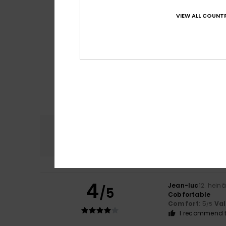
VIEW ALL COUNTR
Comfort
4.7
4
Jean-luc
12. hein
/5
Cobfortable
Comfort
: 5
Va
/5
I recommend t