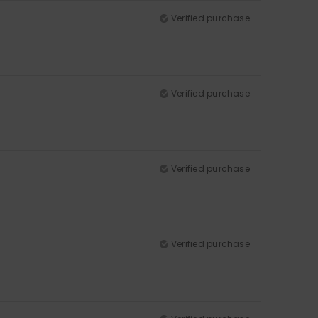
Verified purchase
Verified purchase
Verified purchase
Verified purchase