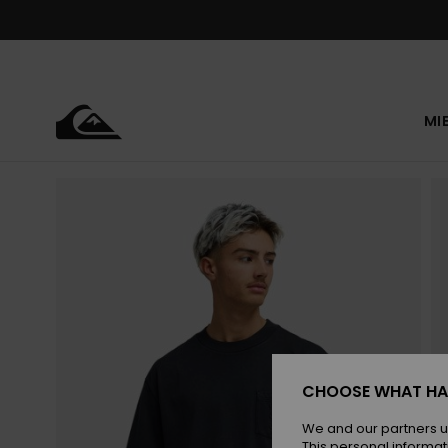
Skip
to
Product
Information
MI
CHOOSE WHAT HA
We and our partners u
This personal informat