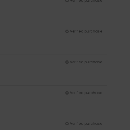
Verified purchase
Verified purchase
Verified purchase
Verified purchase
Verified purchase