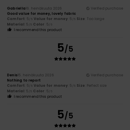
Gabriella
16. heinäkuuta 2026
Verified purchase
Good value for money, lovely fabric
Comfort
: 5
Value for money
: 5
Size
: Too large
/5
/5
Material
: 5
Color
: 5
/5
/5
I recommend this product
5
/5
Denis
15. heinäkuuta 2026
Verified purchase
Nothing to report
Comfort
: 5
Value for money
: 5
Size
: Perfect size
/5
/5
Material
: 5
Color
: 5
/5
/5
I recommend this product
5
/5