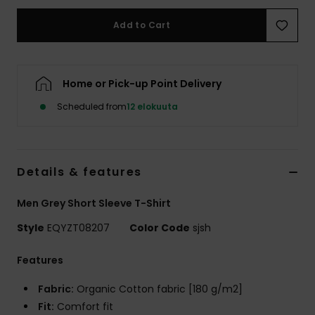
Add to Cart
Home or Pick-up Point Delivery
Scheduled from
12 elokuuta
Details & features
Men Grey Short Sleeve T-Shirt
Style
EQYZT08207
Color Code
sjsh
Features
Fabric:
Organic Cotton fabric [180 g/m2]
Fit:
Comfort fit