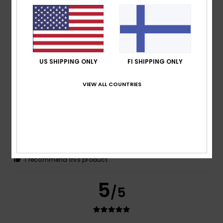
Olaf
16. heinäkuuta 2026
Verified purchase
Awesome stuff
Comfort
: 5
Value for money
: 4
Size
: Perfect size
/5
/5
Material
: 5
Color
: 5
/5
/5
I recommend this product
US SHIPPING ONLY
FI SHIPPING ONLY
4
/5
VIEW ALL COUNTRIES
Deemark
16. heinäkuuta 2026
Verified purchase
Good value for money
Comfort
: 3
Value for money
: 5
Material
: 3
Color
: 4
/5
/5
/5
/5
I recommend this product
5
/5