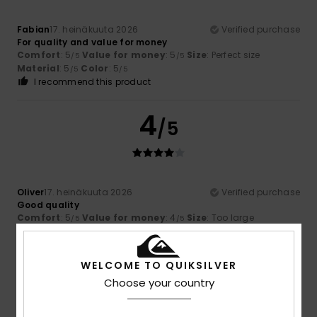
Fabian
17. heinäkuuta 2026
Verified purchase
For quality and value for money
Comfort
: 5
Value for money
: 5
Size
: Perfect size
/5
/5
Material
: 5
Color
: 5
/5
/5
I recommend this product
4
/5
Oliver
17. heinäkuuta 2026
Verified purchase
Good quality
Comfort
: 5
Value for money
: 4
Size
: Too large
/5
/5
Material
: 4
Color
: 5
/5
/5
5
WELCOME TO QUIKSILVER
/5
Choose your country