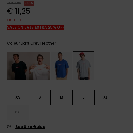
View
€ 30,00
63%
the
€ 11,25
FAQ
OUTLET
SALE ON SALE EXTRA 25% OFF
Light Grey Heather
Colour
XS
S
M
L
XL
XXL
See Size Guide