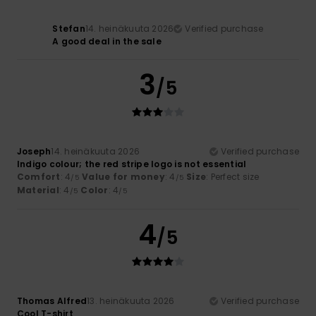
Stefan
14. heinäkuuta 2026
Verified purchase
A good deal in the sale
3
/5
Joseph
14. heinäkuuta 2026
Verified purchase
Indigo colour; the red stripe logo is not essential
Comfort
: 4
Value for money
: 4
Size
: Perfect size
/5
/5
Material
: 4
Color
: 4
/5
/5
4
/5
Thomas Alfred
13. heinäkuuta 2026
Verified purchase
Cool T-shirt