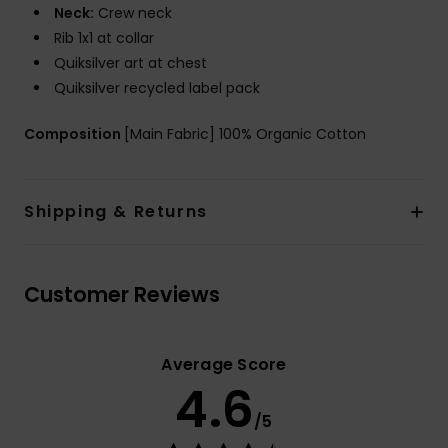
Neck:
Crew neck
Rib 1x1 at collar
Quiksilver art at chest
Quiksilver recycled label pack
Composition
[Main Fabric] 100% Organic Cotton
Shipping & Returns
Customer Reviews
Average Score
4.6
/5