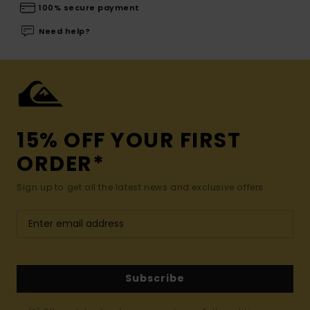
100% secure payment
Need help?
15% OFF YOUR FIRST
ORDER*
Sign up to get all the latest news and exclusive offers.
Subscribe