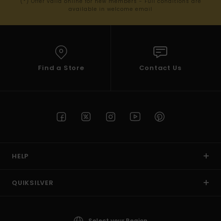
(*) Offer valid online for new members - Full conditions are
available in welcome email
Find a Store
Contact Us
HELP
QUIKSILVER
Select your Region