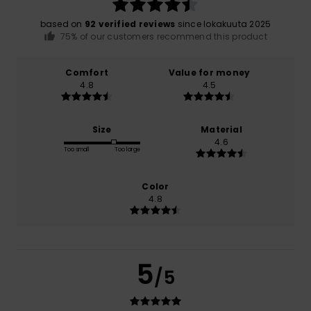
based on
92 verified reviews
since lokakuuta 2025
75% of our customers recommend this product
Comfort
Value for money
4.8
4.5
Size
Material
4.6
Too small
Too large
Color
4.8
5
/5