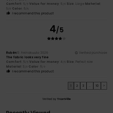
Comfort
: 5
Value for money
: 5
Size
: Large
Material
:
/5
/5
5
Color
: 5
/5
/5
I recommend this product
4
/5
Rubén
13. heinäkuuta 2026
Verified purchase
The fabric looks very fine
Comfort
: 5
Value for money
: 4
Size
: Perfect size
/5
/5
Material
: 3
Color
: 5
/5
/5
I recommend this product
1
2
3
...
10
>
Verified by
TrustVille
Recently Viewed