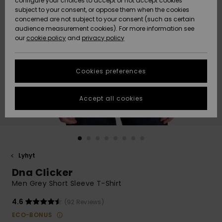
configure your choices to accept or not accept cookies
Snow
Lumi
Community
subject to your consent, or oppose them when the cookies
Data Protection
concerned are not subject to your consent (such as certain
HELP &
audience measurement cookies). For more information see
CONTACT
our
cookie policy
and
privacy policy
Uutuudet
Uutuudet
Size Chart
SUSTAINABILITY
Cookies preferences
Suosikit
Suosikit
Start a
conversation
STORELOCATOR
to get the
Accept all cookies
fastest answer
GIFTCARDS
to your
question.
WISHLIST
Start a
conversation
Lyhyt
Find answers
Dna Clicker
to the most
common
Men Grey Short Sleeve T-Shirt
questions and
access our
4.6
(92 Reviews)
contact form.
ECO-BONUS