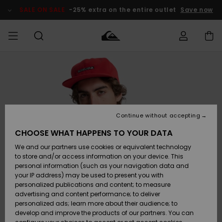
Skip
to
SALE ON SALE
-25% extra on the entire outlet
Save now
Product
Information
Access my
MIEHET
Vaatteet
Vaatteet
Shop
Miesten
MiestenTalvivarusteet
Outlet
order
Lainelautailuvarusteet
MIEHILLE
LAPSET
Shipping
Lisätarvikkeet
Lisätarvikkeet
Uutuudet
Lasten
Lasten
Talvivarusteet
LASTEN
Continue without accepting
NAISTEN
Lainelautailuvarusteet
TUOTTEIDEN
Returns
CHOOSE WHAT HAPPENS TO YOUR DATA
Kengät ja
Kengät ja
Suosikit
We and our partners use cookies or equivalent technology
sandaalit
sandaalit
Naisten
SURF
Payment
Highlights
Talvivarusteet
Outlet
to store and/or access information on your device. This
Women
personal information (such as your navigation data and
Snow
SNOW
your IP address) may be used to present you with
Gift Card
Surffaus /
Surffaus /
personalized publications and content; to measure
Vesi
Vesi
Yhteisö
Highlights
advertising and content performance; to deliver
SALE ON
personalized ads; learn more about their audience; to
Quiksilver
SALE
develop and improve the products of our partners. You can
Freedom