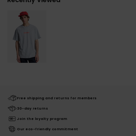
Free shipping and returns for members
30-day returns
Join the loyalty program
Our eco-friendly commitment