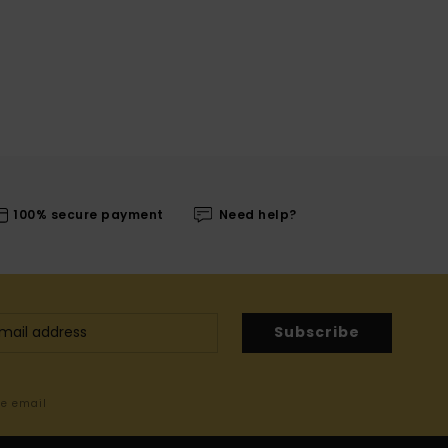
100% secure payment
Need help?
Subscribe
me email