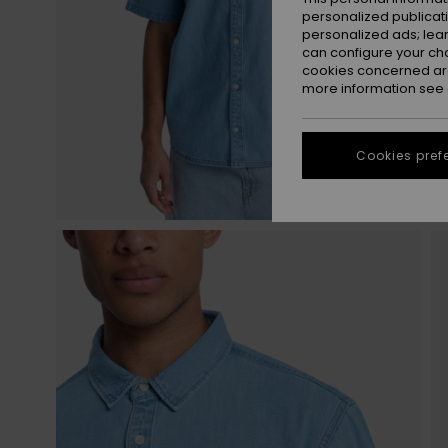
personalized publicat
personalized ads; lea
can configure your ch
cookies concerned are
more information see
Cookies pref