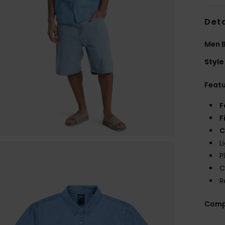
Deta
Men B
Style
Feat
F
F
C
L
P
C
R
Comp