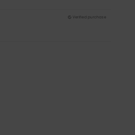
Verified purchase