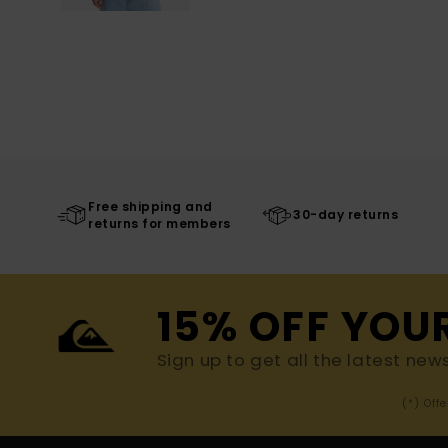
Free shipping and
30-day returns
returns for members
15% OFF YOU
Sign up to get all the latest new
(*) Off