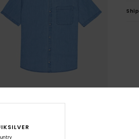
Shi
IKSILVER
untry