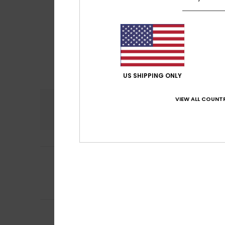
US SHIPPING ONLY
VIEW ALL COUNTR
Comfort
4.7
5
/5
Carmen
11. heinä
It’s modern and 
Comfort
: 4
Va
/5
4
Michael
26. kesäk
/5
Cool shirt