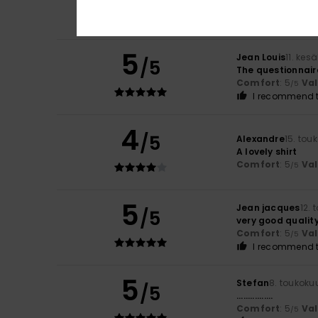
Comfort
: 4
Va
/5
I recommend t
5
Jean Louis
11. kes
/5
The questionnaire
Comfort
: 5
Va
/5
I recommend t
4
/5
Alexandre
15. tou
A lovely shirt
Comfort
: 5
Va
/5
5
Jean jacques
12.
/5
very good qualit
Comfort
: 5
Va
/5
I recommend t
5
Stefan
8. toukoku
/5
................
Comfort
: 5
Va
/5