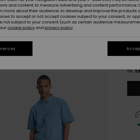
Colou
ions and content; to measure advertising and content performance; t
rn more about their audience; to develop and improve the products of
oices to accept or not accept cookies subject to your consent, or o
 not subject to your consent (such as certain audience measuremen
 our
cookie policy
and
privacy policy
erences
Accept
X
Se