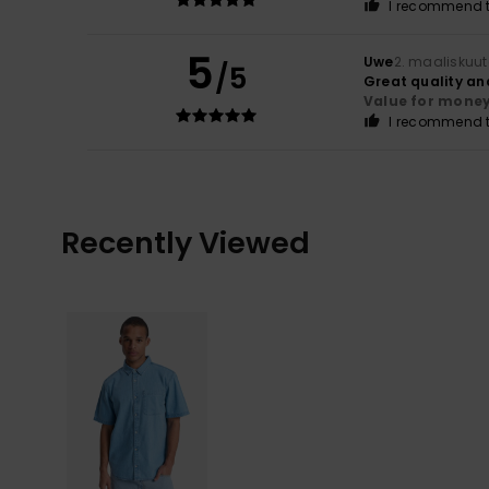
I recommend t
5
Uwe
2. maaliskuu
/5
Great quality an
Value for mone
I recommend t
Recently Viewed