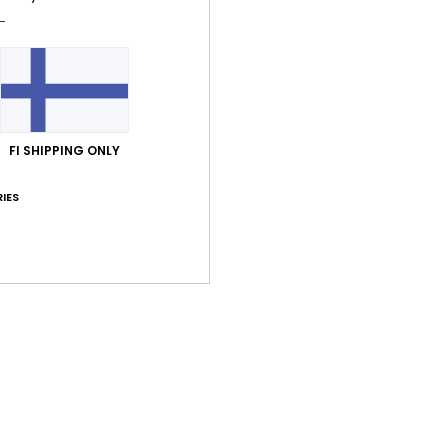
Average Score
4.7
/5
based on
7 verified reviews
since maaliskuuta 2026
71% of our customers recommend this product
FI SHIPPING ONLY
IES
Value for money
Size
Material
4.6
4.4
Too small
Too large
kuuta 2026
looks good
lue for money
: 5
Size
: Large
Material
: 4
Color
: 4
/5
/5
/5
uuta 2026