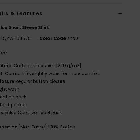
ils & features
lue Short Sleeve Shirt
EQYWT04675
Color Code
sna0
ures
abric:
Cotton slub denim [270 g/m2]
it:
Comfort fit, slightly wider for more comfort
losure:
Regular button closure
ight wash
leat on back
hest pocket
ecycled Quiksilver label pack
osition
[Main Fabric] 100% Cotton