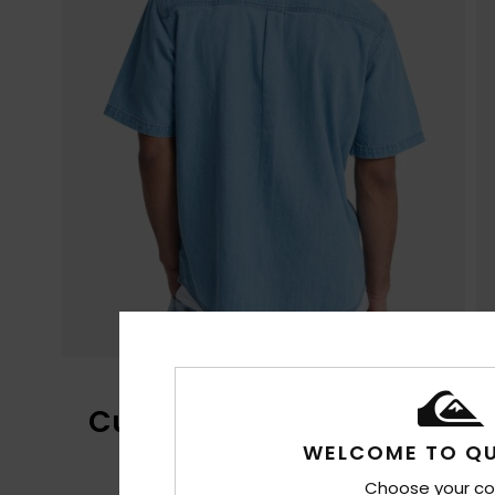
Customer Reviews
WELCOME TO QU
Choose your co