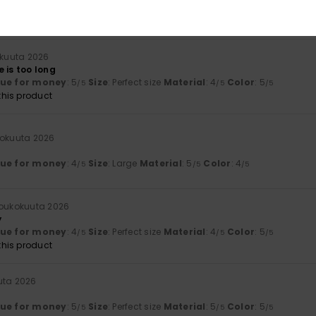
lue for money
: 4
Size
: Large
Material
: 4
Color
: 4
/5
/5
/5
his product
äkuuta 2026
 is too long
lue for money
: 5
Size
: Perfect size
Material
: 4
Color
: 5
/5
/5
/5
his product
kokuuta 2026
lue for money
: 4
Size
: Large
Material
: 5
Color
: 4
/5
/5
/5
 toukokuuta 2026
y
lue for money
: 4
Size
: Perfect size
Material
: 4
Color
: 5
/5
/5
/5
his product
uta 2026
lue for money
: 5
Size
: Perfect size
Material
: 5
Color
: 5
/5
/5
/5