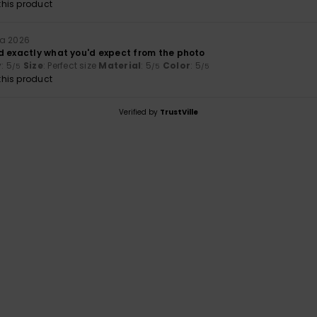
his product
ta 2026
d exactly what you'd expect from the photo
y
: 5
Size
: Perfect size
Material
: 5
Color
: 5
/5
/5
/5
his product
Verified by
TrustVille