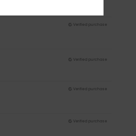
Verified purchase
Verified purchase
Verified purchase
Verified purchase