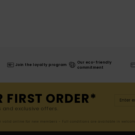
Our eco-friendly
Join the loyalty program
commitment
R FIRST ORDER*
s and exclusive offers.
er valid online for new members - Full conditions are available in welco