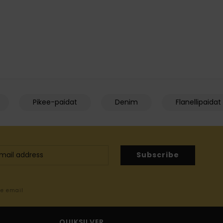
Pikee-paidat
Denim
Flanellipaidat
Subscribe
me email
QUIKSILVER