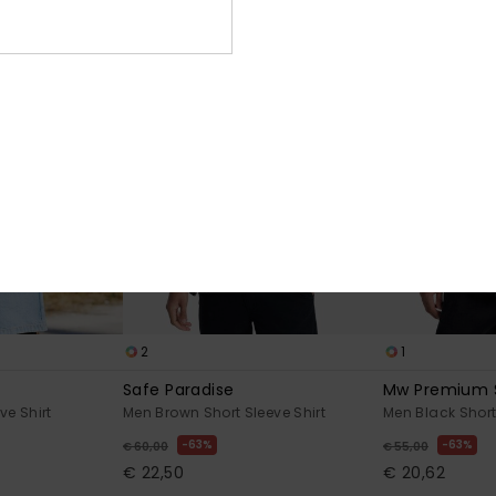
2
1
Safe Paradise
Mw Premium 
ve Shirt
Men Brown Short Sleeve Shirt
Men Black Short
63%
63%
€ 60,00
€ 55,00
€ 22,50
€ 20,62