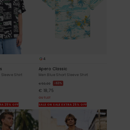
4
s
Apero Classic
 Sleeve Shirt
Men Blue Short Sleeve Shirt
63%
€ 50,00
€ 18,75
OUTLET
TRA 25% OFF
SALE ON SALE EXTRA 25% OFF