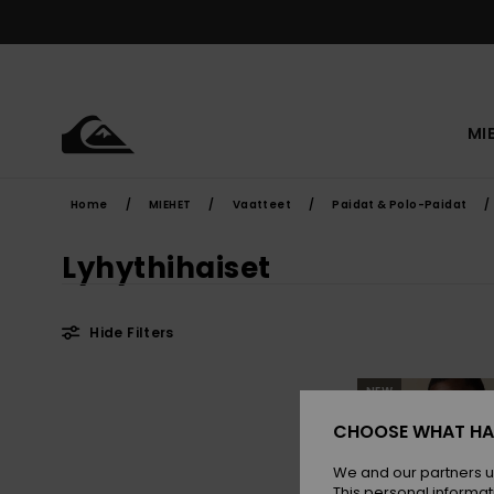
Skip
to
products
grid
selection
MI
Home
MIEHET
Vaatteet
Paidat & Polo-Paidat
Lyhythihaiset
Hide Filters
Skip
Skip
NEW
to
to
search
sort
filter
by
CHOOSE WHAT HA
criterias
We and our partners u
This personal informat