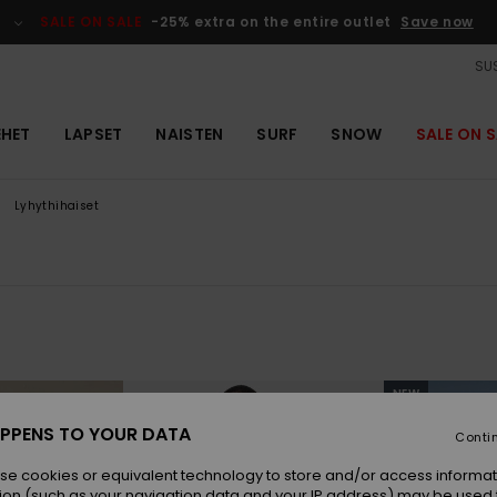
SALE ON SALE
-25% extra on the entire outlet
Save now
SUS
EHET
LAPSET
NAISTEN
SURF
SNOW
SALE ON S
Lyhythihaiset
NEW
PPENS TO YOUR DATA
Conti
se cookies or equivalent technology to store and/or access informat
ion (such as your navigation data and your IP address) may be used 