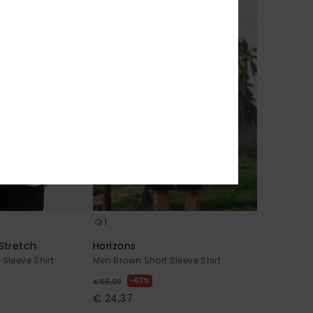
1
Stretch
Horizons
 Sleeve Shirt
Men Brown Short Sleeve Shirt
63%
€ 65,00
€ 24,37