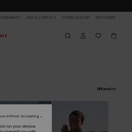
TAINABILITY
HELP & CONTACT
STORELOCATOR
GIFTCARDS
ALE
18
Results
NEW
nue without accepting
ion on your device.
to present you with