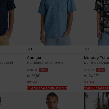
1
1
Carrigan
Mercury Tube
ves Shirt
Men Blue Short Sleeve Shirt
Men Black Short
63%
63%
€ 60,00
€ 65,00
€ 22,50
€ 24,37
OUTLET
OUTLET
SALE ON SALE EXTRA 25% OFF
SALE ON SALE EX