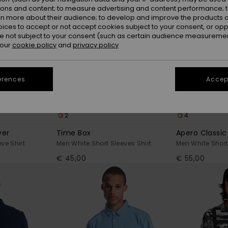
ions and content; to measure advertising and content performance; t
rn more about their audience; to develop and improve the products of
oices to accept or not accept cookies subject to your consent, or o
 not subject to your consent (such as certain audience measuremen
 our
cookie policy
and
privacy policy
erences
Accept
2
4
ver
Time Box
Apero Classic
ve Shirt
Men White Short Sleeves Shirt
Men White Short
€ 45,00
€ 55,00