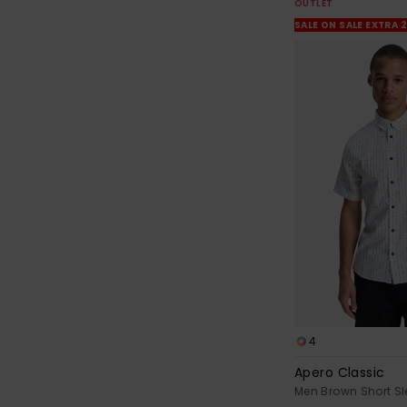
OUTLET
SALE ON SALE EXTRA 
4
Apero Classic
Men Brown Short Sl