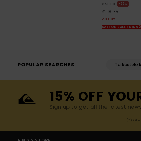
63%
€ 50,00
€ 18,75
OUTLET
SALE ON SALE EXTRA 
POPULAR SEARCHES
Tarkastele k
15% OFF YOU
Sign up to get all the latest new
(*) Off
FIND A STORE