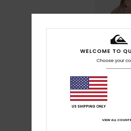
WELCOME TO QU
Choose your co
1
Drumfins
Men Brown Short Sl
63%
€ 45,00
US SHIPPING ONLY
€ 16,87
OUTLET
VIEW ALL COUNTR
SALE ON SALE EXTRA 