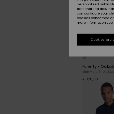
personalized publicat
personalized ads; lea
can configure your ch
cookies concerned are
more information see
Cookies pref
1
Faherty x Quiksil
Men Multi Short Slee
€ 120,00