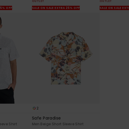
OUTLET
OUTLET
25% OFF
SALE ON SALE EXTRA 25% OFF
SALE ON SALE EX
2
Safe Paradise
eeve Shirt
Men Beige Short Sleeve Shirt