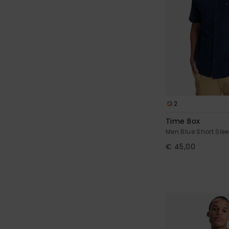
2
Time Box
Men Blue Short Slee
€ 45,00