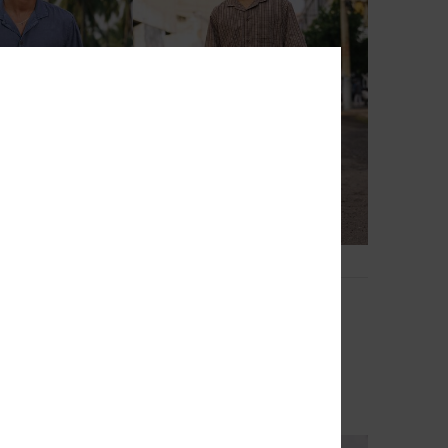
2
Mercury Double Zero
leeves Shirt
Men Beige Short Sleeve Shirt
63%
€ 60,00
€ 22,50
OUTLET
TRA 25% OFF
SALE ON SALE EXTRA 25% OFF