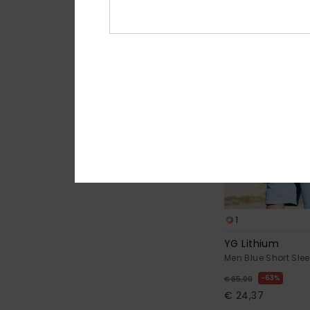
1
YG Lithium
Men Blue Short Slee
63%
€ 65,00
€ 24,37