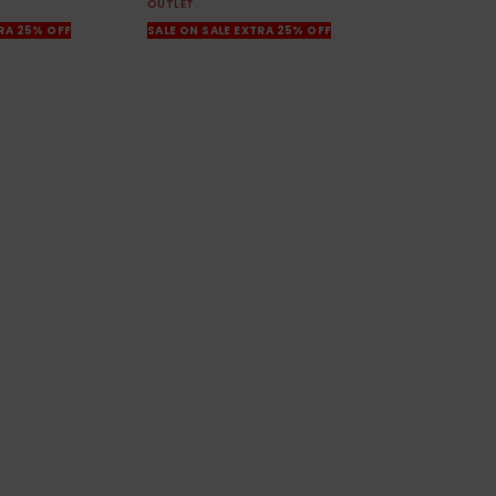
OUTLET
TRA 25% OFF
SALE ON SALE EXTRA 25% OFF