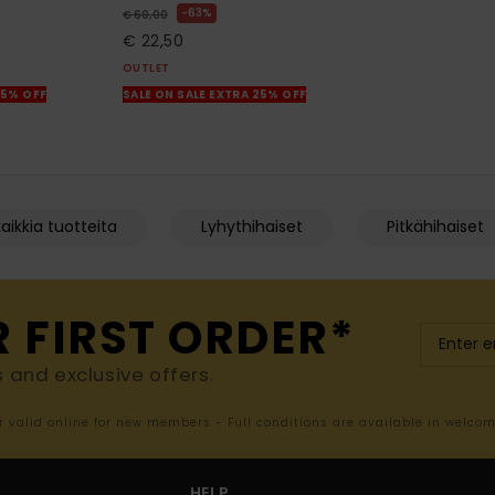
63%
€ 60,00
€ 22,50
OUTLET
25% OFF
SALE ON SALE EXTRA 25% OFF
aikkia tuotteita
Lyhythihaiset
Pitkähihaiset
R FIRST ORDER*
s and exclusive offers.
er valid online for new members - Full conditions are available in welco
HELP