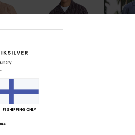
IKSILVER
untry
2
1
Mercury Double Zero
Sunrise
eeve Shirt
Men Black Short Sleeve Shirt
Men Blue Short S
63%
63%
€ 60,00
€ 60,00
FI SHIPPING ONLY
€ 22,50
€ 22,50
OUTLET
OUTLET
IES
25% OFF
SALE ON SALE EXTRA 25% OFF
SALE ON SALE EX