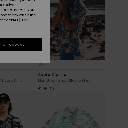
o deliver
 our partners. You
ppose them when the
t cookies). For
 all cookies
4
Apero Classic
 Sleeve Shirt
Men Green Short Sleeve Shirt
€ 55,00