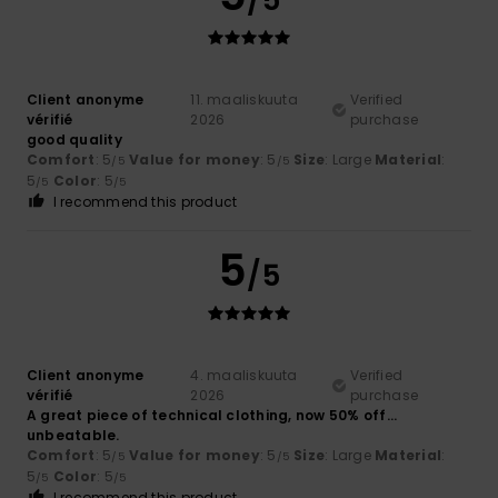
Client anonyme
11. maaliskuuta
Verified
vérifié
2026
purchase
good quality
Comfort
: 5
Value for money
: 5
Size
: Large
Material
:
/5
/5
5
Color
: 5
/5
/5
I recommend this product
5
/5
Client anonyme
4. maaliskuuta
Verified
vérifié
2026
purchase
A great piece of technical clothing, now 50% off…
unbeatable.
Comfort
: 5
Value for money
: 5
Size
: Large
Material
:
/5
/5
5
Color
: 5
/5
/5
I recommend this product