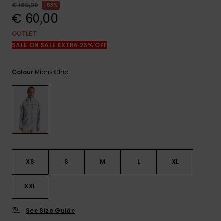
View
€ 160,00
63%
the
€ 60,00
FAQ
OUTLET
SALE ON SALE EXTRA 25% OFF
Micro Chip
Colour
XS
S
M
L
XL
XXL
See Size Guide