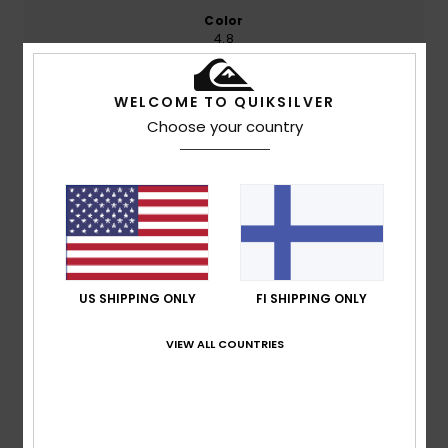
Color
4.8
WELCOME TO QUIKSILVER
Choose your country
4
/5
Bert
10. heinäkuuta 2026
Verified purchase
Look, it’s just the product I was looking for; I mean, it’s not
as if my whole world’s been turned upside down. Oh, and I
really can’t stand these surveys. If your product’s any
US SHIPPING ONLY
FI SHIPPING ONLY
good, you don’t need any of this.
Comfort
: 4
Value for money
: 5
Size
: Large
Material
:
/5
/5
VIEW ALL COUNTRIES
4
Color
: 5
/5
/5
I recommend this product
4
/5