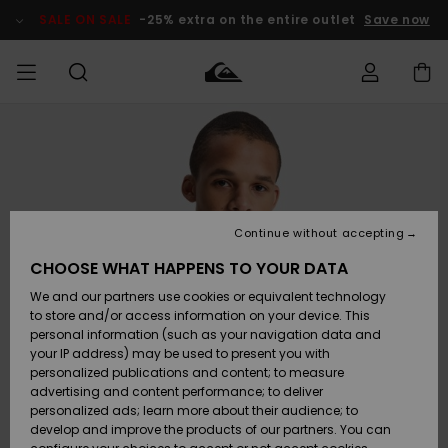
Skip
to
SALE ON SALE
-25% extra on the entire outlet
Save now
Product
Information
Access my
MIEHET
Vaatteet
Vaatteet
Shop
Miesten
MiestenTalvivarusteet
Outlet
order
Lainelautailuvarusteet
MIEHILLE
LAPSET
Shipping
Lisätarvikkeet
Lisätarvikkeet
Uutuudet
Lasten
Lasten
Talvivarusteet
LASTEN
Continue without accepting
NAISTEN
Lainelautailuvarusteet
TUOTTEIDEN
Returns
CHOOSE WHAT HAPPENS TO YOUR DATA
Kengät ja
Kengät ja
Suosikit
We and our partners use cookies or equivalent technology
sandaalit
sandaalit
Naisten
SURF
Payment
Highlights
Talvivarusteet
Outlet
to store and/or access information on your device. This
Women
personal information (such as your navigation data and
Snow
SNOW
your IP address) may be used to present you with
Gift Card
Surffaus /
Surffaus /
personalized publications and content; to measure
Vesi
Vesi
Yhteisö
Highlights
advertising and content performance; to deliver
SALE ON
personalized ads; learn more about their audience; to
Quiksilver
SALE
develop and improve the products of our partners. You can
Freedom