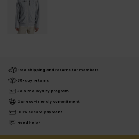
Free shipping and returns for members
30-day returns
Join the loyalty program
Our eco-friendly commitment
100% secure payment
Need help?