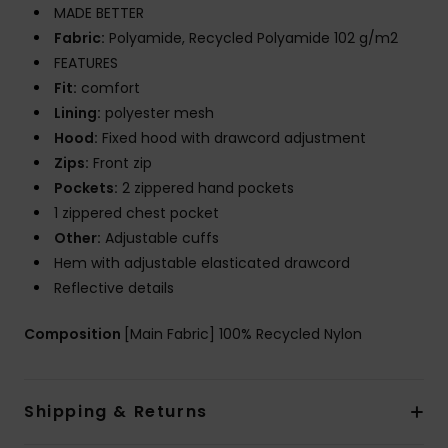
MADE BETTER
Fabric:
Polyamide, Recycled Polyamide 102 g/m2
FEATURES
Fit:
comfort
Lining:
polyester mesh
Hood:
Fixed hood with drawcord adjustment
Zips:
Front zip
Pockets:
2 zippered hand pockets
1 zippered chest pocket
Other:
Adjustable cuffs
Hem with adjustable elasticated drawcord
Reflective details
Composition
[Main Fabric] 100% Recycled Nylon
Shipping & Returns