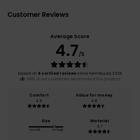
Customer Reviews
Average Score
4.7
/5
based on
6 verified reviews
since helmikuuta 2026
83% of our customers recommend this product
Comfort
Value for money
4.6
4.8
Size
Material
4.7
Too small
Too large