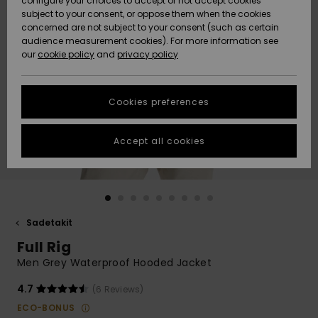
configure your choices to accept or not accept cookies
Snow
Lumi
Community
subject to your consent, or oppose them when the cookies
Data Protection
concerned are not subject to your consent (such as certain
HELP &
audience measurement cookies). For more information see
CONTACT
our
cookie policy
and
privacy policy
Uutuudet
Uutuudet
Size Chart
SUSTAINABILITY
Cookies preferences
Suosikit
Suosikit
Start a
conversation
STORELOCATOR
to get the
Accept all cookies
fastest answer
GIFTCARDS
to your
question.
WISHLIST
Start a
conversation
Sadetakit
Find answers
Full Rig
to the most
common
Men Grey Waterproof Hooded Jacket
questions and
access our
4.7
(6 Reviews)
contact form.
ECO-BONUS