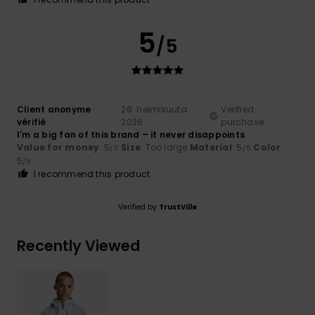
5
/5
Client anonyme
26. helmikuuta
Verified
vérifié
2026
purchase
I'm a big fan of this brand – it never disappoints
Value for money
: 5
Size
: Too large
Material
: 5
Color
:
/5
/5
5
/5
I recommend this product
Verified by
TrustVille
Recently Viewed