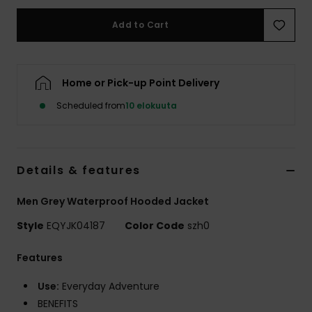
Add to Cart
Home or Pick-up Point Delivery
Scheduled from
10 elokuuta
Details & features
Men Grey Waterproof Hooded Jacket
Style
EQYJK04187
Color Code
szh0
Features
Use:
Everyday Adventure
BENEFITS