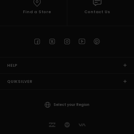
Find a Store
Contact Us
HELP
QUIKSILVER
Select your Region