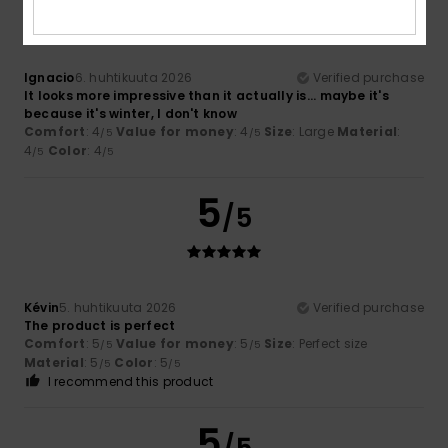
Ignacio
6. huhtikuuta 2026
Verified purchase
It looks more impressive than it actually is... maybe it's
because it's winter, I don't know
Comfort
: 4
Value for money
: 4
Size
: Large
Material
:
/5
/5
4
Color
: 4
/5
/5
5
/5
Kévin
5. huhtikuuta 2026
Verified purchase
The product is perfect
Comfort
: 5
Value for money
: 5
Size
: Perfect size
/5
/5
Material
: 5
Color
: 5
/5
/5
I recommend this product
5
/5