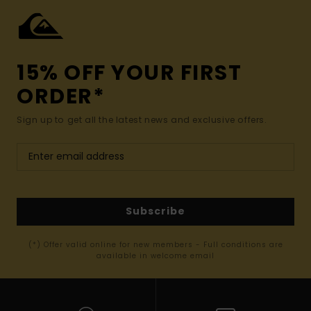
15% OFF YOUR FIRST
ORDER*
Sign up to get all the latest news and exclusive offers.
Subscribe
(*) Offer valid online for new members - Full conditions are
available in welcome email