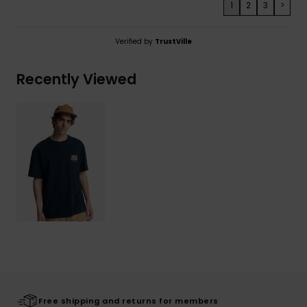
1
2
3
>
Verified by
TrustVille
Recently Viewed
Free shipping and returns for members