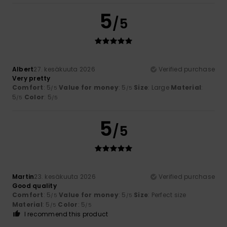
5
/5
Albert
27. kesäkuuta 2026
Verified purchase
Very pretty
Comfort
: 5
Value for money
: 5
Size
: Large
Material
:
/5
/5
5
Color
: 5
/5
/5
5
/5
Martin
23. kesäkuuta 2026
Verified purchase
Good quality
Comfort
: 5
Value for money
: 5
Size
: Perfect size
/5
/5
Material
: 5
Color
: 5
/5
/5
I recommend this product