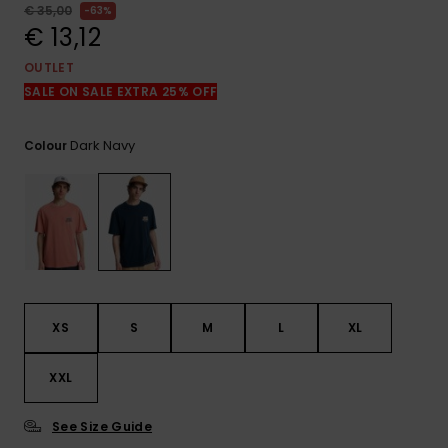
View
€ 35,00
63%
the
€ 13,12
FAQ
OUTLET
SALE ON SALE EXTRA 25% OFF
Dark Navy
Colour
XS
S
M
L
XL
XXL
See Size Guide