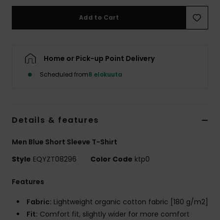
Add to Cart
Home or Pick-up Point Delivery
Scheduled from
8 elokuuta
Details & features
Men Blue Short Sleeve T-Shirt
Style
EQYZT08296
Color Code
ktp0
Features
Fabric:
Lightweight organic cotton fabric [180 g/m2]
Fit:
Comfort fit, slightly wider for more comfort