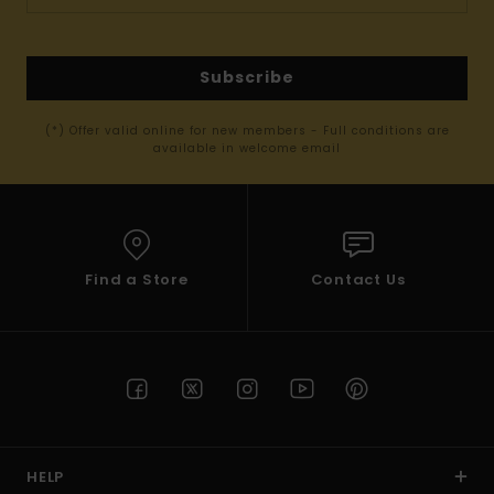
Subscribe
(*) Offer valid online for new members - Full conditions are
available in welcome email
Find a Store
Contact Us
HELP