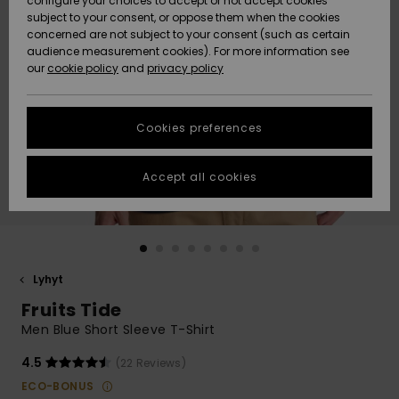
configure your choices to accept or not accept cookies
Snow
Lumi
Community
subject to your consent, or oppose them when the cookies
Data Protection
concerned are not subject to your consent (such as certain
HELP &
audience measurement cookies). For more information see
CONTACT
our
cookie policy
and
privacy policy
Uutuudet
Uutuudet
Size Chart
SUSTAINABILITY
Cookies preferences
Suosikit
Suosikit
Start a
conversation
STORELOCATOR
to get the
Accept all cookies
fastest answer
GIFTCARDS
to your
question.
WISHLIST
Start a
conversation
Lyhyt
Find answers
Fruits Tide
to the most
common
Men Blue Short Sleeve T-Shirt
questions and
access our
4.5
(22 Reviews)
contact form.
ECO-BONUS