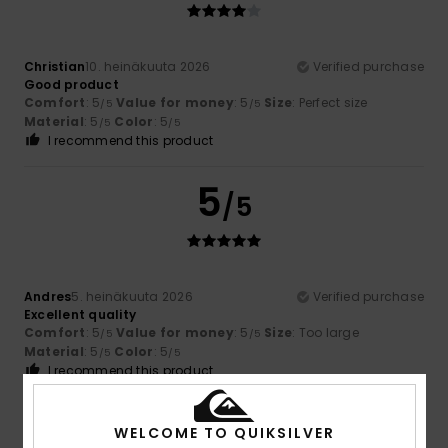
Christian
10. heinäkuuta 2026
Verified purchase
Good product
Comfort
: 5
Value for money
: 5
Size
: Perfect size
/5
/5
Material
: 5
Color
: 5
/5
/5
I recommend this product
5
/5
Andres
5. heinäkuuta 2026
Verified purchase
Excellent quality
Comfort
: 5
Value for money
: 5
Size
: Too large
/5
/5
Material
: 5
Color
: 5
/5
/5
I recommend this product
4
/5
WELCOME TO QUIKSILVER