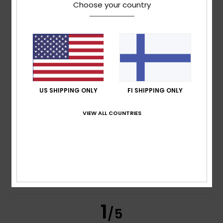
Choose your country
Fernando
4. heinäkuuta 2026
Verified purchase
I haven’t tried it
Comfort
: 4
Value for money
: 4
Material
: 4
Color
: 5
/5
/5
/5
/5
5
/5
US SHIPPING ONLY
FI SHIPPING ONLY
VIEW ALL COUNTRIES
Olegario
1. heinäkuuta 2026
Verified purchase
I haven’t received this product. But I’m giving it a positive
rating.
Comfort
: 5
Value for money
: 5
Size
: Too large
/5
/5
Material
: 5
Color
: 5
/5
/5
I recommend this product
1
/5