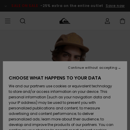
Skip
to
SALE ON SALE
-25% extra on the entire outlet
Save now
Product
Information
Access my
MIEHET
Vaatteet
Vaatteet
Shop
Miesten
MiestenTalvivarusteet
Outlet
order
Lainelautailuvarusteet
MIEHILLE
LAPSET
Shipping
Lisätarvikkeet
Lisätarvikkeet
Uutuudet
Lasten
Lasten
Talvivarusteet
LASTEN
Continue without accepting
NAISTEN
Lainelautailuvarusteet
TUOTTEIDEN
Returns
CHOOSE WHAT HAPPENS TO YOUR DATA
Kengät ja
Kengät ja
Suosikit
We and our partners use cookies or equivalent technology
sandaalit
sandaalit
Naisten
SURF
Payment
Highlights
Talvivarusteet
Outlet
to store and/or access information on your device. This
Women
personal information (such as your navigation data and
Snow
SNOW
your IP address) may be used to present you with
Gift Card
Surffaus /
Surffaus /
personalized publications and content; to measure
Vesi
Vesi
Yhteisö
Highlights
advertising and content performance; to deliver
SALE ON
personalized ads; learn more about their audience; to
Quiksilver
SALE
develop and improve the products of our partners. You can
Freedom