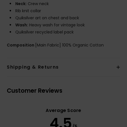
Neck:
Crew neck
Rib knit collar
Quiksilver art on chest and back
Wash:
Heavy wash for vintage look
Quiksilver recycled label pack
Composition
[Main Fabric] 100% Organic Cotton
Shipping & Returns
Customer Reviews
Average Score
4.5
/5