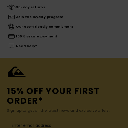
30-day returns
Join the loyalty program
Our eco-friendly commitment
100% secure payment
Need help?
15% OFF YOUR FIRST
ORDER*
Sign up to get all the latest news and exclusive offers.