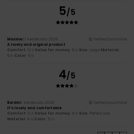
5
/5
Maxime
21. kesäkuuta 2026
Verified purchase
A lovely and original product
Comfort
: 5
Value for money
: 5
Size
: Large
Material
:
/5
/5
5
Color
: 5
/5
/5
4
/5
Baldini
1. kesäkuuta 2026
Verified purchase
It’s lovely and comfortable
Comfort
: 5
Value for money
: 4
Size
: Perfect size
/5
/5
Material
: 4
Color
: 5
/5
/5