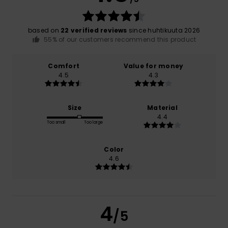
based on
22 verified reviews
since huhtikuuta 2026
55% of our customers recommend this product
Comfort
Value for money
4.5
4.3
Size
Material
4.4
Too small
Too large
Color
4.6
4
/5