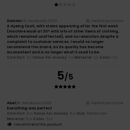
Damien
29. kesäkuuta 2026
Verified purchase
A dyeing fault, with stains appearing after the first wash
(machine wash at 30° with lots of other items of clothing,
which remained unaffected), and no resolution despite a
complaint to customer services. I would no longer
recommend this brand, as its quality has become
inconsistent and is no longer what it used to be.
Comfort
: 1
Value for money
: 1
Material
: 1
Color
: 1
/5
/5
/5
/5
5
/5
Abel
28. kesäkuuta 2026
Verified purchase
Everything was perfect
Comfort
: 5
Value for money
: 4
Size
: Perfect size
/5
/5
Material
: 5
Color
: 5
/5
/5
I recommend this product