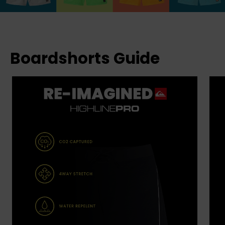
Boardshorts Guide