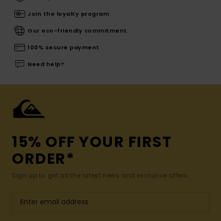
Join the loyalty program
Our eco-friendly commitment
100% secure payment
Need help?
15% OFF YOUR FIRST
ORDER*
Sign up to get all the latest news and exclusive offers.