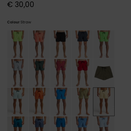
View
€ 30,00
the
FAQ
Straw
Colour