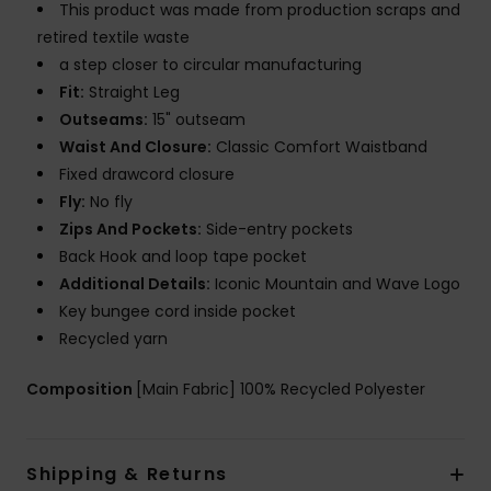
This product was made from production scraps and
retired textile waste
a step closer to circular manufacturing
Fit:
Straight Leg
Outseams:
15" outseam
Waist And Closure:
Classic Comfort Waistband
Fixed drawcord closure
Fly:
No fly
Zips And Pockets:
Side-entry pockets
Back Hook and loop tape pocket
Additional Details:
Iconic Mountain and Wave Logo
Key bungee cord inside pocket
Recycled yarn
Composition
[Main Fabric] 100% Recycled Polyester
Shipping & Returns