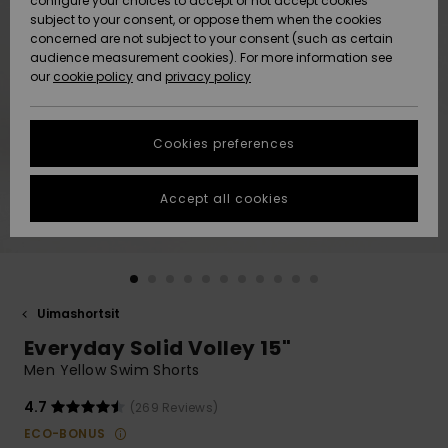
configure your choices to accept or not accept cookies
Snow
Lumi
Community
subject to your consent, or oppose them when the cookies
Data Protection
concerned are not subject to your consent (such as certain
HELP &
audience measurement cookies). For more information see
CONTACT
our
cookie policy
and
privacy policy
Uutuudet
Uutuudet
Size Chart
SUSTAINABILITY
Cookies preferences
Suosikit
Suosikit
Start a
conversation
STORELOCATOR
to get the
Accept all cookies
fastest answer
GIFTCARDS
to your
question.
WISHLIST
Start a
conversation
Uimashortsit
Find answers
Everyday Solid Volley 15"
to the most
common
Men Yellow Swim Shorts
questions and
access our
4.7
(269 Reviews)
contact form.
ECO-BONUS