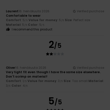
Laurent
16. heinäkuuta 2026
Verified purchase
Comfortable to wear
Comfort
: 5
Value for money
: 5
Size
: Perfect size
/5
/5
Material
: 5
Color
: 5
/5
/5
I recommend this product
2
/5
Oliver
16. heinäkuuta 2026
Verified purchase
Very tight fit even though I have the same size elsewhere.
Don't scrimp on material!
Comfort
: 1
Value for money
: 3
Size
: Too small
Material
:
/5
/5
3
Color
: 4
/5
/5
5
/5