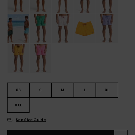
XS
S
M
L
XL
XXL
See Size Guide