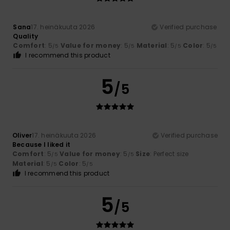
Sana
17. heinäkuuta 2026
Verified purchase
Quality
Comfort
: 5
Value for money
: 5
Material
: 5
Color
: 5
/5
/5
/5
/5
I recommend this product
5
/5
Oliver
17. heinäkuuta 2026
Verified purchase
Because I liked it
Comfort
: 5
Value for money
: 5
Size
: Perfect size
/5
/5
Material
: 5
Color
: 5
/5
/5
I recommend this product
5
/5