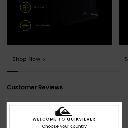
Shop Now
Customer Reviews
Average Score
4.7
WELCOME TO QUIKSILVER
/5
Choose your country