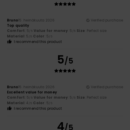
Bruno
15. heinäkuuta 2026
Verified purchase
Top quality
Comfort
: 5
Value for money
: 5
Size
: Perfect size
/5
/5
Material
: 5
Color
: 5
/5
/5
I recommend this product
5
/5
Bruno
15. heinäkuuta 2026
Verified purchase
Excellent value for money
Comfort
: 5
Value for money
: 5
Size
: Perfect size
/5
/5
Material
: 4
Color
: 5
/5
/5
I recommend this product
4
/5