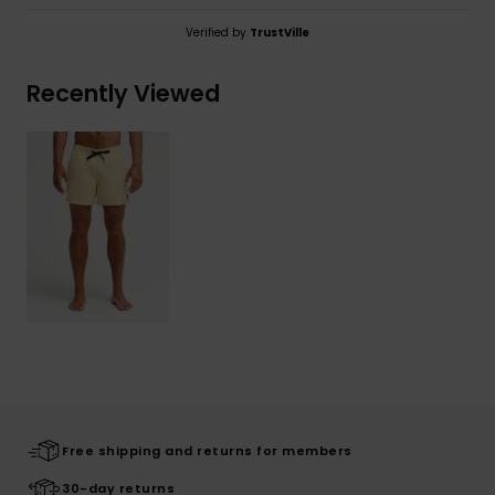
Verified by
TrustVille
Recently Viewed
Free shipping and returns for members
30-day returns