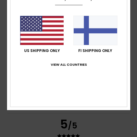
based on
269 verified reviews
since syyskuuta 2025
77% of our customers recommend this product
Comfort
Value for money
4.7
4.6
US SHIPPING ONLY
FI SHIPPING ONLY
Size
Material
VIEW ALL COUNTRIES
4.8
Too small
Too large
Color
4.8
5
/5