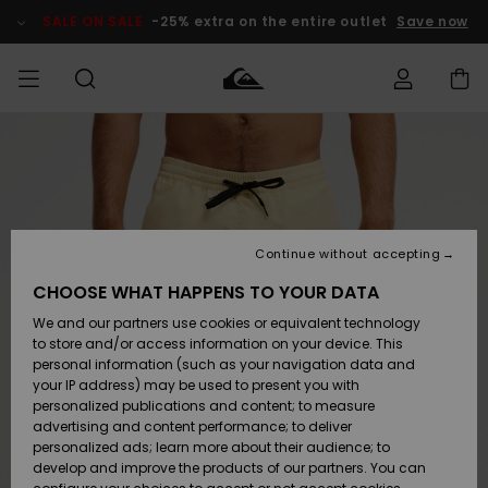
Skip
to
SALE ON SALE
-25% extra on the entire outlet
Save now
Product
Information
Access my
MIEHET
Vaatteet
Vaatteet
Shop
Miesten
MiestenTalvivarusteet
Outlet
order
Lainelautailuvarusteet
MIEHILLE
LAPSET
Shipping
Lisätarvikkeet
Lisätarvikkeet
Uutuudet
Lasten
Lasten
Talvivarusteet
LASTEN
Continue without accepting
NAISTEN
Lainelautailuvarusteet
TUOTTEIDEN
Returns
CHOOSE WHAT HAPPENS TO YOUR DATA
Kengät ja
Kengät ja
Suosikit
We and our partners use cookies or equivalent technology
sandaalit
sandaalit
Naisten
SURF
Payment
Highlights
Talvivarusteet
Outlet
to store and/or access information on your device. This
Women
personal information (such as your navigation data and
Snow
SNOW
your IP address) may be used to present you with
Gift Card
Surffaus /
Surffaus /
personalized publications and content; to measure
Vesi
Vesi
Yhteisö
Highlights
advertising and content performance; to deliver
SALE ON
personalized ads; learn more about their audience; to
Quiksilver
SALE
develop and improve the products of our partners. You can
Freedom