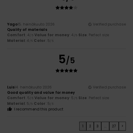
Yago
15. heinäkuuta 2026
Verified purchase
Quality of materials
Comfort
: 4
Value for money
: 4
Size
: Perfect size
/5
/5
Material
: 4
Color
: 5
/5
/5
5
/5
Luis
14. heinäkuuta 2026
Verified purchase
Good quality and value for money
Comfort
: 5
Value for money
: 5
Size
: Perfect size
/5
/5
Material
: 5
Color
: 5
/5
/5
I recommend this product
1
2
3
...
27
>