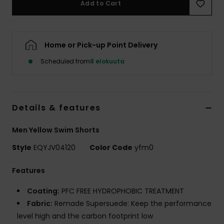
Add to Cart
Home or Pick-up Point Delivery
Scheduled from
8 elokuuta
Details & features
Men Yellow Swim Shorts
Style
EQYJV04120
Color Code
yfm0
Features
Coating:
PFC FREE HYDROPHOBIC TREATMENT
Fabric:
Remade Supersuede: Keep the performance
level high and the carbon footprint low