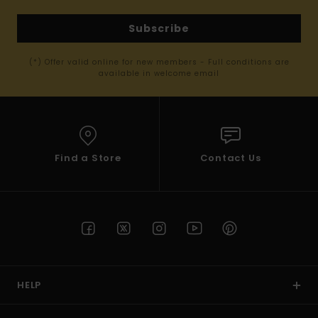
Subscribe
(*) Offer valid online for new members - Full conditions are
available in welcome email
Find a Store
Contact Us
HELP