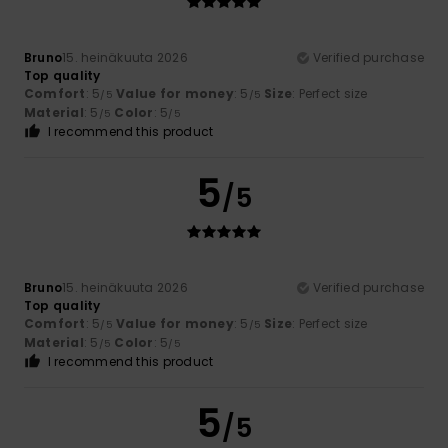
Bruno
15. heinäkuuta 2026
Verified purchase
Top quality
Comfort
: 5
Value for money
: 5
Size
: Perfect size
/5
/5
Material
: 5
Color
: 5
/5
/5
I recommend this product
5
/5
Bruno
15. heinäkuuta 2026
Verified purchase
Top quality
Comfort
: 5
Value for money
: 5
Size
: Perfect size
/5
/5
Material
: 5
Color
: 5
/5
/5
I recommend this product
5
/5