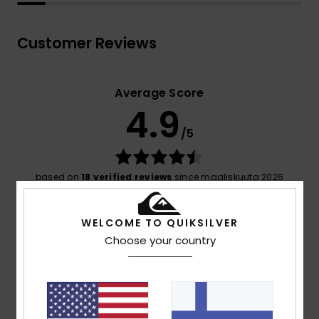
Customer Reviews
Average Score
4.9
/5
based on
18 verified reviews
since maaliskuuta 2026
89% of our customers recommend this product
WELCOME TO QUIKSILVER
Comfort
Value for money
Choose your country
4.8
4.5
Size
Material
4.9
Too small
Too large