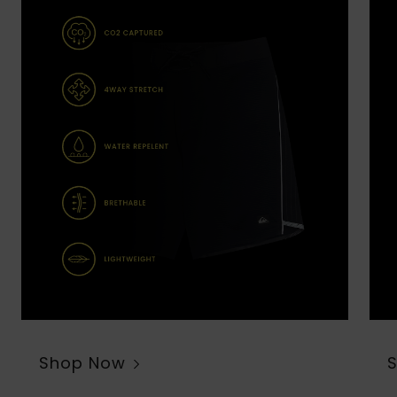
Shop Now