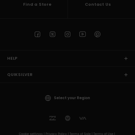
Find a Store
Contact Us
HELP
QUIKSILVER
Select your Region
Cookie settings |
Privacy Policy |
Terms of Sale |
Terms of Use |