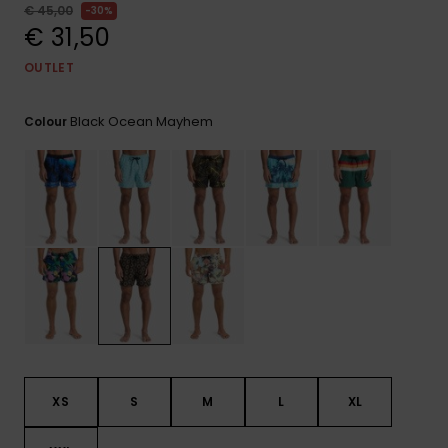
View
€ 45,00
30%
the
€ 31,50
FAQ
OUTLET
Black Ocean Mayhem
Colour
XS
S
M
L
XL