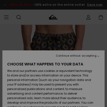
Skip
to
SALE ON SALE
-25% extra on the entire outlet
Save now
Product
Information
Access my
MIEHET
Vaatteet
Vaatteet
Shop
Miesten
MiestenTalvivarusteet
Outlet
order
Lainelautailuvarusteet
MIEHILLE
LAPSET
Shipping
Lisätarvikkeet
Lisätarvikkeet
Uutuudet
Lasten
Lasten
Talvivarusteet
LASTEN
Continue without accepting
NAISTEN
Lainelautailuvarusteet
TUOTTEIDEN
Returns
CHOOSE WHAT HAPPENS TO YOUR DATA
Kengät ja
Kengät ja
Suosikit
We and our partners use cookies or equivalent technology
sandaalit
sandaalit
Naisten
SURF
Payment
Highlights
Talvivarusteet
Outlet
to store and/or access information on your device. This
Women
personal information (such as your navigation data and
Snow
SNOW
your IP address) may be used to present you with
Gift Card
Surffaus /
Surffaus /
personalized publications and content; to measure
Vesi
Vesi
Yhteisö
Highlights
advertising and content performance; to deliver
SALE ON
personalized ads; learn more about their audience; to
Quiksilver
SALE
develop and improve the products of our partners. You can
Freedom