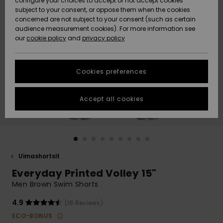
configure your choices to accept or not accept cookies
Snow
Lumi
Community
subject to your consent, or oppose them when the cookies
Data Protection
concerned are not subject to your consent (such as certain
HELP &
audience measurement cookies). For more information see
CONTACT
our
cookie policy
and
privacy policy
Uutuudet
Uutuudet
Size Chart
SUSTAINABILITY
Cookies preferences
Suosikit
Suosikit
Start a
conversation
STORELOCATOR
to get the
Accept all cookies
fastest answer
GIFTCARDS
to your
question.
WISHLIST
Start a
conversation
Uimashortsit
Find answers
Everyday Printed Volley 15"
to the most
common
Men Brown Swim Shorts
questions and
access our
4.9
(18 Reviews)
contact form.
ECO-BONUS