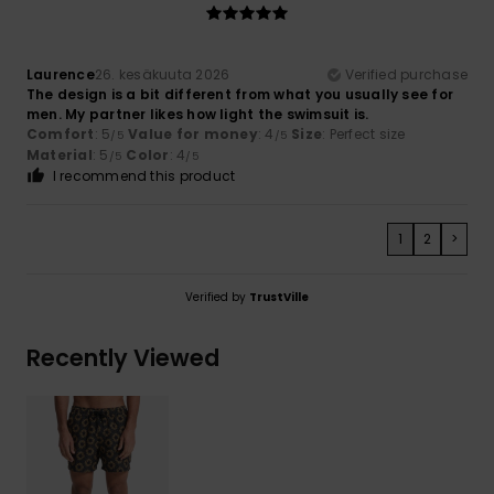
Laurence
26. kesäkuuta 2026
Verified purchase
The design is a bit different from what you usually see for
men. My partner likes how light the swimsuit is.
Comfort
: 5
Value for money
: 4
Size
: Perfect size
/5
/5
Material
: 5
Color
: 4
/5
/5
I recommend this product
1
2
>
Verified by
TrustVille
Recently Viewed