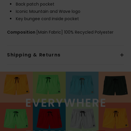
Back patch pocket
Iconic Mountain and Wave logo
Key bungee cord inside pocket
Composition
[Main Fabric] 100% Recycled Polyester
Shipping & Returns