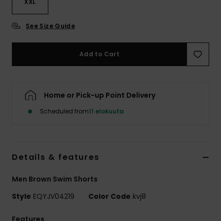
XXL
See Size Guide
Add to Cart
Home or Pick-up Point Delivery
Scheduled from
11 elokuuta
Details & features
Men Brown Swim Shorts
Style
EQYJV04219
Color Code
kvj8
Features