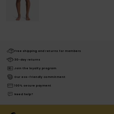
Free shipping and returns for members
30-day returns
Join the loyalty program
Our eco-friendly commitment
100% secure payment
Need help?