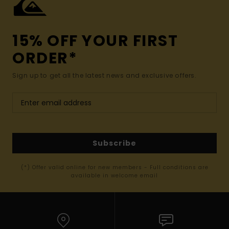
15% OFF YOUR FIRST
ORDER*
Sign up to get all the latest news and exclusive offers.
Subscribe
(*) Offer valid online for new members - Full conditions are
available in welcome email