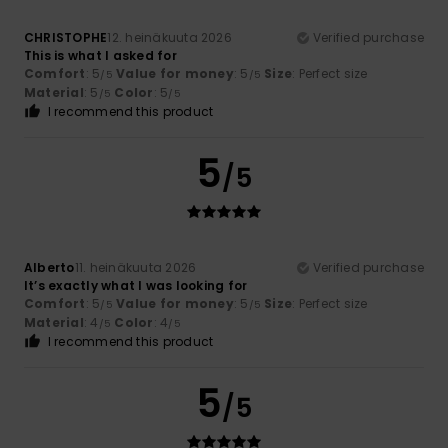
CHRISTOPHE
12. heinäkuuta 2026
Verified purchase
This is what I asked for
Comfort
: 5
Value for money
: 5
Size
: Perfect size
/5
/5
Material
: 5
Color
: 5
/5
/5
I recommend this product
5
/5
Alberto
11. heinäkuuta 2026
Verified purchase
It’s exactly what I was looking for
Comfort
: 5
Value for money
: 5
Size
: Perfect size
/5
/5
Material
: 4
Color
: 4
/5
/5
I recommend this product
5
/5