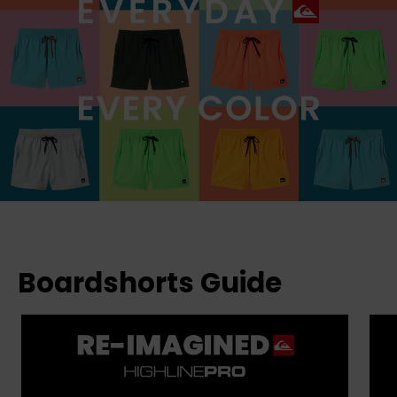
Boardshorts Guide