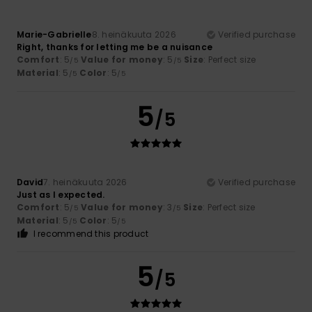
Marie-Gabrielle
8. heinäkuuta 2026
Verified purchase
Right, thanks for letting me be a nuisance
Comfort
: 5
Value for money
: 5
Size
: Perfect size
/5
/5
Material
: 5
Color
: 5
/5
/5
5
/5
David
7. heinäkuuta 2026
Verified purchase
Just as I expected.
Comfort
: 5
Value for money
: 3
Size
: Perfect size
/5
/5
Material
: 5
Color
: 5
/5
/5
I recommend this product
5
/5