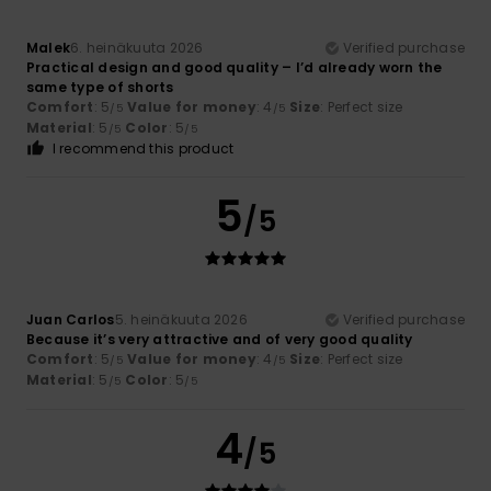
Malek
6. heinäkuuta 2026
Verified purchase
Practical design and good quality – I’d already worn the
same type of shorts
Comfort
: 5
Value for money
: 4
Size
: Perfect size
/5
/5
Material
: 5
Color
: 5
/5
/5
I recommend this product
5
/5
Juan Carlos
5. heinäkuuta 2026
Verified purchase
Because it’s very attractive and of very good quality
Comfort
: 5
Value for money
: 4
Size
: Perfect size
/5
/5
Material
: 5
Color
: 5
/5
/5
4
/5