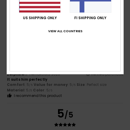
Color
4.8
US SHIPPING ONLY
FI SHIPPING ONLY
VIEW ALL COUNTRIES
5
/5
Delphine
13. heinäkuuta 2026
Verified purchase
It suits him perfectly
Comfort
: 5
Value for money
: 5
Size
: Perfect size
/5
/5
Material
: 5
Color
: 5
/5
/5
I recommend this product
5
/5