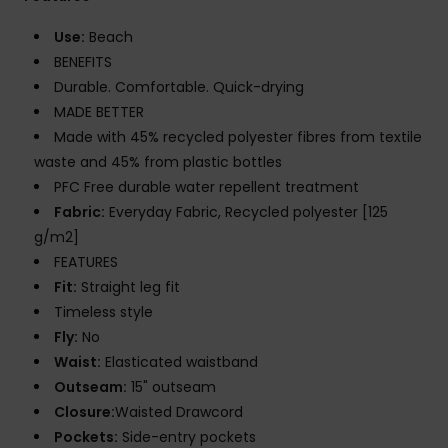
Use:
Beach
BENEFITS
Durable. Comfortable. Quick-drying
MADE BETTER
Made with 45% recycled polyester fibres from textile
waste and 45% from plastic bottles
PFC Free durable water repellent treatment
Fabric:
Everyday Fabric, Recycled polyester [125
g/m2]
FEATURES
Fit:
Straight leg fit
Timeless style
Fly:
No
Waist:
Elasticated waistband
Outseam:
15" outseam
Closure:
Waisted Drawcord
Pockets:
Side-entry pockets