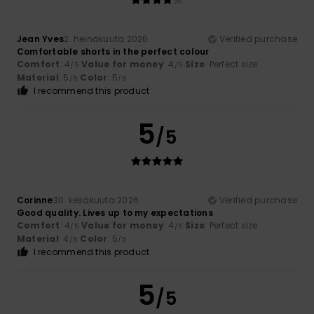
Jean Yves
2. heinäkuuta 2026
Verified purchase
Comfortable shorts in the perfect colour
Comfort
: 4
Value for money
: 4
Size
: Perfect size
/5
/5
Material
: 5
Color
: 5
/5
/5
I recommend this product
5
/5
Corinne
30. kesäkuuta 2026
Verified purchase
Good quality. Lives up to my expectations
Comfort
: 4
Value for money
: 4
Size
: Perfect size
/5
/5
Material
: 4
Color
: 5
/5
/5
I recommend this product
5
/5