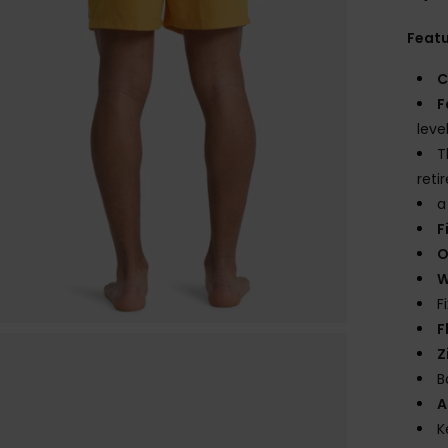
Feat
C
F
leve
T
reti
a
F
O
W
F
F
Z
B
A
K