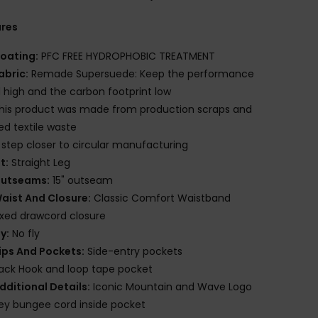
ures
oating:
PFC FREE HYDROPHOBIC TREATMENT
abric:
Remade Supersuede: Keep the performance
l high and the carbon footprint low
his product was made from production scraps and
red textile waste
 step closer to circular manufacturing
it:
Straight Leg
utseams:
15" outseam
aist And Closure:
Classic Comfort Waistband
ixed drawcord closure
ly:
No fly
ips And Pockets:
Side-entry pockets
ack Hook and loop tape pocket
dditional Details:
Iconic Mountain and Wave Logo
ey bungee cord inside pocket