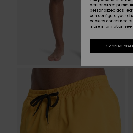
personalized publicat
personalized ads; lea
can configure your ch
cookies concerned are
more information see
Cookies pref