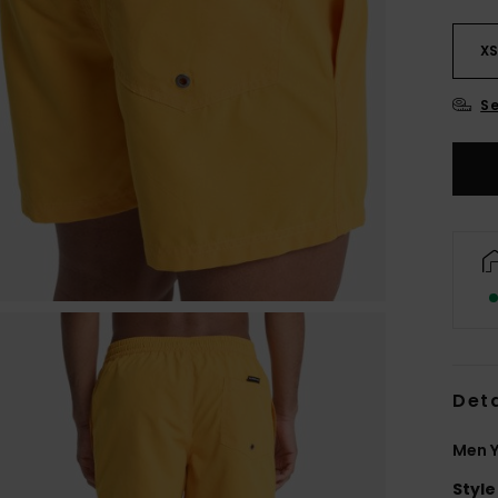
X
Se
Deta
Men Y
Style