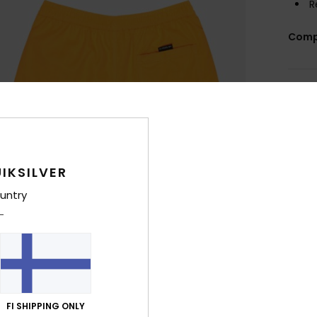
R
Comp
Shi
IKSILVER
untry
FI SHIPPING ONLY