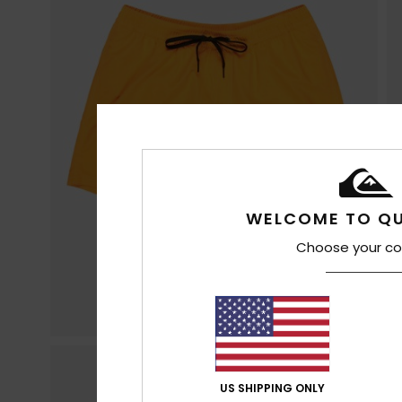
WELCOME TO QU
Choose your co
US SHIPPING ONLY