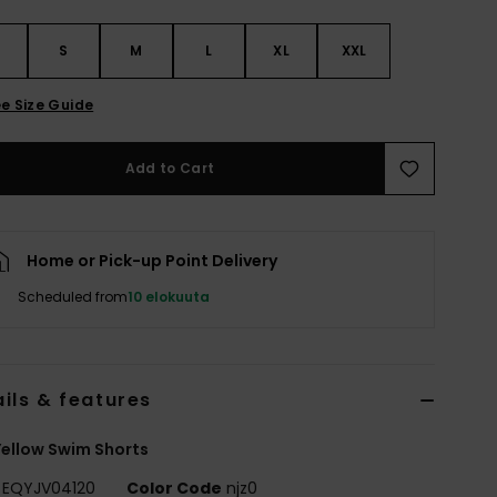
S
S
M
L
XL
XXL
e Size Guide
Add to Cart
Home or Pick-up Point Delivery
Scheduled from
10 elokuuta
ils & features
ellow Swim Shorts
EQYJV04120
Color Code
njz0