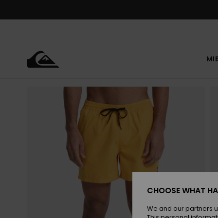
Skip
to
Product
Information
MI
CHOOSE WHAT HA
We and our partners u
This personal informat