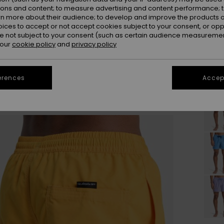
ions and content; to measure advertising and content performance; t
rn more about their audience; to develop and improve the products of
oices to accept or not accept cookies subject to your consent, or o
 not subject to your consent (such as certain audience measuremen
 our
cookie policy
and
privacy policy
erences
Accept