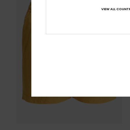
VIEW ALL COUNTR