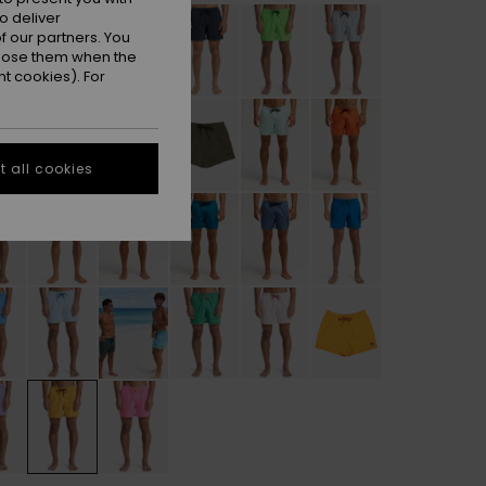
o deliver
 our partners. You
ppose them when the
t cookies). For
 all cookies