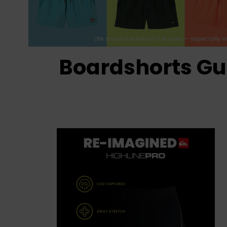
Boardshorts Gu