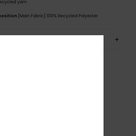
ecycled yarn
osition
[Main Fabric] 100% Recycled Polyester
pping & Returns