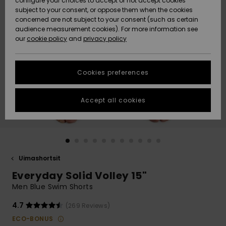
configure your choices to accept or not accept cookies
Snow
Lumi
Community
subject to your consent, or oppose them when the cookies
Data Protection
concerned are not subject to your consent (such as certain
HELP &
audience measurement cookies). For more information see
CONTACT
our
cookie policy
and
privacy policy
Uutuudet
Uutuudet
Size Chart
SUSTAINABILITY
Cookies preferences
Suosikit
Suosikit
Start a
conversation
STORELOCATOR
to get the
Accept all cookies
fastest answer
GIFTCARDS
to your
question.
WISHLIST
Start a
conversation
Uimashortsit
Find answers
Everyday Solid Volley 15"
to the most
common
Men Blue Swim Shorts
questions and
access our
4.7
(269 Reviews)
contact form.
ECO-BONUS