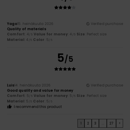
Yago
15. heinäkuuta 2026
Verified purchase
Quality of materials
Comfort
: 4
Value for money
: 4
Size
: Perfect size
/5
/5
Material
: 4
Color
: 5
/5
/5
5
/5
Luis
14. heinäkuuta 2026
Verified purchase
Good quality and value for money
Comfort
: 5
Value for money
: 5
Size
: Perfect size
/5
/5
Material
: 5
Color
: 5
/5
/5
I recommend this product
1
2
3
...
27
>