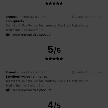
Bruno
15. heinäkuuta 2026
Verified purchase
Top quality
Comfort
: 5
Value for money
: 5
Size
: Perfect size
/5
/5
Material
: 5
Color
: 5
/5
/5
I recommend this product
5
/5
Bruno
15. heinäkuuta 2026
Verified purchase
Excellent value for money
Comfort
: 5
Value for money
: 5
Size
: Perfect size
/5
/5
Material
: 4
Color
: 5
/5
/5
I recommend this product
4
/5