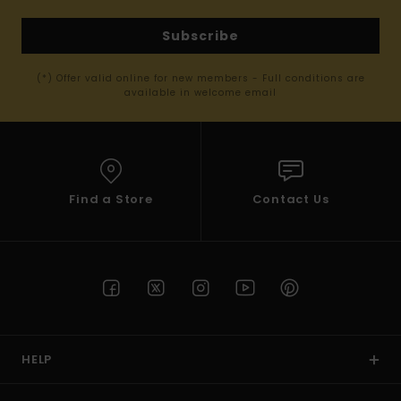
Subscribe
(*) Offer valid online for new members - Full conditions are
available in welcome email
Find a Store
Contact Us
HELP