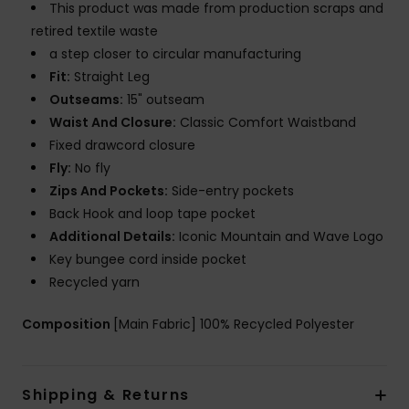
This product was made from production scraps and
retired textile waste
a step closer to circular manufacturing
Fit:
Straight Leg
Outseams:
15" outseam
Waist And Closure:
Classic Comfort Waistband
Fixed drawcord closure
Fly:
No fly
Zips And Pockets:
Side-entry pockets
Back Hook and loop tape pocket
Additional Details:
Iconic Mountain and Wave Logo
Key bungee cord inside pocket
Recycled yarn
Composition
[Main Fabric] 100% Recycled Polyester
Shipping & Returns