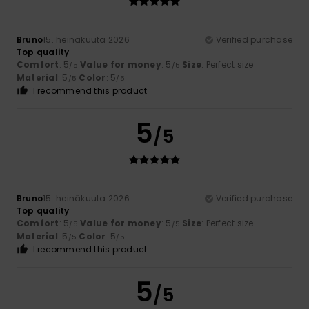
Bruno
15. heinäkuuta 2026
Verified purchase
Top quality
Comfort
: 5
Value for money
: 5
Size
: Perfect size
/5
/5
Material
: 5
Color
: 5
/5
/5
I recommend this product
5
/5
Bruno
15. heinäkuuta 2026
Verified purchase
Top quality
Comfort
: 5
Value for money
: 5
Size
: Perfect size
/5
/5
Material
: 5
Color
: 5
/5
/5
I recommend this product
5
/5