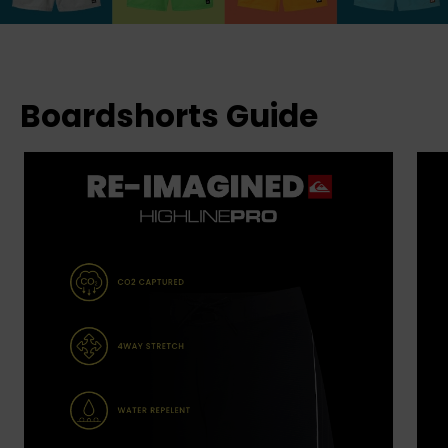
Boardshorts Guide