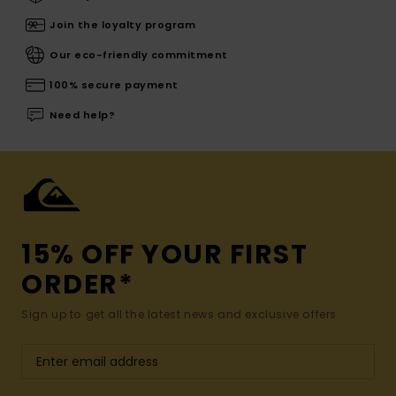
Join the loyalty program
Our eco-friendly commitment
100% secure payment
Need help?
15% OFF YOUR FIRST
ORDER*
Sign up to get all the latest news and exclusive offers.