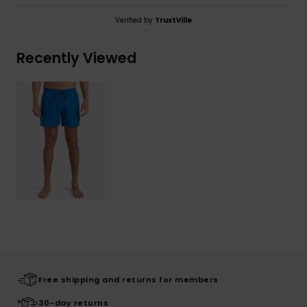
Verified by
TrustVille
Recently Viewed
Free shipping and returns for members
30-day returns