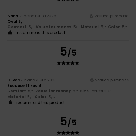
Sana
17. heinäkuuta 2026
Verified purchase
Quality
Comfort
: 5
Value for money
: 5
Material
: 5
Color
: 5
/5
/5
/5
/5
I recommend this product
5
/5
Oliver
17. heinäkuuta 2026
Verified purchase
Because I liked it
Comfort
: 5
Value for money
: 5
Size
: Perfect size
/5
/5
Material
: 5
Color
: 5
/5
/5
I recommend this product
5
/5