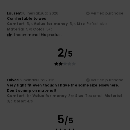
Laurent
16. heinäkuuta 2026
Verified purchase
Comfortable to wear
Comfort
: 5
Value for money
: 5
Size
: Perfect size
/5
/5
Material
: 5
Color
: 5
/5
/5
I recommend this product
2
/5
Oliver
16. heinäkuuta 2026
Verified purchase
Very tight fit even though I have the same size elsewhere.
Don't scrimp on material!
Comfort
: 1
Value for money
: 3
Size
: Too small
Material
:
/5
/5
3
Color
: 4
/5
/5
5
/5