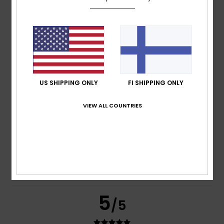
based on
269 verified reviews
since syyskuuta 2025
77% of our customers recommend this product
Comfort
Value for money
4.7
4.6
US SHIPPING ONLY
FI SHIPPING ONLY
Size
Material
VIEW ALL COUNTRIES
4.8
Too small
Too large
Color
4.8
5
/5