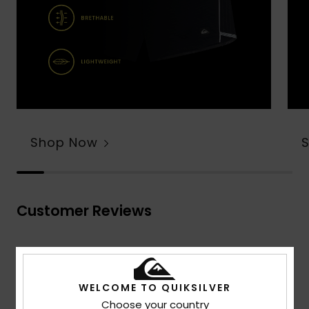
Shop Now
Customer Reviews
Average Score
4.7
WELCOME TO QUIKSILVER
/5
Choose your country