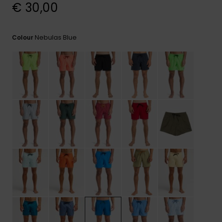
View
€ 30,00
the
FAQ
Nebulas Blue
Colour