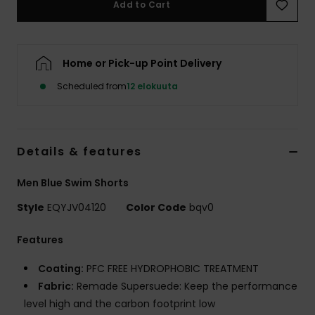
Add to Cart
Home or Pick-up Point Delivery
Scheduled from
12 elokuuta
Details & features
Men Blue Swim Shorts
Style
EQYJV04120
Color Code
bqv0
Features
Coating:
PFC FREE HYDROPHOBIC TREATMENT
Fabric:
Remade Supersuede: Keep the performance
level high and the carbon footprint low