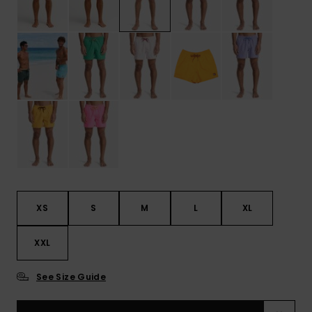
XS
S
M
L
XL
XXL
See Size Guide