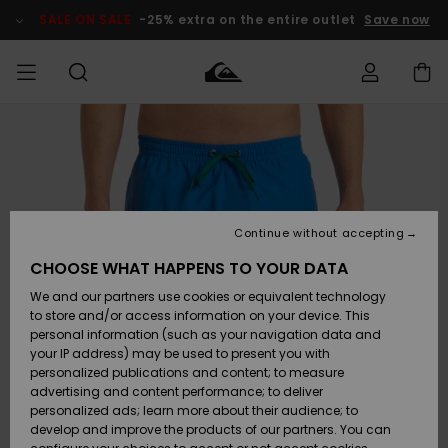
Skip
to
SALE ON SALE
-25% extra on the entire outlet
Save now
Product
Information
Access my
MIEHET
Vaatteet
Vaatteet
Shop
Miesten
MiestenTalvivarusteet
Outlet
order
Lainelautailuvarusteet
MIEHILLE
LAPSET
Shipping
Lisätarvikkeet
Lisätarvikkeet
Uutuudet
Lasten
Lasten
Talvivarusteet
LASTEN
Continue without accepting
NAISTEN
Lainelautailuvarusteet
TUOTTEIDEN
Returns
CHOOSE WHAT HAPPENS TO YOUR DATA
Kengät ja
Kengät ja
Suosikit
We and our partners use cookies or equivalent technology
sandaalit
sandaalit
Naisten
SURF
Payment
Highlights
Talvivarusteet
Outlet
to store and/or access information on your device. This
Women
personal information (such as your navigation data and
Snow
SNOW
your IP address) may be used to present you with
Gift Card
Surffaus /
Surffaus /
personalized publications and content; to measure
Vesi
Vesi
Yhteisö
Highlights
advertising and content performance; to deliver
SALE ON
personalized ads; learn more about their audience; to
Quiksilver
SALE
develop and improve the products of our partners. You can
Freedom