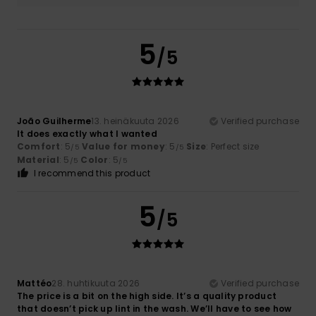
5
/5
João Guilherme
13. heinäkuuta 2026
Verified purchase
It does exactly what I wanted
Comfort
: 5
Value for money
: 5
Size
: Perfect size
/5
/5
Material
: 5
Color
: 5
/5
/5
I recommend this product
5
/5
Mattéo
28. huhtikuuta 2026
Verified purchase
The price is a bit on the high side. It’s a quality product
that doesn’t pick up lint in the wash. We’ll have to see how