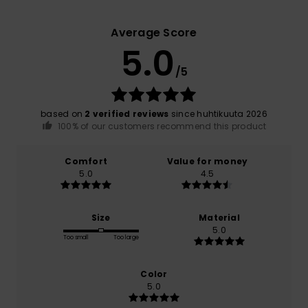
Average Score
5.0
/5
based on
2 verified reviews
since huhtikuuta 2026
100% of our customers recommend this product
Comfort
Value for money
5.0
4.5
Size
Material
5.0
Too small
Too large
Color
5.0