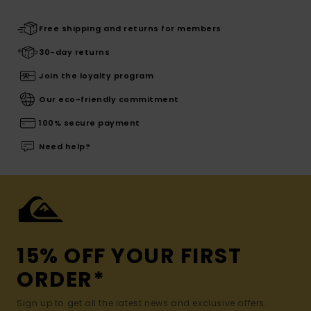
Free shipping and returns for members
30-day returns
Join the loyalty program
Our eco-friendly commitment
100% secure payment
Need help?
15% OFF YOUR FIRST
ORDER*
Sign up to get all the latest news and exclusive offers.