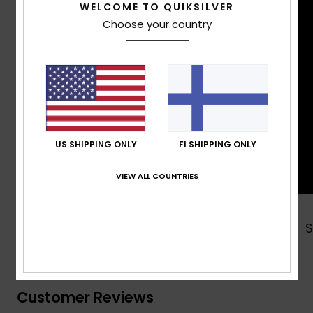
WELCOME TO QUIKSILVER
Choose your country
US SHIPPING ONLY
FI SHIPPING ONLY
VIEW ALL COUNTRIES
Shop Now
Customer Reviews