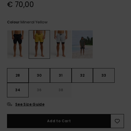
View
€ 70,00
the
FAQ
Mineral Yellow
Colour
28
30
31
32
33
34
36
38
See Size Guide
Add to Cart