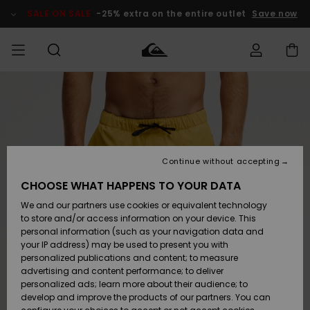
Skip
to
SALE ON SALE
-25% extra on the entire outlet
Save now
Product
Information
Access my
MIEHET
Vaatteet
Vaatteet
Shop
Miesten
MiestenTalvivarusteet
Outlet
order
Lainelautailuvarusteet
MIEHILLE
LAPSET
Shipping
Lisätarvikkeet
Lisätarvikkeet
Uutuudet
Lasten
Lasten
Talvivarusteet
LASTEN
Continue without accepting
NAISTEN
Lainelautailuvarusteet
TUOTTEIDEN
Returns
CHOOSE WHAT HAPPENS TO YOUR DATA
Kengät ja
Kengät ja
Suosikit
We and our partners use cookies or equivalent technology
sandaalit
sandaalit
Naisten
SURF
Payment
Highlights
Talvivarusteet
Outlet
to store and/or access information on your device. This
Women
personal information (such as your navigation data and
Snow
SNOW
your IP address) may be used to present you with
Gift Card
Surffaus /
Surffaus /
personalized publications and content; to measure
Vesi
Vesi
Yhteisö
Highlights
advertising and content performance; to deliver
SALE ON
personalized ads; learn more about their audience; to
Quiksilver
SALE
develop and improve the products of our partners. You can
Freedom