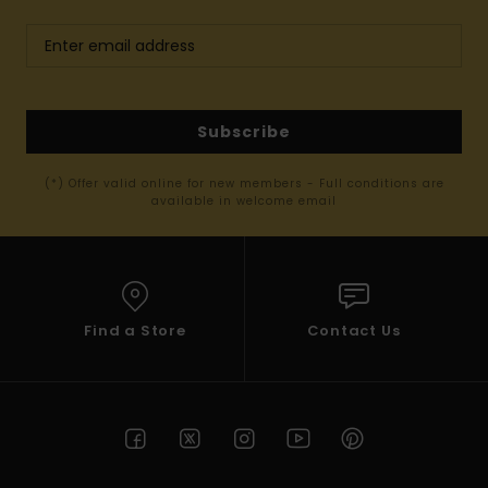
Subscribe
(*) Offer valid online for new members - Full conditions are
available in welcome email
Find a Store
Contact Us