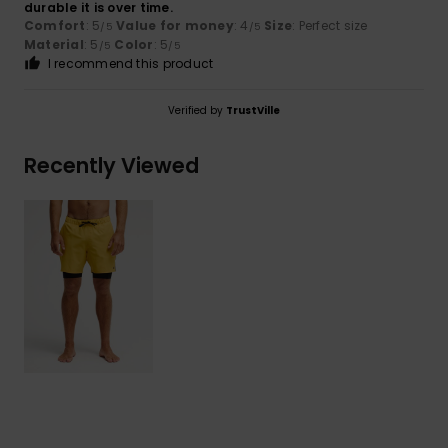
durable it is over time.
Comfort
: 5
Value for money
: 4
Size
: Perfect size
/5
/5
Material
: 5
Color
: 5
/5
/5
I recommend this product
Verified by
TrustVille
Recently Viewed