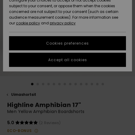
configure your choices to accept or not accept cookies
Snow
Lumi
Community
subject to your consent, or oppose them when the cookies
Data Protection
concerned are not subject to your consent (such as certain
HELP &
audience measurement cookies). For more information see
CONTACT
our
cookie policy
and
privacy policy
Uutuudet
Uutuudet
Size Chart
SUSTAINABILITY
Cookies preferences
Suosikit
Suosikit
Start a
conversation
STORELOCATOR
to get the
Accept all cookies
fastest answer
GIFTCARDS
to your
question.
WISHLIST
Start a
conversation
Uimashortsit
Find answers
Highline Amphibian 17"
to the most
common
Men Yellow Amphibian Boardshorts
questions and
access our
5.0
(2 Reviews)
contact form.
ECO-BONUS