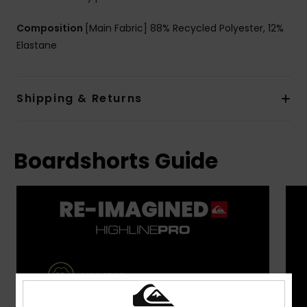
Composition
[Main Fabric] 88% Recycled Polyester, 12%
Elastane
Shipping & Returns
Boardshorts Guide