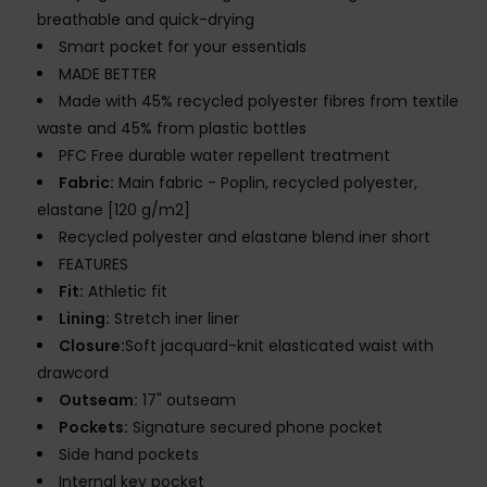
breathable and quick-drying
Smart pocket for your essentials
MADE BETTER
Made with 45% recycled polyester fibres from textile
waste and 45% from plastic bottles
PFC Free durable water repellent treatment
Fabric:
Main fabric - Poplin, recycled polyester,
elastane [120 g/m2]
Recycled polyester and elastane blend iner short
FEATURES
Fit:
Athletic fit
Lining:
Stretch iner liner
Closure:
Soft jacquard-knit elasticated waist with
drawcord
Outseam:
17" outseam
Pockets:
Signature secured phone pocket
Side hand pockets
Internal key pocket