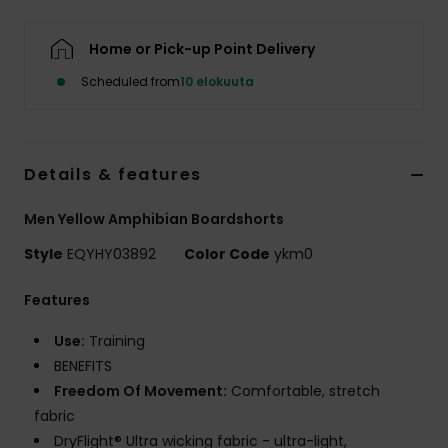
Home or Pick-up Point Delivery
Scheduled from
10 elokuuta
Details & features
Men Yellow Amphibian Boardshorts
Style
EQYHY03892
Color Code
ykm0
Features
Use:
Training
BENEFITS
Freedom Of Movement:
Comfortable, stretch
fabric
DryFlight® Ultra wicking fabric - ultra-light,