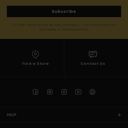
Subscribe
(*) Offer valid online for new members - Full conditions are
available in welcome email
Find a Store
Contact Us
HELP