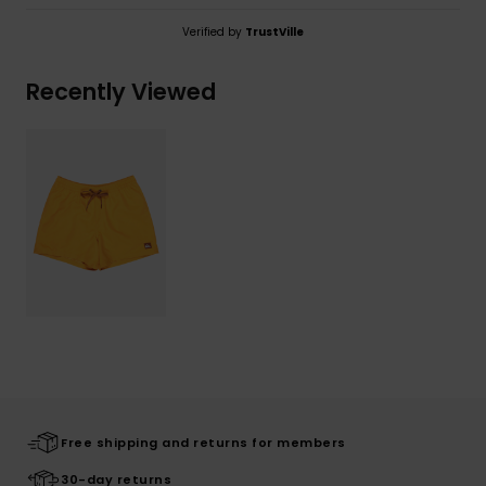
Verified by
TrustVille
Recently Viewed
Free shipping and returns for members
30-day returns