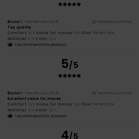
Bruno
15. heinäkuuta 2026
Verified purchase
Top quality
Comfort
: 5
Value for money
: 5
Size
: Perfect size
/5
/5
Material
: 5
Color
: 5
/5
/5
I recommend this product
5
/5
Bruno
15. heinäkuuta 2026
Verified purchase
Excellent value for money
Comfort
: 5
Value for money
: 5
Size
: Perfect size
/5
/5
Material
: 4
Color
: 5
/5
/5
I recommend this product
4
/5