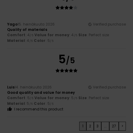
Yago
15. heinäkuuta 2026
Verified purchase
Quality of materials
Comfort
: 4
Value for money
: 4
Size
: Perfect size
/5
/5
Material
: 4
Color
: 5
/5
/5
5
/5
Luis
14. heinäkuuta 2026
Verified purchase
Good quality and value for money
Comfort
: 5
Value for money
: 5
Size
: Perfect size
/5
/5
Material
: 5
Color
: 5
/5
/5
I recommend this product
1
2
3
...
27
>