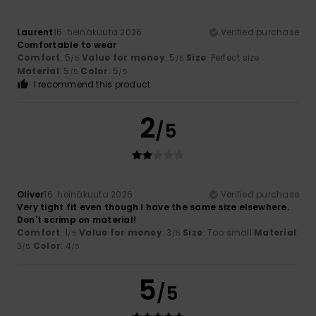
Laurent
16. heinäkuuta 2026
Verified purchase
Comfortable to wear
Comfort
: 5
Value for money
: 5
Size
: Perfect size
/5
/5
Material
: 5
Color
: 5
/5
/5
I recommend this product
2
/5
Oliver
16. heinäkuuta 2026
Verified purchase
Very tight fit even though I have the same size elsewhere.
Don't scrimp on material!
Comfort
: 1
Value for money
: 3
Size
: Too small
Material
:
/5
/5
3
Color
: 4
/5
/5
5
/5