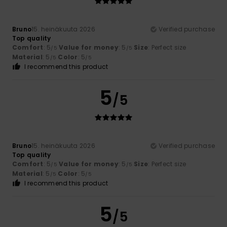
Bruno
15. heinäkuuta 2026
Verified purchase
Top quality
Comfort
: 5
Value for money
: 5
Size
: Perfect size
/5
/5
Material
: 5
Color
: 5
/5
/5
I recommend this product
5
/5
Bruno
15. heinäkuuta 2026
Verified purchase
Top quality
Comfort
: 5
Value for money
: 5
Size
: Perfect size
/5
/5
Material
: 5
Color
: 5
/5
/5
I recommend this product
5
/5