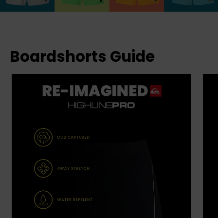
Boardshorts Guide