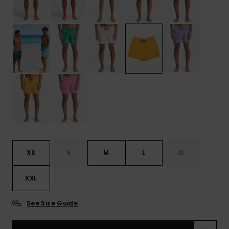
XS
S
M
L
XL
XXL
See Size Guide