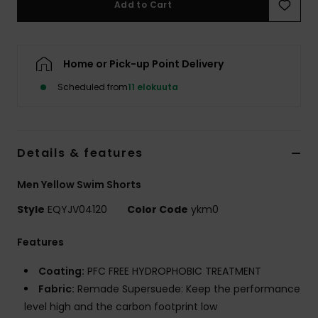
Add to Cart
Home or Pick-up Point Delivery
Scheduled from
11 elokuuta
Details & features
Men Yellow Swim Shorts
Style
EQYJV04120
Color Code
ykm0
Features
Coating:
PFC FREE HYDROPHOBIC TREATMENT
Fabric:
Remade Supersuede: Keep the performance
level high and the carbon footprint low