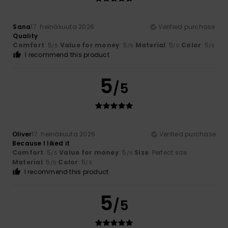
Sana
17. heinäkuuta 2026
Verified purchase
Quality
Comfort
: 5
Value for money
: 5
Material
: 5
Color
: 5
/5
/5
/5
/5
I recommend this product
5
/5
Oliver
17. heinäkuuta 2026
Verified purchase
Because I liked it
Comfort
: 5
Value for money
: 5
Size
: Perfect size
/5
/5
Material
: 5
Color
: 5
/5
/5
I recommend this product
5
/5