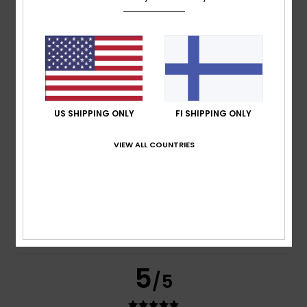
based on
269 verified reviews
since syyskuuta 2025
77% of our customers recommend this product
Comfort
Value for money
4.7
4.6
US SHIPPING ONLY
FI SHIPPING ONLY
Size
Material
VIEW ALL COUNTRIES
4.8
Too small
Too large
Color
4.8
5
/5