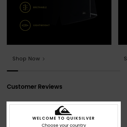
Shop Now
Customer Reviews
Average Score
4.7
WELCOME TO QUIKSILVER
/5
Choose your country