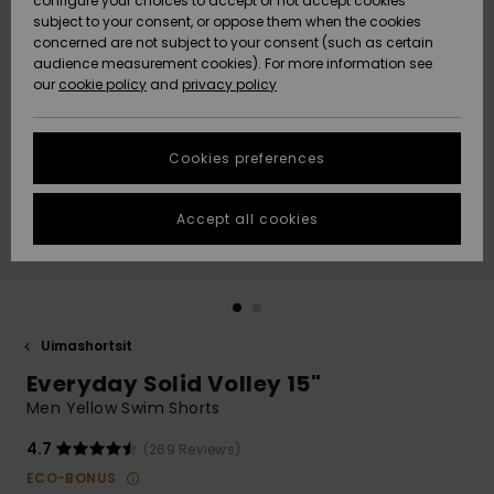
configure your choices to accept or not accept cookies
Snow
Lumi
Community
subject to your consent, or oppose them when the cookies
Data Protection
concerned are not subject to your consent (such as certain
HELP &
audience measurement cookies). For more information see
CONTACT
our
cookie policy
and
privacy policy
Uutuudet
Uutuudet
Size Chart
SUSTAINABILITY
Cookies preferences
Suosikit
Suosikit
Start a
conversation
STORELOCATOR
to get the
Accept all cookies
fastest answer
GIFTCARDS
to your
question.
WISHLIST
Start a
conversation
Uimashortsit
Find answers
Everyday Solid Volley 15"
to the most
common
Men Yellow Swim Shorts
questions and
access our
4.7
(269 Reviews)
contact form.
ECO-BONUS