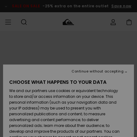
Skip
to
SALE ON SALE
-25% extra on the entire outlet
Save now
Product
Information
Access my
MIEHET
Vaatteet
Vaatteet
Shop
Miesten
MiestenTalvivarusteet
Outlet
order
Lainelautailuvarusteet
MIEHILLE
LAPSET
Shipping
Lisätarvikkeet
Lisätarvikkeet
Uutuudet
Lasten
Lasten
Talvivarusteet
LASTEN
Continue without accepting
NAISTEN
Lainelautailuvarusteet
TUOTTEIDEN
Returns
CHOOSE WHAT HAPPENS TO YOUR DATA
Kengät ja
Kengät ja
Suosikit
We and our partners use cookies or equivalent technology
sandaalit
sandaalit
Naisten
SURF
Payment
Highlights
Talvivarusteet
Outlet
to store and/or access information on your device. This
Women
personal information (such as your navigation data and
Snow
SNOW
your IP address) may be used to present you with
Gift Card
Surffaus /
Surffaus /
personalized publications and content; to measure
Vesi
Vesi
Yhteisö
Highlights
advertising and content performance; to deliver
SALE ON
personalized ads; learn more about their audience; to
Quiksilver
SALE
develop and improve the products of our partners. You can
Freedom