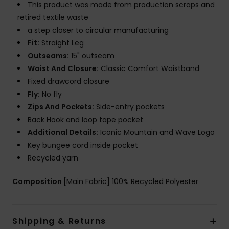
This product was made from production scraps and
retired textile waste
a step closer to circular manufacturing
Fit:
Straight Leg
Outseams:
15" outseam
Waist And Closure:
Classic Comfort Waistband
Fixed drawcord closure
Fly:
No fly
Zips And Pockets:
Side-entry pockets
Back Hook and loop tape pocket
Additional Details:
Iconic Mountain and Wave Logo
Key bungee cord inside pocket
Recycled yarn
Composition
[Main Fabric] 100% Recycled Polyester
Shipping & Returns