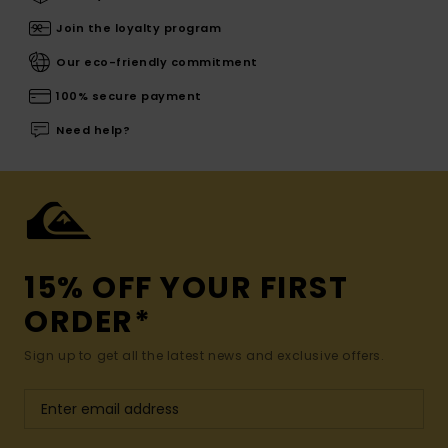
Join the loyalty program
Our eco-friendly commitment
100% secure payment
Need help?
15% OFF YOUR FIRST
ORDER*
Sign up to get all the latest news and exclusive offers.