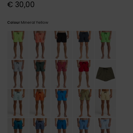
View
€ 30,00
the
FAQ
Mineral Yellow
Colour