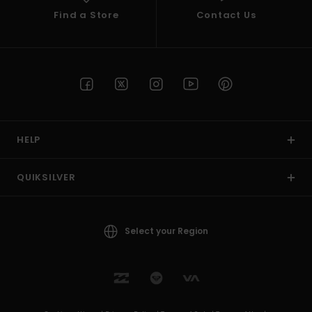
Find a Store
Contact Us
HELP
QUIKSILVER
Select your Region