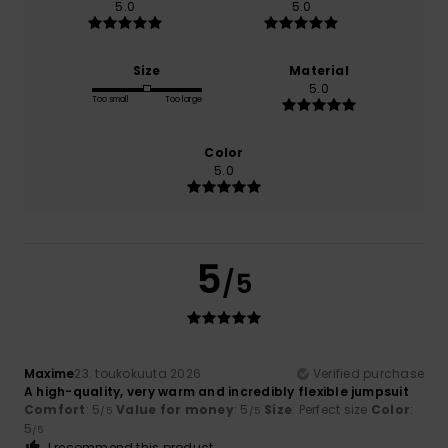
5.0
5.0
Size
Material
5.0
Too small
Too large
Color
5.0
5
/5
Maxime
23. toukokuuta 2026
Verified purchase
A high-quality, very warm and incredibly flexible jumpsuit
Comfort
: 5
Value for money
: 5
Size
: Perfect size
Color
:
/5
/5
5
/5
I recommend this product