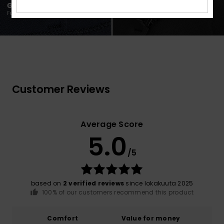
Customer Reviews
Average Score
5.0
/5
based on
2 verified reviews
since lokakuuta 2025
100% of our customers recommend this product
Comfort
Value for money