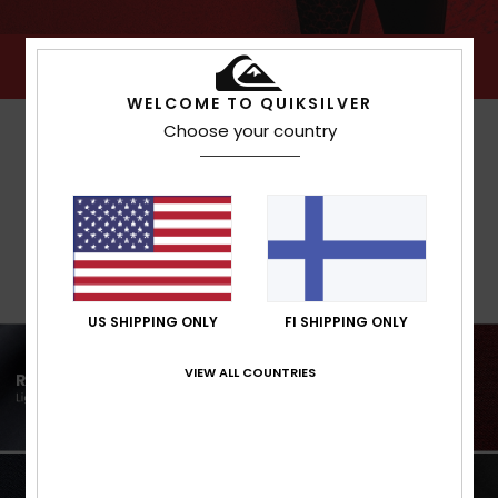
WELCOME TO QUIKSILVER
Choose your country
US SHIPPING ONLY
FI SHIPPING ONLY
VIEW ALL COUNTRIES