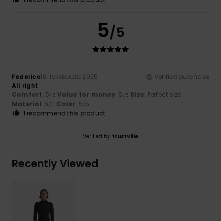
5
/5
Federico
16. lokakuuta 2025
Verified purchase
All right
Comfort
: 5
Value for money
: 5
Size
: Perfect size
/5
/5
Material
: 5
Color
: 5
/5
/5
I recommend this product
Verified by
TrustVille
Recently Viewed