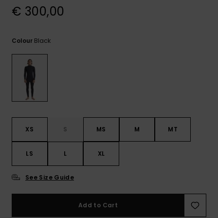
View
€ 300,00
the
FAQ
Black
Colour
XS
S
MS
M
MT
LS
L
XL
See Size Guide
Add to Cart