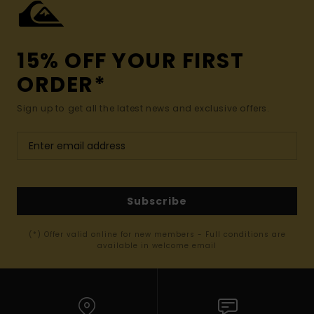
15% OFF YOUR FIRST
ORDER*
Sign up to get all the latest news and exclusive offers.
Subscribe
(*) Offer valid online for new members - Full conditions are
available in welcome email