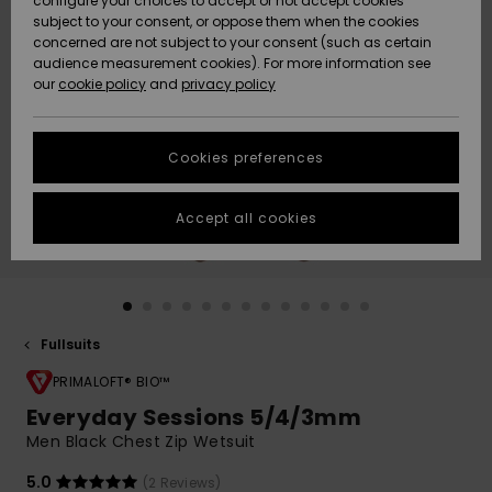
configure your choices to accept or not accept cookies
Snow
Lumi
Community
subject to your consent, or oppose them when the cookies
Data Protection
concerned are not subject to your consent (such as certain
HELP &
audience measurement cookies). For more information see
CONTACT
our
cookie policy
and
privacy policy
Uutuudet
Uutuudet
Size Chart
SUSTAINABILITY
Cookies preferences
Suosikit
Suosikit
Start a
conversation
STORELOCATOR
to get the
Accept all cookies
fastest answer
GIFTCARDS
to your
question.
WISHLIST
Start a
conversation
Fullsuits
Find answers
to the most
PRIMALOFT® BIO™
common
Everyday Sessions 5/4/3mm
questions and
Men Black Chest Zip Wetsuit
access our
contact form.
5.0
(2 Reviews)