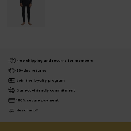
Free shipping and returns for members
30-day returns
Join the loyalty program
Our eco-friendly commitment
100% secure payment
Need help?