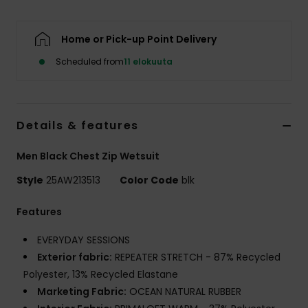
Home or Pick-up Point Delivery
Scheduled from
11 elokuuta
Details & features
Men Black Chest Zip Wetsuit
Style
25AW213513
Color Code
blk
Features
EVERYDAY SESSIONS
Exterior fabric:
REPEATER STRETCH - 87% Recycled
Polyester, 13% Recycled Elastane
Marketing Fabric:
OCEAN NATURAL RUBBER