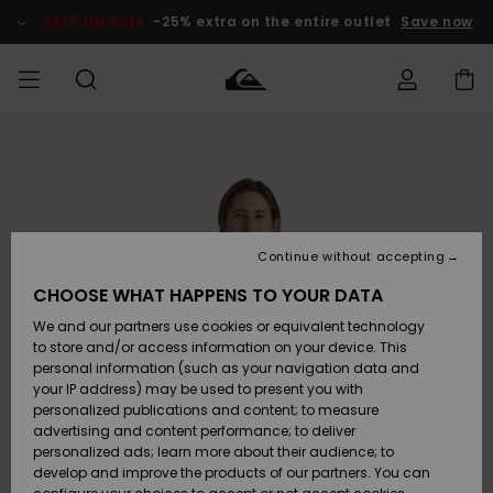
Skip
to
SALE ON SALE
-25% extra on the entire outlet
Save now
Product
Information
Access my
MIEHET
Vaatteet
Vaatteet
Shop
Miesten
MiestenTalvivarusteet
Outlet
order
Lainelautailuvarusteet
MIEHILLE
LAPSET
Shipping
Lisätarvikkeet
Lisätarvikkeet
Uutuudet
Lasten
Lasten
Talvivarusteet
LASTEN
Continue without accepting
NAISTEN
Lainelautailuvarusteet
TUOTTEIDEN
Returns
CHOOSE WHAT HAPPENS TO YOUR DATA
Kengät ja
Kengät ja
Suosikit
We and our partners use cookies or equivalent technology
sandaalit
sandaalit
Naisten
SURF
Payment
Highlights
Talvivarusteet
Outlet
to store and/or access information on your device. This
Women
personal information (such as your navigation data and
Snow
SNOW
your IP address) may be used to present you with
Gift Card
Surffaus /
Surffaus /
personalized publications and content; to measure
Vesi
Vesi
Yhteisö
Highlights
advertising and content performance; to deliver
SALE ON
personalized ads; learn more about their audience; to
Quiksilver
SALE
develop and improve the products of our partners. You can
Freedom