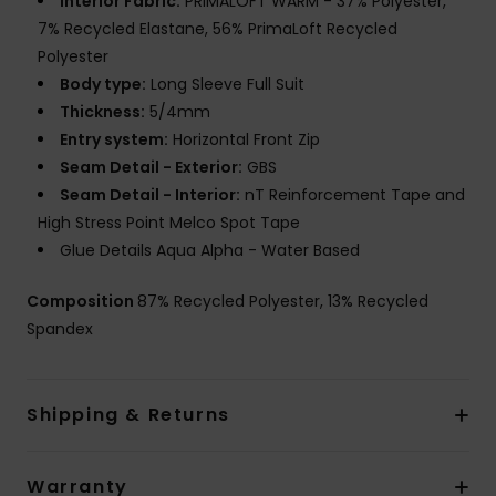
Interior Fabric:
PRIMALOFT WARM - 37% Polyester,
7% Recycled Elastane, 56% PrimaLoft Recycled
Polyester
Body type:
Long Sleeve Full Suit
Thickness:
5/4mm
Entry system:
Horizontal Front Zip
Seam Detail - Exterior:
GBS
Seam Detail - Interior:
nT Reinforcement Tape and
High Stress Point Melco Spot Tape
Glue Details Aqua Alpha - Water Based
Composition
87% Recycled Polyester, 13% Recycled
Spandex
Shipping & Returns
Warranty