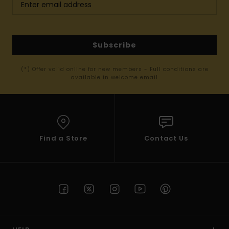
Subscribe
(*) Offer valid online for new members - Full conditions are
available in welcome email
Find a Store
Contact Us