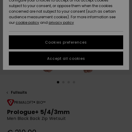
configure your choices to accept or not accept cookies
Snow
Lumi
Community
subject to your consent, or oppose them when the cookies
Data Protection
concerned are not subject to your consent (such as certain
HELP &
audience measurement cookies). For more information see
CONTACT
our
cookie policy
and
privacy policy
Uutuudet
Uutuudet
Size Chart
SUSTAINABILITY
Cookies preferences
Suosikit
Suosikit
Start a
conversation
STORELOCATOR
to get the
Accept all cookies
fastest answer
GIFTCARDS
to your
question.
WISHLIST
Start a
conversation
Fullsuits
Find answers
to the most
PRIMALOFT® BIO™
common
Prologue+ 5/4/3mm
questions and
Men Black Back Zip Wetsuit
access our
contact form.