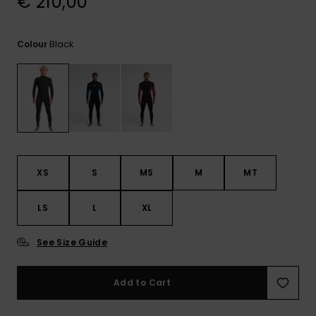
€ 210,00
View
the
FAQ
Black
Colour
XS
S
MS
M
MT
LS
L
XL
See Size Guide
Add to Cart