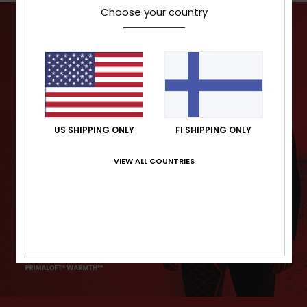
Choose your country
US SHIPPING ONLY
FI SHIPPING ONLY
VIEW ALL COUNTRIES