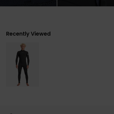
Recently Viewed