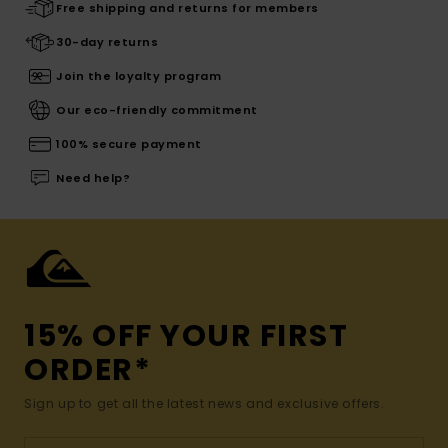
Free shipping and returns for members
30-day returns
Join the loyalty program
Our eco-friendly commitment
100% secure payment
Need help?
15% OFF YOUR FIRST
ORDER*
Sign up to get all the latest news and exclusive offers.