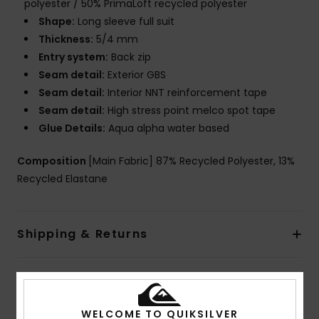
polyester / 50% PrimaLoft recycled polyester
Shape:
Long sleeve full suit
Thickness:
5/4 mm
Entry system:
Back zip
Seam detail:
Exterior GBS
Seam detail:
Interior NNT reinforcement tape
Seam detail:
High stress point melco spot tape
Glue Details:
Aqua alpha water based
Composition
[Main Fabric] 87% Recycled Polyester, 13%
Recycled Elastane
Shipping & Returns
Warranty
WELCOME TO QUIKSILVER