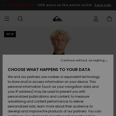
Skip
to
SALE ON SALE
-25% extra on the entire outlet
Save now
Product
Information
NEW
Access my
MIEHET
Vaatteet
Vaatteet
Shop
Miesten
MiestenTalvivarusteet
Outlet
order
Lainelautailuvarusteet
MIEHILLE
LAPSET
Shipping
Lisätarvikkeet
Lisätarvikkeet
Uutuudet
Lasten
Lasten
Talvivarusteet
LASTEN
Continue without accepting
NAISTEN
Lainelautailuvarusteet
TUOTTEIDEN
Returns
CHOOSE WHAT HAPPENS TO YOUR DATA
Kengät ja
Kengät ja
Suosikit
We and our partners use cookies or equivalent technology
sandaalit
sandaalit
Naisten
SURF
Payment
Highlights
Talvivarusteet
Outlet
to store and/or access information on your device. This
Women
personal information (such as your navigation data and
Snow
SNOW
your IP address) may be used to present you with
Gift Card
Surffaus /
Surffaus /
personalized publications and content; to measure
Vesi
Vesi
Yhteisö
Highlights
advertising and content performance; to deliver
SALE ON
personalized ads; learn more about their audience; to
Quiksilver
SALE
develop and improve the products of our partners. You can
Freedom