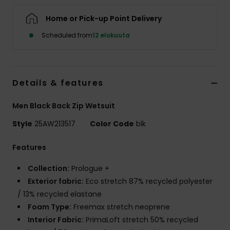
Home or Pick-up Point Delivery
Scheduled from
12 elokuuta
Details & features
Men Black Back Zip Wetsuit
Style
25AW213517
Color Code
blk
Features
Collection:
Prologue +
Exterior fabric:
Eco stretch 87% recycled polyester
/ 13% recycled elastane
Foam Type:
Freemax stretch neoprene
Interior Fabric:
PrimaLoft stretch 50% recycled