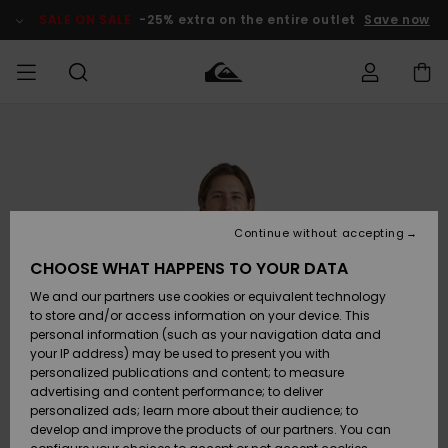
Skip
to
SALE ON SALE
-25% extra on the entire outlet
Save now
Product
Information
Access my
MIEHET
Vaatteet
Vaatteet
Shop
Miesten
MiestenTalvivarusteet
Outlet
order
Lainelautailuvarusteet
MIEHILLE
LAPSET
Shipping
Lisätarvikkeet
Lisätarvikkeet
Uutuudet
Lasten
Lasten
Talvivarusteet
LASTEN
Continue without accepting
NAISTEN
Lainelautailuvarusteet
TUOTTEIDEN
Returns
CHOOSE WHAT HAPPENS TO YOUR DATA
Kengät ja
Kengät ja
Suosikit
We and our partners use cookies or equivalent technology
sandaalit
sandaalit
Naisten
SURF
Payment
Highlights
Talvivarusteet
Outlet
to store and/or access information on your device. This
Women
personal information (such as your navigation data and
Snow
SNOW
your IP address) may be used to present you with
Gift Card
Surffaus /
Surffaus /
personalized publications and content; to measure
Vesi
Vesi
Yhteisö
Highlights
advertising and content performance; to deliver
SALE ON
personalized ads; learn more about their audience; to
Quiksilver
SALE
develop and improve the products of our partners. You can
Freedom