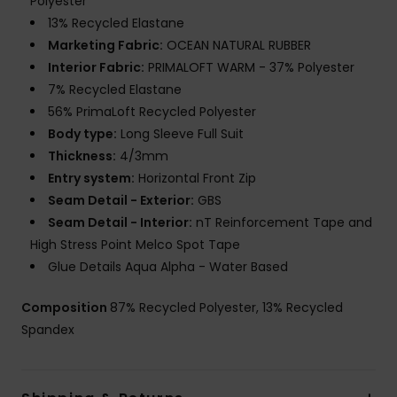
Polyester
13% Recycled Elastane
Marketing Fabric:
OCEAN NATURAL RUBBER
Interior Fabric:
PRIMALOFT WARM - 37% Polyester
7% Recycled Elastane
56% PrimaLoft Recycled Polyester
Body type:
Long Sleeve Full Suit
Thickness:
4/3mm
Entry system:
Horizontal Front Zip
Seam Detail - Exterior:
GBS
Seam Detail - Interior:
nT Reinforcement Tape and
High Stress Point Melco Spot Tape
Glue Details Aqua Alpha - Water Based
Composition
87% Recycled Polyester, 13% Recycled
Spandex