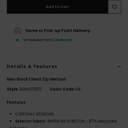
Add to Cart
Home or Pick-up Point Delivery
Scheduled from
12 elokuuta
Details & features
Men Black Chest Zip Wetsuit
Style
25AW213512
Color Code
blk
Features
EVERYDAY SESSIONS
Exterior fabric:
REPEATER STRETCH - 87% Recycled