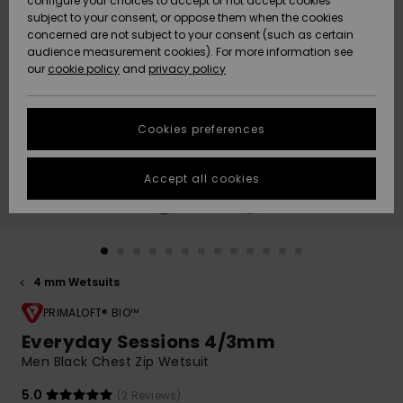
configure your choices to accept or not accept cookies
Snow
Lumi
Community
subject to your consent, or oppose them when the cookies
Data Protection
concerned are not subject to your consent (such as certain
HELP &
audience measurement cookies). For more information see
CONTACT
our
cookie policy
and
privacy policy
Uutuudet
Uutuudet
Size Chart
SUSTAINABILITY
Cookies preferences
Suosikit
Suosikit
Start a
conversation
STORELOCATOR
to get the
Accept all cookies
fastest answer
GIFTCARDS
to your
question.
WISHLIST
Start a
conversation
4 mm Wetsuits
Find answers
to the most
PRIMALOFT® BIO™
common
Everyday Sessions 4/3mm
questions and
Men Black Chest Zip Wetsuit
access our
contact form.
5.0
(2 Reviews)