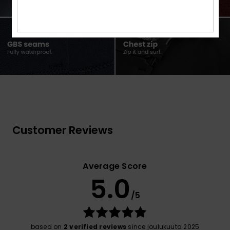
Customer Reviews
Average Score
5.0
/5
based on
2 verified reviews
since joulukuuta 2025