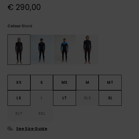
View
€ 290,00
the
FAQ
Black
Colour
XS
S
MS
M
MT
LS
L
LT
XLS
XL
XLT
XXL
See Size Guide