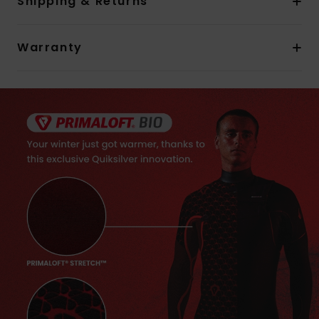
Shipping & Returns
Warranty