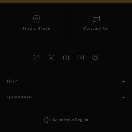
Find a Store
Contact Us
HELP
QUIKSILVER
Select your Region