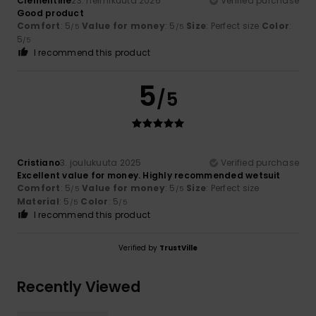
Clementine
23. helmikuuta 2026
Verified purchase
Good product
Comfort
: 5
Value for money
: 5
Size
: Perfect size
Color
:
/5
/5
5
/5
I recommend this product
5
/5
Cristiano
3. joulukuuta 2025
Verified purchase
Excellent value for money. Highly recommended wetsuit
Comfort
: 5
Value for money
: 5
Size
: Perfect size
/5
/5
Material
: 5
Color
: 5
/5
/5
I recommend this product
Verified by
TrustVille
Recently Viewed