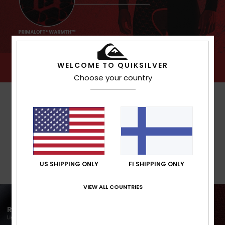
WELCOME TO QUIKSILVER
Choose your country
US SHIPPING ONLY
FI SHIPPING ONLY
VIEW ALL COUNTRIES