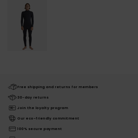
Free shipping and returns for members
30-day returns
Join the loyalty program
Our eco-friendly commitment
100% secure payment