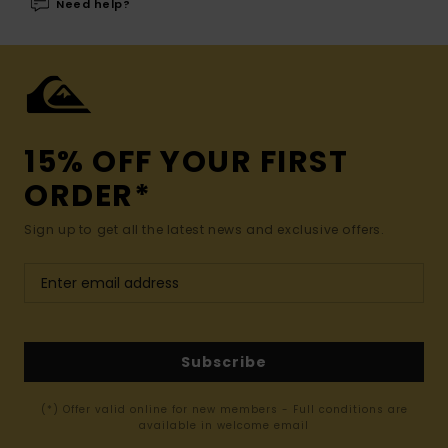
Need help?
15% OFF YOUR FIRST
ORDER*
Sign up to get all the latest news and exclusive offers.
Subscribe
(*) Offer valid online for new members - Full conditions are
available in welcome email