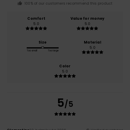
100% of our customers recommend this product
Comfort
Value for money
5.0
5.0
Size
Material
5.0
Too small
Too large
Color
5.0
5
/5