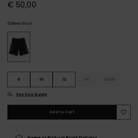
View
€ 50,00
the
FAQ
Black
Colour
8
10
12
14
30/16
See Size Guide
Add to Cart
Home or Pick-up Point Delivery