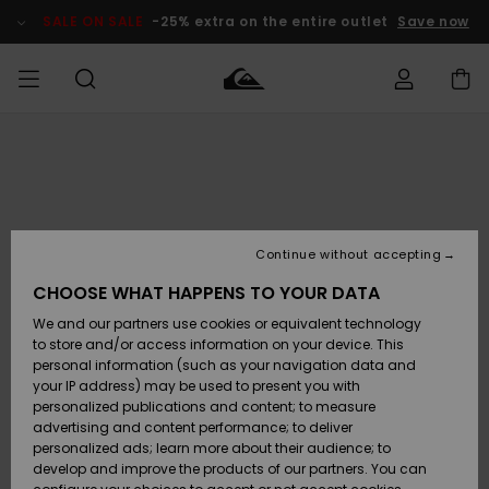
Skip
to
SALE ON SALE
-25% extra on the entire outlet
Save now
Product
Information
Access my
MIEHET
Vaatteet
Vaatteet
Shop
Miesten
MiestenTalvivarusteet
Outlet
order
Lainelautailuvarusteet
MIEHILLE
LAPSET
Shipping
Lisätarvikkeet
Lisätarvikkeet
Uutuudet
Lasten
Lasten
Talvivarusteet
LASTEN
Continue without accepting
NAISTEN
Lainelautailuvarusteet
TUOTTEIDEN
Returns
CHOOSE WHAT HAPPENS TO YOUR DATA
Kengät ja
Kengät ja
Suosikit
We and our partners use cookies or equivalent technology
sandaalit
sandaalit
Naisten
SURF
Payment
Highlights
Talvivarusteet
Outlet
to store and/or access information on your device. This
Women
personal information (such as your navigation data and
Snow
SNOW
your IP address) may be used to present you with
Gift Card
Surffaus /
Surffaus /
personalized publications and content; to measure
Vesi
Vesi
Yhteisö
Highlights
advertising and content performance; to deliver
SALE ON
personalized ads; learn more about their audience; to
Quiksilver
SALE
develop and improve the products of our partners. You can
Freedom