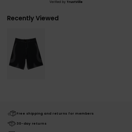
Verified by
TrustVille
Recently Viewed
Free shipping and returns for members
30-day returns