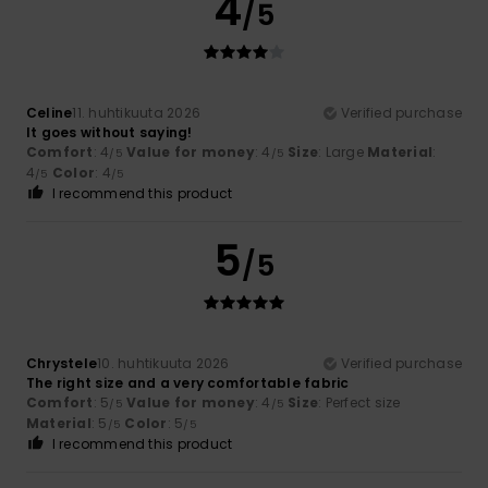
4
/5
Celine
11. huhtikuuta 2026
Verified purchase
It goes without saying!
Comfort
: 4
Value for money
: 4
Size
: Large
Material
:
/5
/5
4
Color
: 4
/5
/5
I recommend this product
5
/5
Chrystele
10. huhtikuuta 2026
Verified purchase
The right size and a very comfortable fabric
Comfort
: 5
Value for money
: 4
Size
: Perfect size
/5
/5
Material
: 5
Color
: 5
/5
/5
I recommend this product