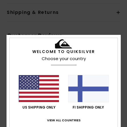
Shipping & Returns
Customer Reviews
WELCOME TO QUIKSILVER
Average Score
Choose your country
4.7
/5
based on
3 verified reviews
since huhtikuuta 2026
100% of our customers recommend this product
US SHIPPING ONLY
FI SHIPPING ONLY
Comfort
Value for money
4.7
4.3
VIEW ALL COUNTRIES