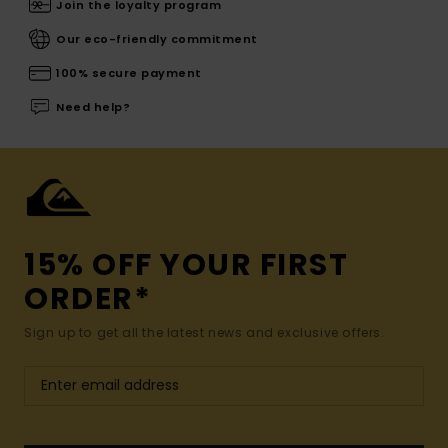
Join the loyalty program
Our eco-friendly commitment
100% secure payment
Need help?
15% OFF YOUR FIRST
ORDER*
Sign up to get all the latest news and exclusive offers.