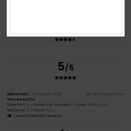
Size
Material
4.7
Too small
Too large
Color
4.7
5
/5
Sébastien
19. kesäkuuta 2026
Verified purchase
Very beautiful
Comfort
: 5
Value for money
: 5
Size
: Perfect size
/5
/5
Material
: 5
Color
: 5
/5
/5
I recommend this product