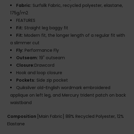
Fabric:
Surfsilk Fabric, recycled polyester, elastane,
175g/m2
FEATURES
Fit:
Straight leg baggy fit
Fit:
Modern fit, the longer length of a regular fit with
a slimmer cut
Fly:
Performance Fly
Outseam:
19" outseam
Closure:
Drawcord
Hook and loop closure
Pockets:
Side zip pocket
Quiksilver old-English wordmark embroidered
applique on left leg, and Mercury trident patch on back
waistband
Composition
[Main Fabric] 88% Recycled Polyester, 12%
Elastane