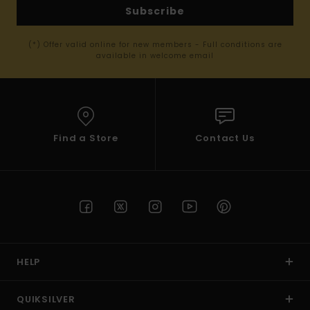
Subscribe
(*) Offer valid online for new members - Full conditions are
available in welcome email
Find a Store
Contact Us
HELP
QUIKSILVER