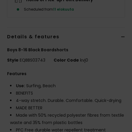
Scheduled from
11 elokuuta
Details & features
Boys 8-16 Black Boardshorts
Style
EQBBS03743
Color Code
kvj0
Features
Use:
Surfing, Beach
BENEFITS
4-way stretch. Durable. Comfortable. Quick-drying
MADE BETTER
Made with 50% recycled polyester fibres from textile
waste and 35% from plastic bottles
PFC Free durable water repellent treatment