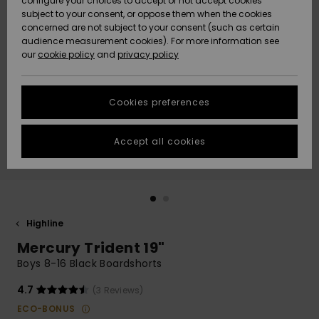
configure your choices to accept or not accept cookies
Snow
Lumi
Community
subject to your consent, or oppose them when the cookies
Data Protection
concerned are not subject to your consent (such as certain
HELP &
audience measurement cookies). For more information see
CONTACT
our
cookie policy
and
privacy policy
Uutuudet
Uutuudet
Size Chart
SUSTAINABILITY
Cookies preferences
Suosikit
Suosikit
Start a
conversation
STORELOCATOR
to get the
Accept all cookies
fastest answer
GIFTCARDS
to your
question.
WISHLIST
Start a
conversation
Highline
Find answers
Mercury Trident 19"
to the most
common
Boys 8-16 Black Boardshorts
questions and
access our
4.7
(3 Reviews)
contact form.
ECO-BONUS