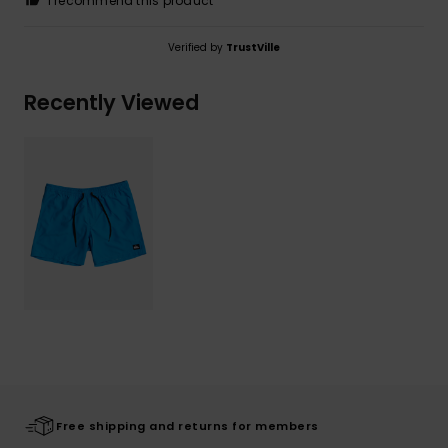
I recommend this product
Verified by
TrustVille
Recently Viewed
Free shipping and returns for members