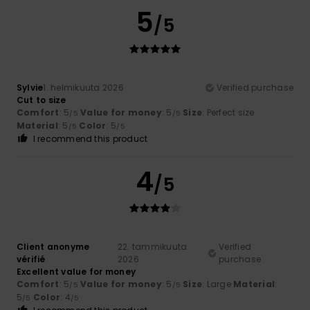
5
/5
Sylvie
1. helmikuuta 2026
Verified purchase
Cut to size
Comfort
: 5
Value for money
: 5
Size
: Perfect size
/5
/5
Material
: 5
Color
: 5
/5
/5
I recommend this product
4
/5
Client anonyme
22. tammikuuta
Verified
vérifié
2026
purchase
Excellent value for money
Comfort
: 5
Value for money
: 5
Size
: Large
Material
:
/5
/5
5
Color
: 4
/5
/5