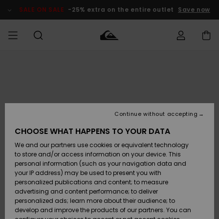
Skip
to
SALE ON SALE
-25% extra on the entire outlet
Save now
Product
Information
Access my
MIEHET
Vaatteet
Vaatteet
Shop
Miesten
MiestenTalvivarusteet
Outlet
order
Lainelautailuvarusteet
MIEHILLE
LAPSET
Shipping
Lisätarvikkeet
Lisätarvikkeet
Uutuudet
Lasten
Lasten
Talvivarusteet
LASTEN
Continue without accepting
NAISTEN
Lainelautailuvarusteet
TUOTTEIDEN
Returns
CHOOSE WHAT HAPPENS TO YOUR DATA
Kengät ja
Kengät ja
Suosikit
We and our partners use cookies or equivalent technology
sandaalit
sandaalit
Naisten
SURF
Payment
Highlights
Talvivarusteet
Outlet
to store and/or access information on your device. This
Women
personal information (such as your navigation data and
Snow
SNOW
your IP address) may be used to present you with
Gift Card
Surffaus /
Surffaus /
personalized publications and content; to measure
Vesi
Vesi
Yhteisö
Highlights
advertising and content performance; to deliver
SALE ON
personalized ads; learn more about their audience; to
Quiksilver
SALE
develop and improve the products of our partners. You can
Freedom