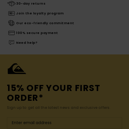
30-day returns
Join the loyalty program
Our eco-friendly commitment
100% secure payment
Need help?
15% OFF YOUR FIRST
ORDER*
Sign up to get all the latest news and exclusive offers.