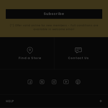
Subscribe
(*) Offer valid online for new members - Full conditions are
available in welcome email
Find a Store
Contact Us
HELP