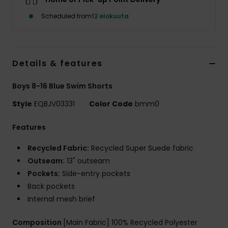
Scheduled from
12 elokuuta
Details & features
Boys 8-16 Blue Swim Shorts
Style
EQBJV03331
Color Code
bmm0
Features
Recycled Fabric:
Recycled Super Suede fabric
Outseam:
13" outseam
Pockets:
Side-entry pockets
Back pockets
Internal mesh brief
Composition
[Main Fabric] 100% Recycled Polyester