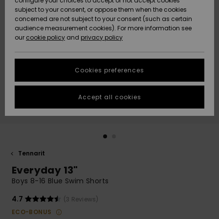
configure your choices to accept or not accept cookies
Snow
Lumi
Community
subject to your consent, or oppose them when the cookies
Data Protection
concerned are not subject to your consent (such as certain
HELP &
audience measurement cookies). For more information see
CONTACT
our
cookie policy
and
privacy policy
Uutuudet
Uutuudet
Size Chart
SUSTAINABILITY
Cookies preferences
Suosikit
Suosikit
Start a
conversation
STORELOCATOR
to get the
Accept all cookies
fastest answer
GIFTCARDS
to your
question.
WISHLIST
Start a
conversation
Tennarit
Find answers
Everyday 13"
to the most
common
Boys 8-16 Blue Swim Shorts
questions and
access our
4.7
(3 Reviews)
contact form.
ECO-BONUS