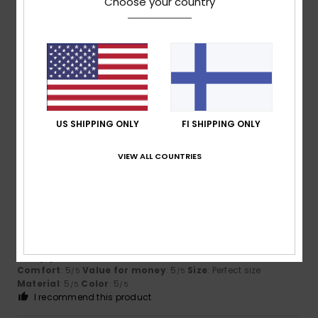
Choose your country
Size
Material
5.0
Too small
Too large
Color
4.7
US SHIPPING ONLY
FI SHIPPING ONLY
VIEW ALL COUNTRIES
5
/5
Barbara
22. heinäkuuta 2026
Verified purchase
lovely, perfect as a swimsuit
Comfort
: 5
Value for money
: 5
Size
: Perfect size
/5
/5
Material
: 5
Color
: 5
/5
/5
I recommend this product