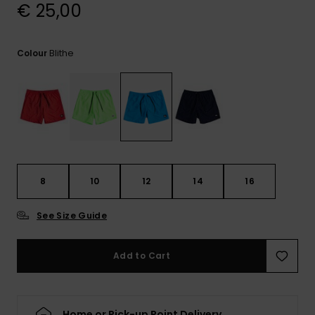
View
€ 25,00
the
FAQ
Blithe
Colour
8
10
12
14
16
See Size Guide
Add to Cart
Home or Pick-up Point Delivery