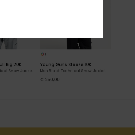
1
ll Rig 20K
Young Guns Steeze 10K
ical Snow Jacket
Men Black Technical Snow Jacket
€ 250,00