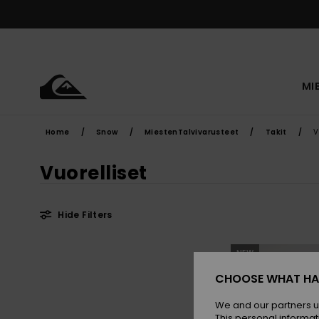
Skip
to
products
grid
selection
MI
Home
Snow
MiestenTalvivarusteet
Takit
V
Vuorelliset
Hide Filters
Skip
Skip
NEW
to
to
search
sort
filter
by
CHOOSE WHAT HA
criterias
We and our partners u
This personal informat