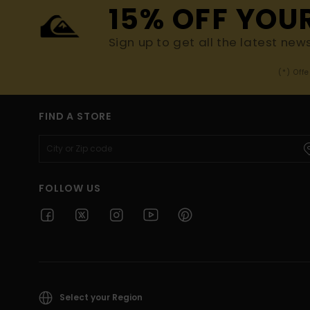
15% OFF YOU
Sign up to get all the latest new
(*) Off
FIND A STORE
FOLLOW US
Select your Region