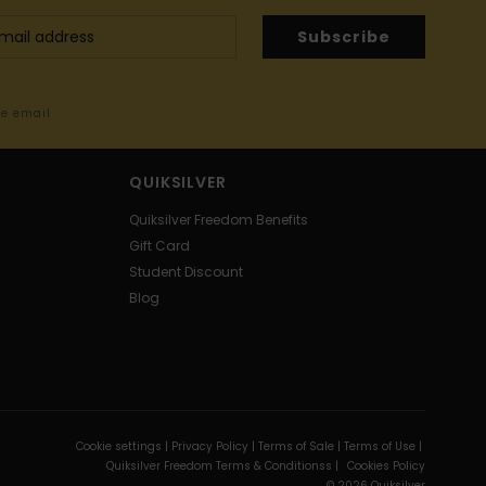
Subscribe
me email
QUIKSILVER
Quiksilver Freedom Benefits
Gift Card
Student Discount
Blog
Cookie settings |
Privacy Policy |
Terms of Sale |
Terms of Use |
Quiksilver Freedom Terms & Conditionss |
Cookies Policy
© 2026 Quiksilver