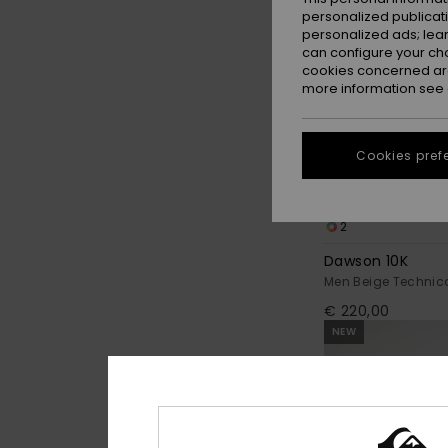
personalized publicat
personalized ads; lea
can configure your ch
cookies concerned are
more information see
Cookies pref
2
Dawson 10K
Men Beige Technic
€ 220,00
NEW