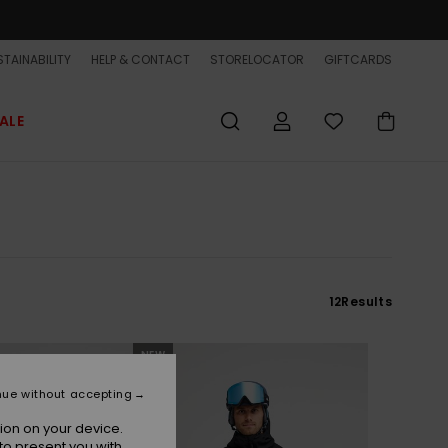
TAINABILITY
HELP & CONTACT
STORELOCATOR
GIFTCARDS
ALE
12
Results
NEW
nue without accepting
ion on your device.
to present you with