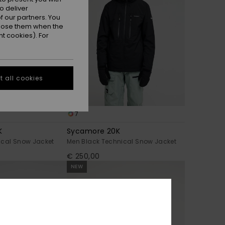
o deliver
 our partners. You
ppose them when the
t cookies). For
 all cookies
7
K
Sycamore 20K
ical Snow Jacket
Men Black Technical Snow Jacket
€ 250,00
NEW