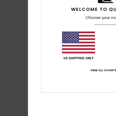
WELCOME TO QU
Choose your co
7
US SHIPPING ONLY
Sycamore 20K
Men Green Technic
VIEW ALL COUNTR
€ 250,00
NEW