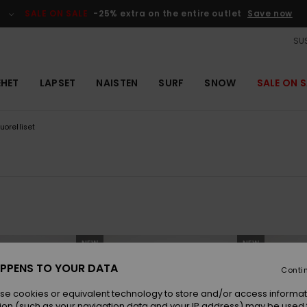
SALE ON SALE
-25% extra on the entire outlet
Save now
SUS
EHET
LAPSET
NAISTEN
SURF
SNOW
SALE ON S
uorelliset
NEW
NEW
PPENS TO YOUR DATA
Conti
se cookies or equivalent technology to store and/or access informat
ion (such as your navigation data and your IP address) may be used 