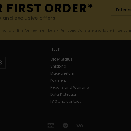
R FIRST ORDER*
s and exclusive offers.
er valid online for new members - Full conditions are available in welco
HELP
Order Status
Shipping
Make a return
Payment
Repairs and Warranty
Data Protection
FAQ and contact