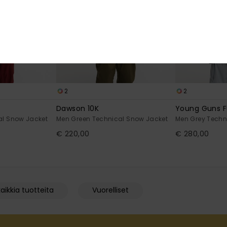
2
2
Dawson 10K
Young Guns Fu
al Snow Jacket
Men Green Technical Snow Jacket
Men Grey Techn
€ 220,00
€ 280,00
aikkia tuotteita
Vuorelliset