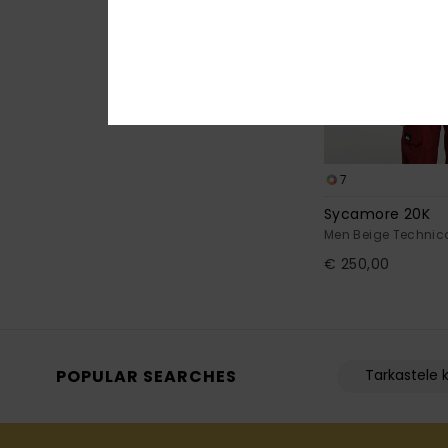
7
Sycamore 20K
Men Beige Technic
€ 250,00
POPULAR SEARCHES
Tarkastele k