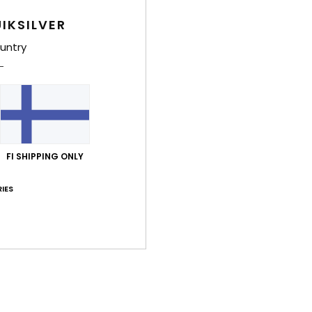
IKSILVER
untry
7
7
FI SHIPPING ONLY
Sycamore 20K
Sycamore 20
al Snow Jacket
Men Blue Technical Snow Jacket
Men Blue Techn
IES
€ 250,00
€ 250,00
NEW
NEW