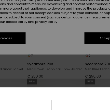
ions and content; to measure advertising and content performance; t
rn more about their audience; to develop and improve the products of
oices to accept or not accept cookies subject to your consent, or o
 not subject to your consent (such as certain audience measuremen
 our
cookie policy
and
privacy policy
erences
Accept
7
7
Sycamore 20K
Sycamore 20
al Snow Jacket
Men Brown Technical Snow Jacket
Men Blue Techn
€ 250,00
€ 250,00
NEW
NEW