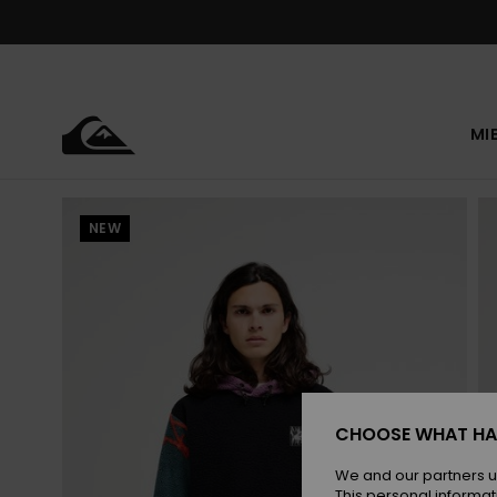
Skip
to
Product
Information
MI
NEW
CHOOSE WHAT HA
We and our partners u
This personal informat