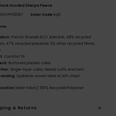
lack Hooded Sherpa Fleece
EQYPF03097
Color Code
kvj0
ures
abric:
French threads ECO JEAN knit, 48% recycled
on, 47% recycled polyester, 5% other recycled fibres,
G
it:
Comfort fit
eck:
Buttoned placket collar
ther:
Single-layer collar, ribbed cuffs and hem
randing:
Quiksilver woven label at left chest
osition
[Main Fabric] 100% Recycled Polyester
pping & Returns