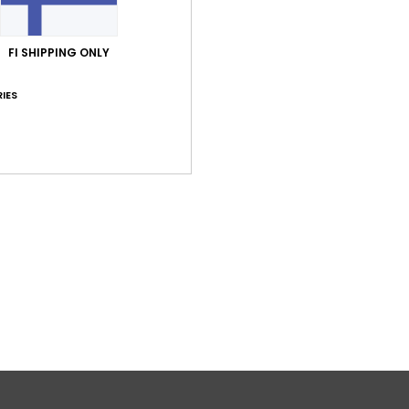
FI SHIPPING ONLY
IES