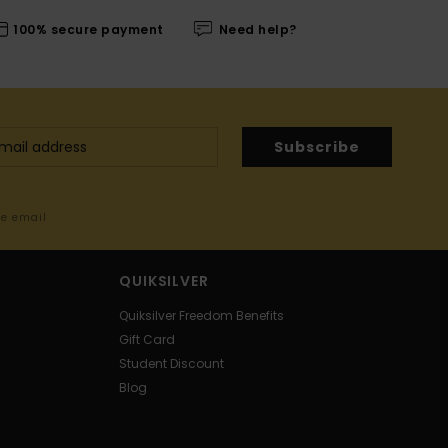
100% secure payment
Need help?
Subscribe
me email
QUIKSILVER
Quiksilver Freedom Benefits
Gift Card
Student Discount
Blog