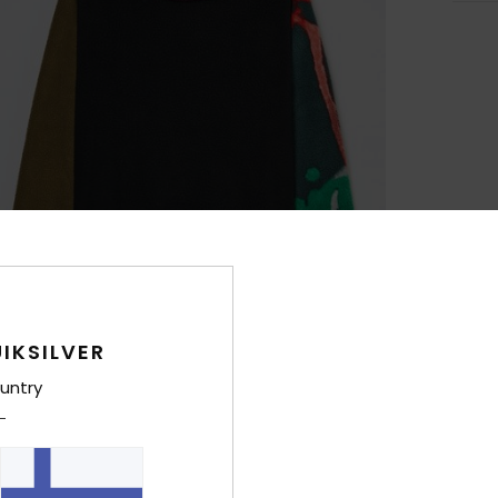
IKSILVER
untry