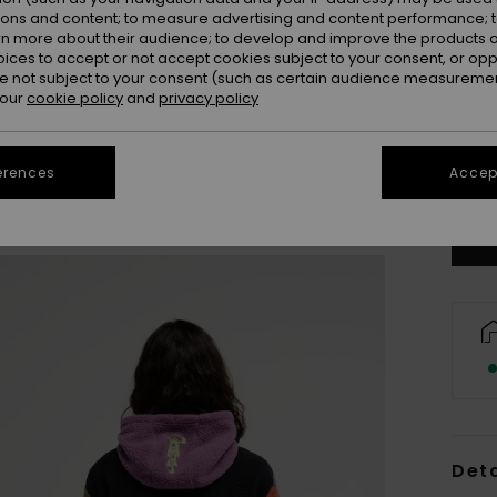
ions and content; to measure advertising and content performance; t
rn more about their audience; to develop and improve the products of
oices to accept or not accept cookies subject to your consent, or o
 not subject to your consent (such as certain audience measuremen
 our
cookie policy
and
privacy policy
X
erences
Accept
Se
Deta