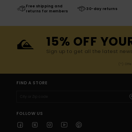
Free shipping and
30-day returns
returns for members
15% OFF YOU
Sign up to get all the latest new
(*) Off
FIND A STORE
FOLLOW US