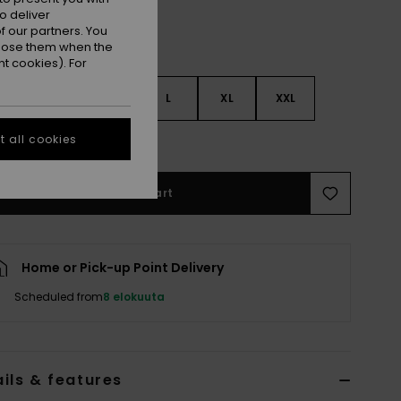
o deliver
 our partners. You
ppose them when the
t cookies). For
S
S
M
L
XL
XXL
 all cookies
e Size Guide
Add to Cart
Home or Pick-up Point Delivery
Scheduled from
8 elokuuta
ils & features