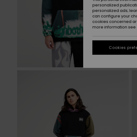
personalized publicat
personalized ads; lea
can configure your ch
cookies concerned are
more information see
Cookies pref