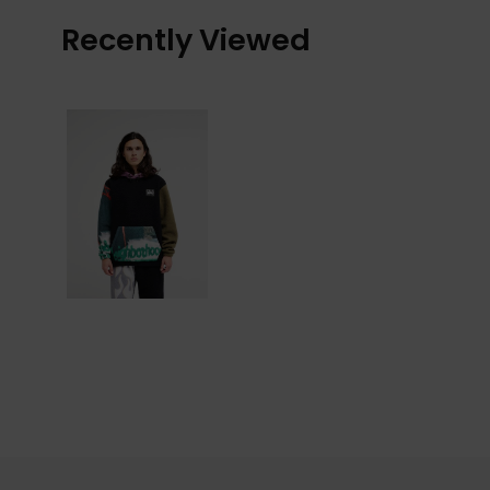
Recently Viewed