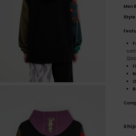
Men B
Style
Feat
F
cott
12G
F
N
O
B
Comp
Shi