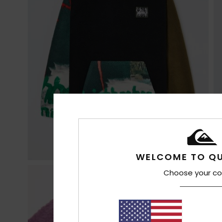
WELCOME TO QU
Choose your co