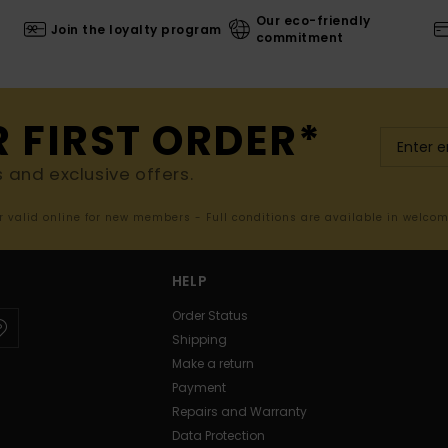
Our eco-friendly
Join the loyalty program
commitment
R FIRST ORDER*
s and exclusive offers.
er valid online for new members - Full conditions are available in welco
HELP
Order Status
Shipping
Make a return
Payment
Repairs and Warranty
Data Protection