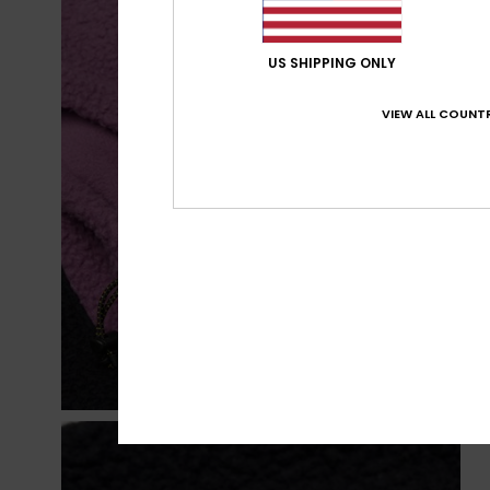
US SHIPPING ONLY
VIEW ALL COUNTR