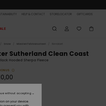
TAINABILITY
HELP & CONTACT
STORELOCATOR
GIFTCARDS
ALE
Snow
MiestenTalvivarusteet
Kerrokset
ter Sutherland Clean Coast
Black Hooded Sherpa Fleece
BONUS
10,00
Black
r
nue without accepting
ion on your device.
to present you with