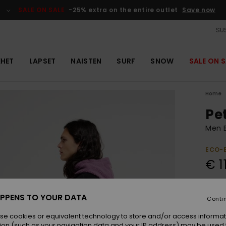
SALE ON SALE
-25% extra on the entire outlet
Save now
SUS
EHET
LAPSET
NAISTEN
SURF
SNOW
SALE ON S
Home
Pe
Men 
ECO-
€ 1
Colou
PPENS TO YOUR DATA
Conti
se cookies or equivalent technology to store and/or access informat
ion (such as your navigation data and your IP address) may be used 