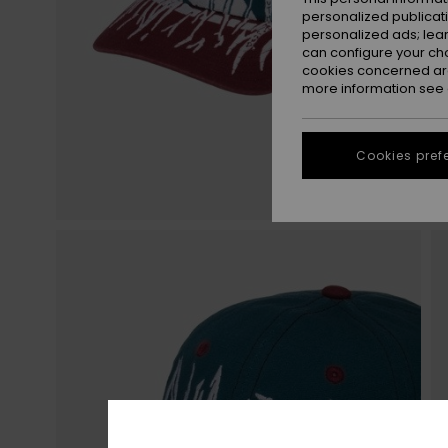
personalized publicat
personalized ads; lea
can configure your ch
cookies concerned are
more information see
Cookies pref