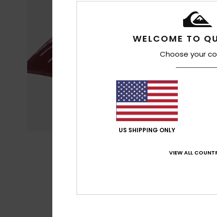
WELCOME TO QU
Choose your co
US SHIPPING ONLY
VIEW ALL COUNTR