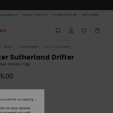
TAINABILITY
HELP & CONTACT
STORELOCATOR
GIFTCARDS
ALE
MIEHET
Lisätarvikkeet
Muut Lisätarvikkeet
ter Sutherland Drifter
lue Classic Cap
5,00
Blue Coral
r
nue without accepting
ion on your device.
to present you with