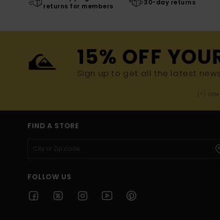
30-day returns
returns for members
15% OFF YOU
Sign up to get all the latest new
(*) Off
FIND A STORE
FOLLOW US