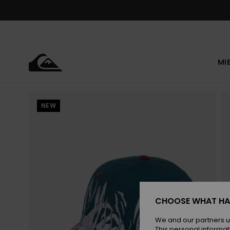
Skip
to
Product
Information
MI
NEW
CHOOSE WHAT HA
We and our partners u
This personal informat