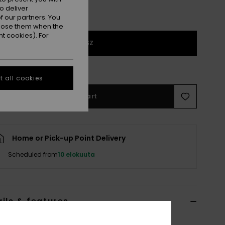
o deliver
 our partners. You
ppose them when the
t cookies). For
1SZ
e Size Guide
 all cookies
Add to Cart
Home or Pick-up Point Delivery
Scheduled from
10 elokuuta
ils & features
lue Classic Cap