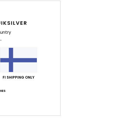
Style
IKSILVER
Feat
untry
F
rou
F
O
C
H
FI SHIPPING ONLY
Comp
IES
Shi