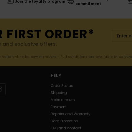
Join the loyalty program
commitment
R FIRST ORDER*
s and exclusive offers.
er valid online for new members - Full conditions are available in welco
HELP
Order Status
Shipping
Make a return
Payment
Repairs and Warranty
Data Protection
FAQ and contact