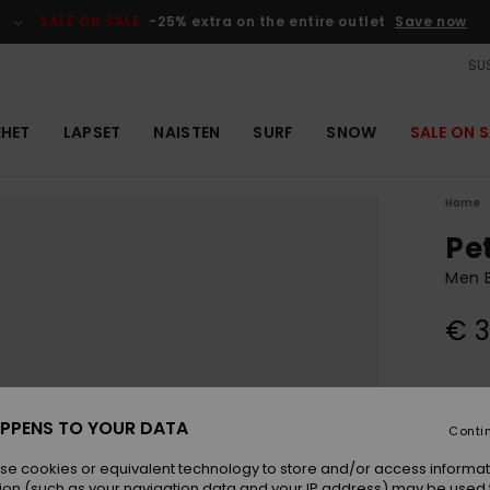
SALE ON SALE
-25% extra on the entire outlet
Save now
SUS
EHET
LAPSET
NAISTEN
SURF
SNOW
SALE ON S
Home
Pe
Men B
€ 3
Colou
PPENS TO YOUR DATA
Conti
se cookies or equivalent technology to store and/or access informat
ion (such as your navigation data and your IP address) may be used 