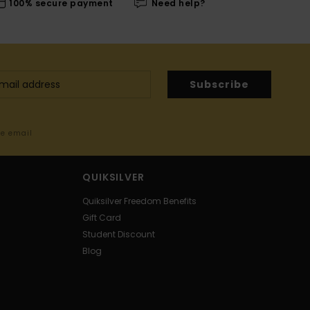
100% secure payment
Need help?
Subscribe
me email
QUIKSILVER
Quiksilver Freedom Benefits
Gift Card
Student Discount
Blog