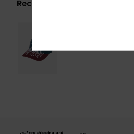
Recently Viewed
Free shipping and