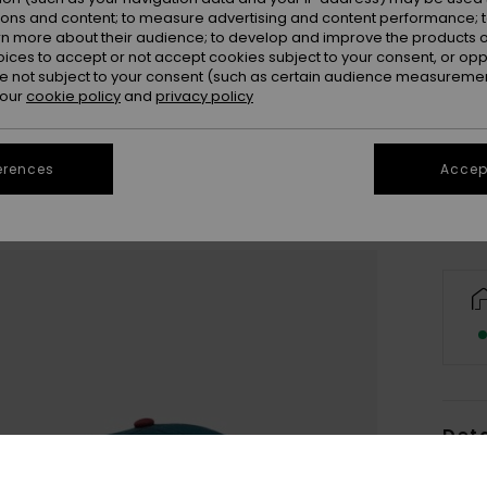
ions and content; to measure advertising and content performance; t
rn more about their audience; to develop and improve the products of
oices to accept or not accept cookies subject to your consent, or o
 not subject to your consent (such as certain audience measuremen
 our
cookie policy
and
privacy policy
Se
erences
Accept
Deta
Men B