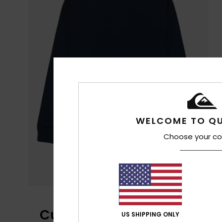
WELCOME TO QU
Choose your co
Customer Reviews
US SHIPPING ONLY