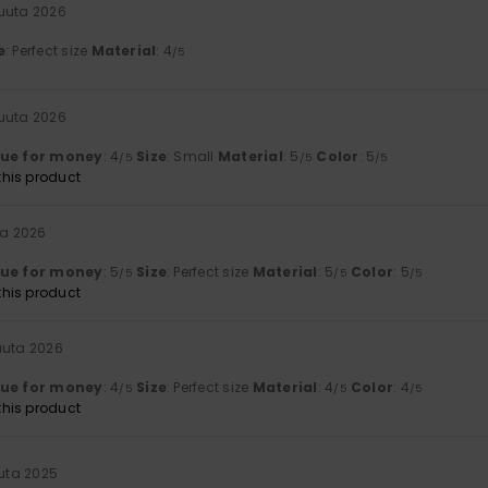
kuuta 2026
e
: Perfect size
Material
: 4
/5
kuuta 2026
lue for money
: 4
Size
: Small
Material
: 5
Color
: 5
/5
/5
/5
his product
ta 2026
lue for money
: 5
Size
: Perfect size
Material
: 5
Color
: 5
/5
/5
/5
his product
uuta 2026
lue for money
: 4
Size
: Perfect size
Material
: 4
Color
: 4
/5
/5
/5
his product
uuta 2025