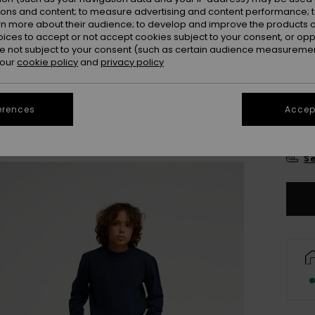
Colou
ions and content; to measure advertising and content performance; t
rn more about their audience; to develop and improve the products of
oices to accept or not accept cookies subject to your consent, or o
 not subject to your consent (such as certain audience measuremen
 our
cookie policy
and
privacy policy
erences
Accept
8
Se