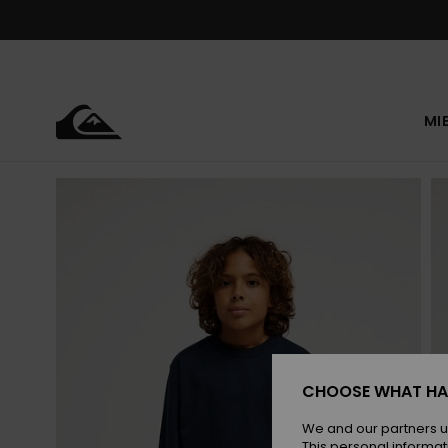
Skip
to
Product
Information
MI
CHOOSE WHAT HA
We and our partners u
This personal informat