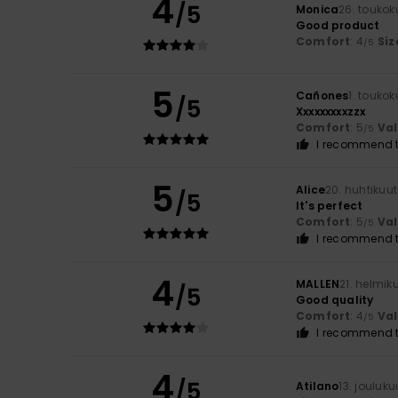
4
/5
Monica
26. touko
Good product
Comfort
: 4
Siz
/5
5
Cañones
1. touko
/5
Xxxxxxxxxzzx
Comfort
: 5
Va
/5
I recommend t
5
Alice
20. huhtikuu
/5
It's perfect
Comfort
: 5
Va
/5
I recommend t
4
MALLEN
21. helmik
/5
Good quality
Comfort
: 4
Va
/5
I recommend t
4
/5
Atilano
13. jouluk