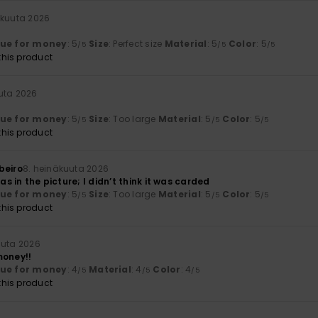
äkuuta 2026
lue for money
: 5
Size
: Perfect size
Material
: 5
Color
: 5
/5
/5
/5
his product
uta 2026
lue for money
: 5
Size
: Too large
Material
: 5
Color
: 5
/5
/5
/5
his product
beiro
8. heinäkuuta 2026
 as in the picture; I didn’t think it was carded
lue for money
: 5
Size
: Too large
Material
: 5
Color
: 5
/5
/5
/5
his product
uuta 2026
money!!
lue for money
: 4
Material
: 4
Color
: 4
/5
/5
/5
his product