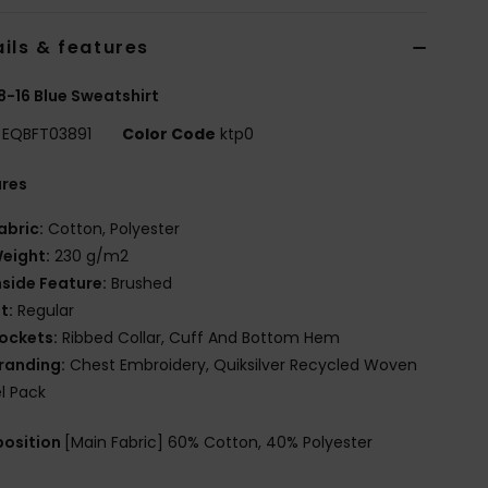
ils & features
8-16 Blue Sweatshirt
EQBFT03891
Color Code
ktp0
ures
abric:
Cotton, Polyester
eight:
230 g/m2
nside Feature:
Brushed
it:
Regular
ockets:
Ribbed Collar, Cuff And Bottom Hem
randing:
Chest Embroidery, Quiksilver Recycled Woven
l Pack
osition
[Main Fabric] 60% Cotton, 40% Polyester