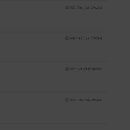
Verified purchase
Verified purchase
Verified purchase
Verified purchase