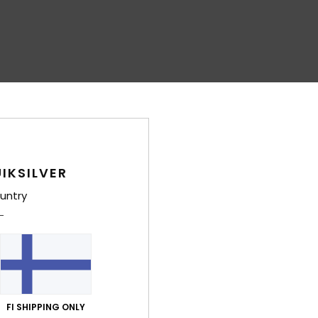
IKSILVER
untry
FI SHIPPING ONLY