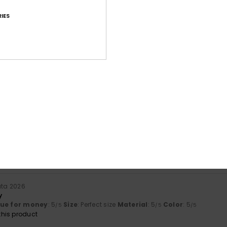
IES
Average Score
4.7
/5
based on
15 verified reviews
since lokakuuta 2025
87% of our customers recommend this product
Value for money
Size
Material
4.2
4.6
Too small
Too large
uta 2026
y
lue for money
: 5
Size
: Perfect size
Material
: 5
Color
: 5
/5
/5
/5
his product