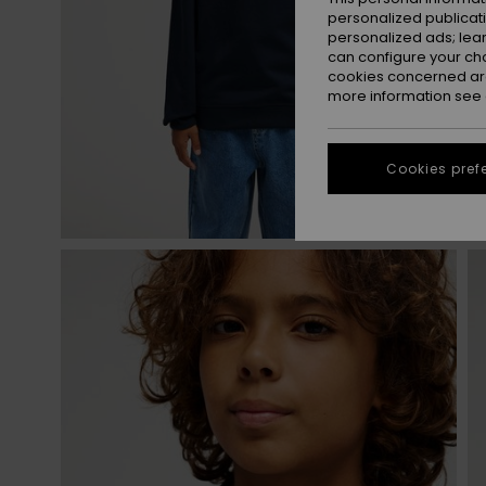
personalized publicat
personalized ads; lea
can configure your ch
cookies concerned are
more information see
Cookies pref