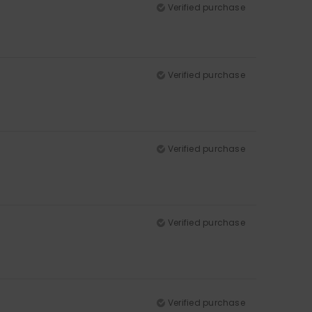
Verified purchase
Verified purchase
Verified purchase
Verified purchase
Verified purchase