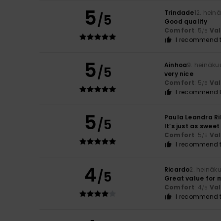
5
Trindade
12. hein
/5
Good quality
Comfort
: 5
Va
/5
I recommend t
5
Ainhoa
9. heinäku
/5
very nice
Comfort
: 5
Va
/5
I recommend t
5
Paula Leandra Ri
/5
It’s just as sweet
Comfort
: 5
Va
/5
I recommend t
4
Ricardo
2. heinäk
/5
Great value for 
Comfort
: 4
Va
/5
I recommend t