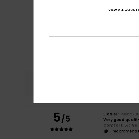
VIEW ALL COUNTR
Comfort
4.7
5
Elodie
17. heinäku
/5
Very good qualit
Comfort
: 5
Va
/5
I recommend t