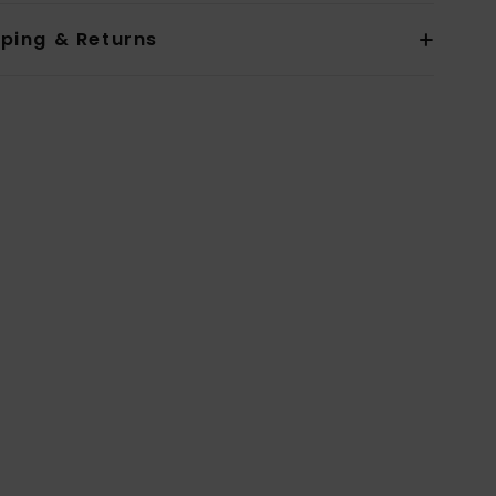
pping & Returns