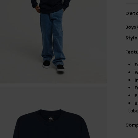
Deta
Boys 
Style
Feat
F
W
I
F
P
B
Labe
Comp