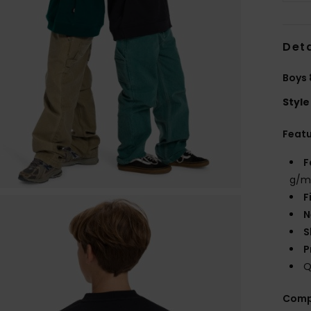
Deta
Boys 
Style
Feat
F
g/m
F
N
S
P
Q
Comp