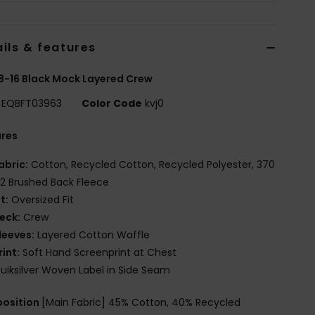
ils & features
8-16 Black Mock Layered Crew
EQBFT03963
Color Code
kvj0
ures
abric:
Cotton, Recycled Cotton, Recycled Polyester, 370
2 Brushed Back Fleece
it:
Oversized Fit
eck:
Crew
leeves:
Layered Cotton Waffle
rint:
Soft Hand Screenprint at Chest
uiksilver Woven Label in Side Seam
osition
[Main Fabric] 45% Cotton, 40% Recycled