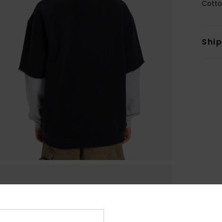
Cotto
Shi