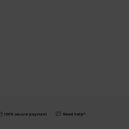
100% secure payment
Need help?