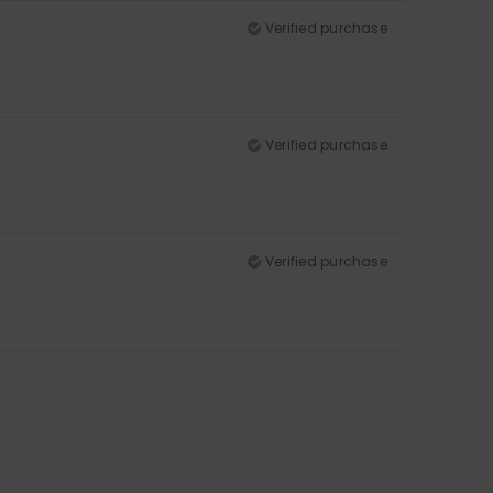
Verified purchase
Verified purchase
Verified purchase