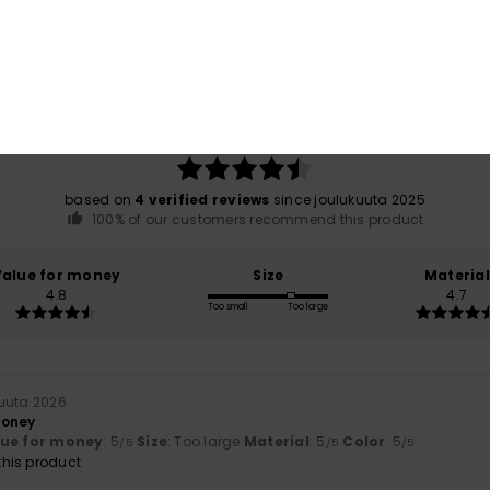
Average Score
4.5
/5
based on
4 verified reviews
since joulukuuta 2025
100% of our customers recommend this product
Value for money
Size
Material
4.8
4.7
Too small
Too large
uuta 2026
money
lue for money
: 5
Size
: Too large
Material
: 5
Color
: 5
/5
/5
/5
his product