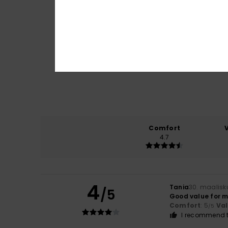
Comfort
4.7
4
Tania
30. maalisk
/5
Good value for 
Comfort
: 5
Va
/5
I recommend t