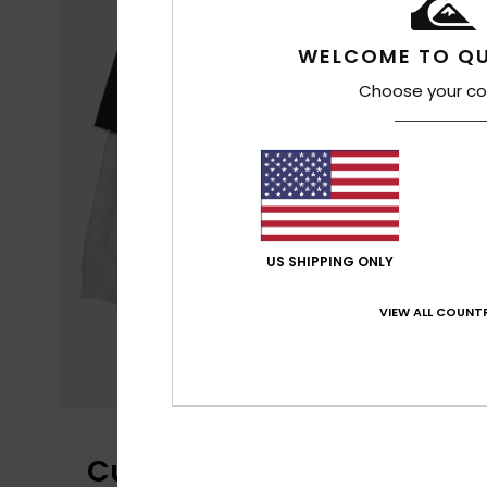
WELCOME TO QU
Choose your co
US SHIPPING ONLY
VIEW ALL COUNTR
Customer Reviews