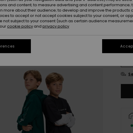
ions and content; to measure advertising and content performance; t
Colou
rn more about their audience; to develop and improve the products of
oices to accept or not accept cookies subject to your consent, or o
 not subject to your consent (such as certain audience measuremen
 our
cookie policy
and
privacy policy
erences
Accept
8
Se