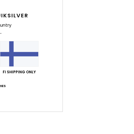
IKSILVER
untry
FI SHIPPING ONLY
IES