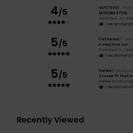
4
GUSTAVO
3. maal
/5
MODERN STYLE
Comfort
: 4
Va
/5
I recommend t
5
Catherine
27. jou
/5
A very nice cut
Comfort
: 5
Va
/5
I recommend t
5
Celine
9. joulukuu
/5
A loose fit that’
Value for mone
I recommend t
Recently Viewed