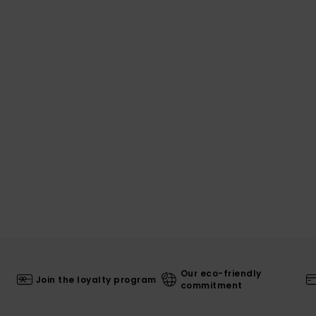
Our eco-friendly
Join the loyalty program
commitment