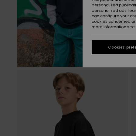
personalized publicat
personalized ads; lea
can configure your ch
cookies concerned are
more information see
Cookies pref