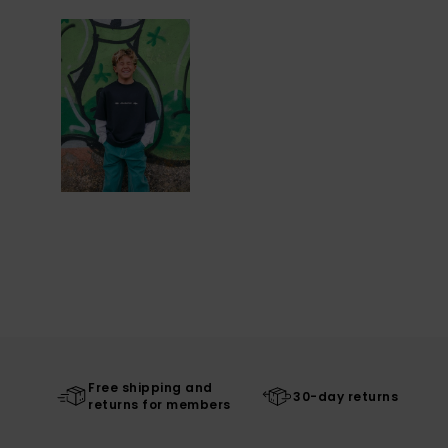
Free shipping and
30-day returns
returns for members