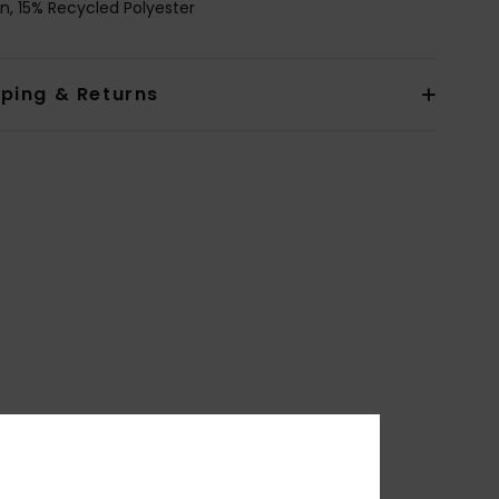
n, 15% Recycled Polyester
pping & Returns