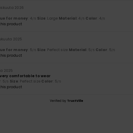
iskuuta 2026
lue for money
: 4
Size
: Large
Material
: 4
Color
: 4
/5
/5
/5
his product
lukuuta 2025
lue for money
: 5
Size
: Perfect size
Material
: 5
Color
: 5
/5
/5
/5
his product
ta 2025
s very comfortable to wear
y
: 5
Size
: Perfect size
Color
: 5
/5
/5
his product
Verified by
TrustVille