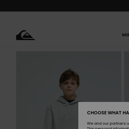
Skip
to
Product
Information
MI
CHOOSE WHAT HA
We and our partners u
This personal informat