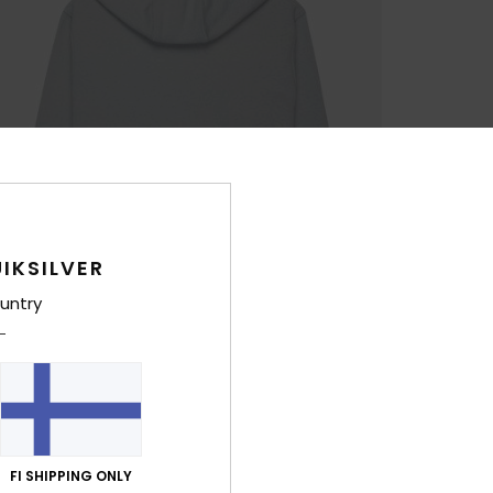
IKSILVER
untry
FI SHIPPING ONLY