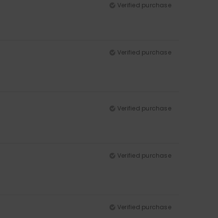
Verified purchase
Verified purchase
Verified purchase
Verified purchase
Verified purchase