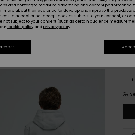
Colou
ions and content; to measure advertising and content performance; t
rn more about their audience; to develop and improve the products of
oices to accept or not accept cookies subject to your consent, or o
 not subject to your consent (such as certain audience measuremen
 our
cookie policy
and
privacy policy
erences
Accept
8
Se