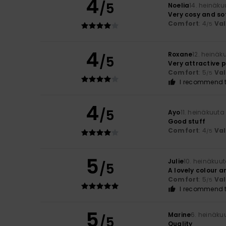
4
/5
Noelia
14. heinäku
Very cosy and so
Comfort
: 4
Va
/5
4
Roxane
12. heinäk
/5
Very attractive p
Comfort
: 5
Va
/5
I recommend t
4
/5
Ayo
11. heinäkuuta
Good stuff
Comfort
: 4
Va
/5
5
Julie
10. heinäkuu
/5
A lovely colour a
Comfort
: 5
Va
/5
I recommend t
5
Marine
6. heinäku
/5
Quality