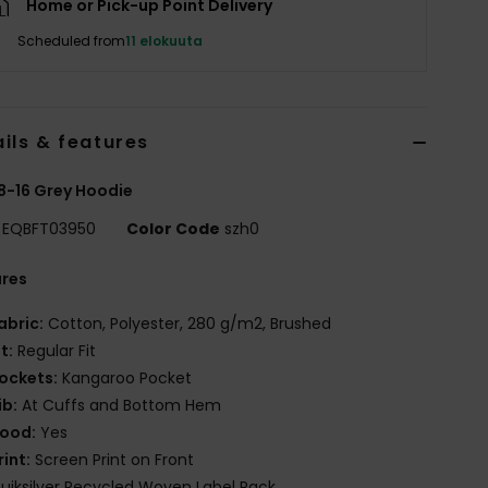
Home or Pick-up Point Delivery
Scheduled from
11 elokuuta
ils & features
8-16 Grey Hoodie
EQBFT03950
Color Code
szh0
ures
abric:
Cotton, Polyester, 280 g/m2, Brushed
it:
Regular Fit
ockets:
Kangaroo Pocket
ib:
At Cuffs and Bottom Hem
ood:
Yes
rint:
Screen Print on Front
uiksilver Recycled Woven Label Pack