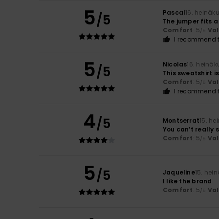
5
Pascal
16. heinäk
/5
The jumper fits a 
Comfort
: 5
Va
/5
I recommend t
5
Nicolas
16. heinä
/5
This sweatshirt i
Comfort
: 5
Va
/5
I recommend t
4
/5
Montserrat
15. he
You can’t really 
Comfort
: 5
Va
/5
5
/5
Jaqueline
15. hei
I like the brand
Comfort
: 5
Va
/5