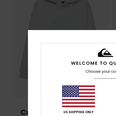
WELCOME TO QU
Choose your co
Customer Reviews
US SHIPPING ONLY