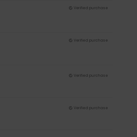
Verified purchase
Verified purchase
Verified purchase
Verified purchase