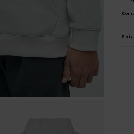
Comp
Shi