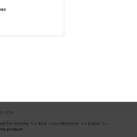
IES
Average Score
4.7
/5
based on
70 verified reviews
since lokakuuta 2025
80% of our customers recommend this product
Value for money
Size
Material
4.6
4.7
Too small
Too large
uta 2026
lue for money
: 5
Size
: Large
Material
: 4
Color
: 3
/5
/5
/5
his product