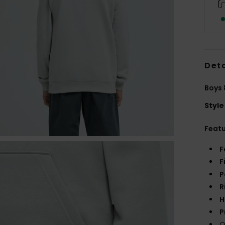
Deta
Boys 
Style
Feat
F
F
P
R
H
P
Q