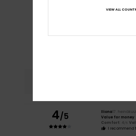
VIEW ALL COUNTR
Comfort
4.8
4
Iliona
17. heinäku
/5
Value for money
Comfort
: 4
Va
/5
I recommend t