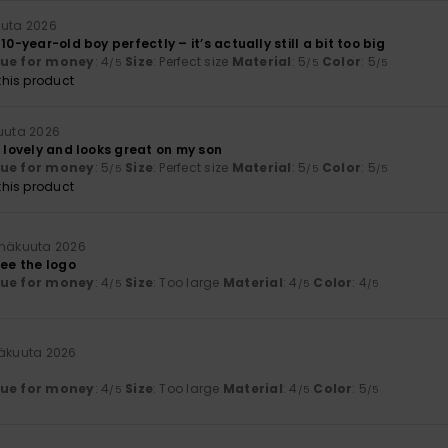
uuta 2026
10-year-old boy perfectly – it’s actually still a bit too big
lue for money
: 4
Size
: Perfect size
Material
: 5
Color
: 5
/5
/5
/5
his product
kuuta 2026
s lovely and looks great on my son
lue for money
: 5
Size
: Perfect size
Material
: 5
Color
: 5
/5
/5
/5
his product
inäkuuta 2026
see the logo
lue for money
: 4
Size
: Too large
Material
: 4
Color
: 4
/5
/5
/5
näkuuta 2026
lue for money
: 4
Size
: Too large
Material
: 4
Color
: 5
/5
/5
/5