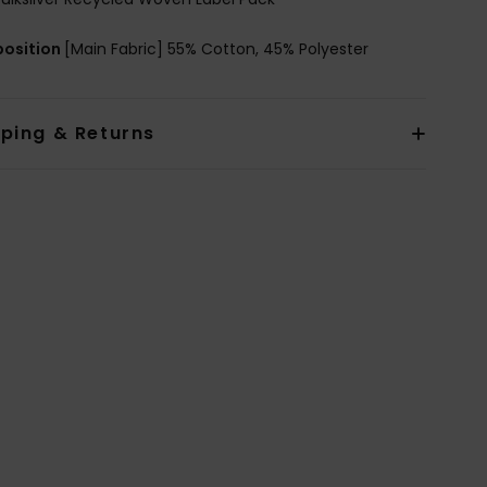
osition
[Main Fabric] 55% Cotton, 45% Polyester
pping & Returns