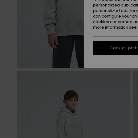
personalized publicat
personalized ads; lea
can configure your ch
cookies concerned are
more information see
Cookies pref