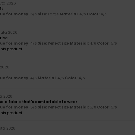
uta 2026
ft
lue for money
: 5
Size
: Large
Material
: 4
Color
: 4
/5
/5
/5
uuta 2026
rice
lue for money
: 4
Size
: Perfect size
Material
: 4
Color
: 5
/5
/5
/5
his product
 2026
lue for money
: 4
Material
: 4
Color
: 4
/5
/5
/5
ta 2026
nd a fabric that’s comfortable to wear
lue for money
: 5
Size
: Perfect size
Material
: 5
Color
: 5
/5
/5
/5
his product
uta 2026