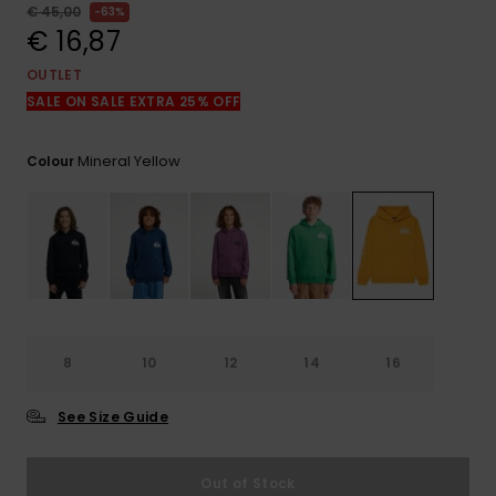
View
€ 45,00
63%
the
€ 16,87
FAQ
OUTLET
SALE ON SALE EXTRA 25% OFF
Mineral Yellow
Colour
8
10
12
14
16
See Size Guide
Out of Stock