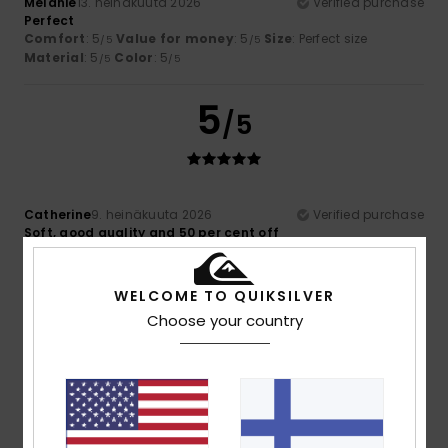
Mélanie
13. heinäkuuta 2026
Verified purchase
Perfect
Comfort
: 5
Value for money
: 5
Size
: Perfect size
/5
/5
Material
: 5
Color
: 5
/5
/5
5
/5
Catherine
9. heinäkuuta 2026
Verified purchase
Soft, good quality and 50 per cent off
Comfort
: 5
Value for money
: 5
Size
: Perfect size
/5
/5
Material
: 5
Color
: 5
/5
/5
I recommend this product
WELCOME TO QUIKSILVER
Choose your country
4
/5
Brown
5. heinäkuuta 2026
Verified purchase