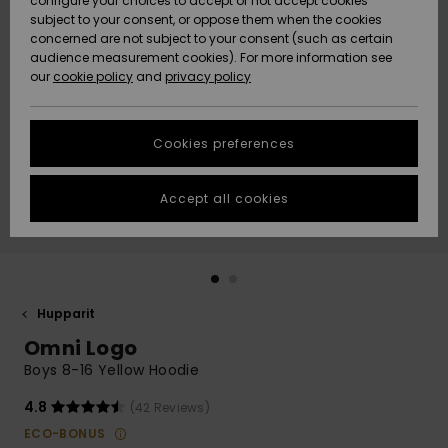
configure your choices to accept or not accept cookies
Snow
Lumi
Community
subject to your consent, or oppose them when the cookies
Data Protection
concerned are not subject to your consent (such as certain
HELP &
audience measurement cookies). For more information see
CONTACT
our
cookie policy
and
privacy policy
Uutuudet
Uutuudet
Size Chart
SUSTAINABILITY
Cookies preferences
Suosikit
Suosikit
Start a
conversation
STORELOCATOR
to get the
Accept all cookies
fastest answer
GIFTCARDS
to your
question.
WISHLIST
Start a
conversation
Hupparit
Find answers
Omni Logo
to the most
common
Boys 8-16 Yellow Hoodie
questions and
access our
4.8
(42 Reviews)
contact form.
ECO-BONUS