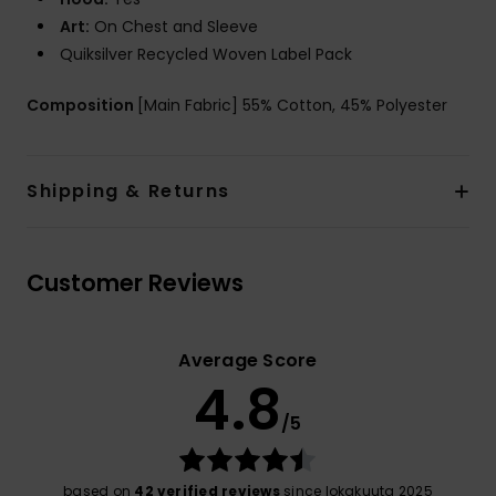
Art:
On Chest and Sleeve
Quiksilver Recycled Woven Label Pack
Composition
[Main Fabric] 55% Cotton, 45% Polyester
Shipping & Returns
Customer Reviews
Average Score
4.8
/5
based on
42 verified reviews
since lokakuuta 2025