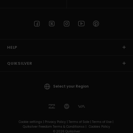
HELP
QUIKSILVER
Select your Region
Cookie settings |
Privacy Policy |
Terms of Sale |
Terms of Use |
Quiksilver Freedom Terms & Conditionss |
Cookies Policy
© 2026 Quiksilver