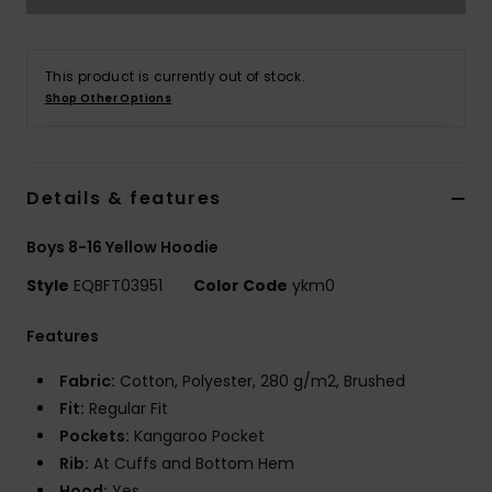
This product is currently out of stock.
Shop Other Options
Details & features
Boys 8-16 Yellow Hoodie
Style
EQBFT03951
Color Code
ykm0
Features
Fabric:
Cotton, Polyester, 280 g/m2, Brushed
Fit:
Regular Fit
Pockets:
Kangaroo Pocket
Rib:
At Cuffs and Bottom Hem
Hood:
Yes