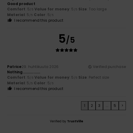
Good product
Comfort
: 5
Value for money
: 5
Size
: Too large
/5
/5
Material
: 5
Color
: 5
/5
/5
I recommend this product
5
/5
Patrice
29. huhtikuuta 2026
Verified purchase
Nothing……………….
Comfort
: 5
Value for money
: 5
Size
: Perfect size
/5
/5
Material
: 5
Color
: 5
/5
/5
I recommend this product
1
2
3
...
5
>
Verified by
TrustVille