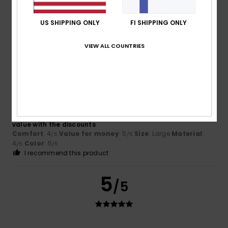
good value for money
Comfort
: 4
Value for money
: 4
Size
: Perfect size
/5
/5
US SHIPPING ONLY
FI SHIPPING ONLY
Material
: 4
Color
: 4
/5
/5
VIEW ALL COUNTRIES
5
/5
Alessandra
23. kesäkuuta 2026
Verified purchase
It’s a lovely, bright colour, made of cotton, and it was good
value with the discounts
Comfort
: 4
Value for money
: 5
Size
: Large
Material
:
/5
/5
4
Color
: 5
/5
/5
I recommend this product
5
/5