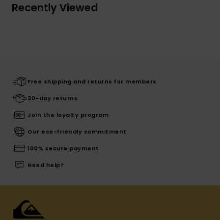
Recently Viewed
Free shipping and returns for members
30-day returns
Join the loyalty program
Our eco-friendly commitment
100% secure payment
Need help?