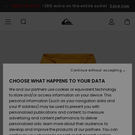
Skip
to
SALE ON SALE
-25% extra on the entire outlet
Save now
Product
Information
Access my
MIEHET
Vaatteet
Vaatteet
Shop
Miesten
MiestenTalvivarusteet
Outlet
order
Lainelautailuvarusteet
MIEHILLE
LAPSET
Shipping
Lisätarvikkeet
Lisätarvikkeet
Uutuudet
Lasten
Lasten
Talvivarusteet
LASTEN
Continue without accepting
NAISTEN
Lainelautailuvarusteet
TUOTTEIDEN
Returns
CHOOSE WHAT HAPPENS TO YOUR DATA
Kengät ja
Kengät ja
Suosikit
We and our partners use cookies or equivalent technology
sandaalit
sandaalit
Naisten
SURF
Payment
Highlights
Talvivarusteet
Outlet
to store and/or access information on your device. This
Women
personal information (such as your navigation data and
Snow
SNOW
your IP address) may be used to present you with
Gift Card
Surffaus /
Surffaus /
personalized publications and content; to measure
Vesi
Vesi
Yhteisö
Highlights
advertising and content performance; to deliver
SALE ON
personalized ads; learn more about their audience; to
Quiksilver
SALE
develop and improve the products of our partners. You can
Freedom