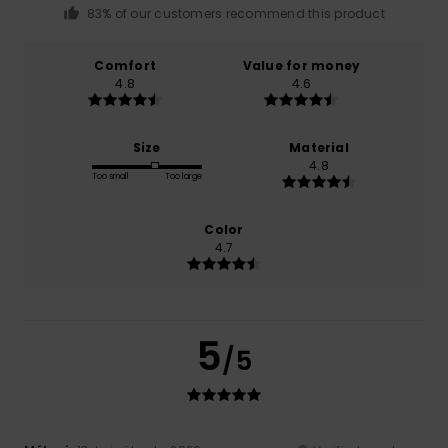
83% of our customers recommend this product
Comfort
Value for money
4.8
4.6
Size
Material
4.8
Too small
Too large
Color
4.7
5
/5