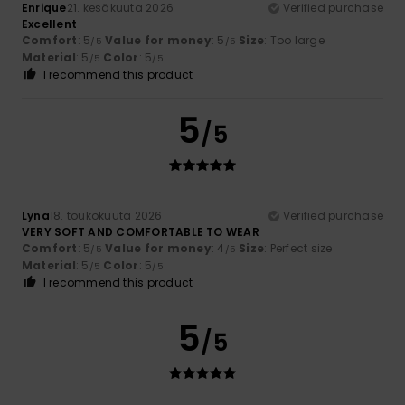
Enrique
21. kesäkuuta 2026
Verified purchase
Excellent
Comfort
: 5
Value for money
: 5
Size
: Too large
/5
/5
Material
: 5
Color
: 5
/5
/5
I recommend this product
5
/5
Lyna
18. toukokuuta 2026
Verified purchase
VERY SOFT AND COMFORTABLE TO WEAR
Comfort
: 5
Value for money
: 4
Size
: Perfect size
/5
/5
Material
: 5
Color
: 5
/5
/5
I recommend this product
5
/5