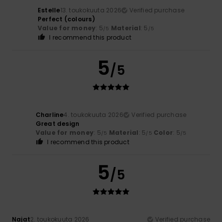
Estelle
13. toukokuuta 2026
Verified purchase
Perfect (colours)
Value for money
: 5
Material
: 5
/5
/5
I recommend this product
5
/5
Charline
4. toukokuuta 2026
Verified purchase
Great design
Value for money
: 5
Material
: 5
Color
: 5
/5
/5
/5
I recommend this product
5
/5
Najat
2. toukokuuta 2026
Verified purchase