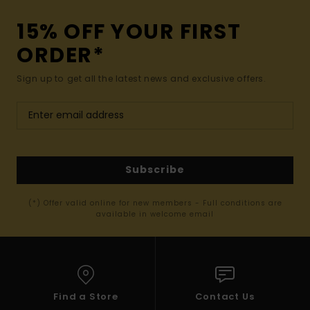
15% OFF YOUR FIRST
ORDER*
Sign up to get all the latest news and exclusive offers.
Subscribe
(*) Offer valid online for new members - Full conditions are
available in welcome email
Find a Store
Contact Us