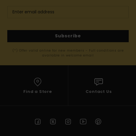
Subscribe
(*) Offer valid online for new members - Full conditions are
available in welcome email
Find a Store
Contact Us