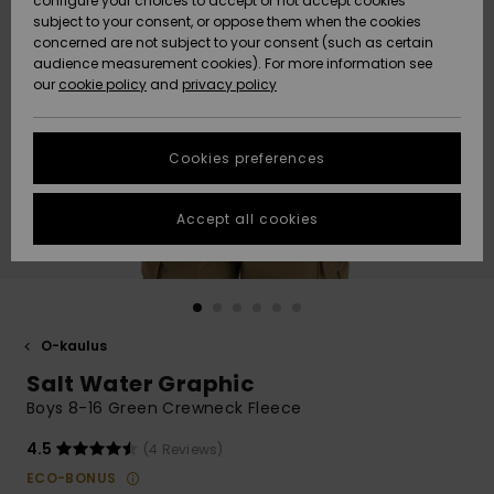
configure your choices to accept or not accept cookies
Snow
Lumi
Community
subject to your consent, or oppose them when the cookies
Data Protection
concerned are not subject to your consent (such as certain
HELP &
audience measurement cookies). For more information see
CONTACT
our
cookie policy
and
privacy policy
Uutuudet
Uutuudet
Size Chart
SUSTAINABILITY
Cookies preferences
Suosikit
Suosikit
Start a
conversation
STORELOCATOR
to get the
Accept all cookies
fastest answer
GIFTCARDS
to your
question.
WISHLIST
Start a
conversation
O-kaulus
Find answers
Salt Water Graphic
to the most
common
Boys 8-16 Green Crewneck Fleece
questions and
access our
4.5
(4 Reviews)
contact form.
ECO-BONUS