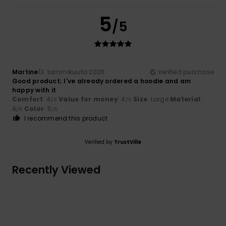
5
/5
Martine
13. tammikuuta 2026
Verified purchase
Good product; I've already ordered a hoodie and am
happy with it
Comfort
: 4
Value for money
: 4
Size
: Large
Material
:
/5
/5
4
Color
: 5
/5
/5
I recommend this product
Verified by
TrustVille
Recently Viewed