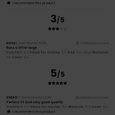
I recommend this product
3
/5
Anita
4. helmikuuta 2026
Verified purchase
Runs a little large
Comfort
: 3
Value for money
: 3
Size
: Too large
Material
:
/5
/5
3
Color
: 5
/5
/5
5
/5
ENEKO
17. tammikuuta 2026
Verified purchase
Perfect fit and very good quality
Comfort
: 5
Value for money
: 5
Material
: 5
Color
: 5
/5
/5
/5
/5
I recommend this product