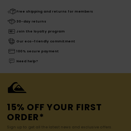
Free shipping and returns for members
30-day returns
Join the loyalty program
Our eco-friendly commitment
100% secure payment
Need help?
15% OFF YOUR FIRST
ORDER*
Sign up to get all the latest news and exclusive offers.