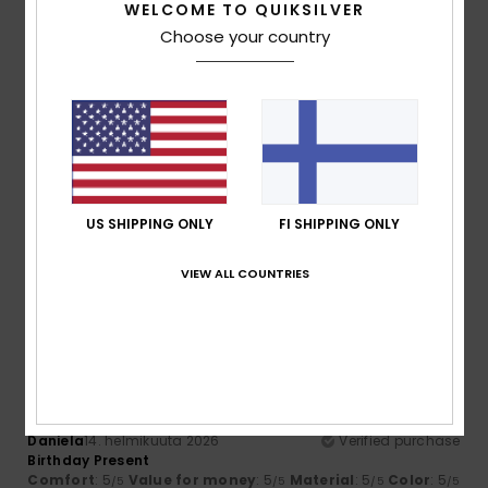
WELCOME TO QUIKSILVER
Comfort
Value for money
Choose your country
4.3
4.3
Size
Material
4.3
Too small
Too large
Color
5.0
US SHIPPING ONLY
FI SHIPPING ONLY
VIEW ALL COUNTRIES
5
/5
Daniela
14. helmikuuta 2026
Verified purchase
Birthday Present
Comfort
: 5
Value for money
: 5
Material
: 5
Color
: 5
/5
/5
/5
/5