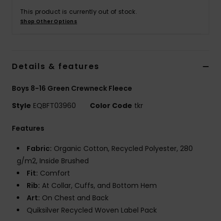
This product is currently out of stock.
Shop Other Options
Details & features
Boys 8-16 Green Crewneck Fleece
Style
EQBFT03960
Color Code
tkr
Features
Fabric:
Organic Cotton, Recycled Polyester, 280
g/m2, Inside Brushed
Fit:
Comfort
Rib:
At Collar, Cuffs, and Bottom Hem
Art:
On Chest and Back
Quiksilver Recycled Woven Label Pack