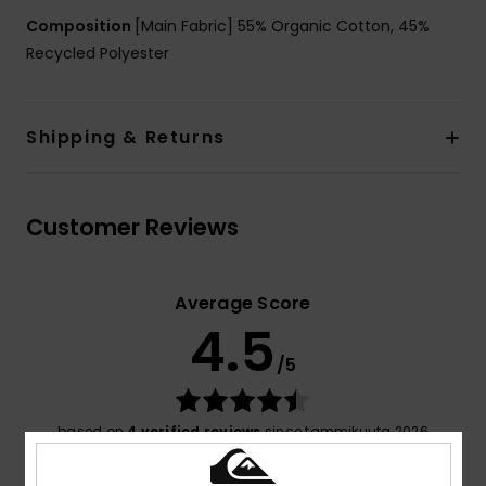
Composition
[Main Fabric] 55% Organic Cotton, 45%
Recycled Polyester
Shipping & Returns
Customer Reviews
Average Score
4.5
/5
based on
4 verified reviews
since tammikuuta 2026
75% of our customers recommend this product