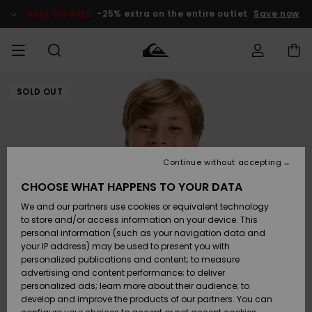
Skip
to
SALE ON SALE
-25% extra on the entire outlet
Save now
Product
Information
SOLD OUT
Access my
MIEHET
Vaatteet
Vaatteet
Shop
Miesten
MiestenTalvivarusteet
Outlet
order
Lainelautailuvarusteet
MIEHILLE
LAPSET
Shipping
Lisätarvikkeet
Lisätarvikkeet
Uutuudet
Lasten
Lasten
Talvivarusteet
LASTEN
Continue without accepting
NAISTEN
Lainelautailuvarusteet
TUOTTEIDEN
Returns
CHOOSE WHAT HAPPENS TO YOUR DATA
Kengät ja
Kengät ja
Suosikit
We and our partners use cookies or equivalent technology
sandaalit
sandaalit
Naisten
SURF
Payment
Highlights
Talvivarusteet
Outlet
to store and/or access information on your device. This
Women
personal information (such as your navigation data and
Snow
SNOW
your IP address) may be used to present you with
Gift Card
Surffaus /
Surffaus /
personalized publications and content; to measure
Vesi
Vesi
Yhteisö
Highlights
advertising and content performance; to deliver
SALE ON
personalized ads; learn more about their audience; to
Quiksilver
SALE
develop and improve the products of our partners. You can
Freedom