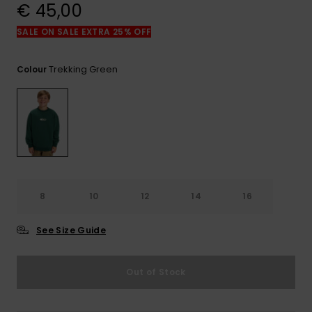
View
€ 45,00
the
FAQ
SALE ON SALE EXTRA 25% OFF
Trekking Green
Colour
8
10
12
14
16
See Size Guide
Out of Stock