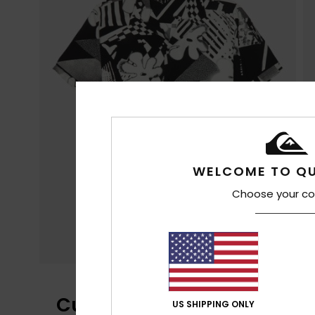
WELCOME TO QU
Choose your co
Customer Reviews
US SHIPPING ONLY