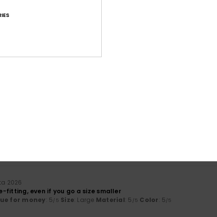
IES
Average Score
4.5
/5
based on
43 verified reviews
since maaliskuuta 2026
60% of our customers recommend this product
Value for money
Size
Material
4.2
4.7
Too small
Too large
ta 2026
se-fitting, even if you go a size smaller
lue for money
: 5
Size
: Large
Material
: 5
Color
: 5
/5
/5
/5