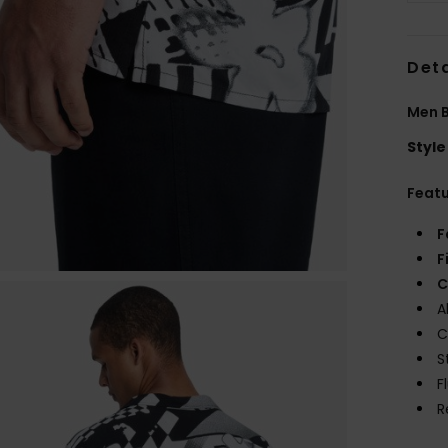
Deta
Men B
Style
Feat
F
F
C
A
C
S
F
R