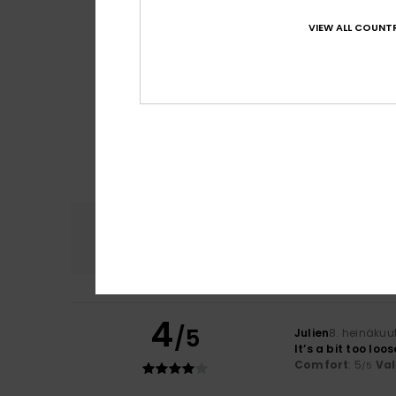
VIEW ALL COUNTR
Comfort
4.8
4
/5
Julien
8. heinäkuu
It’s a bit too loo
Comfort
: 5
Va
/5