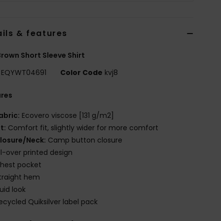
ils & features
rown Short Sleeve Shirt
EQYWT04691
Color Code
kvj8
ures
abric:
Ecovero viscose [131 g/m2]
it:
Comfort fit, slightly wider for more comfort
losure/Neck:
Camp button closure
ll-over printed design
hest pocket
traight hem
luid look
ecycled Quiksilver label pack