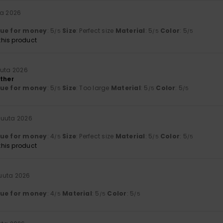
ta 2026
lue for money
: 5
Size
: Perfect size
Material
: 5
Color
: 5
/5
/5
/5
his product
uuta 2026
ather
lue for money
: 5
Size
: Too large
Material
: 5
Color
: 5
/5
/5
/5
kuuta 2026
lue for money
: 4
Size
: Perfect size
Material
: 5
Color
: 5
/5
/5
/5
his product
uuta 2026
lue for money
: 4
Material
: 5
Color
: 5
/5
/5
/5