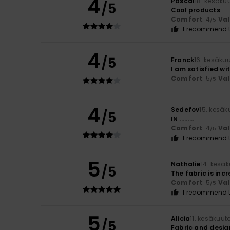
4
Pascal
18. kesäku
/5
Cool products
Comfort
: 4
Va
/5
I recommend t
4
/5
Franck
16. kesäku
I am satisfied wi
Comfort
: 5
Va
/5
4
Sedefov
15. kesä
/5
IN .........
Comfort
: 4
Va
/5
I recommend t
5
Nathalie
14. kesä
/5
The fabric is inc
Comfort
: 5
Va
/5
I recommend t
5
Alicia
11. kesäkuut
/5
Fabric and desig