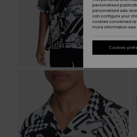
personalized publicat
personalized ads; lea
can configure your ch
cookies concerned are
more information see
Cookies pref