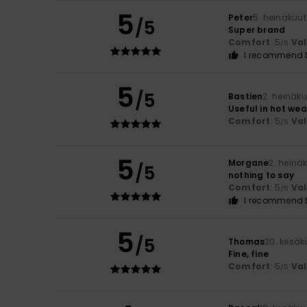
5
Peter
5. heinäkuu
/5
Super brand
Comfort
: 5
Va
/5
I recommend t
5
/5
Bastien
2. heinäk
Useful in hot we
Comfort
: 5
Va
/5
5
Morgane
2. heinä
/5
nothing to say
Comfort
: 5
Va
/5
I recommend t
5
/5
Thomas
20. kesäk
Fine, fine
Comfort
: 5
Va
/5