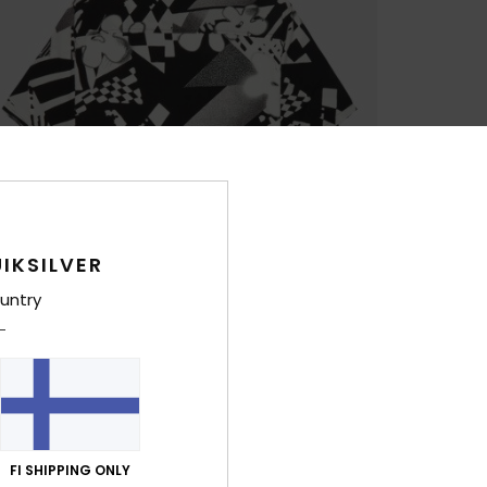
IKSILVER
untry
FI SHIPPING ONLY