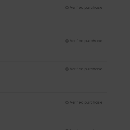
Verified purchase
Verified purchase
Verified purchase
Verified purchase