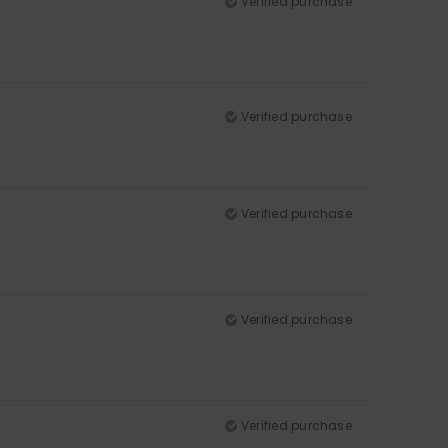
Verified purchase
Verified purchase
Verified purchase
Verified purchase
Verified purchase