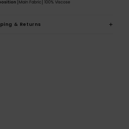
osition
[Main Fabric] 100% Viscose
pping & Returns