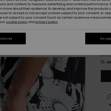
ions and content; to measure advertising and content performance; t
Colou
rn more about their audience; to develop and improve the products of
oices to accept or not accept cookies subject to your consent, or o
 not subject to your consent (such as certain audience measuremen
 our
cookie policy
and
privacy policy
erences
Accept
X
Se