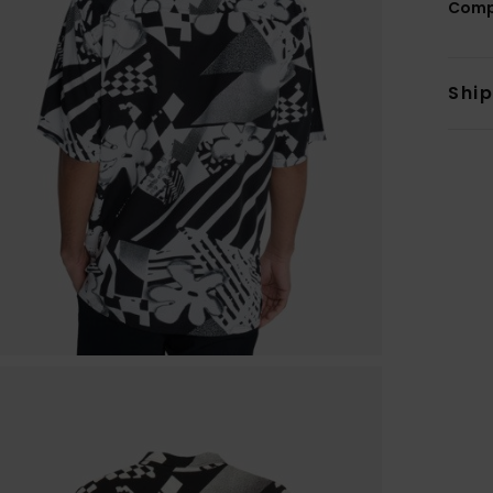
Comp
Shi