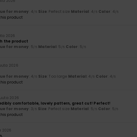
uta 2026
lue for money
: 4
Size
: Perfect size
Material
: 4
Color
: 4
/5
/5
/5
his product
uta 2026
th the product
lue for money
: 5
Material
: 5
Color
: 5
/5
/5
/5
kuuta 2026
lue for money
: 4
Size
: Too large
Material
: 4
Color
: 4
/5
/5
/5
his product
kuuta 2026
redibly comfortable, lovely pattern, great cut! Perfect!
lue for money
: 3
Size
: Perfect size
Material
: 5
Color
: 5
/5
/5
/5
his product
a 2026
n.