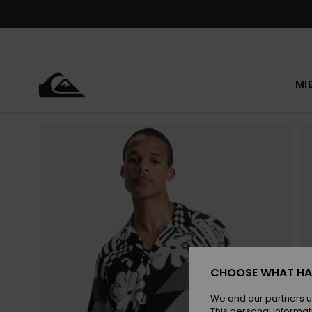
Skip
to
Product
Information
MI
CHOOSE WHAT HA
We and our partners u
This personal informat