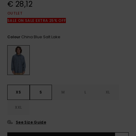
View
€ 28,12
the
FAQ
OUTLET
SALE ON SALE EXTRA 25% OFF
China Blue Salt Lake
Colour
XS
S
M
L
XL
XXL
See Size Guide