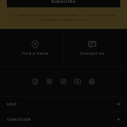
Subscribe
(*) Offer valid online for new members - Full conditions are
available in welcome email
Find a Store
Contact Us
HELP
QUIKSILVER