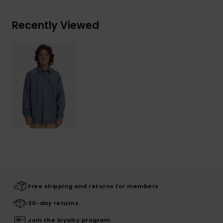
Recently Viewed
Free shipping and returns for members
30-day returns
Join the loyalty program