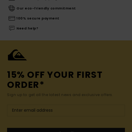
Our eco-friendly commitment
100% secure payment
Need help?
15% OFF YOUR FIRST
ORDER*
Sign up to get all the latest news and exclusive offers.