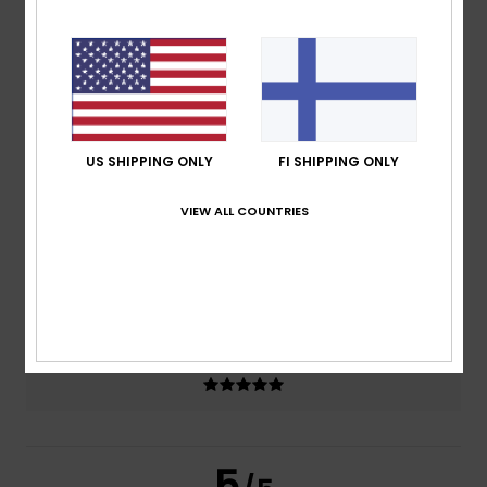
5.0
/5
based on
2 verified reviews
since helmikuuta 2026
100% of our customers recommend this product
US SHIPPING ONLY
FI SHIPPING ONLY
Comfort
Value for money
5.0
5.0
VIEW ALL COUNTRIES
Size
Material
4.5
Too small
Too large
Color
5.0
5