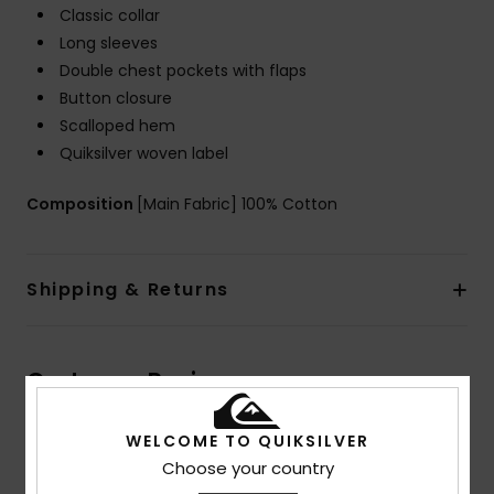
Classic collar
Long sleeves
Double chest pockets with flaps
Button closure
Scalloped hem
Quiksilver woven label
Composition
[Main Fabric] 100% Cotton
Shipping & Returns
Customer Reviews
WELCOME TO QUIKSILVER
Average Score
Choose your country