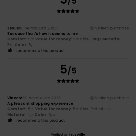
/5
Jesus
19. helmikuuta 2026
Verified purchase
Because that's how it seems to me
Comfort
: 5
Value for money
: 5
Size
: Large
Material
:
/5
/5
5
Color
: 5
/5
/5
I recommend this product
5
/5
Vincent
16. helmikuuta 2026
Verified purchase
A pleasant shopping experience
Comfort
: 5
Value for money
: 5
Size
: Perfect size
/5
/5
Material
: 4
Color
: 5
/5
/5
I recommend this product
Verified by
TrustVille