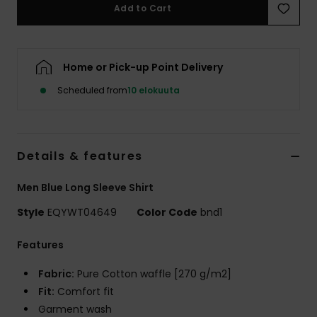
Add to Cart
Home or Pick-up Point Delivery
Scheduled from
10 elokuuta
Details & features
Men Blue Long Sleeve Shirt
Style
EQYWT04649
Color Code
bnd1
Features
Fabric:
Pure Cotton waffle [270 g/m2]
Fit:
Comfort fit
Garment wash