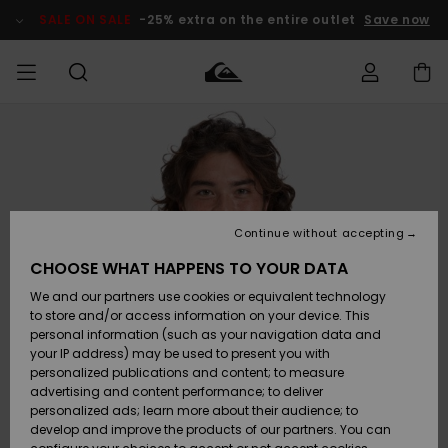
Skip
to
SALE ON SALE
-25% extra on the entire outlet
Save now
Product
Information
Access my
MIEHET
Vaatteet
Vaatteet
Shop
Miesten
MiestenTalvivarusteet
Outlet
order
Lainelautailuvarusteet
MIEHILLE
LAPSET
Shipping
Lisätarvikkeet
Lisätarvikkeet
Uutuudet
Lasten
Lasten
Talvivarusteet
LASTEN
Continue without accepting
NAISTEN
Lainelautailuvarusteet
TUOTTEIDEN
Returns
CHOOSE WHAT HAPPENS TO YOUR DATA
Kengät ja
Kengät ja
Suosikit
We and our partners use cookies or equivalent technology
sandaalit
sandaalit
Naisten
SURF
Payment
Highlights
Talvivarusteet
Outlet
to store and/or access information on your device. This
Women
personal information (such as your navigation data and
Snow
SNOW
your IP address) may be used to present you with
Gift Card
Surffaus /
Surffaus /
personalized publications and content; to measure
Vesi
Vesi
Yhteisö
Highlights
advertising and content performance; to deliver
SALE ON
personalized ads; learn more about their audience; to
Quiksilver
SALE
develop and improve the products of our partners. You can
Freedom