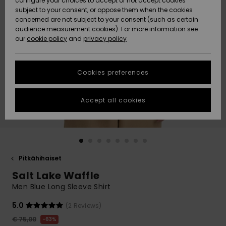
configure your choices to accept or not accept cookies
Snow
Lumi
Community
subject to your consent, or oppose them when the cookies
Data Protection
concerned are not subject to your consent (such as certain
HELP &
audience measurement cookies). For more information see
CONTACT
our
cookie policy
and
privacy policy
Uutuudet
Uutuudet
Size Chart
SUSTAINABILITY
Cookies preferences
Suosikit
Suosikit
Start a
conversation
STORELOCATOR
to get the
Accept all cookies
fastest answer
GIFTCARDS
to your
question.
WISHLIST
Start a
conversation
Pitkähihaiset
Find answers
Salt Lake Waffle
to the most
common
Men Blue Long Sleeve Shirt
questions and
access our
5.0
(2 Reviews)
contact form.
€ 75,00
63%