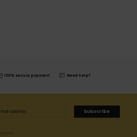
100% secure payment
Need help?
Subscribe
me email