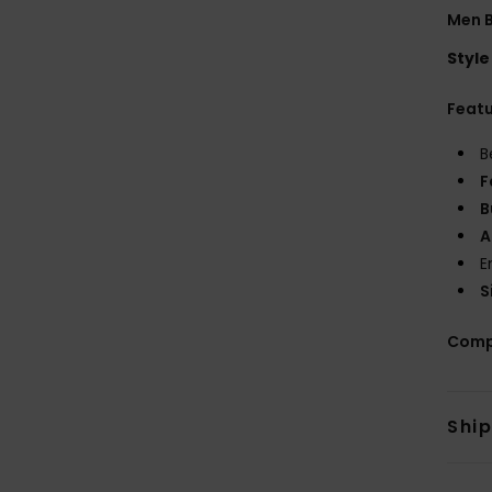
Men B
Style
Feat
B
F
B
A
E
S
Comp
Shi