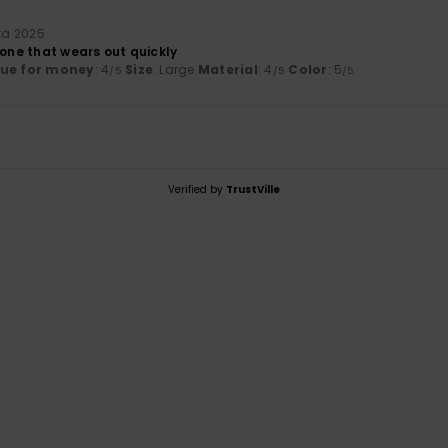
uta 2025
 one that wears out quickly
lue for money
: 4
Size
: Large
Material
: 4
Color
: 5
/5
/5
/5
Verified by
TrustVille