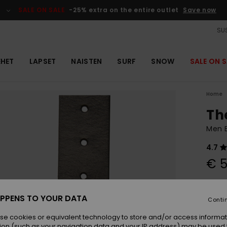
SALE ON SALE
-25% extra on the entire outlet
Save now
SUS
EHET
LAPSET
NAISTEN
SURF
SNOW
SALE ON S
Home
Th
Men B
4.7
€ 5
Colou
PPENS TO YOUR DATA
Conti
se cookies or equivalent technology to store and/or access informat
ion (such as your navigation data and your IP address) may be used 