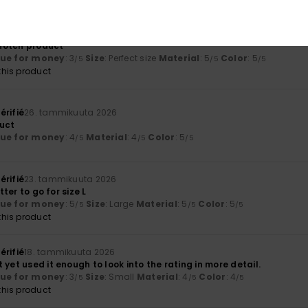
érifié
29. tammikuuta 2026
p-notch product
lue for money
: 3
Size
: Perfect size
Material
: 5
Color
: 5
/5
/5
/5
his product
érifié
26. tammikuuta 2026
uct
lue for money
: 4
Material
: 4
Color
: 5
/5
/5
/5
érifié
23. tammikuuta 2026
etter to go for size L
lue for money
: 5
Size
: Large
Material
: 5
Color
: 5
/5
/5
/5
his product
érifié
18. tammikuuta 2026
 yet used it enough to look into the rating in more detail.
lue for money
: 3
Size
: Small
Material
: 4
Color
: 4
/5
/5
/5
his product