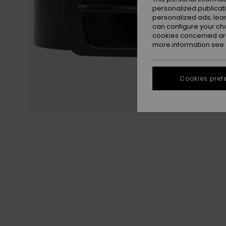
personalized publicat
personalized ads; lea
can configure your ch
cookies concerned are
more information see
Cookies pref