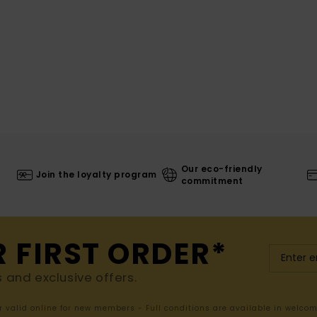
Our eco-friendly
Join the loyalty program
commitment
R FIRST ORDER*
s and exclusive offers.
er valid online for new members - Full conditions are available in welco