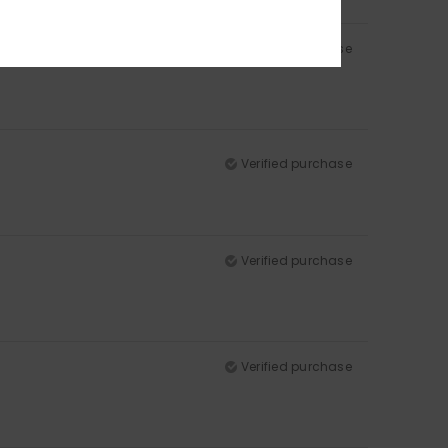
Verified purchase
Verified purchase
Verified purchase
Verified purchase