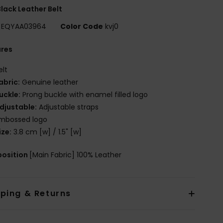
lack Leather Belt
EQYAA03964
Color Code
kvj0
ures
elt
abric:
Genuine leather
uckle:
Prong buckle with enamel filled logo
djustable:
Adjustable straps
mbossed logo
ize:
3.8 cm [w] / 1.5" [w]
osition
[Main Fabric] 100% Leather
pping & Returns