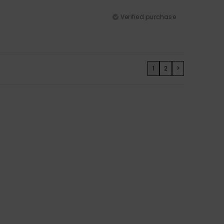
Verified purchase
1
2
>