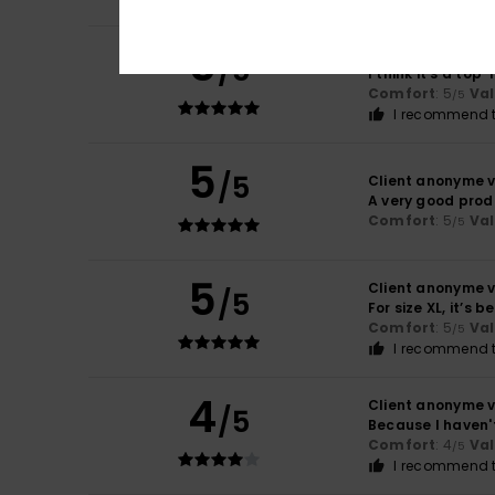
5
Client anonyme v
/5
I think it’s a to
Comfort
: 5
Va
/5
I recommend t
5
/5
Client anonyme v
A very good prod
Comfort
: 5
Va
/5
5
Client anonyme v
/5
For size XL, it’s b
Comfort
: 5
Va
/5
I recommend t
4
Client anonyme v
/5
Because I haven't
Comfort
: 4
Va
/5
I recommend t