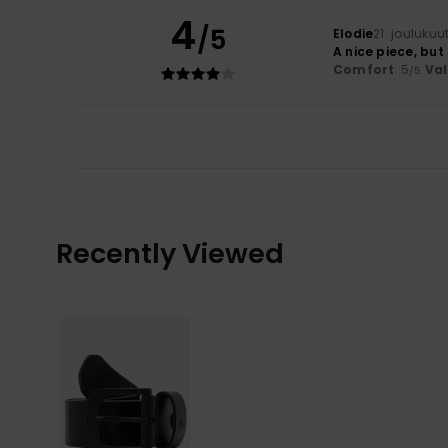
4
/5
Elodie
21. jouluku
A nice piece, but
Comfort
: 5
Va
/5
Recently Viewed