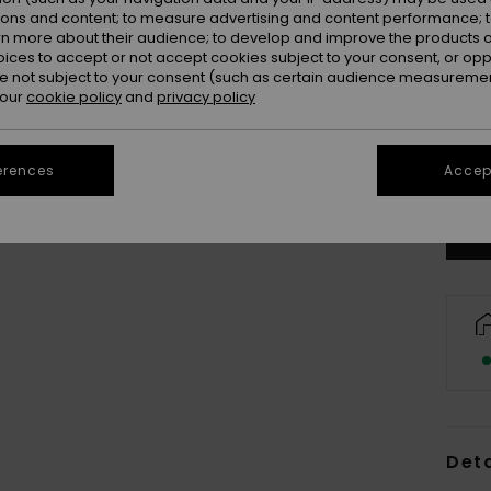
ions and content; to measure advertising and content performance; t
rn more about their audience; to develop and improve the products of
oices to accept or not accept cookies subject to your consent, or o
 not subject to your consent (such as certain audience measuremen
 our
cookie policy
and
privacy policy
S-3
Se
erences
Accept
Deta