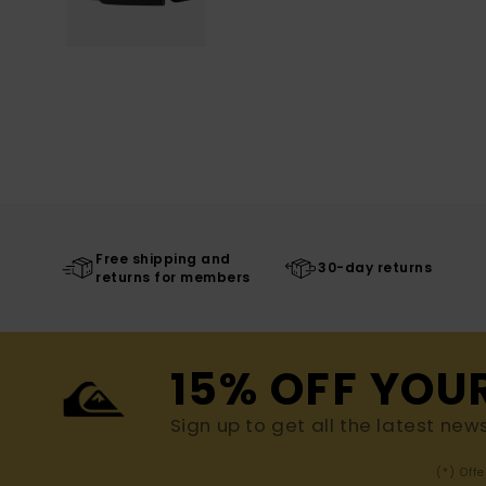
Free shipping and
30-day returns
returns for members
15% OFF YOU
Sign up to get all the latest new
(*) Off