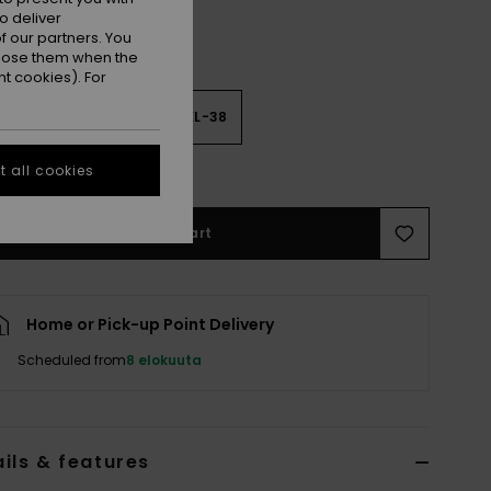
o deliver
 our partners. You
ppose them when the
t cookies). For
2
M-34
L-36
XL-38
e Size Guide
 all cookies
Add to Cart
Home or Pick-up Point Delivery
Scheduled from
8 elokuuta
ils & features