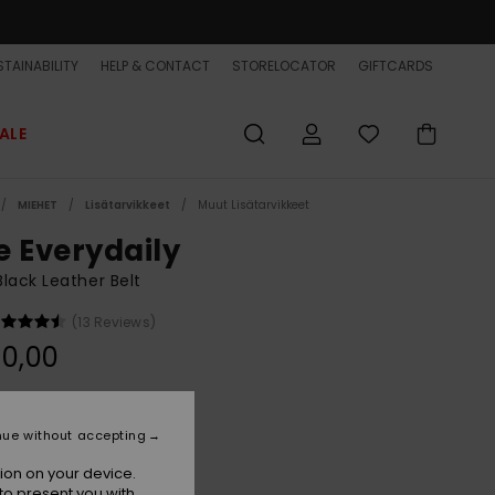
TAINABILITY
HELP & CONTACT
STORELOCATOR
GIFTCARDS
ALE
MIEHET
Lisätarvikkeet
Muut Lisätarvikkeet
e Everydaily
lack Leather Belt
(13 Reviews)
0,00
Black
r
nue without accepting
ion on your device.
to present you with