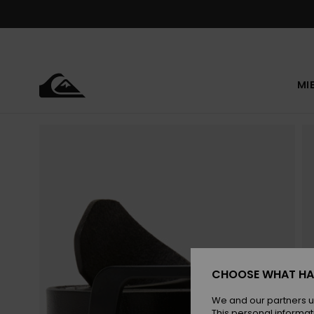
Skip
to
Product
Information
MI
CHOOSE WHAT HA
We and our partners u
This personal informat