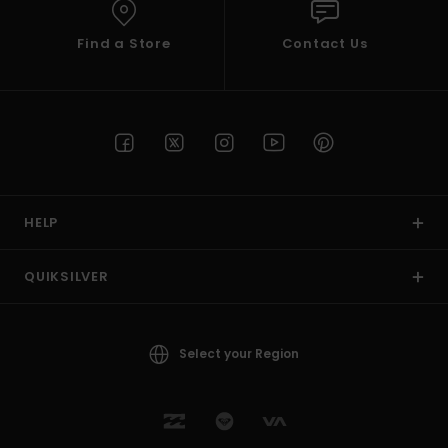
Find a Store
Contact Us
HELP
QUIKSILVER
Select your Region