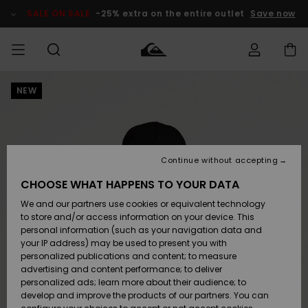
Skip
to
SALE ON SALE
-25% extra on the entire outlet
Save now
Product
Information
NEW
Access my
MIEHET
Vaatteet
Vaatteet
Shop
Miesten
MiestenTalvivarusteet
Outlet
order
Lainelautailuvarusteet
MIEHILLE
LAPSET
Shipping
Lisätarvikkeet
Lisätarvikkeet
Uutuudet
Lasten
Lasten
Talvivarusteet
LASTEN
Continue without accepting
NAISTEN
Lainelautailuvarusteet
TUOTTEIDEN
Returns
CHOOSE WHAT HAPPENS TO YOUR DATA
Kengät ja
Kengät ja
Suosikit
We and our partners use cookies or equivalent technology
sandaalit
sandaalit
Naisten
SURF
Payment
Highlights
Talvivarusteet
Outlet
to store and/or access information on your device. This
Women
personal information (such as your navigation data and
Snow
SNOW
your IP address) may be used to present you with
Gift Card
Surffaus /
Surffaus /
personalized publications and content; to measure
Vesi
Vesi
Yhteisö
Highlights
advertising and content performance; to deliver
SALE ON
personalized ads; learn more about their audience; to
Quiksilver
SALE
develop and improve the products of our partners. You can
Freedom