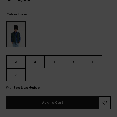
View
the
FAQ
Forest
Colour
2
3
4
5
6
7
See Size Guide
Add to Cart