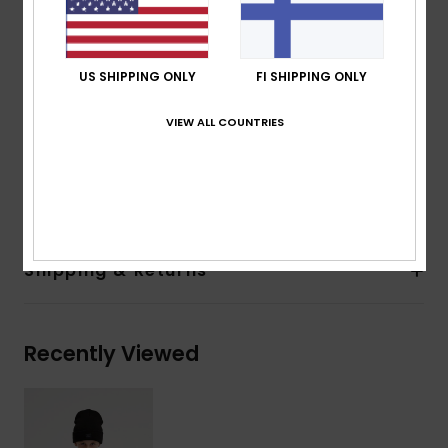
330 g/m2
Fit:
Oversized fit
Lining:
100% recycled polyester
US SHIPPING ONLY
FI SHIPPING ONLY
200 g/m2
Pockets:
2 hand pockets
VIEW ALL COUNTRIES
Elasticated hem
Composition
[Main Fabric] 100% Recycled Polyester
Shipping & Returns
Recently Viewed