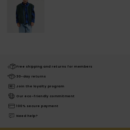
Free shipping and returns for members
30-day returns
Join the loyalty program
Our eco-friendly commitment
100% secure payment
Need help?