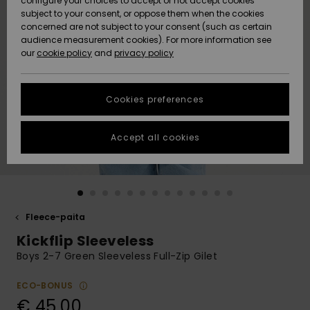
configure your choices to accept or not accept cookies
Snow
Lumi
Community
subject to your consent, or oppose them when the cookies
Data Protection
concerned are not subject to your consent (such as certain
HELP &
audience measurement cookies). For more information see
CONTACT
our
cookie policy
and
privacy policy
Uutuudet
Uutuudet
Size Chart
SUSTAINABILITY
Cookies preferences
Suosikit
Suosikit
Start a
conversation
STORELOCATOR
to get the
Accept all cookies
fastest answer
GIFTCARDS
to your
question.
WISHLIST
Start a
conversation
Fleece-paita
Find answers
Kickflip Sleeveless
to the most
common
Boys 2-7 Green Sleeveless Full-Zip Gilet
questions and
access our
ECO-BONUS
contact form.
€ 45,00