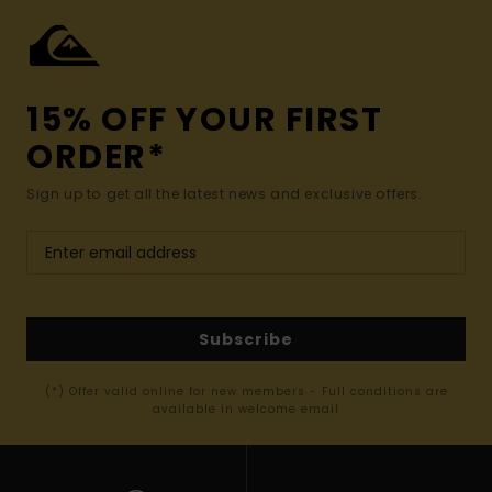
15% OFF YOUR FIRST
ORDER*
Sign up to get all the latest news and exclusive offers.
Subscribe
(*) Offer valid online for new members - Full conditions are
available in welcome email