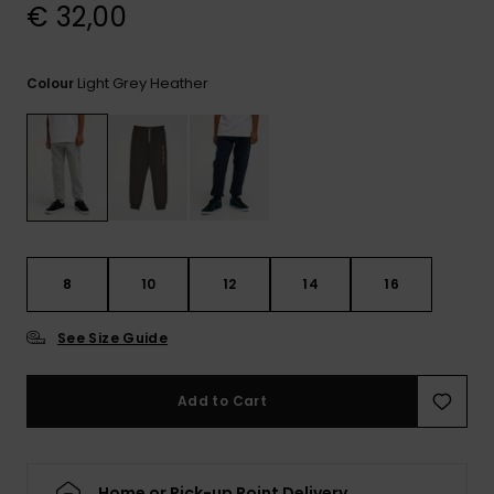
View
€ 32,00
the
FAQ
Light Grey Heather
Colour
8
10
12
14
16
See Size Guide
Add to Cart
Home or Pick-up Point Delivery