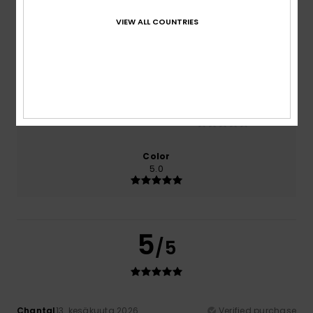
100% of our customers recommend this product
VIEW ALL COUNTRIES
Comfort
Value for money
5.0
5.0
Size
Material
NaN
Too small
Too large
Color
5.0
5
/5
Chantal
13. kesäkuuta 2026
Verified purchase