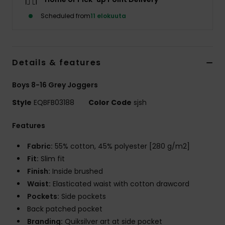
Scheduled from
11 elokuuta
Details & features
Boys 8-16 Grey Joggers
Style
EQBFB03188
Color Code
sjsh
Features
Fabric:
55% cotton, 45% polyester [280 g/m2]
Fit:
Slim fit
Finish:
Inside brushed
Waist:
Elasticated waist with cotton drawcord
Pockets:
Side pockets
Back patched pocket
Branding:
Quiksilver art at side pocket