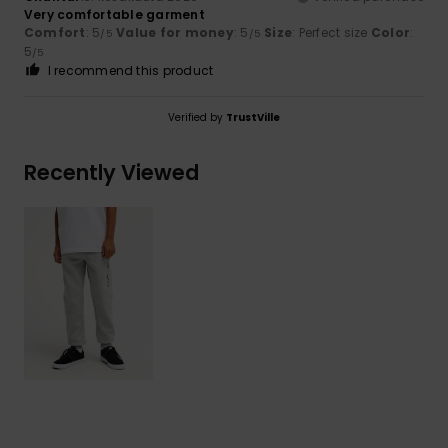
Very comfortable garment
Comfort
: 5
Value for money
: 5
Size
: Perfect size
Color
:
/5
/5
5
/5
I recommend this product
Verified by
TrustVille
Recently Viewed