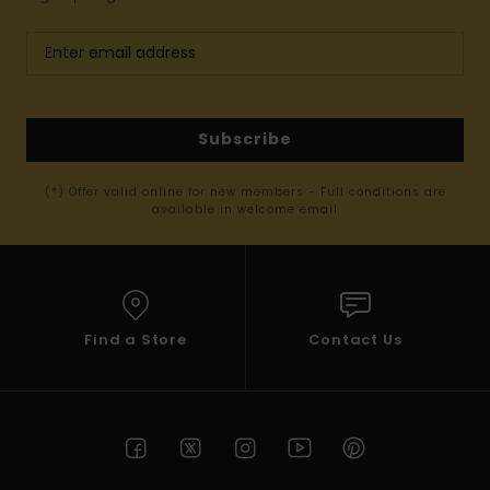
Subscribe
(*) Offer valid online for new members - Full conditions are
available in welcome email
Find a Store
Contact Us