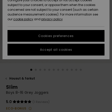
configure your choices to accept or not accept cookies
Snow
Lumi
Community
subject to your consent, or oppose them when the cookies
Data Protection
concerned are not subject to your consent (such as certain
HELP &
audience measurement cookies). For more information see
CONTACT
our
cookie policy
and
privacy policy
Uutuudet
Uutuudet
Size Chart
SUSTAINABILITY
Cookies preferences
Suosikit
Suosikit
Start a
conversation
STORELOCATOR
to get the
Accept all cookies
fastest answer
GIFTCARDS
to your
question.
WISHLIST
Start a
conversation
Housut & farkut
Find answers
Slim
to the most
common
Boys 8-16 Grey Joggers
questions and
access our
5.0
(1 Reviews)
contact form.
ECO-BONUS