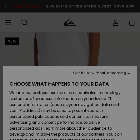
Skip
to
SALE ON SALE
-25% extra on the entire outlet
Save now
Product
Information
NEW
Access my
MIEHET
Vaatteet
Vaatteet
Shop
Miesten
MiestenTalvivarusteet
Outlet
order
Lainelautailuvarusteet
MIEHILLE
LAPSET
Shipping
Lisätarvikkeet
Lisätarvikkeet
Uutuudet
Lasten
Lasten
Talvivarusteet
LASTEN
Continue without accepting
NAISTEN
Lainelautailuvarusteet
TUOTTEIDEN
Returns
CHOOSE WHAT HAPPENS TO YOUR DATA
Kengät ja
Kengät ja
Suosikit
We and our partners use cookies or equivalent technology
sandaalit
sandaalit
Naisten
SURF
Payment
Highlights
Talvivarusteet
Outlet
to store and/or access information on your device. This
Women
personal information (such as your navigation data and
Snow
SNOW
your IP address) may be used to present you with
Gift Card
Surffaus /
Surffaus /
personalized publications and content; to measure
Vesi
Vesi
Yhteisö
Highlights
advertising and content performance; to deliver
SALE ON
personalized ads; learn more about their audience; to
Quiksilver
SALE
develop and improve the products of our partners. You can
Freedom