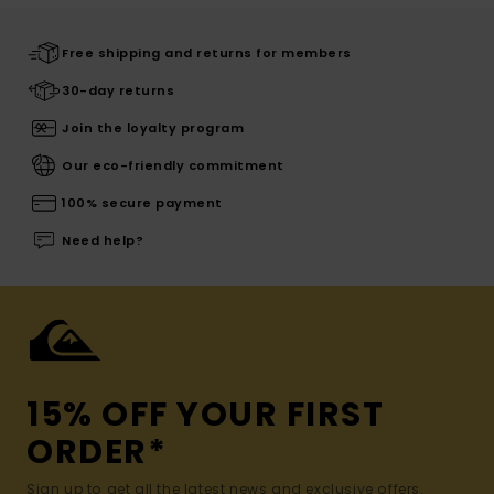
Free shipping and returns for members
30-day returns
Join the loyalty program
Our eco-friendly commitment
100% secure payment
Need help?
15% OFF YOUR FIRST
ORDER*
Sign up to get all the latest news and exclusive offers.