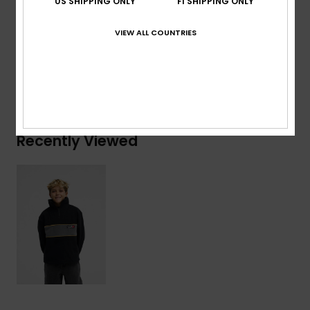
US SHIPPING ONLY
FI SHIPPING ONLY
Composition
[Main Fabric] 100% Recycled Polyester
VIEW ALL COUNTRIES
Shipping & Returns
Recently Viewed