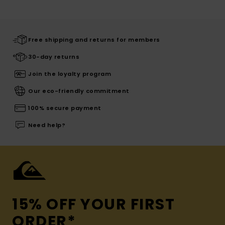
Free shipping and returns for members
30-day returns
Join the loyalty program
Our eco-friendly commitment
100% secure payment
Need help?
15% OFF YOUR FIRST
ORDER*