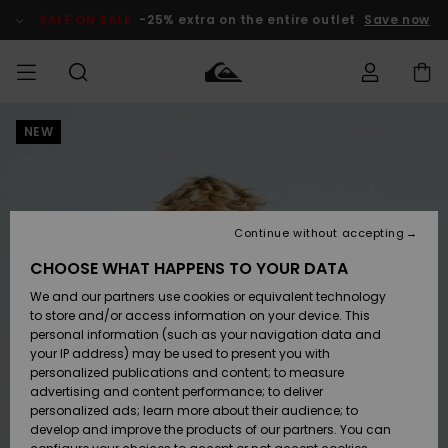
Skip
to
SALE ON SALE
-25% extra on the entire outlet
Save now
Product
Information
NEW
Access my
MIEHET
Vaatteet
Vaatteet
Shop
Miesten
MiestenTalvivarusteet
Outlet
order
Lainelautailuvarusteet
MIEHILLE
LAPSET
Shipping
Lisätarvikkeet
Lisätarvikkeet
Uutuudet
Lasten
Lasten
Talvivarusteet
LASTEN
Continue without accepting
NAISTEN
Lainelautailuvarusteet
TUOTTEIDEN
Returns
CHOOSE WHAT HAPPENS TO YOUR DATA
Kengät ja
Kengät ja
Suosikit
We and our partners use cookies or equivalent technology
sandaalit
sandaalit
Naisten
SURF
Payment
Highlights
Talvivarusteet
Outlet
to store and/or access information on your device. This
Women
personal information (such as your navigation data and
Snow
SNOW
your IP address) may be used to present you with
Gift Card
Surffaus /
Surffaus /
personalized publications and content; to measure
Vesi
Vesi
Yhteisö
Highlights
advertising and content performance; to deliver
SALE ON
personalized ads; learn more about their audience; to
Quiksilver
SALE
develop and improve the products of our partners. You can
Freedom