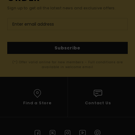
Sign up to get all the latest news and exclusive offers.
Subscribe
(*) Offer valid online for new members - Full conditions are
available in welcome email
Find a Store
Contact Us