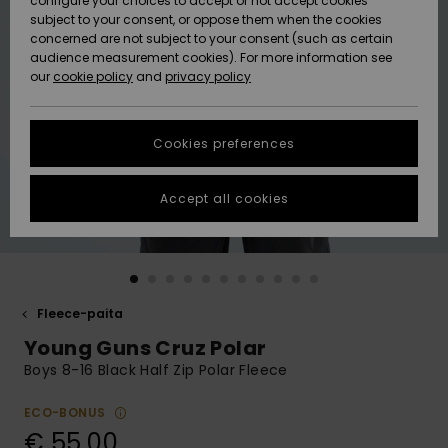
configure your choices to accept or not accept cookies
Snow
Lumi
Community
subject to your consent, or oppose them when the cookies
Data Protection
concerned are not subject to your consent (such as certain
HELP &
audience measurement cookies). For more information see
CONTACT
our
cookie policy
and
privacy policy
Uutuudet
Uutuudet
Size Chart
SUSTAINABILITY
Cookies preferences
Suosikit
Suosikit
Start a
conversation
STORELOCATOR
to get the
Accept all cookies
fastest answer
GIFTCARDS
to your
question.
WISHLIST
Start a
conversation
Fleece-paita
Find answers
Young Guns Cruz Polar
to the most
common
Boys 8-16 Black Half Zip Polar Fleece
questions and
access our
ECO-BONUS
contact form.
€ 55,00