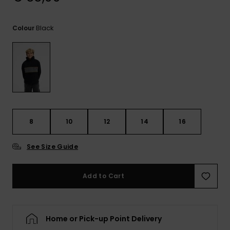
View
the
FAQ
Black
Colour
8
10
12
14
16
See Size Guide
Add to Cart
Home or Pick-up Point Delivery