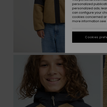
personalized publicat
personalized ads; lea
can configure your ch
cookies concerned are
more information see
Cookies pref