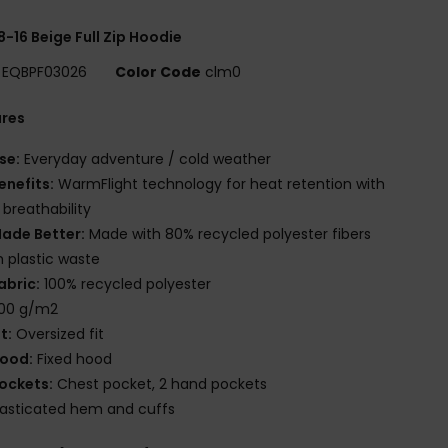
8-16 Beige Full Zip Hoodie
EQBPF03026
Color Code
clm0
ures
se:
Everyday adventure / cold weather
enefits:
WarmFlight technology for heat retention with
 breathability
ade Better:
Made with 80% recycled polyester fibers
 plastic waste
abric:
100% recycled polyester
00 g/m2
it:
Oversized fit
ood:
Fixed hood
ockets:
Chest pocket, 2 hand pockets
lasticated hem and cuffs