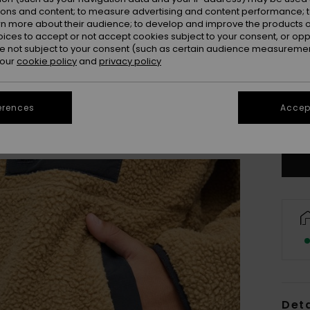
ions and content; to measure advertising and content performance; t
rn more about their audience; to develop and improve the products of
oices to accept or not accept cookies subject to your consent, or o
 not subject to your consent (such as certain audience measuremen
 our
cookie policy
and
privacy policy
8
erences
Accept
Se
Deta