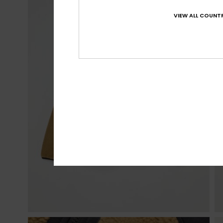
VIEW ALL COUNTR