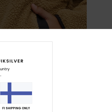
IKSILVER
untry
FI SHIPPING ONLY