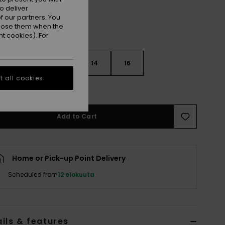
o deliver
 our partners. You
ppose them when the
t cookies). For
10
12
14
16
 all cookies
e Size Guide
Add to Cart
Home or Pick-up Point Delivery
Scheduled from
12 elokuuta
ils & features