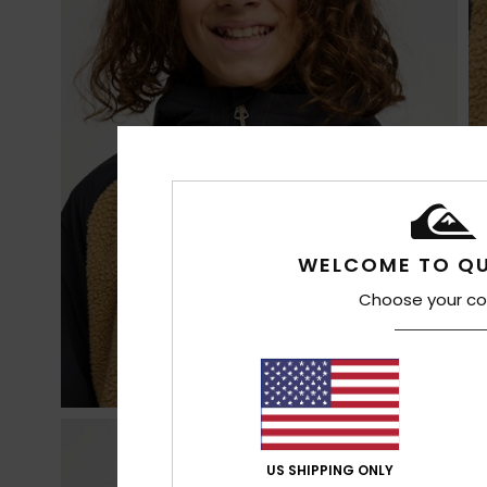
WELCOME TO QU
Choose your co
US SHIPPING ONLY