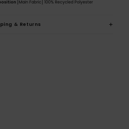
osition
[Main Fabric] 100% Recycled Polyester
pping & Returns