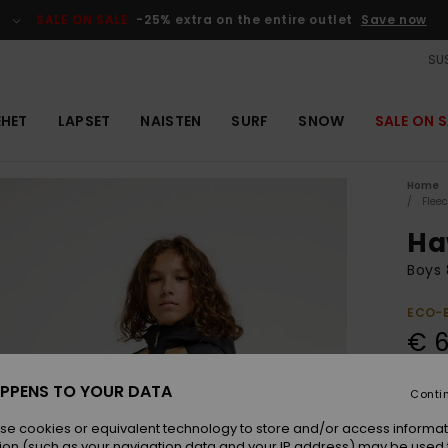
SALE ON SALE
-25% extra on the entire outlet
Save now
SUS
EHET
LAPSET
NAISTEN
SURF
SNOW
SALE ON S
Home
Flee
Ha
Boys 
ECO-
€ 6
PPENS TO YOUR DATA
Conti
Colou
se cookies or equivalent technology to store and/or access informat
ion (such as your navigation data and your IP address) may be used 