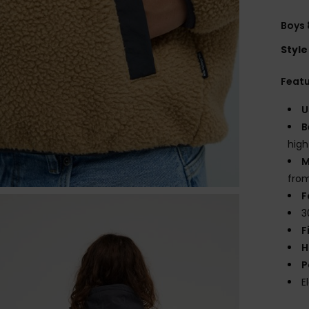
Boys 
Style
Feat
U
B
high
M
from
F
3
F
H
P
E