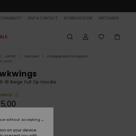
TAINABILITY
HELP & CONTACT
STORELOCATOR
GIFTCARDS
ALE
LAPSET
Vaatteet
Collegepaidat & hupparit
ce-paita
wkwings
8-16 Beige Full Zip Hoodie
BONUS
5,00
nue without accepting
Kelp
r
ion on your device.
to present you with