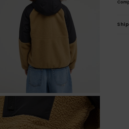
Comp
Shi