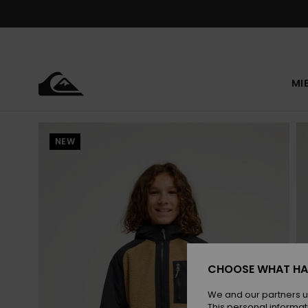
Skip
to
Product
Information
MI
NEW
CHOOSE WHAT HA
We and our partners u
This personal informat