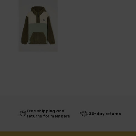
Free shipping and
30-day returns
returns for members