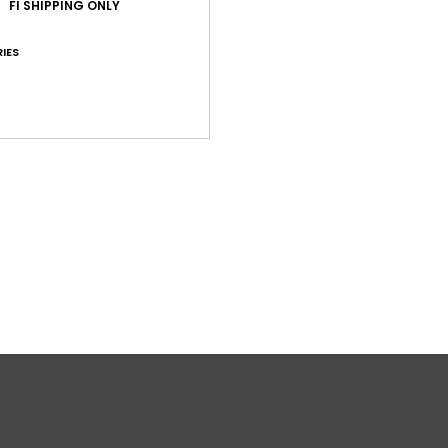
FI SHIPPING ONLY
C
O
IES
Comp
Shi