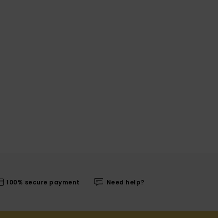
100% secure payment
Need help?