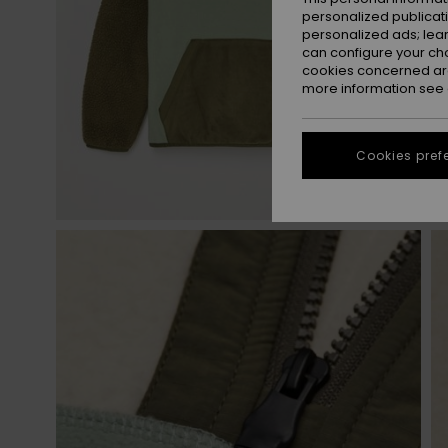
personalized publicat
personalized ads; lea
can configure your ch
cookies concerned are
more information see
Cookies pref