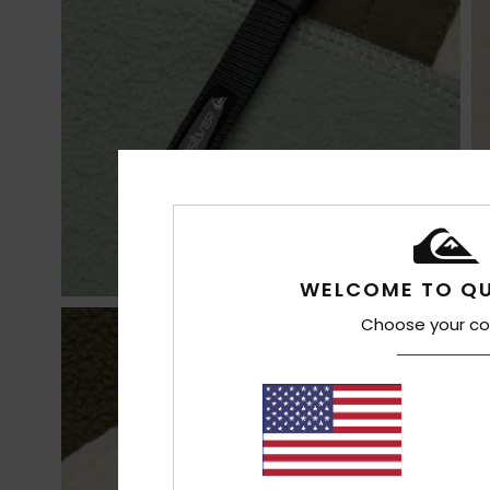
WELCOME TO QU
Choose your co