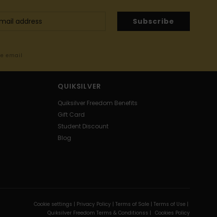
Subscribe
me email
QUIKSILVER
Quiksilver Freedom Benefits
Gift Card
Student Discount
Blog
Cookie settings |
Privacy Policy |
Terms of Sale |
Terms of Use |
Quiksilver Freedom Terms & Conditionss |
Cookies Policy