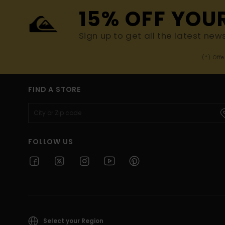
15% OFF YOU
Sign up to get all the latest new
(*) Off
FIND A STORE
FOLLOW US
Select your Region