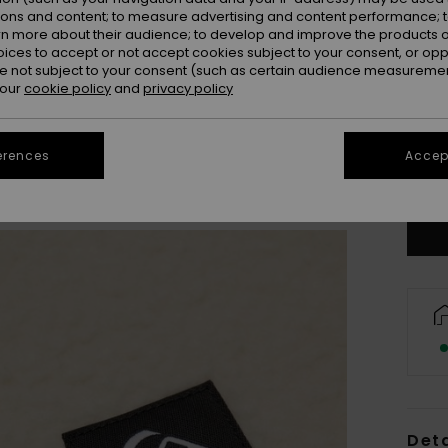
ions and content; to measure advertising and content performance; t
rn more about their audience; to develop and improve the products of
oices to accept or not accept cookies subject to your consent, or o
 not subject to your consent (such as certain audience measuremen
 our
cookie policy
and
privacy policy
8
erences
Accept
Se
Deta