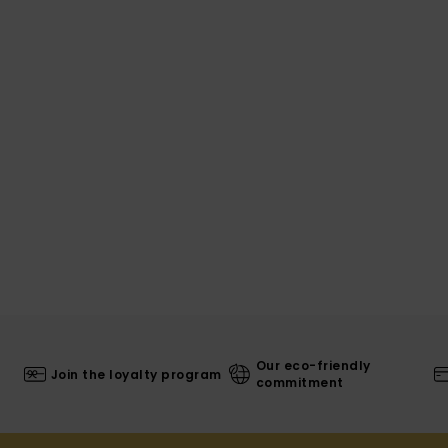
Our eco-friendly
Join the loyalty program
commitment