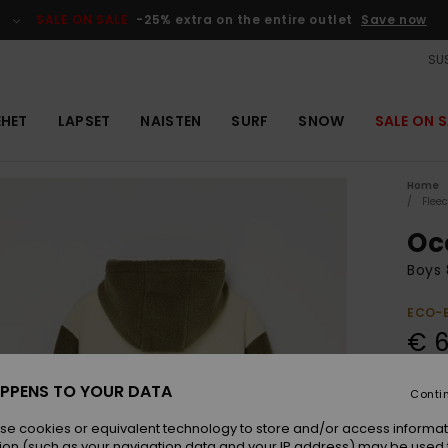
SALE ON SALE
-25% extra on the entire outlet
Save now
SUS
EHET
LAPSET
NAISTEN
SURF
SNOW
SALE ON S
Home
Flee
Oc
Boys 
ECO-
€ 6
PPENS TO YOUR DATA
Conti
Colou
se cookies or equivalent technology to store and/or access informat
ion (such as your navigation data and your IP address) may be used 