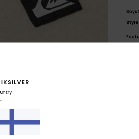
Boys 
Style
Feat
U
B
W
brea
M
IKSILVER
M
untry
wast
F
recy
F
H
P