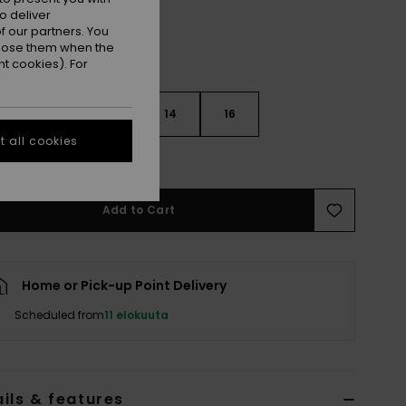
o deliver
 our partners. You
ppose them when the
t cookies). For
10
12
14
16
 all cookies
e Size Guide
Add to Cart
Home or Pick-up Point Delivery
Scheduled from
11 elokuuta
ils & features