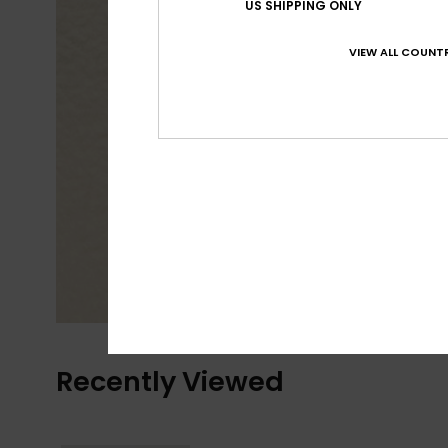
US SHIPPING ONLY
VIEW ALL COUNTR
Recently Viewed