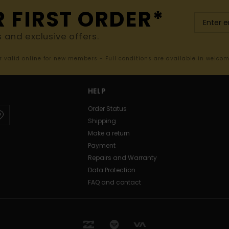
R FIRST ORDER*
s and exclusive offers.
er valid online for new members - Full conditions are available in welco
HELP
Order Status
Shipping
Make a return
Payment
Repairs and Warranty
Data Protection
FAQ and contact