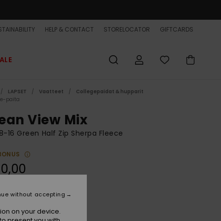
TAINABILITY
HELP & CONTACT
STORELOCATOR
GIFTCARDS
ALE
LAPSET
Vaatteet
Collegepaidat & hupparit
ce-paita
ean View Mix
8-16 Green Half Zip Sherpa Fleece
BONUS
0,00
nue without accepting
Grape Leaf
r
ion on your device.
to present you with