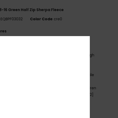
8-16 Green Half Zip Sherpa Fleece
EQBPF03032
Color Code
cre0
ures
se:
Everyday adventure / cold weather
ENEFITS
armFlight® technology for heat retention with high
thability
ADE BETTER
ade with 90% recycled polyester fibres from textile
e and plastic bottles
abric:
Brushed fleece face, micro fleece, 70% Jiaren
cled polyester, 30% recycled polyester, [230 g/m2]
it:
Comfort fit
ood:
Fixed hood with drawcord adjustment
ockets:
Kangaroo pouch pocket