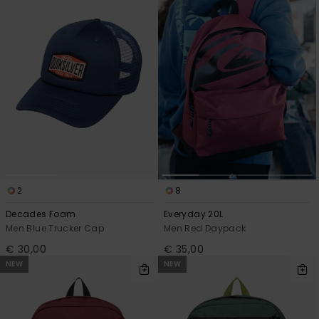
2
8
Decades Foam
Everyday 20L
Men Blue Trucker Cap
Men Red Daypack
€ 30,00
€ 35,00
NEW
NEW