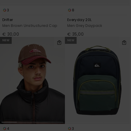
3
8
Drifter
Everyday 20L
Men Brown Unstructured Cap
Men Grey Daypack
€ 30,00
€ 35,00
NEW
NEW
4
3