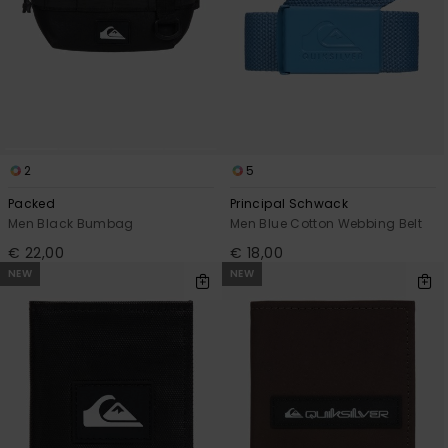
2
5
Packed
Principal Schwack
Men Black Bumbag
Men Blue Cotton Webbing Belt
€ 22,00
€ 18,00
NEW
NEW