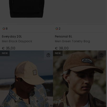
8
2
Everyday 20L
Personal 6L
Men Black Daypack
Men Green Toiletry Bag
€ 35,00
€ 38,00
NEW
NEW