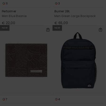
11
3
Performer
Burner 28L
Men Blue Beanie
Men Green Large Backpack
€ 22,00
€ 65,00
NEW
NEW
7
4