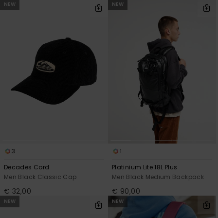
NEW
NEW
3
1
Decades Cord
Platinium Lite 18L Plus
Men Black Classic Cap
Men Black Medium Backpack
€ 32,00
€ 90,00
NEW
NEW