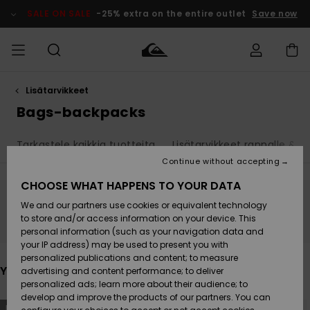
Skip
to
SALE ON SALE
-25% extra on the entire outlet
Save now
products
grid
selection
Lisätarvikkeet
Access my
MIEHET
Vaatteet
Vaatteet
Shop
Miesten
MiestenTalvivarusteet
Outlet
order
Bags-backpacks
Lainelautailuvarusteet
MIEHILLE
LAPSET
Shipping
Tarkastele kaikkia tuotteita
Lisätarvikkeet rannalle & 
Lisätarvikkeet
Lisätarvikkeet
Uutuudet
Lasten
Lasten
Talvivarusteet
LASTEN
Continue without accepting
NAISTEN
Lainelautailuvarusteet
TUOTTEIDEN
Returns
CHOOSE WHAT HAPPENS TO YOUR DATA
Kengät ja
Kengät ja
Suosikit
We and our partners use cookies or equivalent technology
sandaalit
sandaalit
Naisten
SURF
Stay tuned, products will be back soon
Payment
Highlights
Talvivarusteet
Outlet
to store and/or access information on your device. This
Women
personal information (such as your navigation data and
Snow
SNOW
your IP address) may be used to present you with
Gift Card
Surffaus /
Surffaus /
personalized publications and content; to measure
Vesi
Vesi
Yhteisö
Highlights
You may also like
advertising and content performance; to deliver
SALE ON
personalized ads; learn more about their audience; to
Quiksilver
SALE
develop and improve the products of our partners. You can
Freedom
Skip
Skip
NEW
NEW
to
to