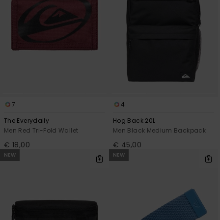
7
4
The Everydaily
Hog Back 20L
Men Red Tri-Fold Wallet
Men Black Medium Backpack
€ 18,00
€ 45,00
NEW
NEW