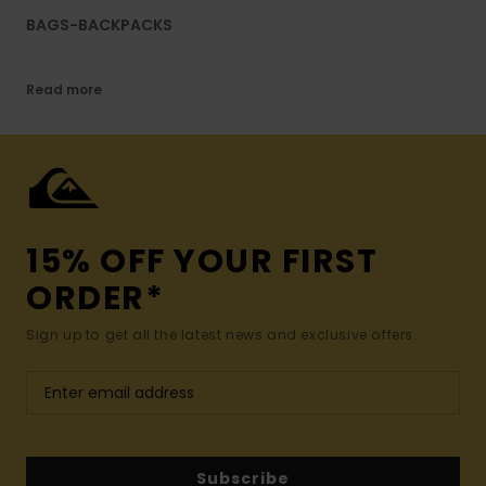
BAGS-BACKPACKS
Read more
15% OFF YOUR FIRST
ORDER*
Sign up to get all the latest news and exclusive offers.
Subscribe