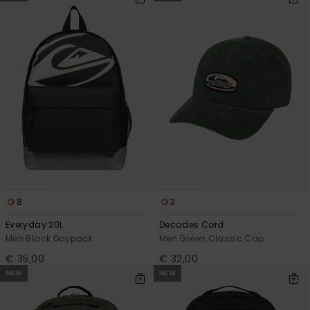
8
3
Everyday 20L
Decades Cord
Men Black Daypack
Men Green Classic Cap
€ 35,00
€ 32,00
NEW
NEW