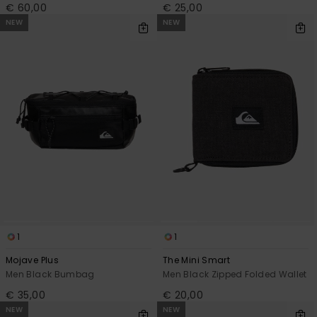
€ 60,00
€ 25,00
NEW
NEW
1
1
Mojave Plus
The Mini Smart
Men Black Bumbag
Men Black Zipped Folded Wallet
€ 35,00
€ 20,00
NEW
NEW