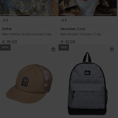
3
3
Drifter
Decades Cord
Men Yellow Unstructured Cap
Men Brown Classic Cap
€ 30,00
€ 32,00
NEW
NEW