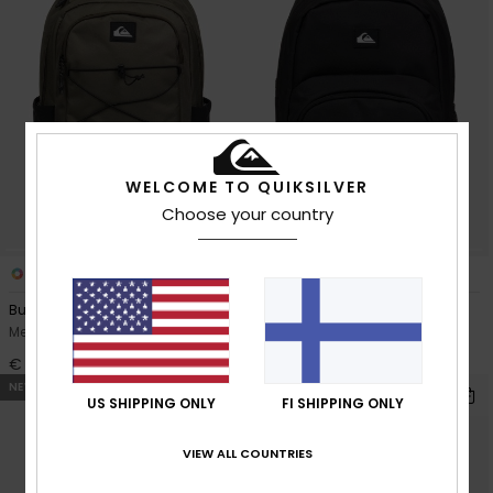
WELCOME TO QUIKSILVER
Choose your country
3
3
Burner 28L
Schoolie 30L
Men Green Large Backpack
Men Black Large Backpack
€ 65,00
€ 55,00
NEW
NEW
US SHIPPING ONLY
FI SHIPPING ONLY
VIEW ALL COUNTRIES