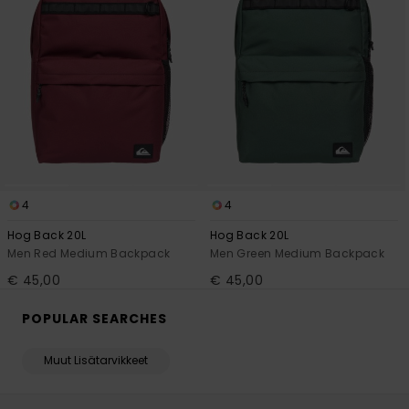
4
4
Hog Back 20L
Hog Back 20L
Men Red Medium Backpack
Men Green Medium Backpack
€ 45,00
€ 45,00
POPULAR SEARCHES
Muut Lisätarvikkeet