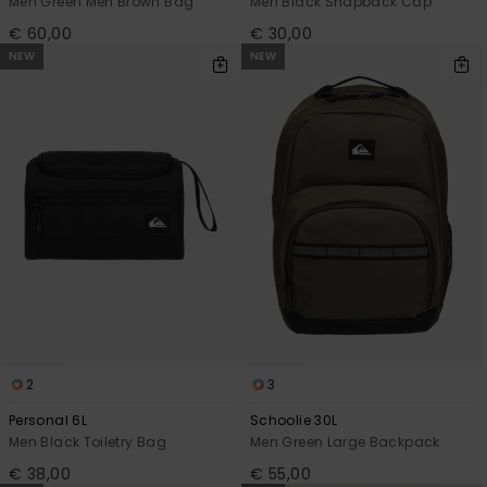
Men Green Men Brown Bag
Men Black Snapback Cap
€ 60,00
€ 30,00
NEW
NEW
2
3
Personal 6L
Schoolie 30L
Men Black Toiletry Bag
Men Green Large Backpack
€ 38,00
€ 55,00