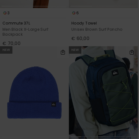
3
6
Commute 37L
Hoody Towel
Men Black X-Large Surf
Unisex Brown Surf Poncho
Backpack
€ 60,00
€ 70,00
NEW
NEW