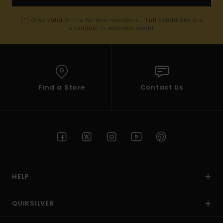
(*) Offer valid online for new members - Full conditions are
available in welcome email
Find a Store
Contact Us
HELP
QUIKSILVER