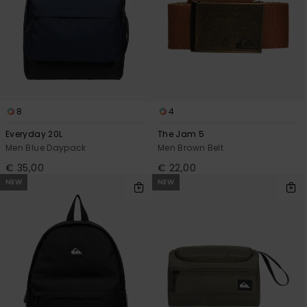
8
4
Everyday 20L
The Jam 5
Men Blue Daypack
Men Brown Belt
€ 35,00
€ 22,00
NEW
NEW