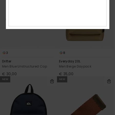
3
8
Drifter
Everyday 20L
Men Blue Unstructured Cap
Men Beige Daypack
€ 30,00
€ 35,00
NEW
NEW