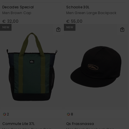
Decades Special
Schoolie 30L
Men Brown Cap
Men Green Large Backpack
€ 32,00
€ 55,00
NEW
NEW
2
8
Commute Lite 37L
Qs Frassnassa