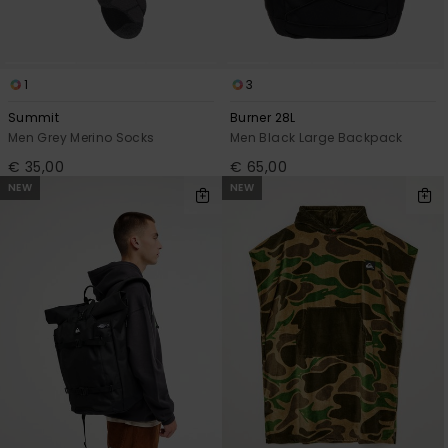
1
3
Summit
Burner 28L
Men Grey Merino Socks
Men Black Large Backpack
€ 35,00
€ 65,00
NEW
NEW