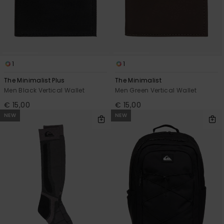
1
1
The Minimalist Plus
The Minimalist
Men Black Vertical Wallet
Men Green Vertical Wallet
€ 15,00
€ 15,00
NEW
NEW