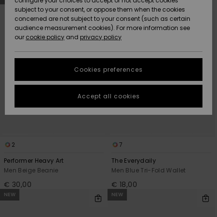
configure your choices to accept or not accept cookies
Snow
Lumi
Community
search
sort
subject to your consent, or oppose them when the cookies
filter
by
criterias
Data Protection
concerned are not subject to your consent (such as certain
HELP &
audience measurement cookies). For more information see
CONTACT
our
cookie policy
and
privacy policy
Uutuudet
Uutuudet
Size Chart
SUSTAINABILITY
Cookies preferences
Suosikit
Suosikit
Start a
conversation
STORELOCATOR
to get the
Accept all cookies
fastest answer
GIFTCARDS
to your
question.
WISHLIST
Start a
conversation
2
7
Find answers
Performer Heavy Art
The Everydaily
to the most
Men Beige Beanie
Men Blue Tri-Fold Wallet
common
€ 30,00
€ 18,00
questions and
access our
NEW
NEW
contact form.