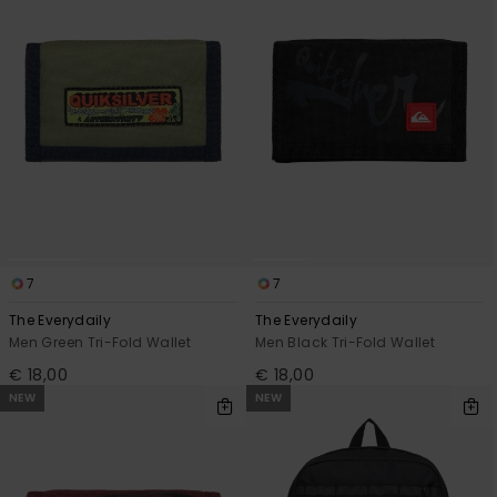
View
the
FAQ
7
7
The Everydaily
The Everydaily
Men Green Tri-Fold Wallet
Men Black Tri-Fold Wallet
€ 18,00
€ 18,00
NEW
NEW