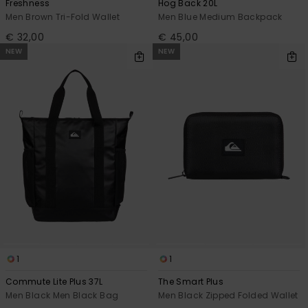
Freshness
Hog Back 20L
Men Brown Tri-Fold Wallet
Men Blue Medium Backpack
€ 32,00
€ 45,00
NEW
NEW
1
1
Commute Lite Plus 37L
The Smart Plus
Men Black Men Black Bag
Men Black Zipped Folded Wallet