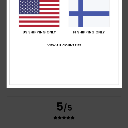
based on
2 verified reviews
since kesäkuuta 2026
100% of our customers recommend this product
Comfort
Value for money
5.0
4.0
US SHIPPING ONLY
FI SHIPPING ONLY
VIEW ALL COUNTRIES
Size
Material
4.0
Too small
Too large
Color
4.5
5
/5