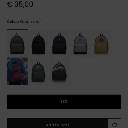
View
€ 35,00
the
FAQ
Grape Leaf
Colour
1SZ
Add to Cart