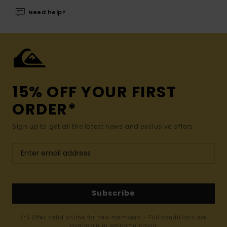
Need help?
15% OFF YOUR FIRST
ORDER*
Sign up to get all the latest news and exclusive offers.
Subscribe
(*) Offer valid online for new members - Full conditions are
available in welcome email