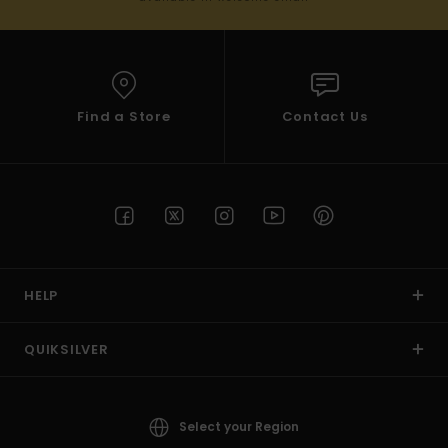
Find a Store
Contact Us
HELP
QUIKSILVER
Select your Region