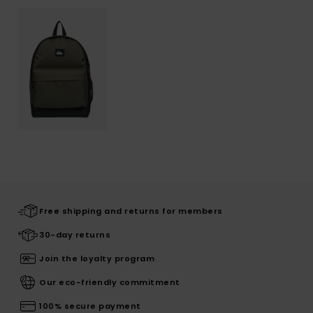
Free shipping and returns for members
30-day returns
Join the loyalty program
Our eco-friendly commitment
100% secure payment