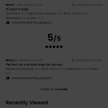
Mark
7. heinäkuuta 2026
Verified purchase
It's just a bag
Comfort
: 5
Value for money
: 3
Size
: Perfect size
/5
/5
Material
: 3
Color
: 4
/5
/5
I recommend this product
5
/5
Mark
23. kesäkuuta 2026
Verified purchase
Perfect as a school bag for my son
Value for money
: 5
Size
: Perfect size
Material
: 5
Color
:
/5
/5
5
/5
I recommend this product
Verified by
TrustVille
Recently Viewed