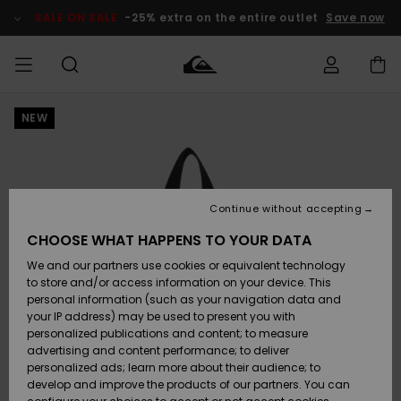
Skip
to
SALE ON SALE
-25% extra on the entire outlet
Save now
Product
Information
NEW
Access my
MIEHET
Vaatteet
Vaatteet
Shop
Miesten
MiestenTalvivarusteet
Outlet
order
Lainelautailuvarusteet
MIEHILLE
LAPSET
Shipping
Lisätarvikkeet
Lisätarvikkeet
Uutuudet
Lasten
Lasten
Talvivarusteet
LASTEN
Continue without accepting
NAISTEN
Lainelautailuvarusteet
TUOTTEIDEN
Returns
CHOOSE WHAT HAPPENS TO YOUR DATA
Kengät ja
Kengät ja
Suosikit
We and our partners use cookies or equivalent technology
sandaalit
sandaalit
Naisten
SURF
Payment
Highlights
Talvivarusteet
Outlet
to store and/or access information on your device. This
Women
personal information (such as your navigation data and
Snow
SNOW
your IP address) may be used to present you with
Gift Card
Surffaus /
Surffaus /
personalized publications and content; to measure
Vesi
Vesi
Yhteisö
Highlights
advertising and content performance; to deliver
SALE ON
personalized ads; learn more about their audience; to
Quiksilver
SALE
develop and improve the products of our partners. You can
Freedom