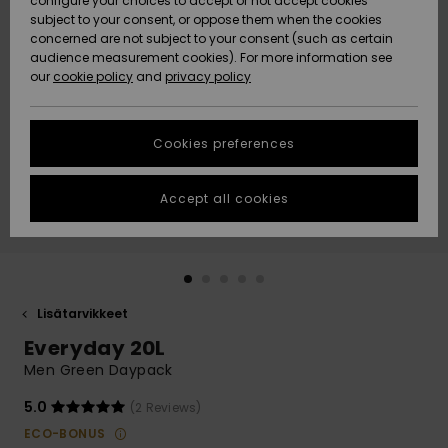
configure your choices to accept or not accept cookies
Snow
Lumi
Community
subject to your consent, or oppose them when the cookies
Data Protection
concerned are not subject to your consent (such as certain
HELP &
audience measurement cookies). For more information see
CONTACT
our
cookie policy
and
privacy policy
Uutuudet
Uutuudet
Size Chart
SUSTAINABILITY
Cookies preferences
Suosikit
Suosikit
Start a
conversation
STORELOCATOR
to get the
Accept all cookies
fastest answer
GIFTCARDS
to your
question.
WISHLIST
Start a
conversation
Lisätarvikkeet
Find answers
Everyday 20L
to the most
common
Men Green Daypack
questions and
access our
5.0
(2 Reviews)
contact form.
ECO-BONUS