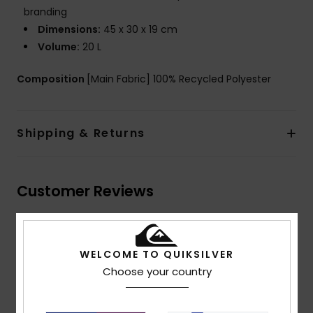
branding
Dimensions:
45 x 30 x 19 cm
Volume:
20 L
Composition
[Main Fabric] 100% Recycled Polyester
Shipping & Returns
Customer Reviews
Average Score
5.0
WELCOME TO QUIKSILVER
Choose your country
/5