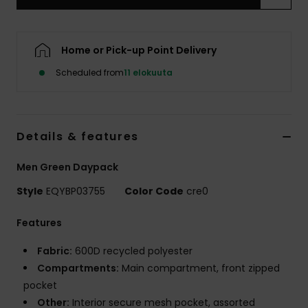
Home or Pick-up Point Delivery
Scheduled from
11 elokuuta
Details & features
Men Green Daypack
Style
EQYBP03755
Color Code
cre0
Features
Fabric:
600D recycled polyester
Compartments:
Main compartment, front zipped
pocket
Other:
Interior secure mesh pocket, assorted