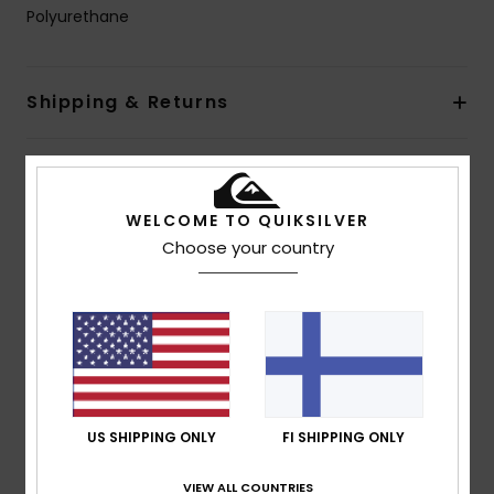
Polyurethane
Shipping & Returns
Customer Reviews
WELCOME TO QUIKSILVER
Choose your country
Average Score
5.0
/5
based on
1 verified reviews
since kesäkuuta 2026
100% of our customers recommend this product
US SHIPPING ONLY
FI SHIPPING ONLY
Comfort
Value for money
VIEW ALL COUNTRIES