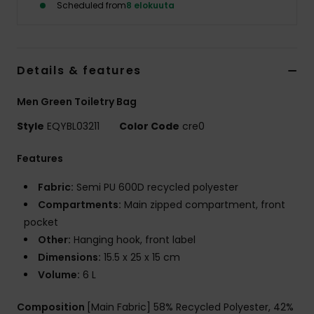
Scheduled from
8 elokuuta
Details & features
Men Green Toiletry Bag
Style
EQYBL03211
Color Code
cre0
Features
Fabric:
Semi PU 600D recycled polyester
Compartments:
Main zipped compartment, front
pocket
Other:
Hanging hook, front label
Dimensions:
15.5 x 25 x 15 cm
Volume:
6 L
Composition
[Main Fabric] 58% Recycled Polyester, 42%