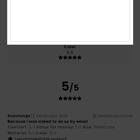
5.0
5.0
Size
Material
5.0
Too small
Too large
Color
5.0
5
/5
Anastasija
23. kesäkuuta 2026
Verified purchase
Because I was asked to do so by email
Comfort
: 5
Value for money
: 5
Size
: Perfect size
/5
/5
Material
: 5
Color
: 5
/5
/5
I recommend this product