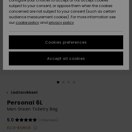
configure your choices to accept or not accept cookies
Snow
Lumi
Community
subject to your consent, or oppose them when the cookies
Data Protection
concerned are not subject to your consent (such as certain
HELP &
audience measurement cookies). For more information see
CONTACT
our
cookie policy
and
privacy policy
Uutuudet
Uutuudet
Size Chart
SUSTAINABILITY
Cookies preferences
Suosikit
Suosikit
Start a
conversation
STORELOCATOR
to get the
Accept all cookies
fastest answer
GIFTCARDS
to your
question.
WISHLIST
Start a
conversation
Lisätarvikkeet
Find answers
Personal 6L
to the most
common
Men Green Toiletry Bag
questions and
access our
5.0
(1 Reviews)
contact form.
ECO-BONUS