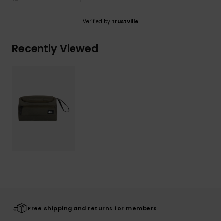
Verified by
TrustVille
Recently Viewed
Free shipping and returns for members