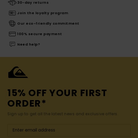
30-day returns
Join the loyalty program
Our eco-friendly commitment
100% secure payment
Need help?
15% OFF YOUR FIRST
ORDER*
Sign up to get all the latest news and exclusive offers.