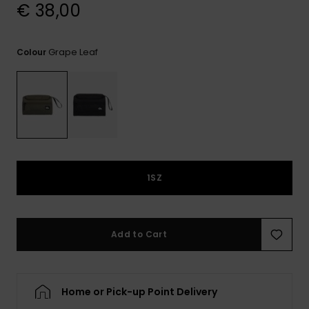
View
€ 38,00
the
FAQ
Grape Leaf
Colour
1SZ
Add to Cart
Home or Pick-up Point Delivery