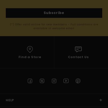
Subscribe
(*) Offer valid online for new members - Full conditions are
available in welcome email
Find a Store
Contact Us
HELP