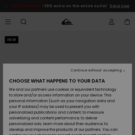
Skip
to
SALE ON SALE
-25% extra on the entire outlet
Save now
Product
Information
NEW
Access my
MIEHET
Vaatteet
Vaatteet
Shop
Miesten
MiestenTalvivarusteet
Outlet
order
Lainelautailuvarusteet
MIEHILLE
LAPSET
Shipping
Lisätarvikkeet
Lisätarvikkeet
Uutuudet
Lasten
Lasten
Talvivarusteet
LASTEN
Continue without accepting
NAISTEN
Lainelautailuvarusteet
TUOTTEIDEN
Returns
CHOOSE WHAT HAPPENS TO YOUR DATA
Kengät ja
Kengät ja
Suosikit
We and our partners use cookies or equivalent technology
sandaalit
sandaalit
Naisten
SURF
Payment
Highlights
Talvivarusteet
Outlet
to store and/or access information on your device. This
Women
personal information (such as your navigation data and
Snow
SNOW
your IP address) may be used to present you with
Gift Card
Surffaus /
Surffaus /
personalized publications and content; to measure
Vesi
Vesi
Yhteisö
Highlights
advertising and content performance; to deliver
SALE ON
personalized ads; learn more about their audience; to
Quiksilver
SALE
develop and improve the products of our partners. You can
Freedom