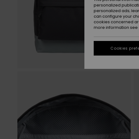
personalized publicat
personalized ads; lea
can configure your ch
cookies concerned are
more information see
Cookies pref