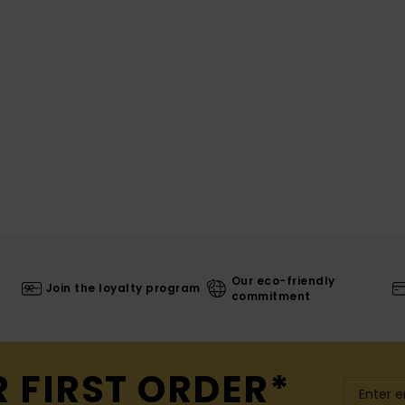
Our eco-friendly
Join the loyalty program
commitment
R FIRST ORDER*