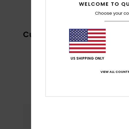
WELCOME TO QU
Choose your co
Customer Reviews
US SHIPPING ONLY
VIEW ALL COUNTR
Comfort
5.0