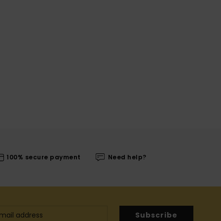
100% secure payment
Need help?
Subscribe