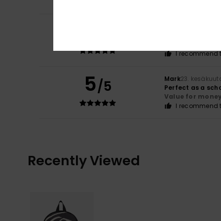
5
Mark
7. heinäkuut
/5
It's just a bag
Comfort
: 5
Va
/5
I recommend t
5
Mark
23. kesäkuut
/5
Perfect as a sch
Value for mone
I recommend t
Recently Viewed