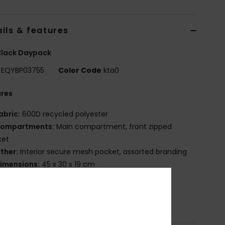
ils & features
Black Daypack
EQYBP03755
Color Code
kta0
ures
abric:
600D recycled polyester
ompartments:
Main compartment, front zipped
ket
ther:
Interior secure mesh pocket, assorted branding
imensions:
45 x 30 x 19 cm
olume:
20 L
osition
[Main Fabric] 100% Recycled Polyester