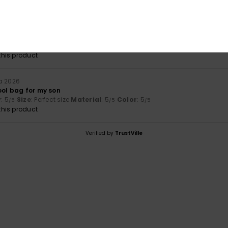
a 2026
lue for money
: 3
Size
: Perfect size
Material
: 3
Color
: 4
/5
/5
/5
his product
a 2026
ool bag for my son
y
: 5
Size
: Perfect size
Material
: 5
Color
: 5
/5
/5
/5
his product
Verified by
TrustVille