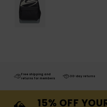
Free shipping and
30-day returns
returns for members
15% OFF YOU