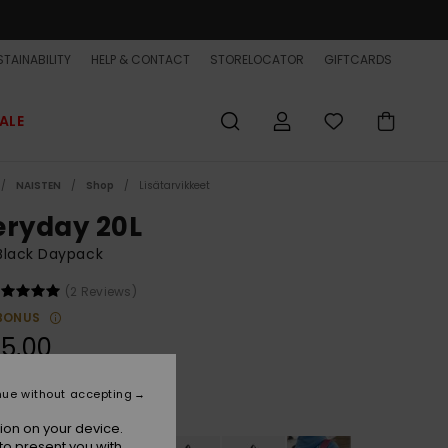
TAINABILITY
HELP & CONTACT
STORELOCATOR
GIFTCARDS
ALE
NAISTEN
Shop
Lisätarvikkeet
eryday 20L
Black Daypack
(2 Reviews)
BONUS
5,00
nue without accepting
Tarmac
r
ion on your device.
to present you with