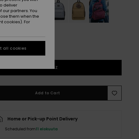
o deliver
 our partners. You
ppose them when the
t cookies). For
 all cookies
1SZ
Add to Cart
Home or Pick-up Point Delivery
Scheduled from
11 elokuuta