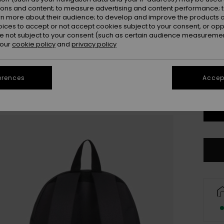
ions and content; to measure advertising and content performance; t
rn more about their audience; to develop and improve the products of
oices to accept or not accept cookies subject to your consent, or o
 not subject to your consent (such as certain audience measuremen
 our
cookie policy
and
privacy policy
erences
Accept