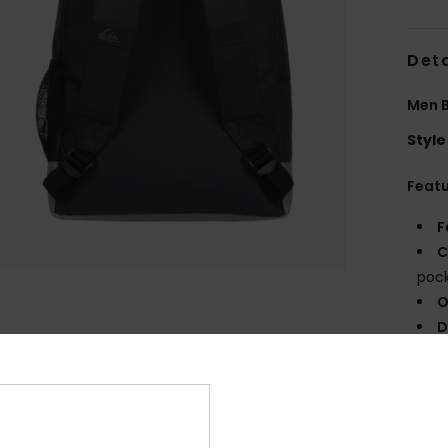
Deta
Men 
Style
Feat
F
C
poc
O
D
V
Comp