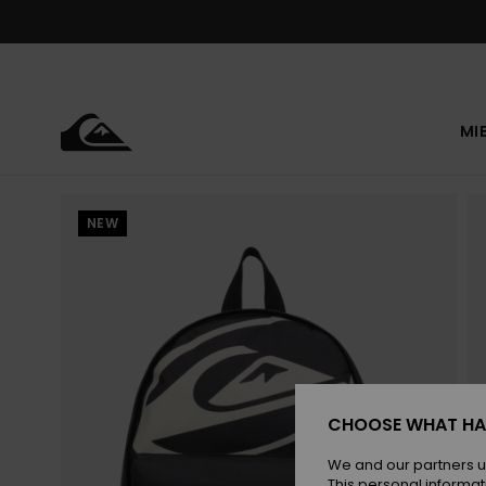
Skip
to
Product
Information
MI
NEW
CHOOSE WHAT HA
We and our partners u
This personal informat