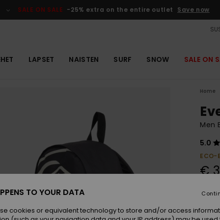
SALE ON SALE
-25% extra on the entire outlet
Save now
SUS
EHET
LAPSET
NAISTEN
SURF
SNOW
SALE ON S
Home
Ev
Men 
5.0
ECO-
€ 3
PPENS TO YOUR DATA
Conti
Colou
se cookies or equivalent technology to store and/or access informat
ion (such as your navigation data and your IP address) may be used 