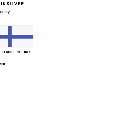
IKSILVER
Shi
untry
Average Score
FI SHIPPING ONLY
5.0
IES
/5
based on
2 verified reviews
since kesäkuuta 2026
100% of our customers recommend this product
Value for money
Size
Material
4.0
4.0
Too small
Too large